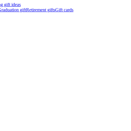
 gift ideas
raduation gift
Retirement gifts
Gift cards