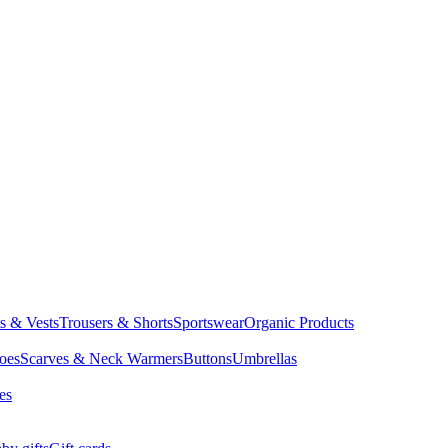
ts & Vests
Trousers & Shorts
Sportswear
Organic Products
oes
Scarves & Neck Warmers
Buttons
Umbrellas
es