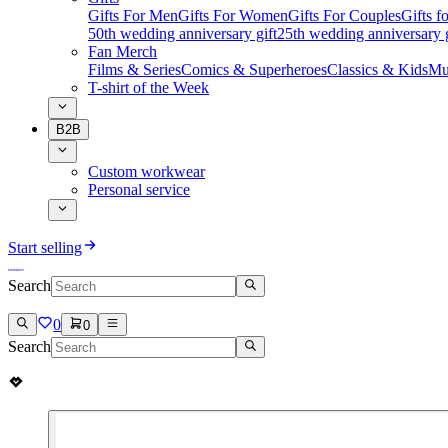
Gifts For Men
Gifts For Women
Gifts For Couples
Gifts 
50th wedding anniversary gift
25th wedding anniversary g
Fan Merch
Films & Series
Comics & Superheroes
Classics & Kids
Mu
T-shirt of the Week
B2B
Custom workwear
Personal service
Start selling
Search
0
0
Search