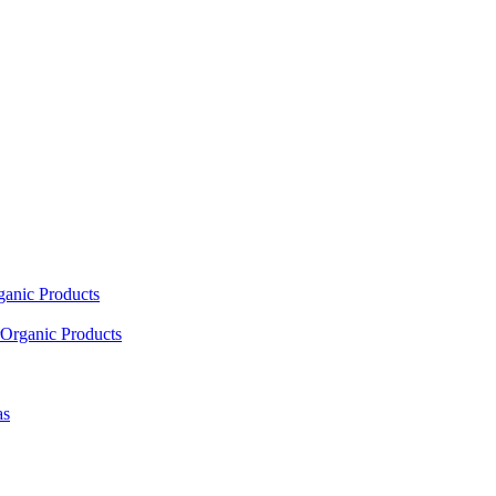
ganic Products
Organic Products
as