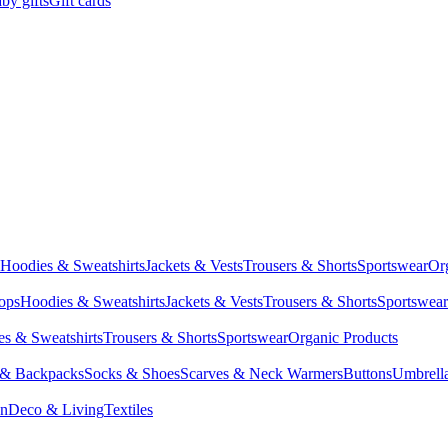
by gifts
Gift cards
Hoodies & Sweatshirts
Jackets & Vests
Trousers & Shorts
Sportswear
Or
Tops
Hoodies & Sweatshirts
Jackets & Vests
Trousers & Shorts
Sportswear
s & Sweatshirts
Trousers & Shorts
Sportswear
Organic Products
 & Backpacks
Socks & Shoes
Scarves & Neck Warmers
Buttons
Umbrell
en
Deco & Living
Textiles