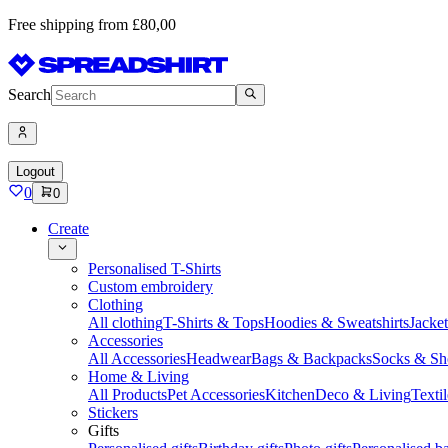
Free shipping from £80,00
Search
Logout
0
0
Create
Personalised T-Shirts
Custom embroidery
Clothing
All clothing
T-Shirts & Tops
Hoodies & Sweatshirts
Jacke
Accessories
All Accessories
Headwear
Bags & Backpacks
Socks & Sh
Home & Living
All Products
Pet Accessories
Kitchen
Deco & Living
Textil
Stickers
Gifts