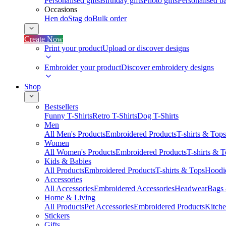
Personalised gifts
Birthday gifts
Photo gifts
Personalised ba
Occasions
Hen do
Stag do
Bulk order
Create Now
Print your product
Upload or discover designs
Embroider your product
Discover embroidery designs
Shop
Bestsellers
Funny T-Shirts
Retro T-Shirts
Dog T-Shirts
Men
All Men's Products
Embroidered Products
T-shirts & Tops
Women
All Women's Products
Embroidered Products
T-shirts & 
Kids & Babies
All Products
Embroidered Products
T-shirts & Tops
Hoodie
Accessories
All Accessories
Embroidered Accessories
Headwear
Bags
Home & Living
All Products
Pet Accessories
Embroidered Products
Kitch
Stickers
Gifts