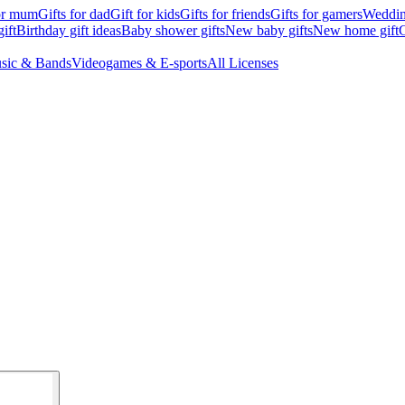
for mum
Gifts for dad
Gift for kids
Gifts for friends
Gifts for gamers
Wedding
ift
Birthday gift ideas
Baby shower gifts
New baby gifts
New home gift
G
sic & Bands
Videogames & E-sports
All Licenses