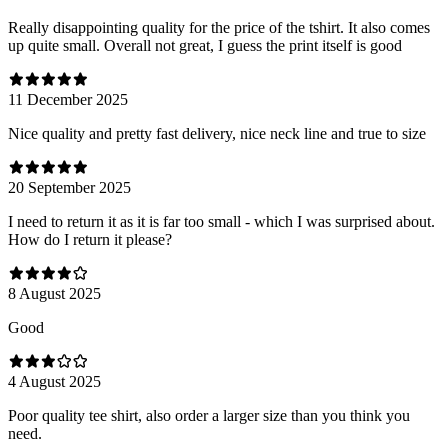
Really disappointing quality for the price of the tshirt. It also comes
up quite small. Overall not great, I guess the print itself is good
11 December 2025
Nice quality and pretty fast delivery, nice neck line and true to size
20 September 2025
I need to return it as it is far too small - which I was surprised about.
How do I return it please?
8 August 2025
Good
4 August 2025
Poor quality tee shirt, also order a larger size than you think you
need.