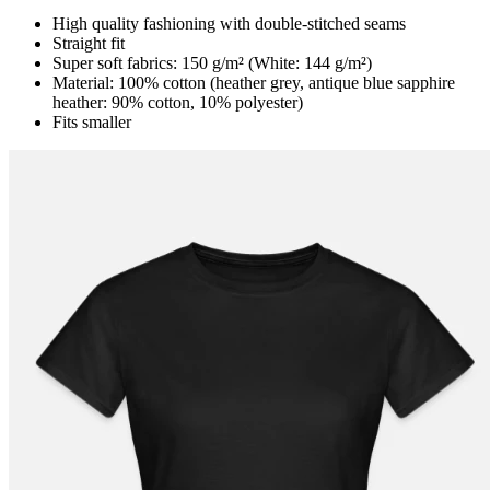
High quality fashioning with double-stitched seams
Straight fit
Super soft fabrics: 150 g/m² (White: 144 g/m²)
Material: 100% cotton (heather grey, antique blue sapphire
heather: 90% cotton, 10% polyester)
Fits smaller