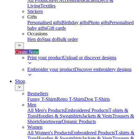
All Products
Pet Accessories
Kitchen
Deco &
Living
Textiles
Stickers
Gifts
Personalised gifts
Birthday gifts
Photo gifts
Personalised
baby gifts
Gift cards
Occasions
Hen do
Stag do
Bulk order
Create Now
Print your product
Upload or discover designs
Embroider your product
Discover embroidery designs
Shop
Bestsellers
Funny T-Shirts
Retro T-Shirts
Dog T-Shirts
Men
All Men's Products
Embroidered Products
T-shirts &
Tops
Hoodies & Sweatshirts
Jackets & Vests
Trousers &
Shorts
Sportswear
Organic Products
Women
All Women's Products
Embroidered Products
T-shirts &
Tops
Hoodies & Sweatshirts
Jackets & Vests
Trousers &