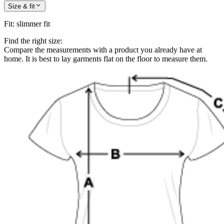
Size & fit
Fit
:
slimmer fit
Find the right size:
Compare the measurements with a product you already have at
home. It is best to lay garments flat on the floor to measure them.