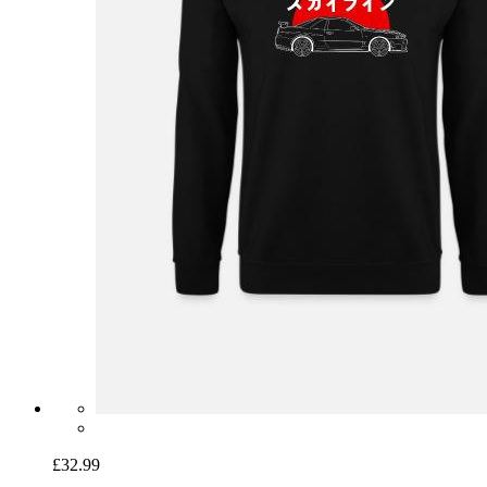
£32.99