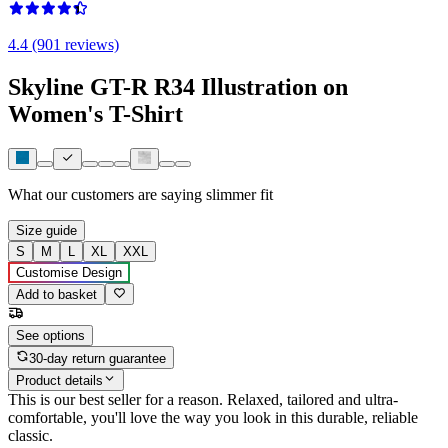
4.4 (901 reviews)
Skyline GT-R R34 Illustration on
Women's T-Shirt
What our customers are saying
slimmer fit
Size guide
S
M
L
XL
XXL
Customise Design
Add to basket
See options
30-day return guarantee
Product details
This is our best seller for a reason. Relaxed, tailored and ultra-
comfortable, you'll love the way you look in this durable, reliable
classic.