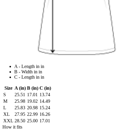
A - Length in in
B - Width in in
C - Length in in
Size
A (in)
B (in)
C (in)
S
25.51
17.01
13.74
M
25.98
19.02
14.49
L
25.83
20.98
15.24
XL
27.95
22.99
16.26
XXL
28.50
25.00
17.01
How it fits