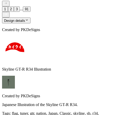
...
1
2
3
91
Design details
Created by
PKDeSigns
Skyline GT-R R34 Illustration
Created by
PKDeSigns
Japanese Illustration of the Skyline GT-R R34.
Tags
:
flag, tuner, gtr, nation, Japan, Classic, skyline, sb, r34,