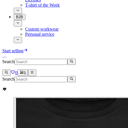
T-shirt of the Week
B2B
Custom workwear
Personal service
Start selling
Search
0
0
Search