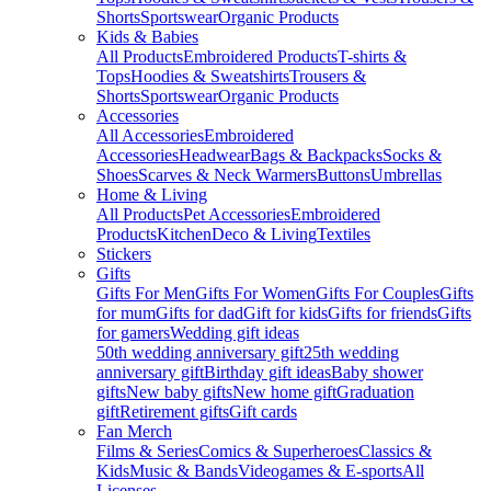
Shorts
Sportswear
Organic Products
Kids & Babies
All Products
Embroidered Products
T-shirts &
Tops
Hoodies & Sweatshirts
Trousers &
Shorts
Sportswear
Organic Products
Accessories
All Accessories
Embroidered
Accessories
Headwear
Bags & Backpacks
Socks &
Shoes
Scarves & Neck Warmers
Buttons
Umbrellas
Home & Living
All Products
Pet Accessories
Embroidered
Products
Kitchen
Deco & Living
Textiles
Stickers
Gifts
Gifts For Men
Gifts For Women
Gifts For Couples
Gifts
for mum
Gifts for dad
Gift for kids
Gifts for friends
Gifts
for gamers
Wedding gift ideas
50th wedding anniversary gift
25th wedding
anniversary gift
Birthday gift ideas
Baby shower
gifts
New baby gifts
New home gift
Graduation
gift
Retirement gifts
Gift cards
Fan Merch
Films & Series
Comics & Superheroes
Classics &
Kids
Music & Bands
Videogames & E-sports
All
Licenses