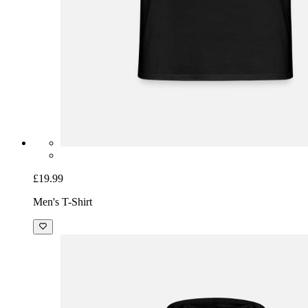
£19.99
Men's T-Shirt