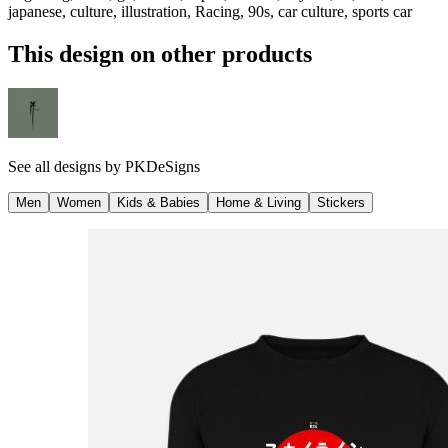
japanese, culture, illustration, Racing, 90s, car culture, sports car
This design on other products
See all designs by
PKDeSigns
Men
Women
Kids & Babies
Home & Living
Stickers