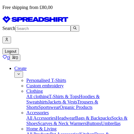
Free shipping from £80,00
Search
Logout
0
0
Create
Personalised T-Shirts
Custom embroidery
Clothing
All clothing
T-Shirts & Tops
Hoodies &
Sweatshirts
Jackets & Vests
Trousers &
Shorts
Sportswear
Organic Products
Accessories
All Accessories
Headwear
Bags & Backpacks
Socks &
Shoes
Scarves & Neck Warmers
Buttons
Umbrellas
Home & Living