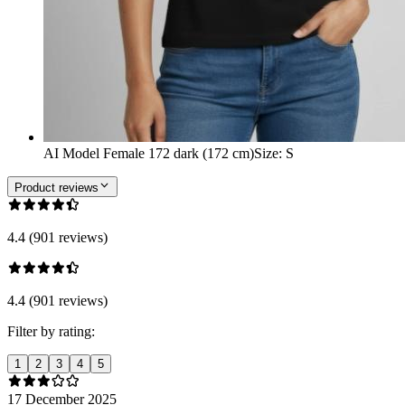
AI Model Female 172 dark (172 cm)
Size
:
S
Product reviews
4.4 (901 reviews)
4.4 (901 reviews)
Filter by rating:
1
2
3
4
5
17 December 2025