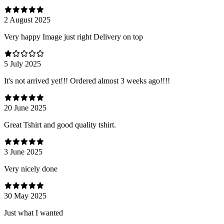
2 August 2025
Very happy Image just right Delivery on top
5 July 2025
It's not arrived yet!!! Ordered almost 3 weeks ago!!!!
20 June 2025
Great Tshirt and good quality tshirt.
3 June 2025
Very nicely done
30 May 2025
Just what I wanted