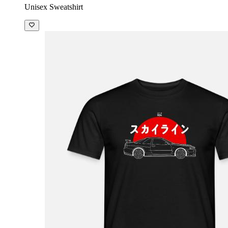
Unisex Sweatshirt