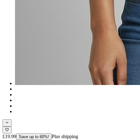
£19.99
Plus shipping
Save up to 60%!