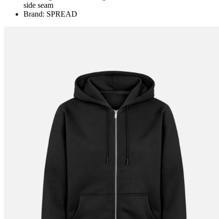
side seam
Brand: SPREAD