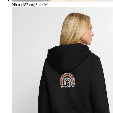
Nico (187 cm)
Size
:
M