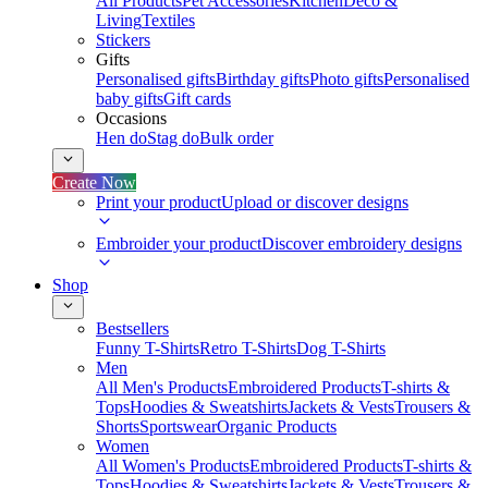
All Products
Pet Accessories
Kitchen
Deco &
Living
Textiles
Stickers
Gifts
Personalised gifts
Birthday gifts
Photo gifts
Personalised
baby gifts
Gift cards
Occasions
Hen do
Stag do
Bulk order
Create Now
Print your product
Upload or discover designs
Embroider your product
Discover embroidery designs
Shop
Bestsellers
Funny T-Shirts
Retro T-Shirts
Dog T-Shirts
Men
All Men's Products
Embroidered Products
T-shirts &
Tops
Hoodies & Sweatshirts
Jackets & Vests
Trousers &
Shorts
Sportswear
Organic Products
Women
All Women's Products
Embroidered Products
T-shirts &
Tops
Hoodies & Sweatshirts
Jackets & Vests
Trousers &