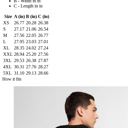
B - Width in in
C - Length in in
Size
A (in)
B (in)
C (in)
XS
26.77
20.28
26.38
S
27.17
21.06
26.54
M
27.56
22.05
26.77
L
27.95
23.03
27.01
XL
28.35
24.02
27.24
XXL
28.94
25.20
27.56
3XL
29.53
26.38
27.87
4XL
30.31
27.76
28.27
5XL
31.10
29.13
28.66
How it fits