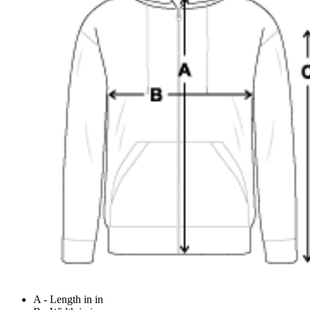
A - Length in in