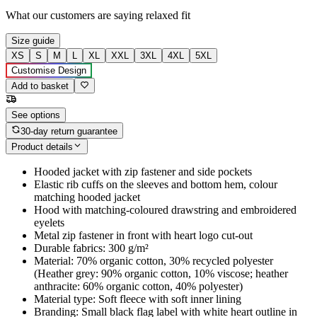
What our customers are saying
relaxed fit
Size guide
XS
S
M
L
XL
XXL
3XL
4XL
5XL
Customise Design
Add to basket
See options
30-day return guarantee
Product details
Hooded jacket with zip fastener and side pockets
Elastic rib cuffs on the sleeves and bottom hem, colour
matching hooded jacket
Hood with matching-coloured drawstring and embroidered
eyelets
Metal zip fastener in front with heart logo cut-out
Durable fabrics: 300 g/m²
Material: 70% organic cotton, 30% recycled polyester
(Heather grey: 90% organic cotton, 10% viscose; heather
anthracite: 60% organic cotton, 40% polyester)
Material type: Soft fleece with soft inner lining
Branding: Small black flag label with white heart outline in