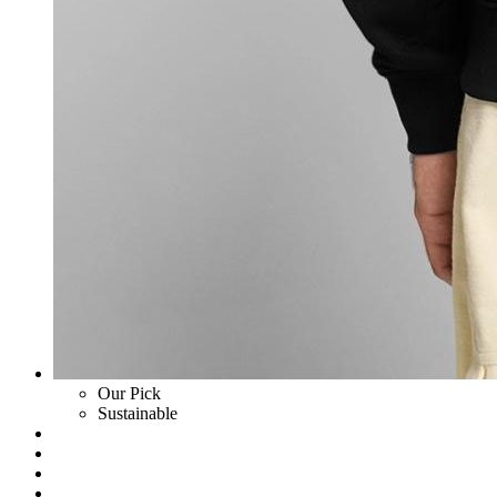
Our Pick
Sustainable