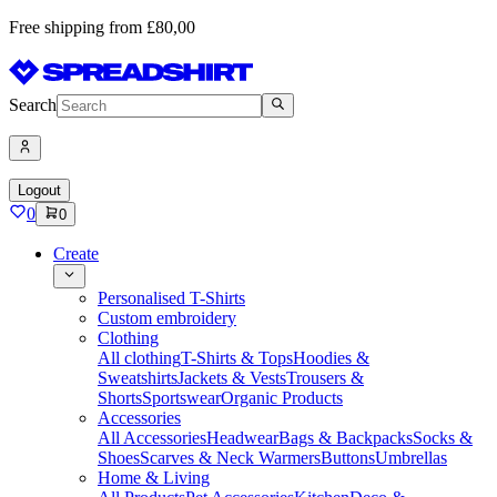
Free shipping from £80,00
Search
Logout
0
0
Create
Personalised T-Shirts
Custom embroidery
Clothing
All clothing
T-Shirts & Tops
Hoodies &
Sweatshirts
Jackets & Vests
Trousers &
Shorts
Sportswear
Organic Products
Accessories
All Accessories
Headwear
Bags & Backpacks
Socks &
Shoes
Scarves & Neck Warmers
Buttons
Umbrellas
Home & Living