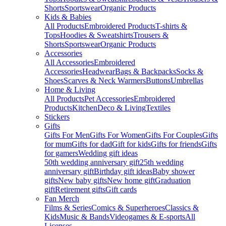
Shorts
Sportswear
Organic Products
Kids & Babies
All Products
Embroidered Products
T-shirts &
Tops
Hoodies & Sweatshirts
Trousers &
Shorts
Sportswear
Organic Products
Accessories
All Accessories
Embroidered
Accessories
Headwear
Bags & Backpacks
Socks &
Shoes
Scarves & Neck Warmers
Buttons
Umbrellas
Home & Living
All Products
Pet Accessories
Embroidered
Products
Kitchen
Deco & Living
Textiles
Stickers
Gifts
Gifts For Men
Gifts For Women
Gifts For Couples
Gifts
for mum
Gifts for dad
Gift for kids
Gifts for friends
Gifts
for gamers
Wedding gift ideas
50th wedding anniversary gift
25th wedding
anniversary gift
Birthday gift ideas
Baby shower
gifts
New baby gifts
New home gift
Graduation
gift
Retirement gifts
Gift cards
Fan Merch
Films & Series
Comics & Superheroes
Classics &
Kids
Music & Bands
Videogames & E-sports
All
Licenses