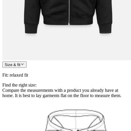
Size & fit
Fit
:
relaxed fit
Find the right size:
Compare the measurements with a product you already have at
home. It is best to lay garments flat on the floor to measure them.