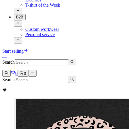
T-shirt of the Week
B2B
Custom workwear
Personal service
Start selling
Search
0
0
Search