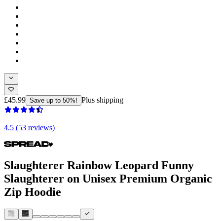
£45.99
Plus shipping
Save up to 50%!
4.5 (53 reviews)
Slaughterer Rainbow Leopard Funny
Slaughterer on Unisex Premium Organic
Zip Hoodie