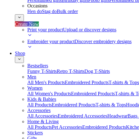
Personalised gifts
Birthday gifts
Photo gifts
Personalised ba
Occasions
Hen do
Stag do
Bulk order
Create Now
Print your product
Upload or discover designs
Embroider your product
Discover embroidery designs
Shop
Bestsellers
Funny T-Shirts
Retro T-Shirts
Dog T-Shirts
Men
All Men's Products
Embroidered Products
T-shirts & Tops
Women
All Women's Products
Embroidered Products
T-shirts & 
Kids & Babies
All Products
Embroidered Products
T-shirts & Tops
Hoodie
Accessories
All Accessories
Embroidered Accessories
Headwear
Bags
Home & Living
All Products
Pet Accessories
Embroidered Products
Kitch
Stickers
Gifts