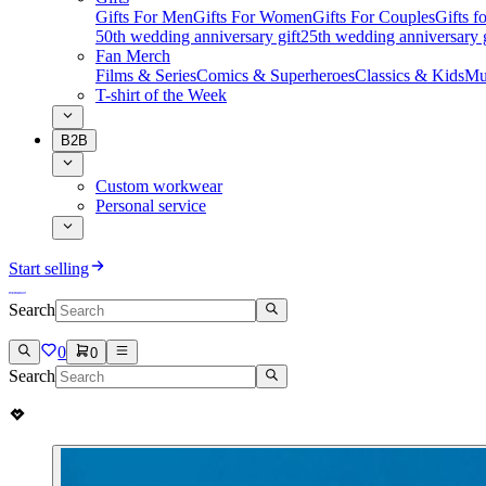
Gifts For Men
Gifts For Women
Gifts For Couples
Gifts 
50th wedding anniversary gift
25th wedding anniversary g
Fan Merch
Films & Series
Comics & Superheroes
Classics & Kids
Mu
T-shirt of the Week
B2B
Custom workwear
Personal service
Start selling
Search
0
0
Search