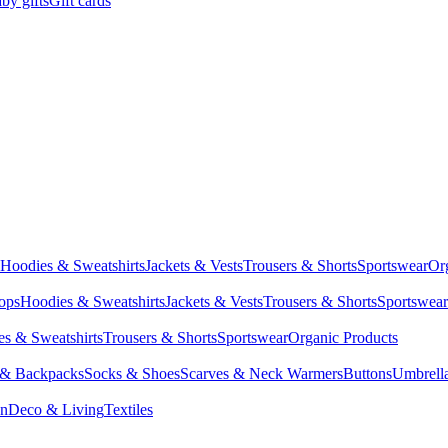
by gifts
Gift cards
Hoodies & Sweatshirts
Jackets & Vests
Trousers & Shorts
Sportswear
Or
Tops
Hoodies & Sweatshirts
Jackets & Vests
Trousers & Shorts
Sportswear
s & Sweatshirts
Trousers & Shorts
Sportswear
Organic Products
 & Backpacks
Socks & Shoes
Scarves & Neck Warmers
Buttons
Umbrell
en
Deco & Living
Textiles