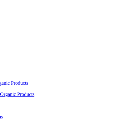
ganic Products
Organic Products
as