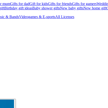
for mum
Gifts for dad
Gift for kids
Gifts for friends
Gifts for gamers
Wedding
ift
Birthday gift ideas
Baby shower gifts
New baby gifts
New home gift
G
sic & Bands
Videogames & E-sports
All Licenses