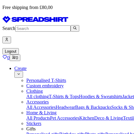
Free shipping from £80,00
Search
Logout
0
0
Create
Personalised T-Shirts
Custom embroidery
Clothing
All clothing
T-Shirts & Tops
Hoodies & Sweatshirts
Jacke
Accessories
All Accessories
Headwear
Bags & Backpacks
Socks & Sh
Home & Living
All Products
Pet Accessories
Kitchen
Deco & Living
Textil
Stickers
Gifts