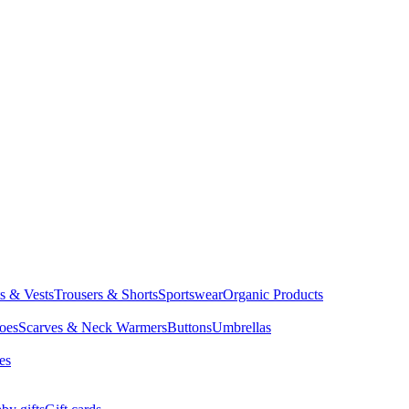
ts & Vests
Trousers & Shorts
Sportswear
Organic Products
oes
Scarves & Neck Warmers
Buttons
Umbrellas
es