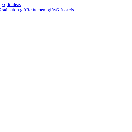
 gift ideas
raduation gift
Retirement gifts
Gift cards