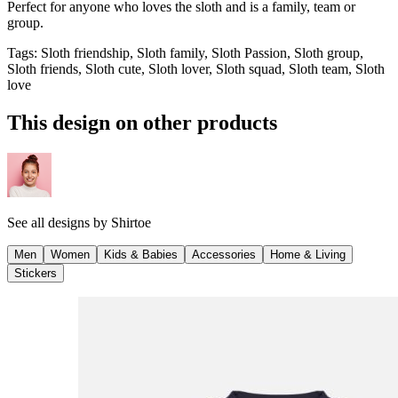
Perfect for anyone who loves the sloth and is a family, team or
group.
Tags
:
Sloth friendship, Sloth family, Sloth Passion, Sloth group,
Sloth friends, Sloth cute, Sloth lover, Sloth squad, Sloth team, Sloth
love
This design on other products
See all designs by
Shirtoe
Men
Women
Kids & Babies
Accessories
Home & Living
Stickers