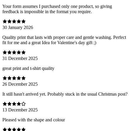
Your form assumes I purchased only one product, so giving
feedback is impossible in the format you require.
30 January 2026
Quality print that lasts with proper care and gentle washing. Perfect
fit for me and a great Idea for Valentine's day gift ;)
31 December 2025
great print and t-shirt quality
26 December 2025
It still hasn't arrived yet. Probably stuck in the usual Christmas post?
13 December 2025
Pleased with the shape and colour