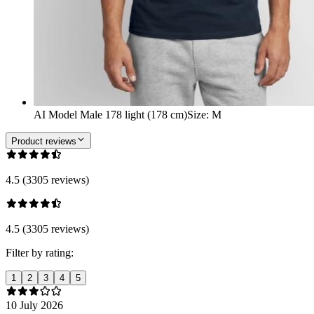
AI Model Male 178 light (178 cm)
Size
:
M
Product reviews
4.5 (3305 reviews)
4.5 (3305 reviews)
Filter by rating:
1
2
3
4
5
10 July 2026