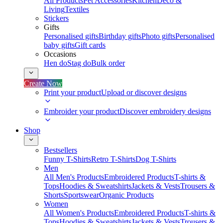
All Products
Pet Accessories
Kitchen
Deco &
Living
Textiles
Stickers
Gifts
Personalised gifts
Birthday gifts
Photo gifts
Personalised
baby gifts
Gift cards
Occasions
Hen do
Stag do
Bulk order
Create Now
Print your product
Upload or discover designs
Embroider your product
Discover embroidery designs
Shop
Bestsellers
Funny T-Shirts
Retro T-Shirts
Dog T-Shirts
Men
All Men's Products
Embroidered Products
T-shirts &
Tops
Hoodies & Sweatshirts
Jackets & Vests
Trousers &
Shorts
Sportswear
Organic Products
Women
All Women's Products
Embroidered Products
T-shirts &
Tops
Hoodies & Sweatshirts
Jackets & Vests
Trousers &