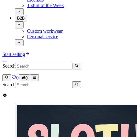
T-shirt of the Week
B2B
Custom workwear
Personal service
Start selling
Search
0
0
Search