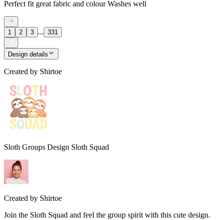
Perfect fit great fabric and colour Washes well
...
1
2
3
331
Design details
Created by
Shirtoe
Sloth Groups Design Sloth Squad
Created by
Shirtoe
Join the Sloth Squad and feel the group spirit with this cute design.