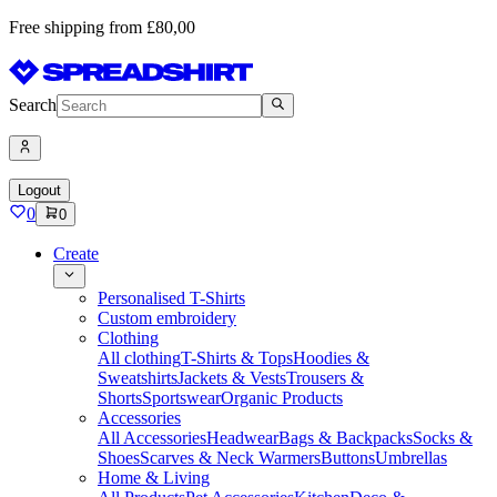
Free shipping from £80,00
Search
Logout
0
0
Create
Personalised T-Shirts
Custom embroidery
Clothing
All clothing
T-Shirts & Tops
Hoodies &
Sweatshirts
Jackets & Vests
Trousers &
Shorts
Sportswear
Organic Products
Accessories
All Accessories
Headwear
Bags & Backpacks
Socks &
Shoes
Scarves & Neck Warmers
Buttons
Umbrellas
Home & Living