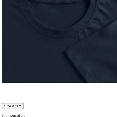
Size & fit
Fit
:
normal fit