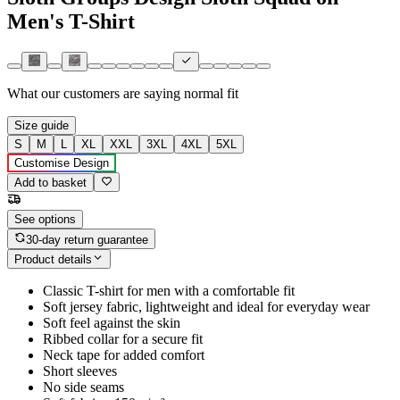
Men's T-Shirt
What our customers are saying
normal fit
Size guide
S
M
L
XL
XXL
3XL
4XL
5XL
Customise Design
Add to basket
See options
30-day return guarantee
Product details
Classic T-shirt for men with a comfortable fit
Soft jersey fabric, lightweight and ideal for everyday wear
Soft feel against the skin
Ribbed collar for a secure fit
Neck tape for added comfort
Short sleeves
No side seams