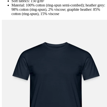
Soft fabrics: 150 g/m²
Material: 100% cotton (ring-spun semi-combed); heather grey:
98% cotton (ring-spun), 2% viscose; graphite heather: 85%
cotton (ring-spun), 15% viscose