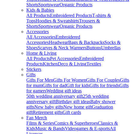
Shorts
Sportswear
Organic Products
Kids & Babies
All Products
Embroidered Products
T-shirts &
Tops
Hoodies & Sweatshirts
Trousers &
Shorts
Sportswear
Organic Products
Accessories
All Accessories
Embroidered
Accessories
Headwear
Bags & Backpacks
Socks &
Shoes
Scarves & Neck Warmers
Buttons
Umbrellas
Home & Living
All Products
Pet Accessories
Embroidered
Products
Kitchen
Deco & Living
Textiles
Stickers
Gifts
Gifts For Men
Gifts For Women
Gifts For Couples
Gifts
for mum
Gifts for dad
Gift for kids
Gifts for friends
Gifts
for gamers
Wedding gift ideas
50th wedding anniversary gift
25th wedding
anniversary gift
Birthday gift ideas
Baby shower
gifts
New baby gifts
New home gift
Graduation
gift
Retirement gifts
Gift cards
Fan Merch
Films & Series
Comics & Superheroes
Classics &
Kids
Music & Bands
Videogames & E-sports
All
Licenses