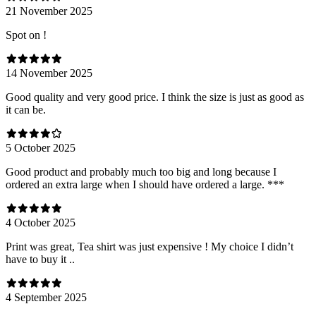
21 November 2025
Spot on !
14 November 2025
Good quality and very good price. I think the size is just as good as
it can be.
5 October 2025
Good product and probably much too big and long because I
ordered an extra large when I should have ordered a large. ***
4 October 2025
Print was great, Tea shirt was just expensive ! My choice I didn’t
have to buy it ..
4 September 2025