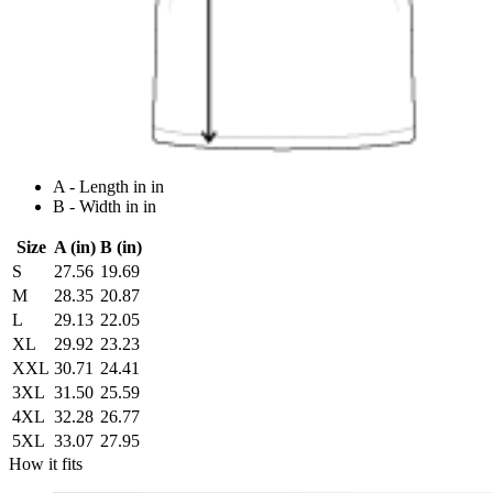
A - Length in in
B - Width in in
Size
A (in)
B (in)
S
27.56
19.69
M
28.35
20.87
L
29.13
22.05
XL
29.92
23.23
XXL
30.71
24.41
3XL
31.50
25.59
4XL
32.28
26.77
5XL
33.07
27.95
How it fits