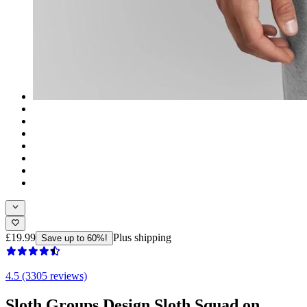
£19.99
Plus shipping
Save up to 60%!
4.5 (3305 reviews)
Sloth Groups Design Sloth Squad on