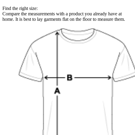
Find the right size:
Compare the measurements with a product you already have at
home. It is best to lay garments flat on the floor to measure them.