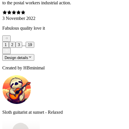
to the postal workers industrial action.
3 November 2022
Fabulous quality love it
...
1
2
3
19
Design details
Created by
HBminimal
Sloth guitarist at sunset - Relaxed