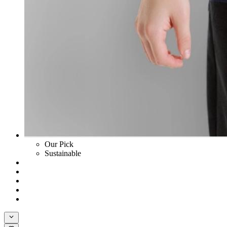
Our Pick
Sustainable