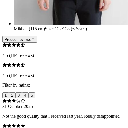
Mikhail (115 cm)
Size
:
122/128 (6 Years)
Product reviews
4.5 (184 reviews)
4.5 (184 reviews)
Filter by rating:
1
2
3
4
5
31 October 2025
Not the good quality that I received last year. Really disappointed