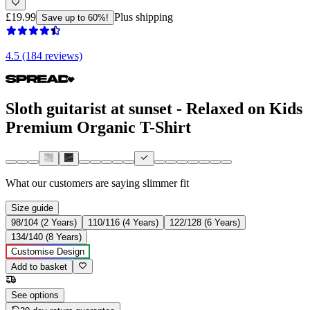
£19.99
Plus shipping
Save up to 60%!
4.5 (184 reviews)
Sloth guitarist at sunset - Relaxed on Kids
Premium Organic T-Shirt
What our customers are saying
slimmer fit
Size guide
98/104 (2 Years)
110/116 (4 Years)
122/128 (6 Years)
134/140 (8 Years)
Customise Design
Add to basket
See options