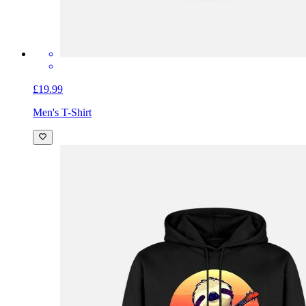
£19.99
Men's T-Shirt