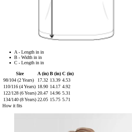
A - Length in in
B - Width in in
C - Length in in
Size
A (in)
B (in)
C (in)
98/104 (2 Years)
17.32
13.39
4.53
110/116 (4 Years)
18.90
14.17
4.92
122/128 (6 Years)
20.47
14.96
5.31
134/140 (8 Years)
22.05
15.75
5.71
How it fits