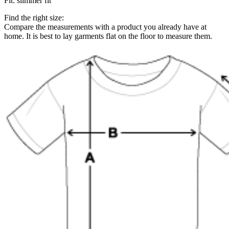
Fit
:
slimmer fit
Find the right size:
Compare the measurements with a product you already have at
home. It is best to lay garments flat on the floor to measure them.