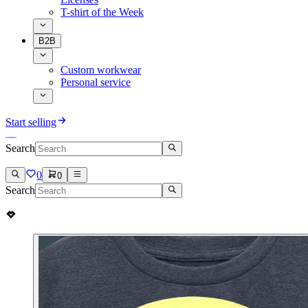
T-shirt of the Week
B2B
Custom workwear
Personal service
Start selling
Search
0
0
Search