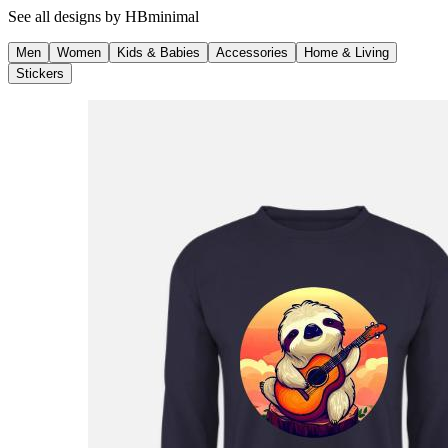
See all designs by
HBminimal
Men
Women
Kids & Babies
Accessories
Home & Living
Stickers