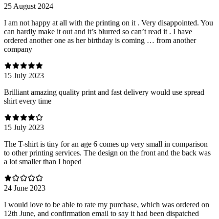
25 August 2024
I am not happy at all with the printing on it . Very disappointed. You
can hardly make it out and it’s blurred so can’t read it . I have
ordered another one as her birthday is coming … from another
company
15 July 2023
Brilliant amazing quality print and fast delivery would use spread
shirt every time
15 July 2023
The T-shirt is tiny for an age 6 comes up very small in comparison
to other printing services. The design on the front and the back was
a lot smaller than I hoped
24 June 2023
I would love to be able to rate my purchase, which was ordered on
12th June, and confirmation email to say it had been dispatched