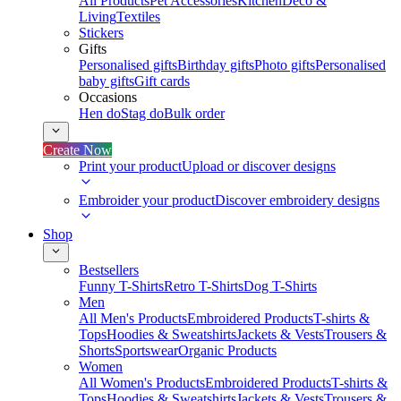
All Products
Pet Accessories
Kitchen
Deco &
Living
Textiles
Stickers
Gifts
Personalised gifts
Birthday gifts
Photo gifts
Personalised
baby gifts
Gift cards
Occasions
Hen do
Stag do
Bulk order
Create Now
Print your product
Upload or discover designs
Embroider your product
Discover embroidery designs
Shop
Bestsellers
Funny T-Shirts
Retro T-Shirts
Dog T-Shirts
Men
All Men's Products
Embroidered Products
T-shirts &
Tops
Hoodies & Sweatshirts
Jackets & Vests
Trousers &
Shorts
Sportswear
Organic Products
Women
All Women's Products
Embroidered Products
T-shirts &
Tops
Hoodies & Sweatshirts
Jackets & Vests
Trousers &