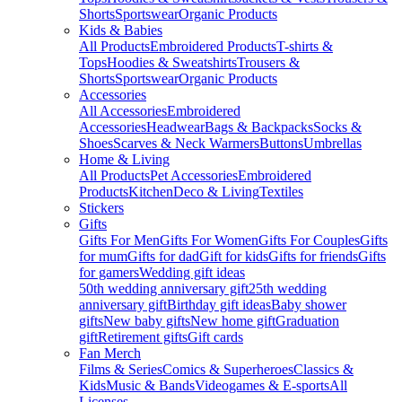
Shorts
Sportswear
Organic Products
Kids & Babies
All Products
Embroidered Products
T-shirts &
Tops
Hoodies & Sweatshirts
Trousers &
Shorts
Sportswear
Organic Products
Accessories
All Accessories
Embroidered
Accessories
Headwear
Bags & Backpacks
Socks &
Shoes
Scarves & Neck Warmers
Buttons
Umbrellas
Home & Living
All Products
Pet Accessories
Embroidered
Products
Kitchen
Deco & Living
Textiles
Stickers
Gifts
Gifts For Men
Gifts For Women
Gifts For Couples
Gifts
for mum
Gifts for dad
Gift for kids
Gifts for friends
Gifts
for gamers
Wedding gift ideas
50th wedding anniversary gift
25th wedding
anniversary gift
Birthday gift ideas
Baby shower
gifts
New baby gifts
New home gift
Graduation
gift
Retirement gifts
Gift cards
Fan Merch
Films & Series
Comics & Superheroes
Classics &
Kids
Music & Bands
Videogames & E-sports
All
Licenses