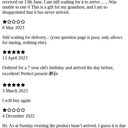
received on 13th June, I am still waiting for it to arrive……Was
unable to rate 0 This is a gift for my grandson, and I am so
disappointed that it has never arrived.
8 May 2023
Still waiting for delivery... (your question page is poor, only allows
for staring, nothing else).
13 April 2023
Ordered for a 7 year old's birthday and arrived the day before,
excellent! Perfect present 🎁👍
3 March 2023
I will buy again
4 December 2022
Hi. As at Sunday evening the product hasn’t arrived. I guess it is due