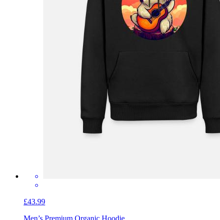
£43.99
Men’s Premium Organic Hoodie