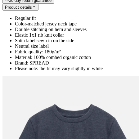
30-day return guarantee
Product details
Regular fit
Color-matched jersey neck tape
Double stitching on hem and sleeves
Elastic 1x1 rib knit collar
Satin label sewn in on the side
Neutral size label
Fabric quality: 180g/m²
Material: 100% combed organic cotton
Brand: SPREAD
Please note: the fit may vary slightly in white