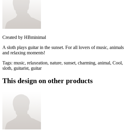
Created by
HBminimal
A sloth plays guitar in the sunset. For all lovers of music, animals
and relaxing moments!
Tags
:
music, relaxeation, nature, sunset, charming, animal, Cool,
sloth, guitarist, guitar
This design on other products