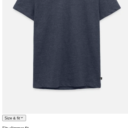
Size & fit