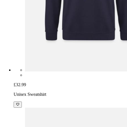
£32.99
Unisex Sweatshirt