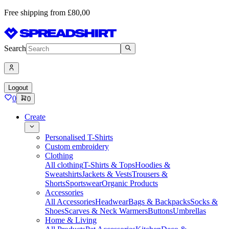
Free shipping from £80,00
Search
Logout
0
0
Create
Personalised T-Shirts
Custom embroidery
Clothing
All clothing
T-Shirts & Tops
Hoodies &
Sweatshirts
Jackets & Vests
Trousers &
Shorts
Sportswear
Organic Products
Accessories
All Accessories
Headwear
Bags & Backpacks
Socks &
Shoes
Scarves & Neck Warmers
Buttons
Umbrellas
Home & Living