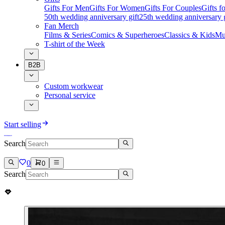
Gifts For Men
Gifts For Women
Gifts For Couples
Gifts 
50th wedding anniversary gift
25th wedding anniversary g
Fan Merch
Films & Series
Comics & Superheroes
Classics & Kids
Mu
T-shirt of the Week
B2B
Custom workwear
Personal service
Start selling
Search
0
0
Search