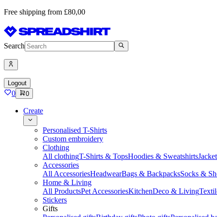
Free shipping from £80,00
Search
Logout
0
0
Create
Personalised T-Shirts
Custom embroidery
Clothing
All clothing
T-Shirts & Tops
Hoodies & Sweatshirts
Jacke
Accessories
All Accessories
Headwear
Bags & Backpacks
Socks & Sh
Home & Living
All Products
Pet Accessories
Kitchen
Deco & Living
Textil
Stickers
Gifts