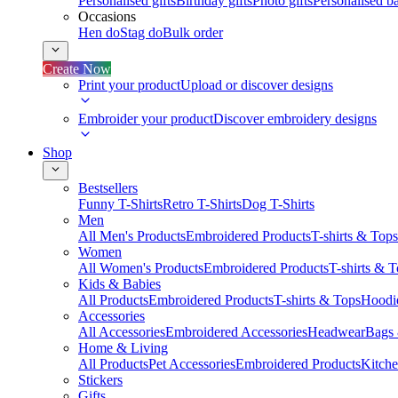
Personalised gifts
Birthday gifts
Photo gifts
Personalised ba
Occasions
Hen do
Stag do
Bulk order
Create Now
Print your product
Upload or discover designs
Embroider your product
Discover embroidery designs
Shop
Bestsellers
Funny T-Shirts
Retro T-Shirts
Dog T-Shirts
Men
All Men's Products
Embroidered Products
T-shirts & Tops
Women
All Women's Products
Embroidered Products
T-shirts & 
Kids & Babies
All Products
Embroidered Products
T-shirts & Tops
Hoodie
Accessories
All Accessories
Embroidered Accessories
Headwear
Bags
Home & Living
All Products
Pet Accessories
Embroidered Products
Kitch
Stickers
Gifts