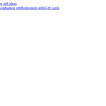
 gift ideas
raduation gift
Retirement gifts
Gift cards