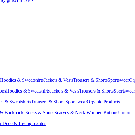
by gifts
Gift cards
Hoodies & Sweatshirts
Jackets & Vests
Trousers & Shorts
Sportswear
Or
Tops
Hoodies & Sweatshirts
Jackets & Vests
Trousers & Shorts
Sportswear
s & Sweatshirts
Trousers & Shorts
Sportswear
Organic Products
 & Backpacks
Socks & Shoes
Scarves & Neck Warmers
Buttons
Umbrell
en
Deco & Living
Textiles