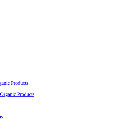
ganic Products
Organic Products
as