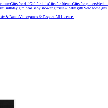
for mum
Gifts for dad
Gift for kids
Gifts for friends
Gifts for gamers
Wedding
ift
Birthday gift ideas
Baby shower gifts
New baby gifts
New home gift
G
sic & Bands
Videogames & E-sports
All Licenses