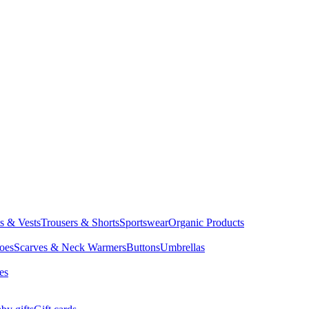
ts & Vests
Trousers & Shorts
Sportswear
Organic Products
oes
Scarves & Neck Warmers
Buttons
Umbrellas
es