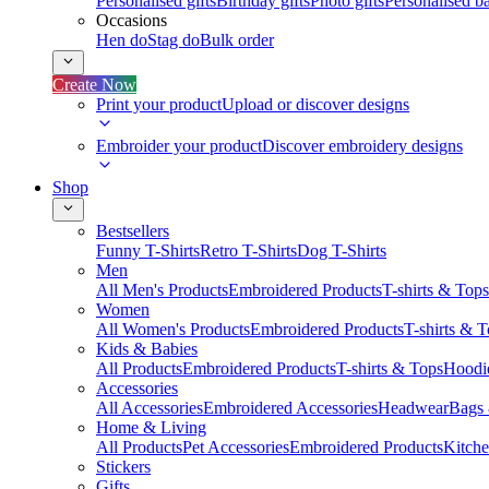
Personalised gifts
Birthday gifts
Photo gifts
Personalised ba
Occasions
Hen do
Stag do
Bulk order
Create Now
Print your product
Upload or discover designs
Embroider your product
Discover embroidery designs
Shop
Bestsellers
Funny T-Shirts
Retro T-Shirts
Dog T-Shirts
Men
All Men's Products
Embroidered Products
T-shirts & Tops
Women
All Women's Products
Embroidered Products
T-shirts & 
Kids & Babies
All Products
Embroidered Products
T-shirts & Tops
Hoodie
Accessories
All Accessories
Embroidered Accessories
Headwear
Bags
Home & Living
All Products
Pet Accessories
Embroidered Products
Kitch
Stickers
Gifts