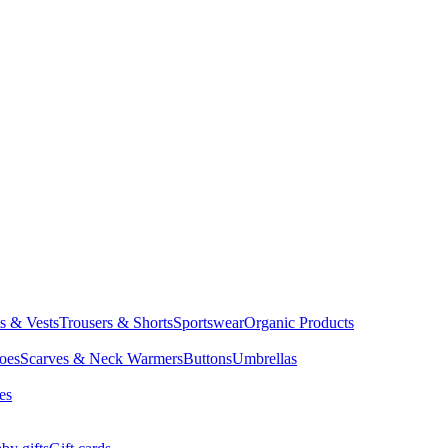
ts & Vests
Trousers & Shorts
Sportswear
Organic Products
oes
Scarves & Neck Warmers
Buttons
Umbrellas
es