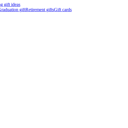
 gift ideas
raduation gift
Retirement gifts
Gift cards