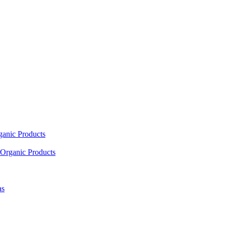
ganic Products
Organic Products
as