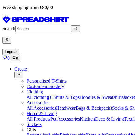
Free shipping from £80,00
Search
Logout
0
0
Create
Personalised T-Shirts
Custom embroidery
Clothing
All clothing
T-Shirts & Tops
Hoodies & Sweatshirts
Jacke
Accessories
All Accessories
Headwear
Bags & Backpacks
Socks & Sh
Home & Living
All Products
Pet Accessories
Kitchen
Deco & Living
Textil
Stickers
Gifts