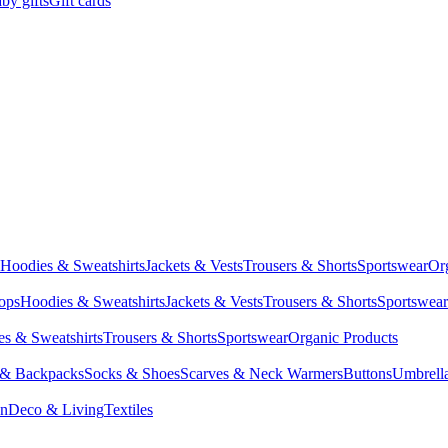
by gifts
Gift cards
Hoodies & Sweatshirts
Jackets & Vests
Trousers & Shorts
Sportswear
Or
Tops
Hoodies & Sweatshirts
Jackets & Vests
Trousers & Shorts
Sportswear
s & Sweatshirts
Trousers & Shorts
Sportswear
Organic Products
 & Backpacks
Socks & Shoes
Scarves & Neck Warmers
Buttons
Umbrell
en
Deco & Living
Textiles