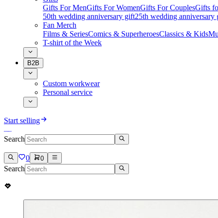
Gifts For Men
Gifts For Women
Gifts For Couples
Gifts 
50th wedding anniversary gift
25th wedding anniversary g
Fan Merch
Films & Series
Comics & Superheroes
Classics & Kids
Mu
T-shirt of the Week
B2B
Custom workwear
Personal service
Start selling
Search
0
0
Search