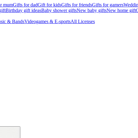
for mum
Gifts for dad
Gift for kids
Gifts for friends
Gifts for gamers
Wedding
ift
Birthday gift ideas
Baby shower gifts
New baby gifts
New home gift
G
sic & Bands
Videogames & E-sports
All Licenses