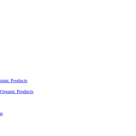
ganic Products
Organic Products
as