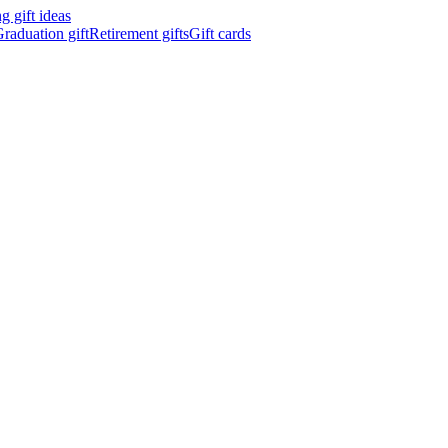
 gift ideas
raduation gift
Retirement gifts
Gift cards