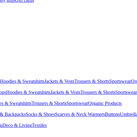
by gifts
Gift cards
Hoodies & Sweatshirts
Jackets & Vests
Trousers & Shorts
Sportswear
Or
Tops
Hoodies & Sweatshirts
Jackets & Vests
Trousers & Shorts
Sportswear
s & Sweatshirts
Trousers & Shorts
Sportswear
Organic Products
 & Backpacks
Socks & Shoes
Scarves & Neck Warmers
Buttons
Umbrell
en
Deco & Living
Textiles