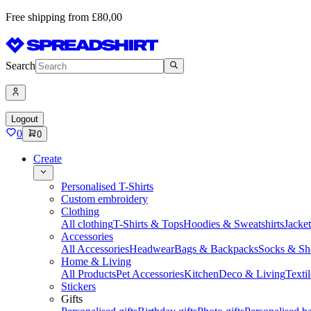
Free shipping from £80,00
Search
Logout
0
0
Create
Personalised T-Shirts
Custom embroidery
Clothing
All clothing
T-Shirts & Tops
Hoodies & Sweatshirts
Jacke
Accessories
All Accessories
Headwear
Bags & Backpacks
Socks & Sh
Home & Living
All Products
Pet Accessories
Kitchen
Deco & Living
Textil
Stickers
Gifts