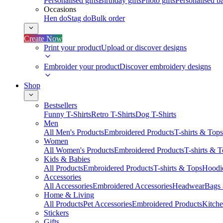
Personalised gifts
Birthday gifts
Photo gifts
Personalised ba
Occasions
Hen do
Stag do
Bulk order
Create Now
Print your product
Upload or discover designs
Embroider your product
Discover embroidery designs
Shop
Bestsellers
Funny T-Shirts
Retro T-Shirts
Dog T-Shirts
Men
All Men's Products
Embroidered Products
T-shirts & Tops
Women
All Women's Products
Embroidered Products
T-shirts & 
Kids & Babies
All Products
Embroidered Products
T-shirts & Tops
Hoodie
Accessories
All Accessories
Embroidered Accessories
Headwear
Bags
Home & Living
All Products
Pet Accessories
Embroidered Products
Kitch
Stickers
Gifts