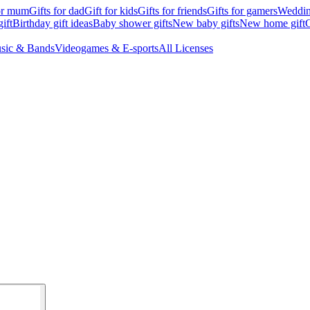
for mum
Gifts for dad
Gift for kids
Gifts for friends
Gifts for gamers
Wedding
ift
Birthday gift ideas
Baby shower gifts
New baby gifts
New home gift
G
sic & Bands
Videogames & E-sports
All Licenses