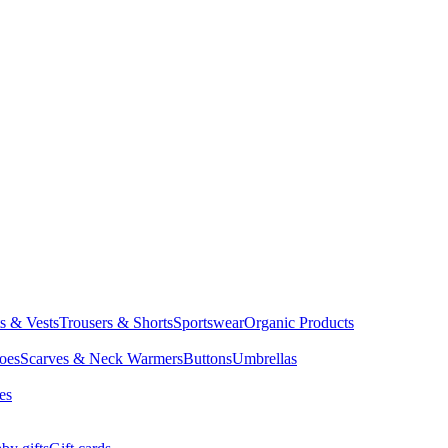
ts & Vests
Trousers & Shorts
Sportswear
Organic Products
oes
Scarves & Neck Warmers
Buttons
Umbrellas
es