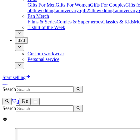
Gifts For Men
Gifts For Women
Gifts For Couples
Gifts 
50th wedding anniversary gift
25th wedding anniversary g
Fan Merch
Films & Series
Comics & Superheroes
Classics & Kids
Mu
T-shirt of the Week
B2B
Custom workwear
Personal service
Start selling
Search
0
0
Search