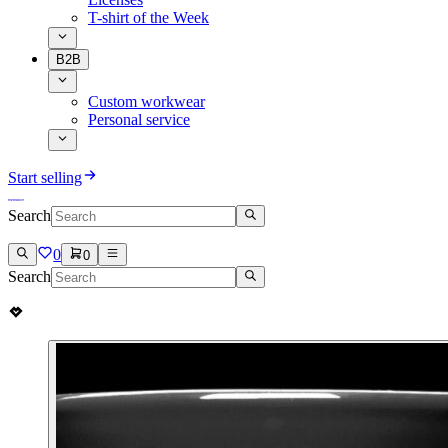
T-shirt of the Week
B2B
Custom workwear
Personal service
Start selling
Search
0
0
Search