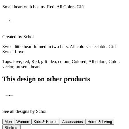
Small heart with beams. Red. All Colors Gift
Created by
Schoi
Sweet little heart framed in two bars. All colors selectable. Gift
Sweet Love
Tags
:
love, red, Red, gift idea, colour, Colored, All colors, Color,
vector, present, heart
This design on other products
See all designs by
Schoi
Men
Women
Kids & Babies
Accessories
Home & Living
Stickers