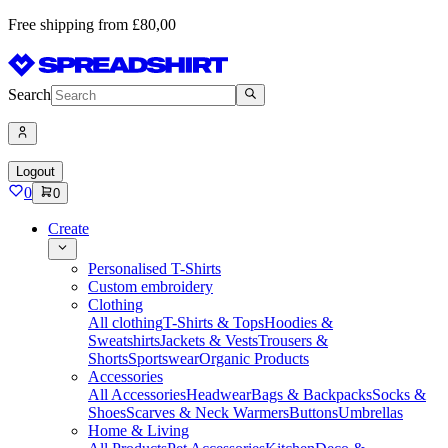
Free shipping from £80,00
Search
Logout
0
0
Create
Personalised T-Shirts
Custom embroidery
Clothing
All clothing
T-Shirts & Tops
Hoodies &
Sweatshirts
Jackets & Vests
Trousers &
Shorts
Sportswear
Organic Products
Accessories
All Accessories
Headwear
Bags & Backpacks
Socks &
Shoes
Scarves & Neck Warmers
Buttons
Umbrellas
Home & Living