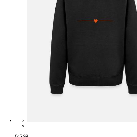
£45.99