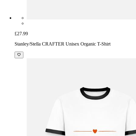
£27.99
Stanley/Stella CRAFTER Unisex Organic T-Shirt