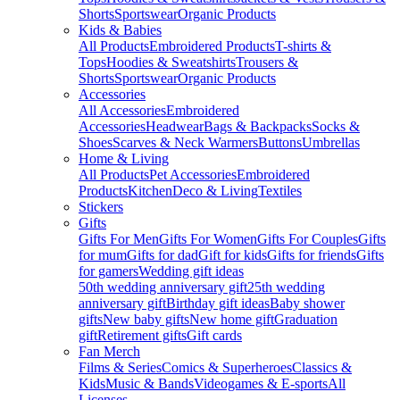
Shorts
Sportswear
Organic Products
Kids & Babies
All Products
Embroidered Products
T-shirts &
Tops
Hoodies & Sweatshirts
Trousers &
Shorts
Sportswear
Organic Products
Accessories
All Accessories
Embroidered
Accessories
Headwear
Bags & Backpacks
Socks &
Shoes
Scarves & Neck Warmers
Buttons
Umbrellas
Home & Living
All Products
Pet Accessories
Embroidered
Products
Kitchen
Deco & Living
Textiles
Stickers
Gifts
Gifts For Men
Gifts For Women
Gifts For Couples
Gifts
for mum
Gifts for dad
Gift for kids
Gifts for friends
Gifts
for gamers
Wedding gift ideas
50th wedding anniversary gift
25th wedding
anniversary gift
Birthday gift ideas
Baby shower
gifts
New baby gifts
New home gift
Graduation
gift
Retirement gifts
Gift cards
Fan Merch
Films & Series
Comics & Superheroes
Classics &
Kids
Music & Bands
Videogames & E-sports
All
Licenses