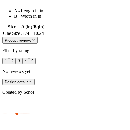
A - Length in in
B - Width in in
Size
A (in)
B (in)
One Size
3.74
10.24
Product reviews
Filter by rating:
1
2
3
4
5
No reviews yet
Design details
Created by
Schoi