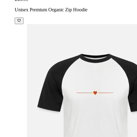
Unisex Premium Organic Zip Hoodie