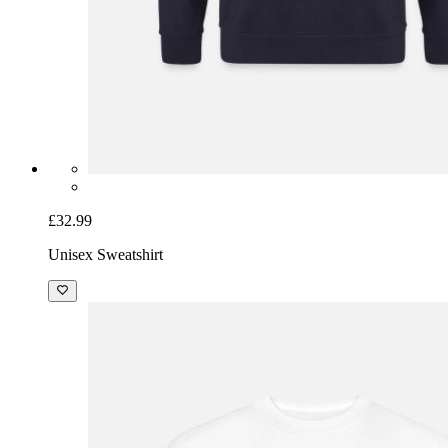
£32.99
Unisex Sweatshirt