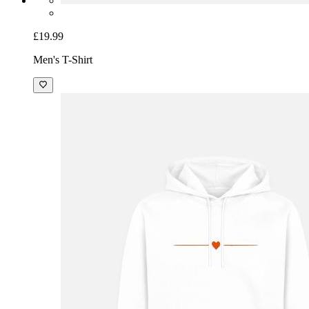
£19.99
Men's T-Shirt