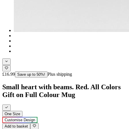
£16.99
Plus shipping
Save up to 50%!
Small heart with beams. Red. All Colors
Gift on Full Colour Mug
One Size
Customise Design
Add to basket