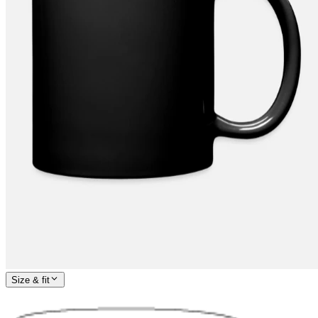
Size & fit