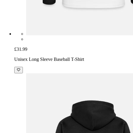
£31.99
Unisex Long Sleeve Baseball T-Shirt