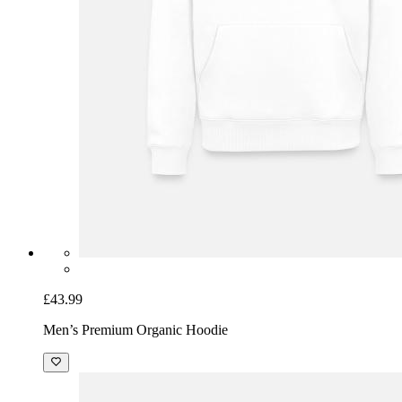
£43.99
Men’s Premium Organic Hoodie