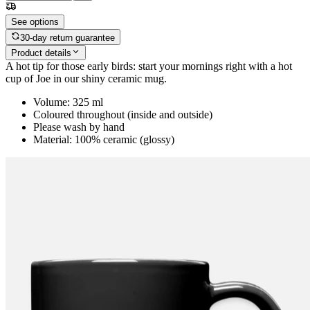
See options
30-day return guarantee
Product details
A hot tip for those early birds: start your mornings right with a hot
cup of Joe in our shiny ceramic mug.
Volume: 325 ml
Coloured throughout (inside and outside)
Please wash by hand
Material: 100% ceramic (glossy)