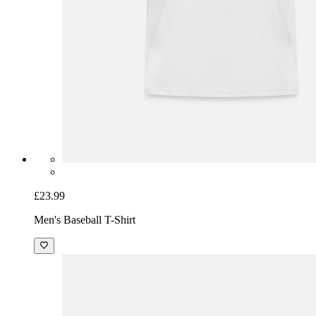
£23.99
Men's Baseball T-Shirt