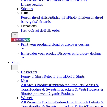
All Products
Pet Accessories
Kitchen
Deco &
Living
Textiles
Stickers
Gifts
Personalised gifts
Birthday gifts
Photo gifts
Personalised
baby gifts
Gift cards
Occasions
Hen do
Stag do
Bulk order
Create Now
Print your product
Upload or discover designs
Embroider your product
Discover embroidery designs
Shop
Bestsellers
Funny T-Shirts
Retro T-Shirts
Dog T-Shirts
Men
All Men's Products
Embroidered Products
T-shirts &
Tops
Hoodies & Sweatshirts
Jackets & Vests
Trousers &
Shorts
Sportswear
Organic Products
Women
All Women's Products
Embroidered Products
T-shirts &
Tops
Hoodies & Sweatshirts
Jackets & Vests
Trousers &