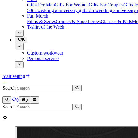
Gifts For Men
Gifts For Women
Gifts For Couples
Gifts 
50th wedding anniversary gift
25th wedding anniversary g
Fan Merch
Films & Series
Comics & Superheroes
Classics & Kids
Mu
T-shirt of the Week
B2B
Custom workwear
Personal service
Start selling
Search
0
0
Search