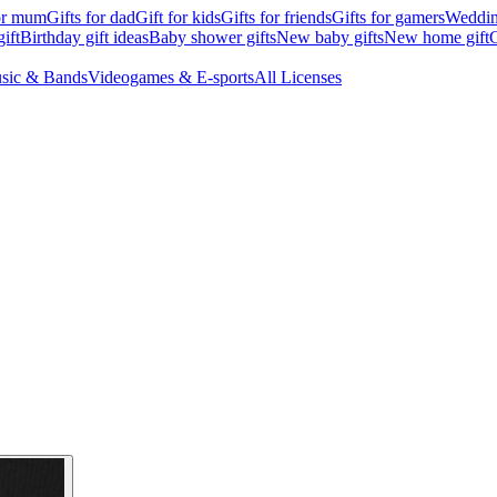
for mum
Gifts for dad
Gift for kids
Gifts for friends
Gifts for gamers
Wedding
ift
Birthday gift ideas
Baby shower gifts
New baby gifts
New home gift
G
sic & Bands
Videogames & E-sports
All Licenses