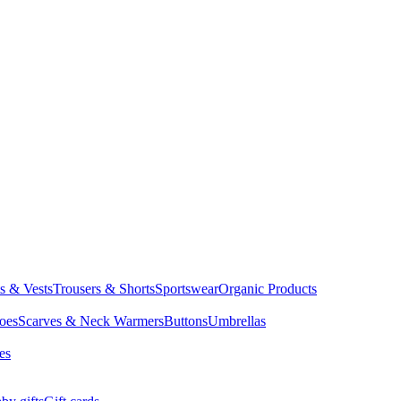
ts & Vests
Trousers & Shorts
Sportswear
Organic Products
oes
Scarves & Neck Warmers
Buttons
Umbrellas
es