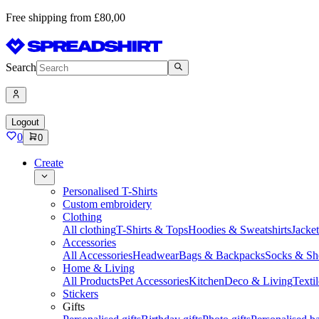
Free shipping from £80,00
Search
Logout
0
0
Create
Personalised T-Shirts
Custom embroidery
Clothing
All clothing
T-Shirts & Tops
Hoodies & Sweatshirts
Jacke
Accessories
All Accessories
Headwear
Bags & Backpacks
Socks & Sh
Home & Living
All Products
Pet Accessories
Kitchen
Deco & Living
Textil
Stickers
Gifts