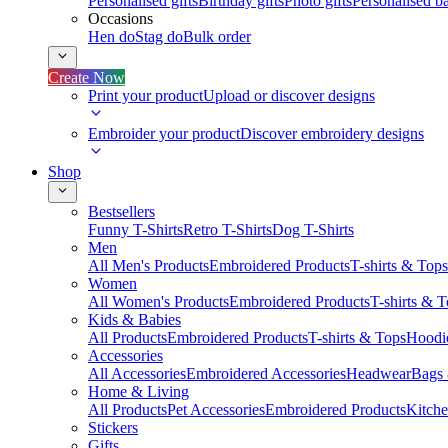
Personalised gifts
Birthday gifts
Photo gifts
Personalised ba
Occasions
Hen do
Stag do
Bulk order
Create Now
Print your product
Upload or discover designs
Embroider your product
Discover embroidery designs
Shop
Bestsellers
Funny T-Shirts
Retro T-Shirts
Dog T-Shirts
Men
All Men's Products
Embroidered Products
T-shirts & Tops
Women
All Women's Products
Embroidered Products
T-shirts & 
Kids & Babies
All Products
Embroidered Products
T-shirts & Tops
Hoodie
Accessories
All Accessories
Embroidered Accessories
Headwear
Bags
Home & Living
All Products
Pet Accessories
Embroidered Products
Kitch
Stickers
Gifts