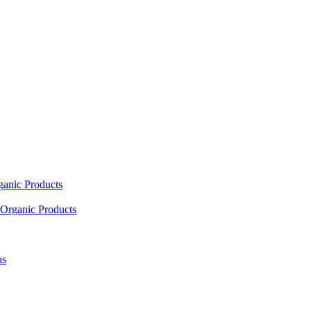
ganic Products
Organic Products
as