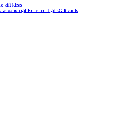
 gift ideas
raduation gift
Retirement gifts
Gift cards