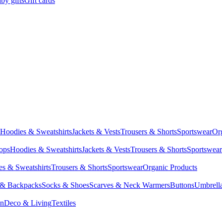
by gifts
Gift cards
Hoodies & Sweatshirts
Jackets & Vests
Trousers & Shorts
Sportswear
Or
Tops
Hoodies & Sweatshirts
Jackets & Vests
Trousers & Shorts
Sportswear
s & Sweatshirts
Trousers & Shorts
Sportswear
Organic Products
 & Backpacks
Socks & Shoes
Scarves & Neck Warmers
Buttons
Umbrell
en
Deco & Living
Textiles