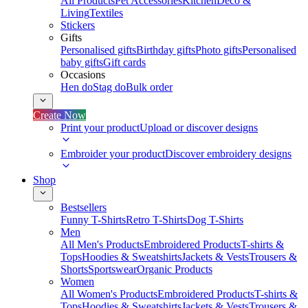
All Products
Pet Accessories
Kitchen
Deco &
Living
Textiles
Stickers
Gifts
Personalised gifts
Birthday gifts
Photo gifts
Personalised
baby gifts
Gift cards
Occasions
Hen do
Stag do
Bulk order
Create Now
Print your product
Upload or discover designs
Embroider your product
Discover embroidery designs
Shop
Bestsellers
Funny T-Shirts
Retro T-Shirts
Dog T-Shirts
Men
All Men's Products
Embroidered Products
T-shirts &
Tops
Hoodies & Sweatshirts
Jackets & Vests
Trousers &
Shorts
Sportswear
Organic Products
Women
All Women's Products
Embroidered Products
T-shirts &
Tops
Hoodies & Sweatshirts
Jackets & Vests
Trousers &