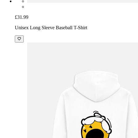
£31.99
Unisex Long Sleeve Baseball T-Shirt