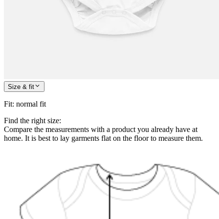
Size & fit
Fit
:
normal fit
Find the right size:
Compare the measurements with a product you already have at
home. It is best to lay garments flat on the floor to measure them.