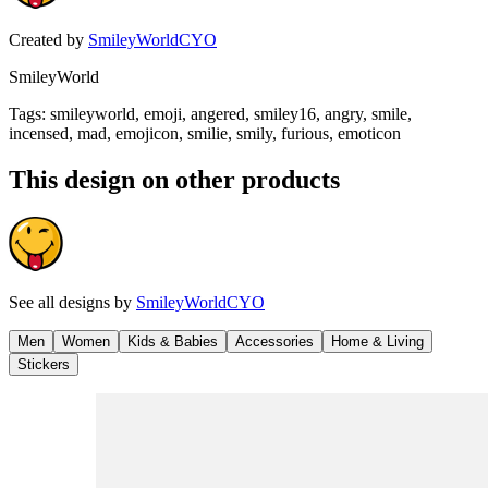
Created by
SmileyWorldCYO
SmileyWorld
Tags
:
smileyworld, emoji, angered, smiley16, angry, smile,
incensed, mad, emojicon, smilie, smily, furious, emoticon
This design on other products
See all designs by
SmileyWorldCYO
Men
Women
Kids & Babies
Accessories
Home & Living
Stickers