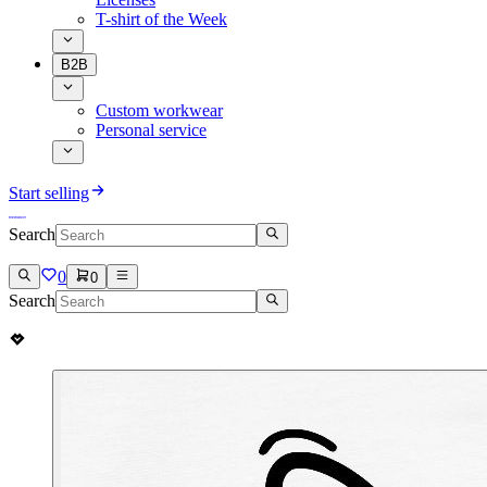
T-shirt of the Week
B2B
Custom workwear
Personal service
Start selling
Search
0
0
Search