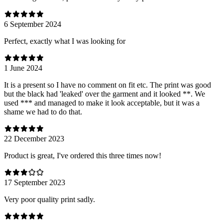
6 September 2024
Perfect, exactly what I was looking for
1 June 2024
It is a present so I have no comment on fit etc. The print was good
but the black had 'leaked' over the garment and it looked **. We
used *** and managed to make it look acceptable, but it was a
shame we had to do that.
22 December 2023
Product is great, I've ordered this three times now!
17 September 2023
Very poor quality print sadly.