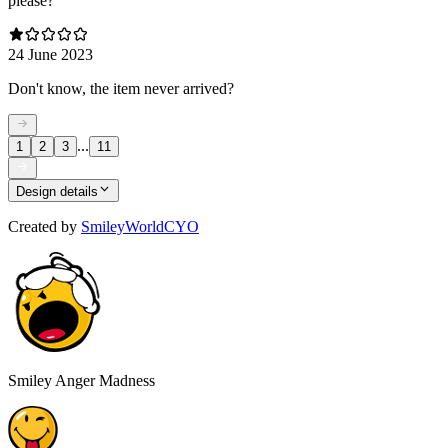
please?
24 June 2023
Don't know, the item never arrived?
...
1
2
3
11
Design details
Created by
SmileyWorldCYO
Smiley Anger Madness