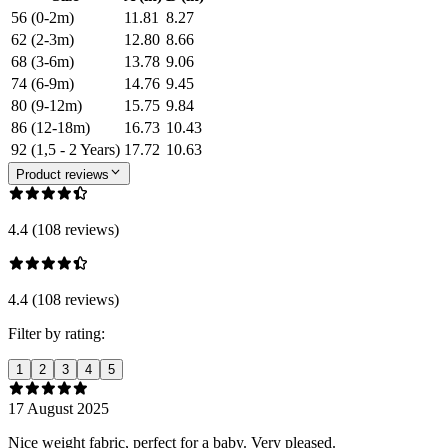
56 (0-2m)
11.81
8.27
62 (2-3m)
12.80
8.66
68 (3-6m)
13.78
9.06
74 (6-9m)
14.76
9.45
80 (9-12m)
15.75
9.84
86 (12-18m)
16.73
10.43
92 (1,5 - 2 Years)
17.72
10.63
Product reviews
4.4 (108 reviews)
4.4 (108 reviews)
Filter by rating:
1
2
3
4
5
17 August 2025
Nice weight fabric, perfect for a baby. Very pleased.