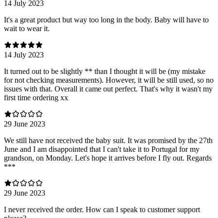
14 July 2023
It's a great product but way too long in the body. Baby will have to
wait to wear it.
14 July 2023
It turned out to be slightly ** than I thought it will be (my mistake
for not checking measurements). However, it will be still used, so no
issues with that. Overall it came out perfect. That's why it wasn't my
first time ordering xx
29 June 2023
We still have not received the baby suit. It was promised by the 27th
June and I am disappointed that I can't take it to Portugal for my
grandson, on Monday. Let's hope it arrives before I fly out. Regards
***
29 June 2023
I never received the order. How can I speak to customer support