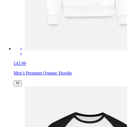
£43.99
Men’s Premium Organic Hoodie