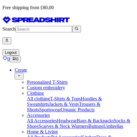
Free shipping from £80,00
Search
Logout
0
0
Create
Personalised T-Shirts
Custom embroidery
Clothing
All clothing
T-Shirts & Tops
Hoodies &
Sweatshirts
Jackets & Vests
Trousers &
Shorts
Sportswear
Organic Products
Accessories
All Accessories
Headwear
Bags & Backpacks
Socks &
Shoes
Scarves & Neck Warmers
Buttons
Umbrellas
Home & Living