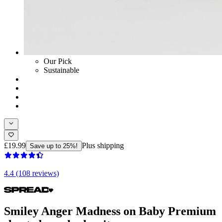
Our Pick
Sustainable
£19.99
Plus shipping
Save up to 25%!
4.4 (108 reviews)
Smiley Anger Madness on Baby Premium