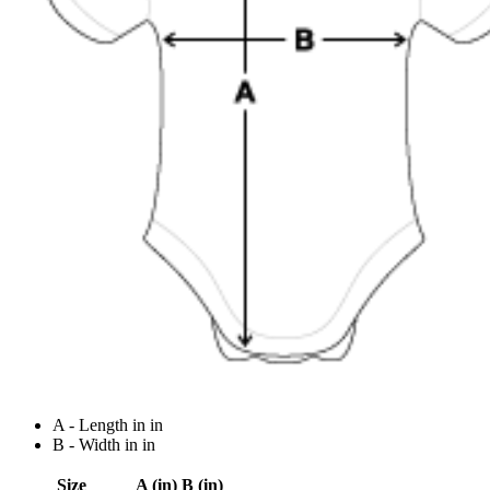
A - Length in in
B - Width in in
Size
A (in)
B (in)