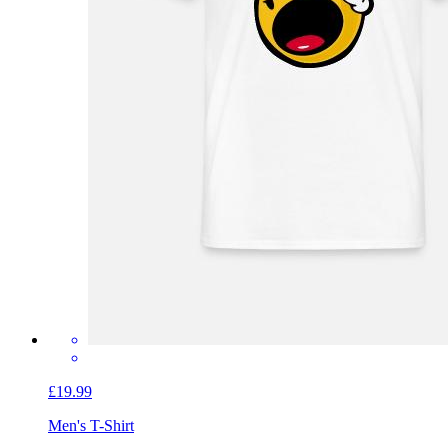
£19.99
Men's T-Shirt