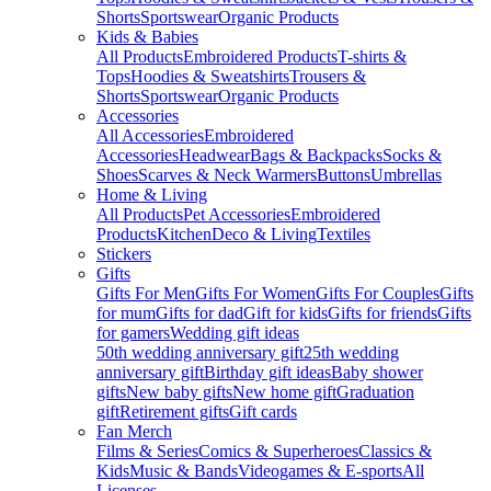
Shorts
Sportswear
Organic Products
Kids & Babies
All Products
Embroidered Products
T-shirts &
Tops
Hoodies & Sweatshirts
Trousers &
Shorts
Sportswear
Organic Products
Accessories
All Accessories
Embroidered
Accessories
Headwear
Bags & Backpacks
Socks &
Shoes
Scarves & Neck Warmers
Buttons
Umbrellas
Home & Living
All Products
Pet Accessories
Embroidered
Products
Kitchen
Deco & Living
Textiles
Stickers
Gifts
Gifts For Men
Gifts For Women
Gifts For Couples
Gifts
for mum
Gifts for dad
Gift for kids
Gifts for friends
Gifts
for gamers
Wedding gift ideas
50th wedding anniversary gift
25th wedding
anniversary gift
Birthday gift ideas
Baby shower
gifts
New baby gifts
New home gift
Graduation
gift
Retirement gifts
Gift cards
Fan Merch
Films & Series
Comics & Superheroes
Classics &
Kids
Music & Bands
Videogames & E-sports
All
Licenses