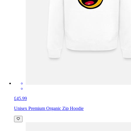
£45.99
Unisex Premium Organic Zip Hoodie