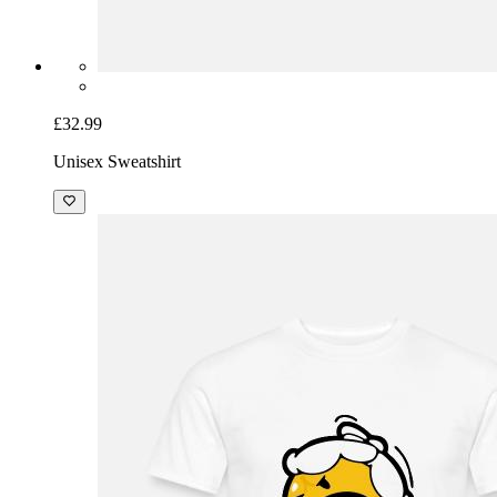
£32.99
Unisex Sweatshirt