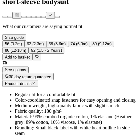
short-sleeve bodysuit
What our customers are saying
normal fit
Size guide
56 (0-2m)
62 (2-3m)
68 (3-6m)
74 (6-9m)
80 (9-12m)
86 (12-18m)
92 (1,5 - 2 Years)
Add to basket
See options
30-day return guarantee
Product details
Regular fit for a comfortable fit
Color-coordinated snap fasteners for easy opening and closing
Medium weight, high-quality fabric with slight stretch
Fabric quality: 180 g/m²
Material: 99% combed organic cotton, 1% elastane (Heather
grey: 89% cotton, 10% viscose, 1% elastane)
Branding: Small black label with white heart outline in side
seam