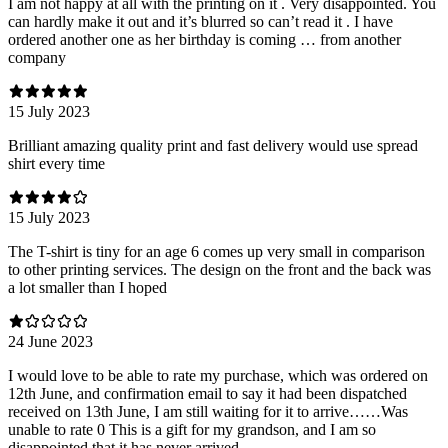
I am not happy at all with the printing on it . Very disappointed. You
can hardly make it out and it’s blurred so can’t read it . I have
ordered another one as her birthday is coming … from another
company
15 July 2023
Brilliant amazing quality print and fast delivery would use spread
shirt every time
15 July 2023
The T-shirt is tiny for an age 6 comes up very small in comparison
to other printing services. The design on the front and the back was
a lot smaller than I hoped
24 June 2023
I would love to be able to rate my purchase, which was ordered on
12th June, and confirmation email to say it had been dispatched
received on 13th June, I am still waiting for it to arrive……Was
unable to rate 0 This is a gift for my grandson, and I am so
disappointed that it has never arrived.