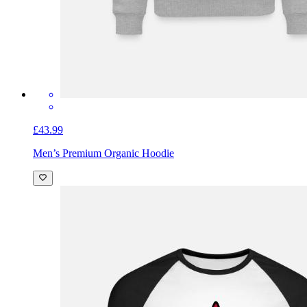
£43.99
Men’s Premium Organic Hoodie