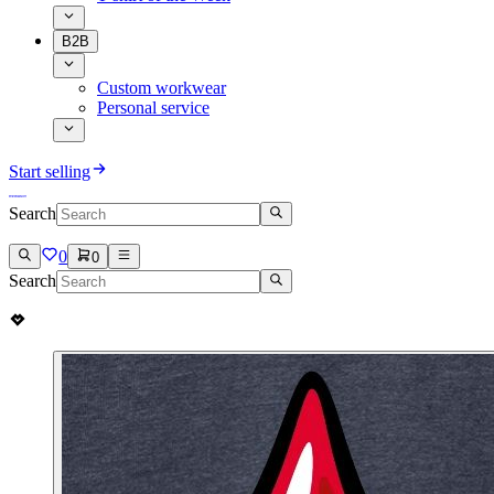
B2B
Custom workwear
Personal service
Start selling
Search
0
0
Search