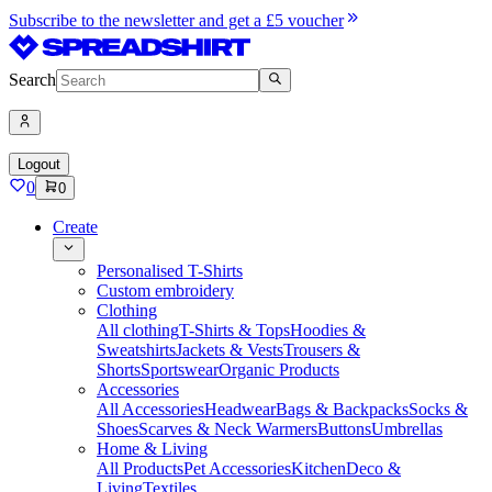
Subscribe to the newsletter and get a £5 voucher
Search
Logout
0
0
Create
Personalised T-Shirts
Custom embroidery
Clothing
All clothing
T-Shirts & Tops
Hoodies &
Sweatshirts
Jackets & Vests
Trousers &
Shorts
Sportswear
Organic Products
Accessories
All Accessories
Headwear
Bags & Backpacks
Socks &
Shoes
Scarves & Neck Warmers
Buttons
Umbrellas
Home & Living
All Products
Pet Accessories
Kitchen
Deco &
Living
Textiles