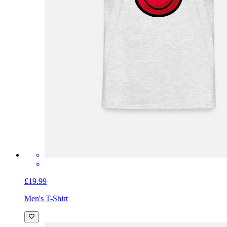
£19.99
Men's T-Shirt