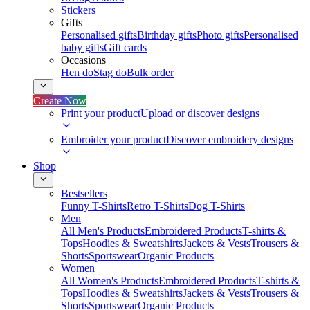
Stickers
Gifts
Personalised gifts
Birthday gifts
Photo gifts
Personalised
baby gifts
Gift cards
Occasions
Hen do
Stag do
Bulk order
Create Now
Print your product
Upload or discover designs
Embroider your product
Discover embroidery designs
Shop
Bestsellers
Funny T-Shirts
Retro T-Shirts
Dog T-Shirts
Men
All Men's Products
Embroidered Products
T-shirts &
Tops
Hoodies & Sweatshirts
Jackets & Vests
Trousers &
Shorts
Sportswear
Organic Products
Women
All Women's Products
Embroidered Products
T-shirts &
Tops
Hoodies & Sweatshirts
Jackets & Vests
Trousers &
Shorts
Sportswear
Organic Products