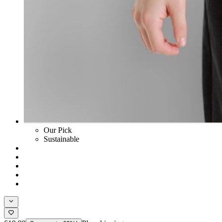
Our Pick
Sustainable