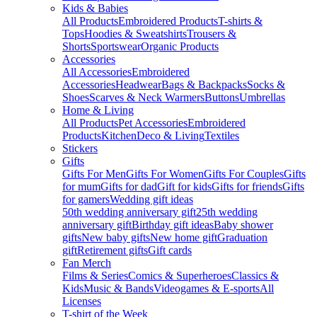
Kids & Babies
All Products
Embroidered Products
T-shirts &
Tops
Hoodies & Sweatshirts
Trousers &
Shorts
Sportswear
Organic Products
Accessories
All Accessories
Embroidered
Accessories
Headwear
Bags & Backpacks
Socks &
Shoes
Scarves & Neck Warmers
Buttons
Umbrellas
Home & Living
All Products
Pet Accessories
Embroidered
Products
Kitchen
Deco & Living
Textiles
Stickers
Gifts
Gifts For Men
Gifts For Women
Gifts For Couples
Gifts
for mum
Gifts for dad
Gift for kids
Gifts for friends
Gifts
for gamers
Wedding gift ideas
50th wedding anniversary gift
25th wedding
anniversary gift
Birthday gift ideas
Baby shower
gifts
New baby gifts
New home gift
Graduation
gift
Retirement gifts
Gift cards
Fan Merch
Films & Series
Comics & Superheroes
Classics &
Kids
Music & Bands
Videogames & E-sports
All
Licenses
T-shirt of the Week