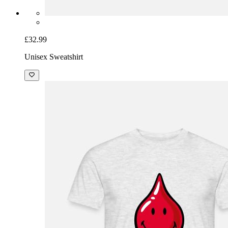
£32.99
Unisex Sweatshirt