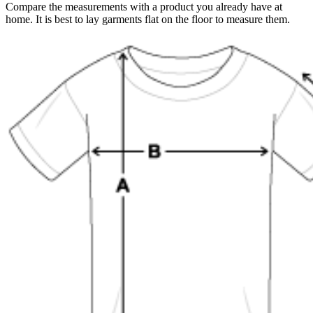
Compare the measurements with a product you already have at
home. It is best to lay garments flat on the floor to measure them.