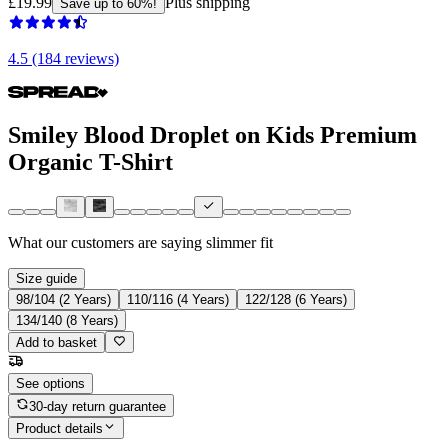
£19.99
Plus shipping
Save up to 60%!
4.5 (184 reviews)
Smiley Blood Droplet on Kids Premium
Organic T-Shirt
What our customers are saying
slimmer fit
Size guide
98/104 (2 Years)
110/116 (4 Years)
122/128 (6 Years)
134/140 (8 Years)
Add to basket
See options
30-day return guarantee
Product details