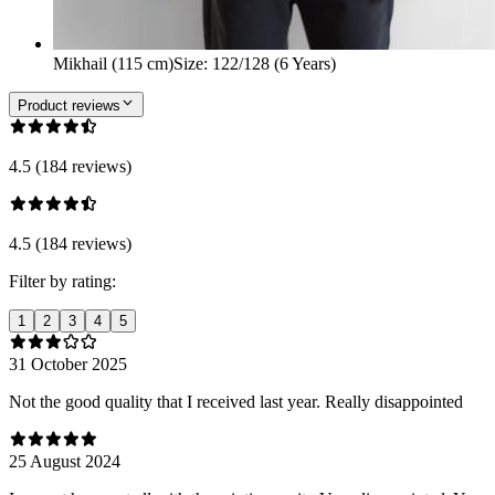
Mikhail (115 cm)
Size
:
122/128 (6 Years)
Product reviews
4.5 (184 reviews)
4.5 (184 reviews)
Filter by rating:
1
2
3
4
5
31 October 2025
Not the good quality that I received last year. Really disappointed
25 August 2024