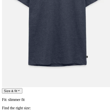
Size & fit
Fit
:
slimmer fit
Find the right size: