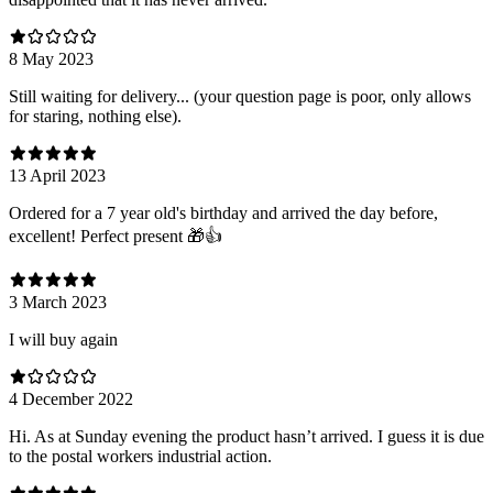
8 May 2023
Still waiting for delivery... (your question page is poor, only allows
for staring, nothing else).
13 April 2023
Ordered for a 7 year old's birthday and arrived the day before,
excellent! Perfect present 🎁👍
3 March 2023
I will buy again
4 December 2022
Hi. As at Sunday evening the product hasn’t arrived. I guess it is due
to the postal workers industrial action.