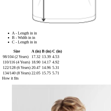
A - Length in in
B - Width in in
C - Length in in
Size
A (in)
B (in)
C (in)
98/104 (2 Years)
17.32
13.39
4.53
110/116 (4 Years)
18.90
14.17
4.92
122/128 (6 Years)
20.47
14.96
5.31
134/140 (8 Years)
22.05
15.75
5.71
How it fits