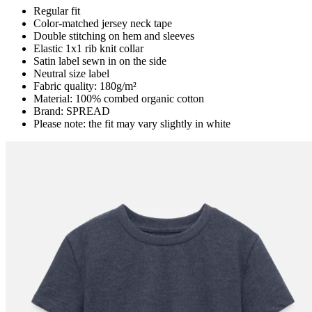
Regular fit
Color-matched jersey neck tape
Double stitching on hem and sleeves
Elastic 1x1 rib knit collar
Satin label sewn in on the side
Neutral size label
Fabric quality: 180g/m²
Material: 100% combed organic cotton
Brand: SPREAD
Please note: the fit may vary slightly in white