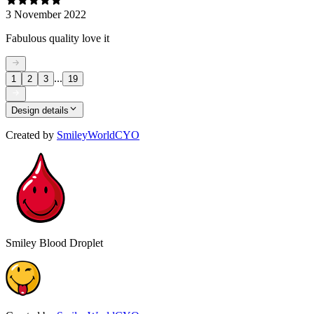
3 November 2022
Fabulous quality love it
...
1
2
3
19
Design details
Created by
SmileyWorldCYO
Smiley Blood Droplet