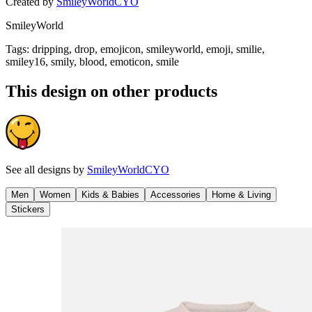
Created by
SmileyWorldCYO
SmileyWorld
Tags
:
dripping, drop, emojicon, smileyworld, emoji, smilie,
smiley16, smily, blood, emoticon, smile
This design on other products
See all designs by
SmileyWorldCYO
Men
Women
Kids & Babies
Accessories
Home & Living
Stickers