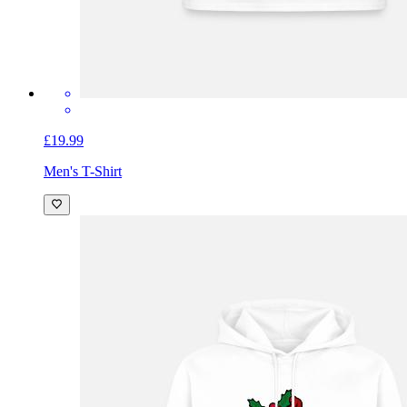
£19.99
Men's T-Shirt