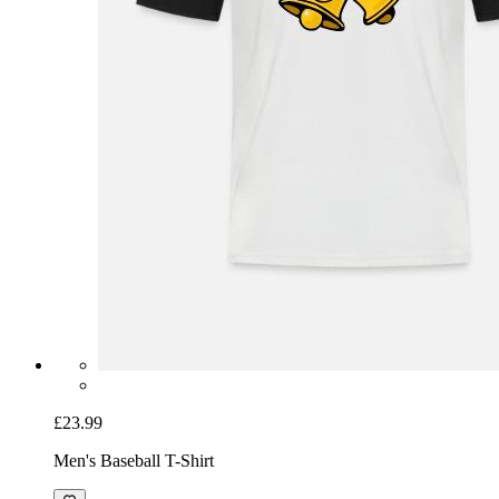
£23.99
Men's Baseball T-Shirt