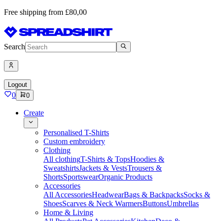
Free shipping from £80,00
Search
Logout
0
0
Create
Personalised T-Shirts
Custom embroidery
Clothing
All clothing
T-Shirts & Tops
Hoodies &
Sweatshirts
Jackets & Vests
Trousers &
Shorts
Sportswear
Organic Products
Accessories
All Accessories
Headwear
Bags & Backpacks
Socks &
Shoes
Scarves & Neck Warmers
Buttons
Umbrellas
Home & Living