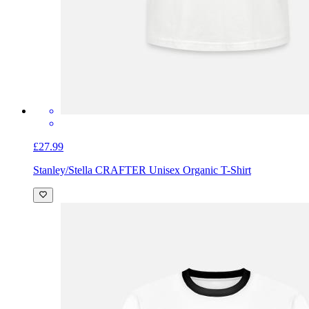
£27.99
Stanley/Stella CRAFTER Unisex Organic T-Shirt