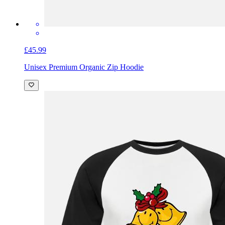
£45.99
Unisex Premium Organic Zip Hoodie