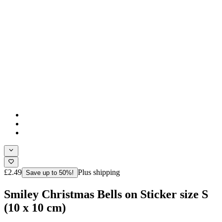
£2.49
Plus shipping
Save up to 50%!
Smiley Christmas Bells on Sticker size S
(10 x 10 cm)