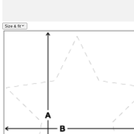
Size & fit