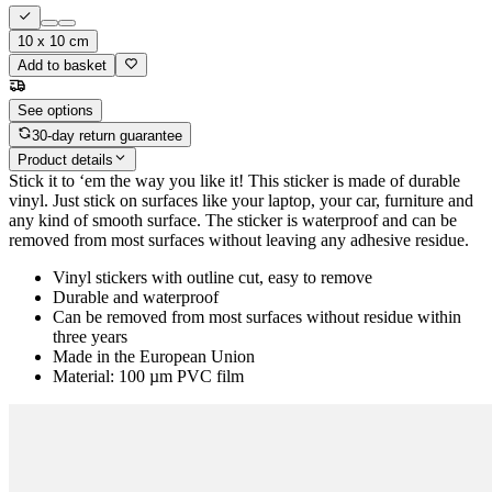
10 x 10 cm
Add to basket
See options
30-day return guarantee
Product details
Stick it to ‘em the way you like it! This sticker is made of durable
vinyl. Just stick on surfaces like your laptop, your car, furniture and
any kind of smooth surface. The sticker is waterproof and can be
removed from most surfaces without leaving any adhesive residue.
Vinyl stickers with outline cut, easy to remove
Durable and waterproof
Can be removed from most surfaces without residue within
three years
Made in the European Union
Material: 100 µm PVC film