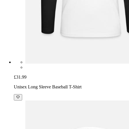
£31.99
Unisex Long Sleeve Baseball T-Shirt