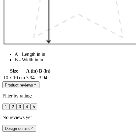
A - Length in in
B - Width in in
Size
A (in)
B (in)
10 x 10 cm
3.94
3.94
Product reviews
Filter by rating:
1
2
3
4
5
No reviews yet
Design details