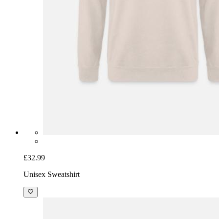
£32.99
Unisex Sweatshirt