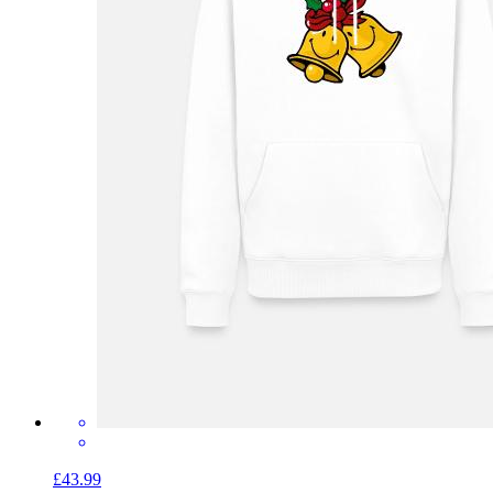
£43.99