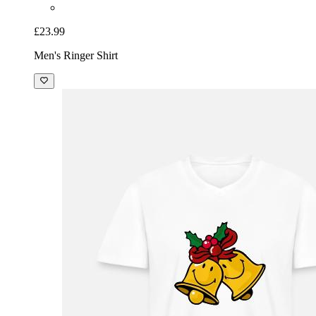
£23.99
Men's Ringer Shirt