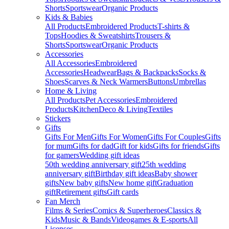
Shorts
Sportswear
Organic Products
Kids & Babies
All Products
Embroidered Products
T-shirts &
Tops
Hoodies & Sweatshirts
Trousers &
Shorts
Sportswear
Organic Products
Accessories
All Accessories
Embroidered
Accessories
Headwear
Bags & Backpacks
Socks &
Shoes
Scarves & Neck Warmers
Buttons
Umbrellas
Home & Living
All Products
Pet Accessories
Embroidered
Products
Kitchen
Deco & Living
Textiles
Stickers
Gifts
Gifts For Men
Gifts For Women
Gifts For Couples
Gifts
for mum
Gifts for dad
Gift for kids
Gifts for friends
Gifts
for gamers
Wedding gift ideas
50th wedding anniversary gift
25th wedding
anniversary gift
Birthday gift ideas
Baby shower
gifts
New baby gifts
New home gift
Graduation
gift
Retirement gifts
Gift cards
Fan Merch
Films & Series
Comics & Superheroes
Classics &
Kids
Music & Bands
Videogames & E-sports
All
Licenses