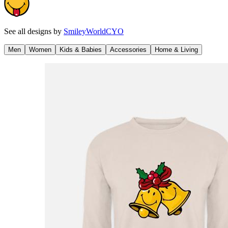
See all designs by
SmileyWorldCYO
Men
Women
Kids & Babies
Accessories
Home & Living