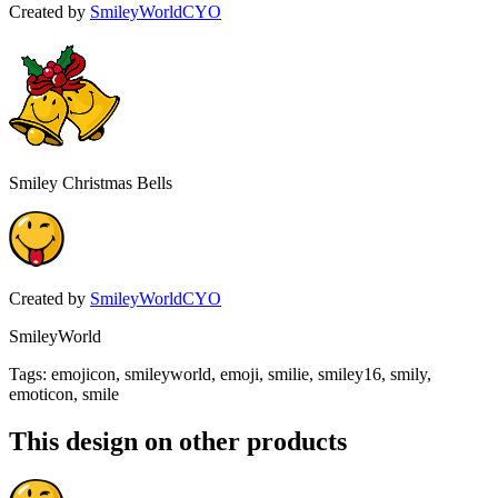
Created by
SmileyWorldCYO
Smiley Christmas Bells
Created by
SmileyWorldCYO
SmileyWorld
Tags
:
emojicon, smileyworld, emoji, smilie, smiley16, smily,
emoticon, smile
This design on other products