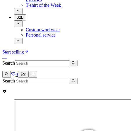
T-shirt of the Week
B2B
Custom workwear
Personal service
Start selling
Search
0
0
Search