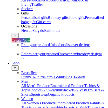
All Products
Pet Accessories
Kitchen
Deco &
Living
Textiles
Stickers
Gifts
Personalised gifts
Birthday gifts
Photo gifts
Personalised
baby gifts
Gift cards
Occasions
Hen do
Stag do
Bulk order
Create Now
Print your product
Upload or discover designs
Embroider your product
Discover embroidery designs
Shop
Bestsellers
Funny T-Shirts
Retro T-Shirts
Dog T-Shirts
Men
All Men's Products
Embroidered Products
T-shirts &
Tops
Hoodies & Sweatshirts
Jackets & Vests
Trousers &
Shorts
Sportswear
Organic Products
Women
All Women's Products
Embroidered Products
T-shirts &
Tops
Hoodies & Sweatshirts
Jackets & Vests
Trousers &