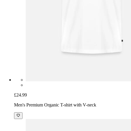
£24.99
Men's Premium Organic T-shirt with V-neck