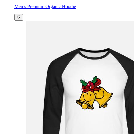
Men’s Premium Organic Hoodie