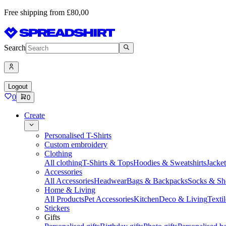
Free shipping from £80,00
Search
Logout
0
0
Create
Personalised T-Shirts
Custom embroidery
Clothing
All clothing
T-Shirts & Tops
Hoodies & Sweatshirts
Jacke
Accessories
All Accessories
Headwear
Bags & Backpacks
Socks & Sh
Home & Living
All Products
Pet Accessories
Kitchen
Deco & Living
Textil
Stickers
Gifts