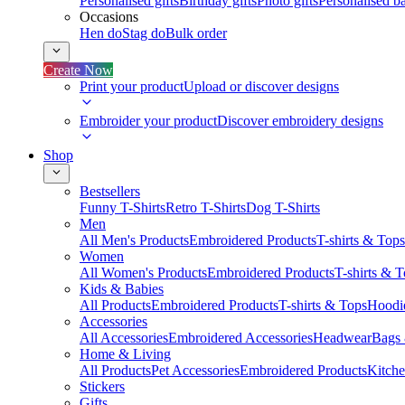
Personalised gifts
Birthday gifts
Photo gifts
Personalised ba
Occasions
Hen do
Stag do
Bulk order
Create Now
Print your product
Upload or discover designs
Embroider your product
Discover embroidery designs
Shop
Bestsellers
Funny T-Shirts
Retro T-Shirts
Dog T-Shirts
Men
All Men's Products
Embroidered Products
T-shirts & Tops
Women
All Women's Products
Embroidered Products
T-shirts & 
Kids & Babies
All Products
Embroidered Products
T-shirts & Tops
Hoodie
Accessories
All Accessories
Embroidered Accessories
Headwear
Bags
Home & Living
All Products
Pet Accessories
Embroidered Products
Kitch
Stickers
Gifts