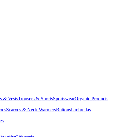
ts & Vests
Trousers & Shorts
Sportswear
Organic Products
oes
Scarves & Neck Warmers
Buttons
Umbrellas
es