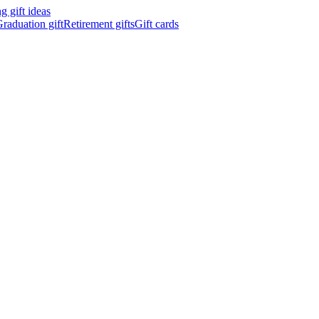
 gift ideas
raduation gift
Retirement gifts
Gift cards