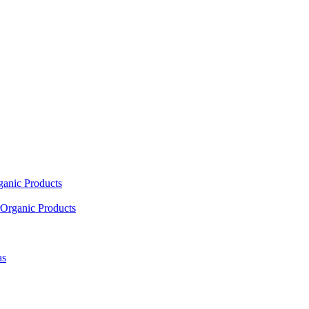
ganic Products
Organic Products
as