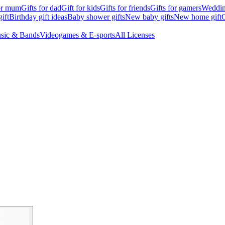
for mum
Gifts for dad
Gift for kids
Gifts for friends
Gifts for gamers
Wedding
ift
Birthday gift ideas
Baby shower gifts
New baby gifts
New home gift
G
sic & Bands
Videogames & E-sports
All Licenses