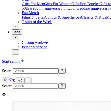
Gifts For Men
Gifts For Women
Gifts For Couples
Gifts 
50th wedding anniversary gift
25th wedding anniversary g
Fan Merch
Films & Series
Comics & Superheroes
Classics & Kids
Mu
T-shirt of the Week
B2B
Custom workwear
Personal service
Start selling
Search
0
0
Search