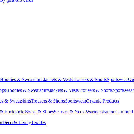
by gifts
Gift cards
Hoodies & Sweatshirts
Jackets & Vests
Trousers & Shorts
Sportswear
Or
Tops
Hoodies & Sweatshirts
Jackets & Vests
Trousers & Shorts
Sportswear
s & Sweatshirts
Trousers & Shorts
Sportswear
Organic Products
 & Backpacks
Socks & Shoes
Scarves & Neck Warmers
Buttons
Umbrell
en
Deco & Living
Textiles