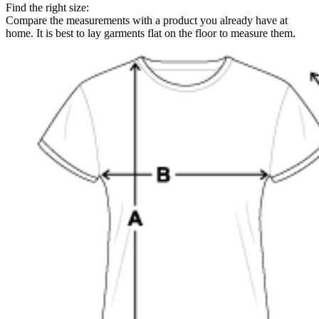
Find the right size:
Compare the measurements with a product you already have at
home. It is best to lay garments flat on the floor to measure them.