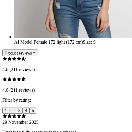
AI Model Female 172 light (172 cm)
Size
:
S
Product reviews
4.6 (211 reviews)
4.6 (211 reviews)
Filter by rating:
1
2
3
4
5
29 November 2025