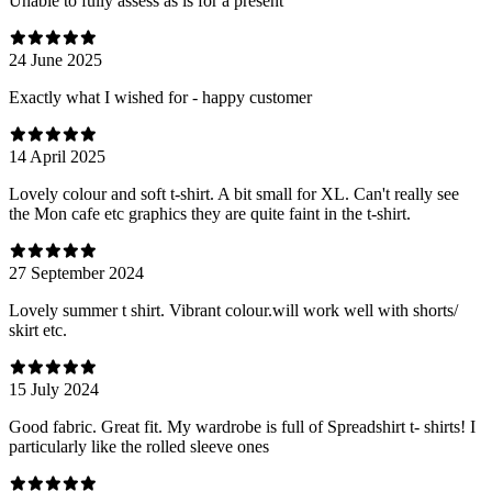
Unable to fully assess as is for a present
24 June 2025
Exactly what I wished for - happy customer
14 April 2025
Lovely colour and soft t-shirt. A bit small for XL. Can't really see
the Mon cafe etc graphics they are quite faint in the t-shirt.
27 September 2024
Lovely summer t shirt. Vibrant colour.will work well with shorts/
skirt etc.
15 July 2024
Good fabric. Great fit. My wardrobe is full of Spreadshirt t- shirts! I
particularly like the rolled sleeve ones