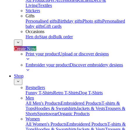
All Products
Pet Accessories
Kitchen
Deco &
Living
Textiles
Stickers
Gifts
Personalised gifts
Birthday gifts
Photo gifts
Personalised
baby gifts
Gift cards
Occasions
Hen do
Stag do
Bulk order
Create Now
Print your product
Upload or discover designs
Embroider your product
Discover embroidery designs
Shop
Bestsellers
Funny T-Shirts
Retro T-Shirts
Dog T-Shirts
Men
All Men's Products
Embroidered Products
T-shirts &
Tops
Hoodies & Sweatshirts
Jackets & Vests
Trousers &
Shorts
Sportswear
Organic Products
Women
All Women's Products
Embroidered Products
T-shirts &
Tops
Hoodies & Sweatshirts
Jackets & Vests
Trousers &