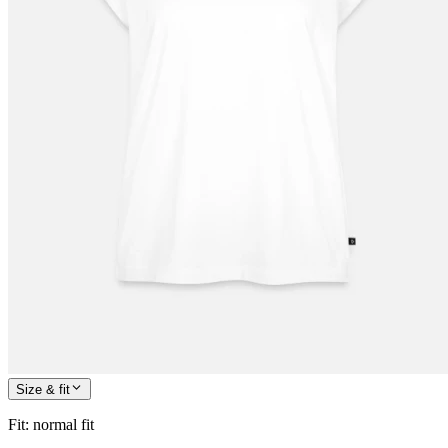
Size & fit
Fit
:
normal fit