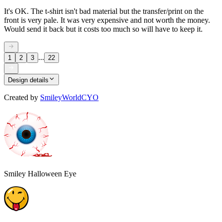
It's OK. The t-shirt isn't bad material but the transfer/print on the
front is very pale. It was very expensive and not worth the money.
Would send it back but it costs too much so will have to keep it.
...
1
2
3
22
Design details
Created by
SmileyWorldCYO
Smiley Halloween Eye