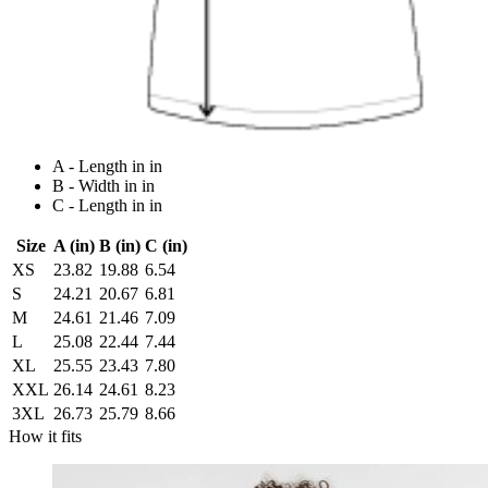
A - Length in in
B - Width in in
C - Length in in
Size
A (in)
B (in)
C (in)
XS
23.82
19.88
6.54
S
24.21
20.67
6.81
M
24.61
21.46
7.09
L
25.08
22.44
7.44
XL
25.55
23.43
7.80
XXL
26.14
24.61
8.23
3XL
26.73
25.79
8.66
How it fits