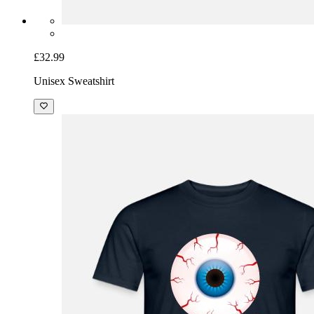
£32.99
Unisex Sweatshirt