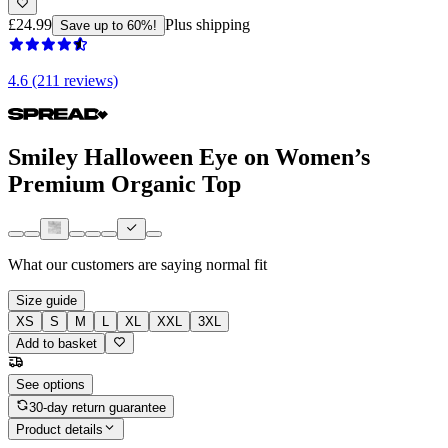
£24.99
Plus shipping
Save up to 60%!
4.6 (211 reviews)
Smiley Halloween Eye on Women’s
Premium Organic Top
What our customers are saying
normal fit
Size guide
XS
S
M
L
XL
XXL
3XL
Add to basket
See options
30-day return guarantee
Product details