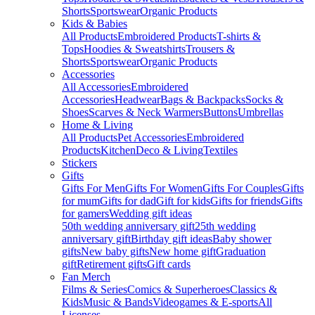
Shorts
Sportswear
Organic Products
Kids & Babies
All Products
Embroidered Products
T-shirts &
Tops
Hoodies & Sweatshirts
Trousers &
Shorts
Sportswear
Organic Products
Accessories
All Accessories
Embroidered
Accessories
Headwear
Bags & Backpacks
Socks &
Shoes
Scarves & Neck Warmers
Buttons
Umbrellas
Home & Living
All Products
Pet Accessories
Embroidered
Products
Kitchen
Deco & Living
Textiles
Stickers
Gifts
Gifts For Men
Gifts For Women
Gifts For Couples
Gifts
for mum
Gifts for dad
Gift for kids
Gifts for friends
Gifts
for gamers
Wedding gift ideas
50th wedding anniversary gift
25th wedding
anniversary gift
Birthday gift ideas
Baby shower
gifts
New baby gifts
New home gift
Graduation
gift
Retirement gifts
Gift cards
Fan Merch
Films & Series
Comics & Superheroes
Classics &
Kids
Music & Bands
Videogames & E-sports
All
Licenses