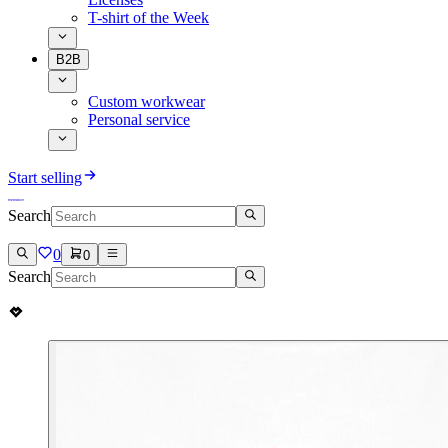
T-shirt of the Week
B2B
Custom workwear
Personal service
Start selling
Search
0
0
Search