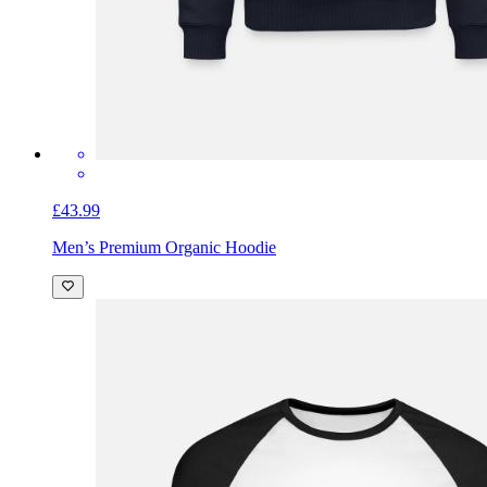
£43.99
Men’s Premium Organic Hoodie