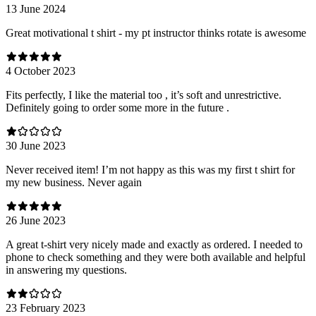
13 June 2024
Great motivational t shirt - my pt instructor thinks rotate is awesome
4 October 2023
Fits perfectly, I like the material too , it’s soft and unrestrictive.
Definitely going to order some more in the future .
30 June 2023
Never received item! I’m not happy as this was my first t shirt for
my new business. Never again
26 June 2023
A great t-shirt very nicely made and exactly as ordered. I needed to
phone to check something and they were both available and helpful
in answering my questions.
23 February 2023