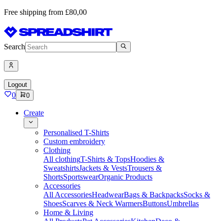
Free shipping from £80,00
Search
Logout
0
0
Create
Personalised T-Shirts
Custom embroidery
Clothing
All clothing
T-Shirts & Tops
Hoodies &
Sweatshirts
Jackets & Vests
Trousers &
Shorts
Sportswear
Organic Products
Accessories
All Accessories
Headwear
Bags & Backpacks
Socks &
Shoes
Scarves & Neck Warmers
Buttons
Umbrellas
Home & Living