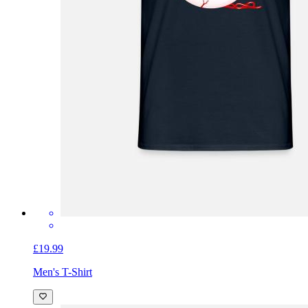
£19.99
Men's T-Shirt