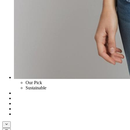
Our Pick
Sustainable