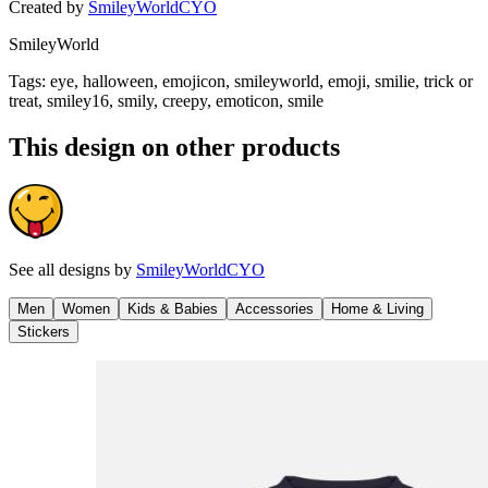
Created by
SmileyWorldCYO
SmileyWorld
Tags
:
eye, halloween, emojicon, smileyworld, emoji, smilie, trick or
treat, smiley16, smily, creepy, emoticon, smile
This design on other products
See all designs by
SmileyWorldCYO
Men
Women
Kids & Babies
Accessories
Home & Living
Stickers