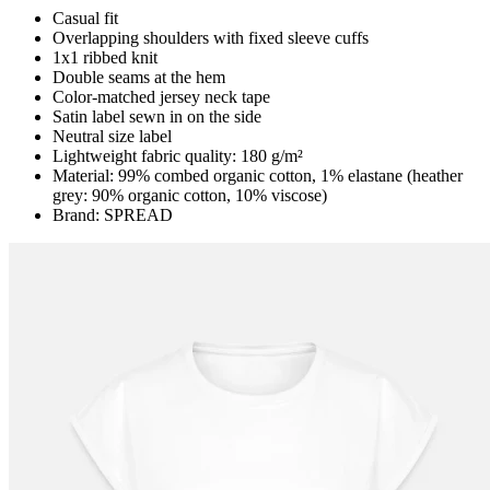
Casual fit
Overlapping shoulders with fixed sleeve cuffs
1x1 ribbed knit
Double seams at the hem
Color-matched jersey neck tape
Satin label sewn in on the side
Neutral size label
Lightweight fabric quality: 180 g/m²
Material: 99% combed organic cotton, 1% elastane (heather
grey: 90% organic cotton, 10% viscose)
Brand: SPREAD