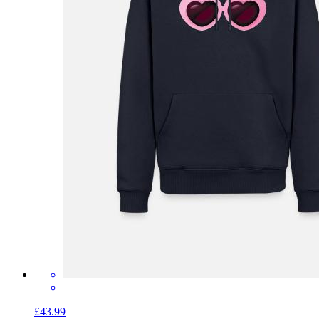
£43.99