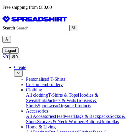
Free shipping from £80,00
Search
Logout
0
0
Create
Personalised T-Shirts
Custom embroidery
Clothing
All clothing
T-Shirts & Tops
Hoodies &
Sweatshirts
Jackets & Vests
Trousers &
Shorts
Sportswear
Organic Products
Accessories
All Accessories
Headwear
Bags & Backpacks
Socks &
Shoes
Scarves & Neck Warmers
Buttons
Umbrellas
Home & Living