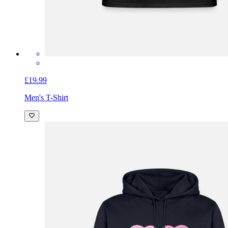
£19.99
Men's T-Shirt