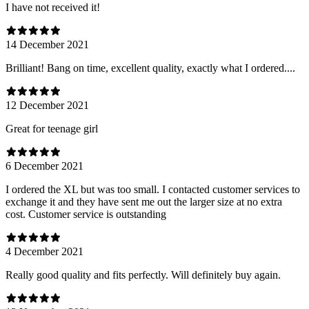
I have not received it!
14 December 2021
Brilliant! Bang on time, excellent quality, exactly what I ordered....
12 December 2021
Great for teenage girl
6 December 2021
I ordered the XL but was too small. I contacted customer services to
exchange it and they have sent me out the larger size at no extra
cost. Customer service is outstanding
4 December 2021
Really good quality and fits perfectly. Will definitely buy again.