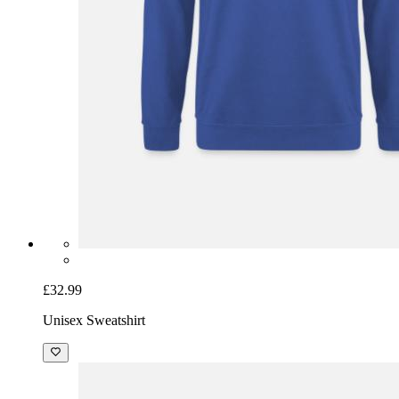
£32.99
Unisex Sweatshirt