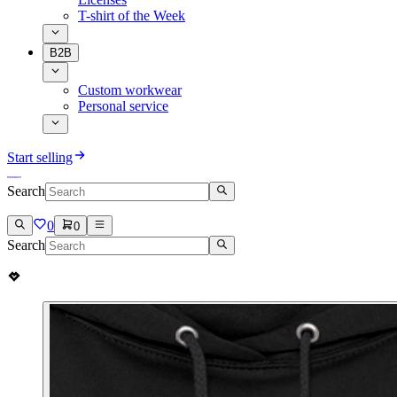
T-shirt of the Week
B2B
Custom workwear
Personal service
Start selling
Search
0
0
Search