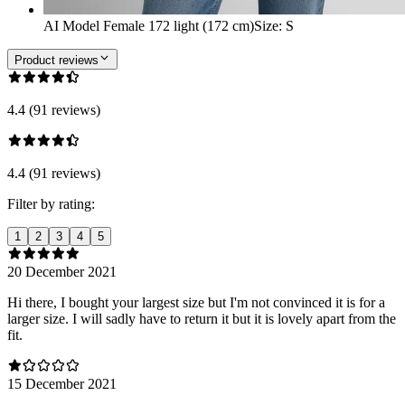
AI Model Female 172 light (172 cm)
Size
:
S
Product reviews
4.4 (91 reviews)
4.4 (91 reviews)
Filter by rating:
1
2
3
4
5
20 December 2021
Hi there, I bought your largest size but I'm not convinced it is for a
larger size. I will sadly have to return it but it is lovely apart from the
fit.
15 December 2021