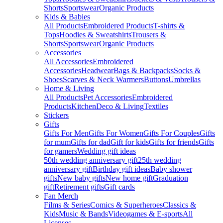
Shorts
Sportswear
Organic Products
Kids & Babies
All Products
Embroidered Products
T-shirts &
Tops
Hoodies & Sweatshirts
Trousers &
Shorts
Sportswear
Organic Products
Accessories
All Accessories
Embroidered
Accessories
Headwear
Bags & Backpacks
Socks &
Shoes
Scarves & Neck Warmers
Buttons
Umbrellas
Home & Living
All Products
Pet Accessories
Embroidered
Products
Kitchen
Deco & Living
Textiles
Stickers
Gifts
Gifts For Men
Gifts For Women
Gifts For Couples
Gifts
for mum
Gifts for dad
Gift for kids
Gifts for friends
Gifts
for gamers
Wedding gift ideas
50th wedding anniversary gift
25th wedding
anniversary gift
Birthday gift ideas
Baby shower
gifts
New baby gifts
New home gift
Graduation
gift
Retirement gifts
Gift cards
Fan Merch
Films & Series
Comics & Superheroes
Classics &
Kids
Music & Bands
Videogames & E-sports
All
Licenses