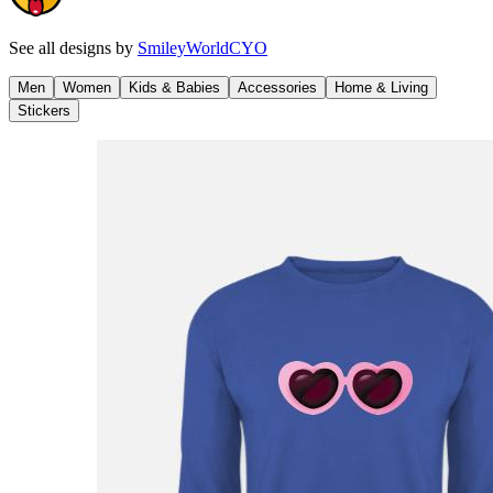
See all designs by
SmileyWorldCYO
Men
Women
Kids & Babies
Accessories
Home & Living
Stickers