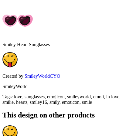
Smiley Heart Sunglasses
Created by
SmileyWorldCYO
SmileyWorld
Tags
:
love, sunglasses, emojicon, smileyworld, emoji, in love,
smilie, hearts, smiley16, smily, emoticon, smile
This design on other products