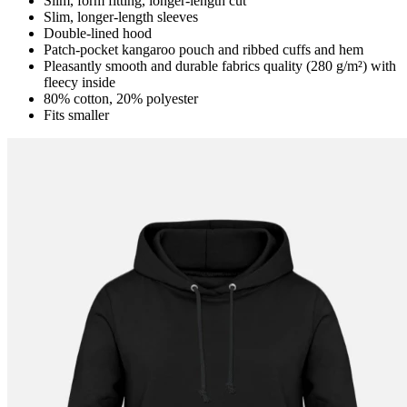
Slim, form fitting, longer-length cut
Slim, longer-length sleeves
Double-lined hood
Patch-pocket kangaroo pouch and ribbed cuffs and hem
Pleasantly smooth and durable fabrics quality (280 g/m²) with
fleecy inside
80% cotton, 20% polyester
Fits smaller