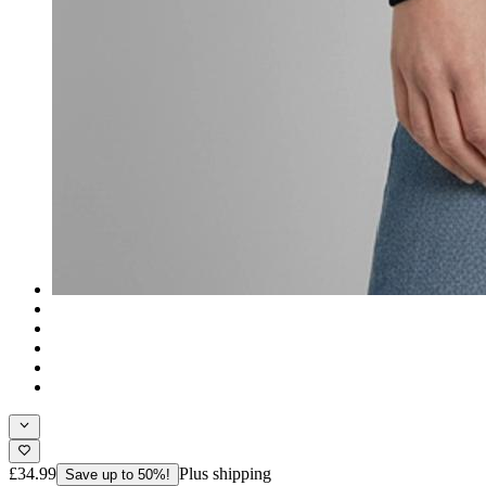
£34.99
Plus shipping
Save up to 50%!