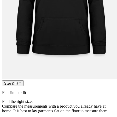
Size & fit
Fit
:
slimmer fit
Find the right size:
Compare the measurements with a product you already have at
home. It is best to lay garments flat on the floor to measure them.