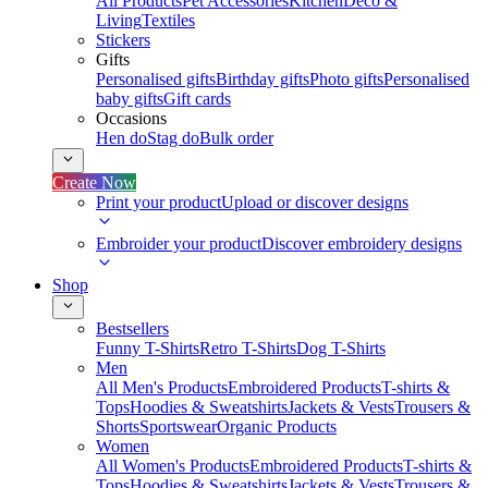
All Products
Pet Accessories
Kitchen
Deco &
Living
Textiles
Stickers
Gifts
Personalised gifts
Birthday gifts
Photo gifts
Personalised
baby gifts
Gift cards
Occasions
Hen do
Stag do
Bulk order
Create Now
Print your product
Upload or discover designs
Embroider your product
Discover embroidery designs
Shop
Bestsellers
Funny T-Shirts
Retro T-Shirts
Dog T-Shirts
Men
All Men's Products
Embroidered Products
T-shirts &
Tops
Hoodies & Sweatshirts
Jackets & Vests
Trousers &
Shorts
Sportswear
Organic Products
Women
All Women's Products
Embroidered Products
T-shirts &
Tops
Hoodies & Sweatshirts
Jackets & Vests
Trousers &