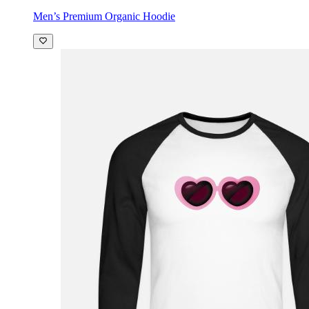
Men’s Premium Organic Hoodie