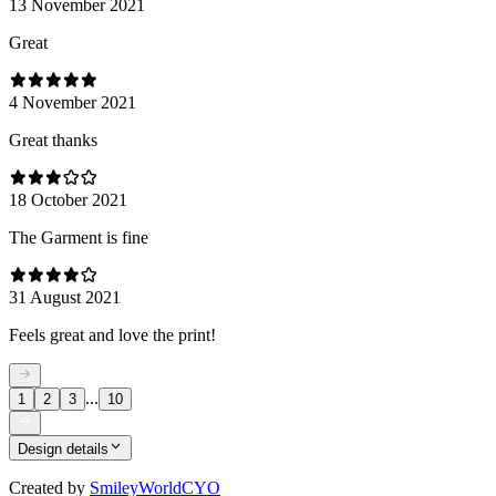
13 November 2021
Great
4 November 2021
Great thanks
18 October 2021
The Garment is fine
31 August 2021
Feels great and love the print!
...
1
2
3
10
Design details
Created by
SmileyWorldCYO