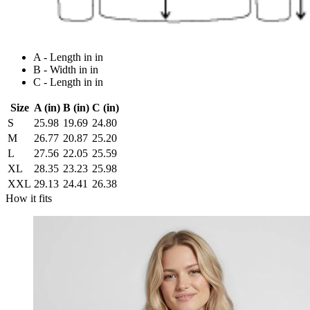
A - Length in in
B - Width in in
C - Length in in
Size
A (in)
B (in)
C (in)
S
25.98
19.69
24.80
M
26.77
20.87
25.20
L
27.56
22.05
25.59
XL
28.35
23.23
25.98
XXL
29.13
24.41
26.38
How it fits