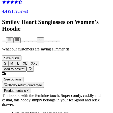
4.4 (91 reviews)
Smiley Heart Sunglasses on Women's
Hoodie
What our customers are saying
slimmer fit
Size guide
S
M
L
XL
XXL
Add to basket
See options
30-day return guarantee
Product details
The hoodie with the feminine touch. Super comfy, cuddly and
casual, this hoody simply belongs in your feel-good and relax
drawer.