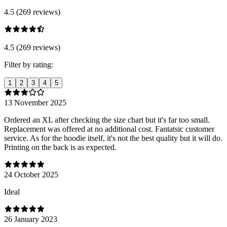
4.5 (269 reviews)
4.5 (269 reviews)
Filter by rating:
1
2
3
4
5
13 November 2025
Ordered an XL after checking the size chart but it's far too small.
Replacement was offered at no additional cost. Fantatsic customer
service. As for the hoodie itself, it's not the best quality but it will do.
Printing on the back is as expected.
24 October 2025
Ideal
26 January 2023