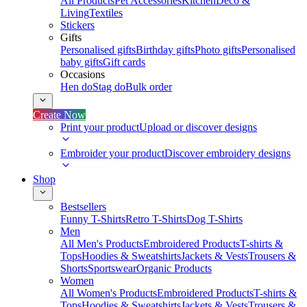
All Products
Pet Accessories
Kitchen
Deco &
Living
Textiles
Stickers
Gifts
Personalised gifts
Birthday gifts
Photo gifts
Personalised
baby gifts
Gift cards
Occasions
Hen do
Stag do
Bulk order
Create Now
Print your product
Upload or discover designs
Embroider your product
Discover embroidery designs
Shop
Bestsellers
Funny T-Shirts
Retro T-Shirts
Dog T-Shirts
Men
All Men's Products
Embroidered Products
T-shirts &
Tops
Hoodies & Sweatshirts
Jackets & Vests
Trousers &
Shorts
Sportswear
Organic Products
Women
All Women's Products
Embroidered Products
T-shirts &
Tops
Hoodies & Sweatshirts
Jackets & Vests
Trousers &