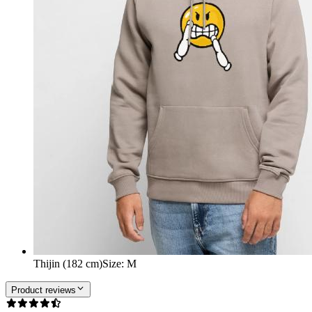
Thijin (182 cm)
Size
:
M
Product reviews