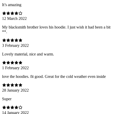
It’s amazing
12 March 2022
My blacksmith brother loves his hoodie. I just wish it had been a bit
**.
3 February 2022
Lovely material, nice and warm.
1 February 2022
love the hoodies. fit good. Great for the cold weather even inside
28 January 2022
Super
14 January 2022