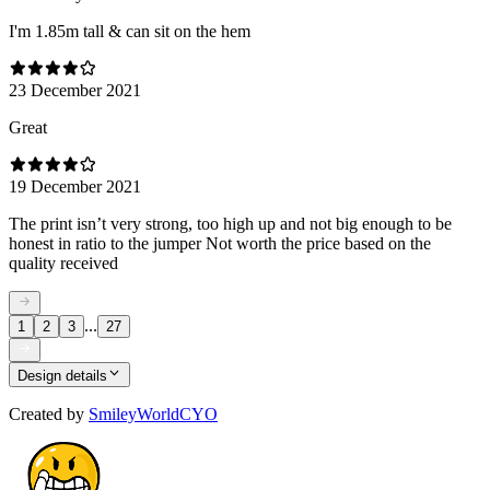
I'm 1.85m tall & can sit on the hem
23 December 2021
Great
19 December 2021
The print isn’t very strong, too high up and not big enough to be
honest in ratio to the jumper Not worth the price based on the
quality received
...
1
2
3
27
Design details
Created by
SmileyWorldCYO