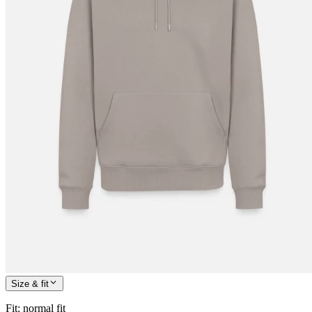
Size & fit
Fit
:
normal fit