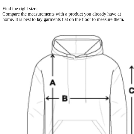
Find the right size:
Compare the measurements with a product you already have at
home. It is best to lay garments flat on the floor to measure them.