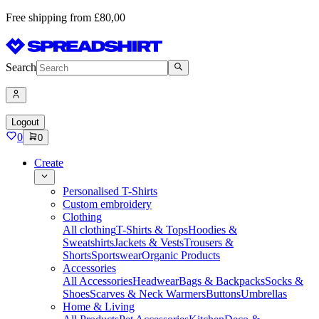
Free shipping from £80,00
Search
Logout
0
0
Create
Personalised T-Shirts
Custom embroidery
Clothing
All clothing
T-Shirts & Tops
Hoodies &
Sweatshirts
Jackets & Vests
Trousers &
Shorts
Sportswear
Organic Products
Accessories
All Accessories
Headwear
Bags & Backpacks
Socks &
Shoes
Scarves & Neck Warmers
Buttons
Umbrellas
Home & Living