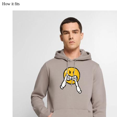
How it fits