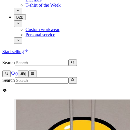
T-shirt of the Week
B2B
Custom workwear
Personal service
Start selling
Search
0
0
Search