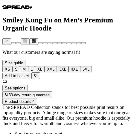
Smiley Kung Fu on Men’s Premium
Organic Hoodie
What our customers are saying
normal fit
Size guide
XS
S
M
L
XL
XXL
3XL
4XL
5XL
Add to basket
See options
30-day return guarantee
Product details
The SPREAD Collection stands for best-possible print results on
top-quality products. A huge range of sizes makes sure that our gear
fits everyone, big and small alike. Our premium hoodie is especially
thick and fleecy for warmth and cosiness whatever you’re up to.
Kangaroo pouch on front