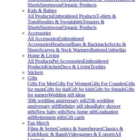
Shorts
Sportswear
Organic Products
Kids & Babies
All Products
Embroidered Products
T-shirts &
Tops
Hoodies & Sweatshirts
Trousers &
Shorts
Sportswear
Organic Products
Accessories
All Accessories
Embroidered
Accessories
Headwear
Bags & Backpacks
Socks &
Shoes
Scarves & Neck Warmers
Buttons
Umbrellas
Home & Living
All Products
Pet Accessories
Embroidered
Products
Kitchen
Deco & Living
Textiles
Stickers
Gifts
Gifts For Men
Gifts For Women
Gifts For Couples
Gifts
for mum
Gifts for dad
Gift for kids
Gifts for friends
Gifts
for gamers
Wedding gift ideas
50th wedding anniversary gift
25th wedding
anniversary gift
Birthday gift ideas
Baby shower
gifts
New baby gifts
New home gift
Graduation
gift
Retirement gifts
Gift cards
Fan Merch
Films & Series
Comics & Superheroes
Classics &
Kids
Music & Bands
Videogames & E-sports
All
Licenses