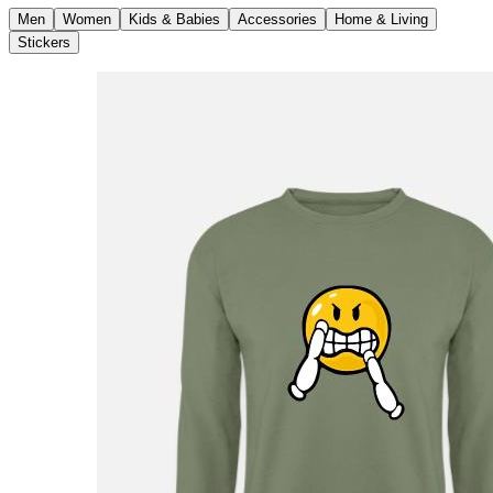
Men
Women
Kids & Babies
Accessories
Home & Living
Stickers