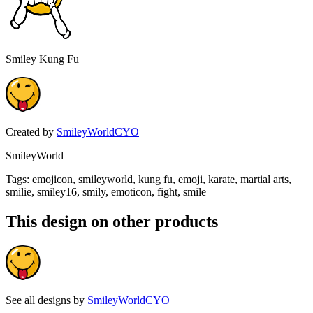
Smiley Kung Fu
Created by
SmileyWorldCYO
SmileyWorld
Tags
:
emojicon, smileyworld, kung fu, emoji, karate, martial arts,
smilie, smiley16, smily, emoticon, fight, smile
This design on other products
See all designs by
SmileyWorldCYO