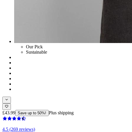
Our Pick
Sustainable
£43.99
Plus shipping
Save up to 50%!
4.5 (269 reviews)