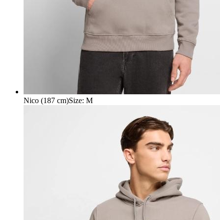
Nico (187 cm)
Size
:
M