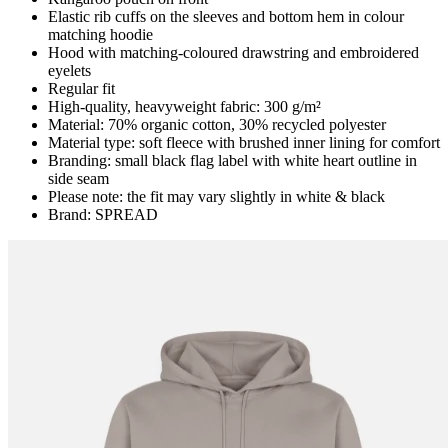
Elastic rib cuffs on the sleeves and bottom hem in colour
matching hoodie
Hood with matching-coloured drawstring and embroidered
eyelets
Regular fit
High-quality, heavyweight fabric: 300 g/m²
Material: 70% organic cotton, 30% recycled polyester
Material type: soft fleece with brushed inner lining for comfort
Branding: small black flag label with white heart outline in
side seam
Please note: the fit may vary slightly in white & black
Brand: SPREAD