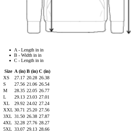
A - Length in in
B - Width in in
C - Length in in
Size
A (in)
B (in)
C (in)
XS
27.17
20.28
26.38
S
27.56
21.06
26.54
M
28.35
22.05
26.77
L
29.13
23.03
27.01
XL
29.92
24.02
27.24
XXL
30.71
25.20
27.56
3XL
31.50
26.38
27.87
4XL
32.28
27.76
28.27
5XL
33.07
29.13
28.66