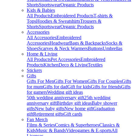
Shorts
Sportswear
Organic Products
Kids & Babies
All Products
Embroidered Products
T-shirts &
Tops
Hoodies & Sweatshirts
Trousers &
Shorts
Sportswear
Organic Products
Accessories
All Accessories
Embroidered
Accessories
Headwear
Bags & Backpacks
Socks &
Shoes
Scarves & Neck Warmers
Buttons
Umbrellas
Home & Living
All Products
Pet Accessories
Embroidered
Products
Kitchen
Deco & Living
Textiles
Stickers
Gifts
Gifts For Men
Gifts For Women
Gifts For Couples
Gifts
for mum
Gifts for dad
Gift for kids
Gifts for friends
Gifts
for gamers
Wedding gift ideas
50th wedding anniversary gift
25th wedding
anniversary gift
Birthday gift ideas
Baby shower
gifts
New baby gifts
New home gift
Graduation
gift
Retirement gifts
Gift cards
Fan Merch
Films & Series
Comics & Superheroes
Classics &
Kids
Music & Bands
Videogames & E-sports
All
Licenses