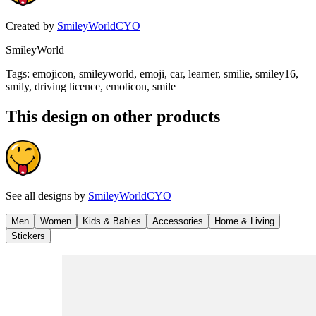
Created by
SmileyWorldCYO
SmileyWorld
Tags
:
emojicon, smileyworld, emoji, car, learner, smilie, smiley16,
smily, driving licence, emoticon, smile
This design on other products
See all designs by
SmileyWorldCYO
Men
Women
Kids & Babies
Accessories
Home & Living
Stickers