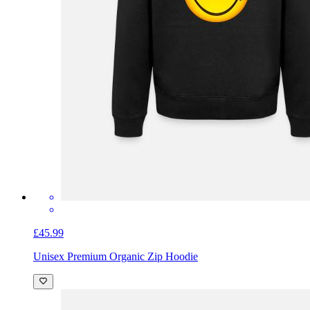
£45.99
Unisex Premium Organic Zip Hoodie