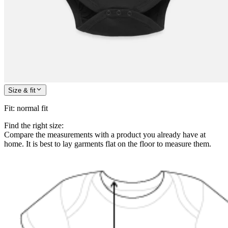
Size & fit
Fit
:
normal fit
Find the right size:
Compare the measurements with a product you already have at
home. It is best to lay garments flat on the floor to measure them.