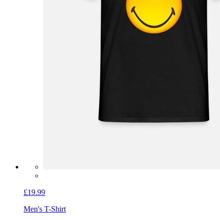
£19.99
Men's T-Shirt