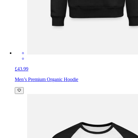
£43.99
Men’s Premium Organic Hoodie