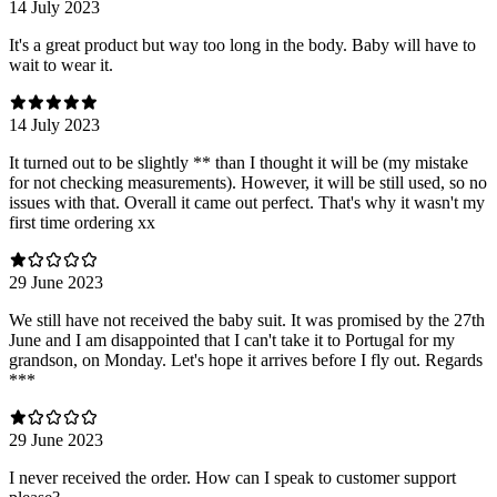
14 July 2023
It's a great product but way too long in the body. Baby will have to
wait to wear it.
14 July 2023
It turned out to be slightly ** than I thought it will be (my mistake
for not checking measurements). However, it will be still used, so no
issues with that. Overall it came out perfect. That's why it wasn't my
first time ordering xx
29 June 2023
We still have not received the baby suit. It was promised by the 27th
June and I am disappointed that I can't take it to Portugal for my
grandson, on Monday. Let's hope it arrives before I fly out. Regards
***
29 June 2023
I never received the order. How can I speak to customer support