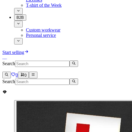
T-shirt of the Week
B2B
Custom workwear
Personal service
Start selling
Search
0
0
Search