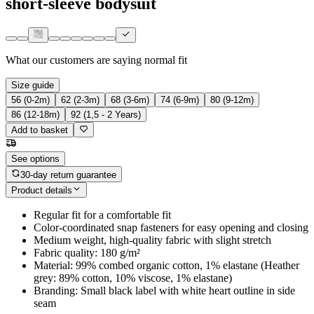
short-sleeve bodysuit
What our customers are saying
normal fit
Size guide
56 (0-2m)
62 (2-3m)
68 (3-6m)
74 (6-9m)
80 (9-12m)
86 (12-18m)
92 (1,5 - 2 Years)
Add to basket
See options
30-day return guarantee
Product details
Regular fit for a comfortable fit
Color-coordinated snap fasteners for easy opening and closing
Medium weight, high-quality fabric with slight stretch
Fabric quality: 180 g/m²
Material: 99% combed organic cotton, 1% elastane (Heather
grey: 89% cotton, 10% viscose, 1% elastane)
Branding: Small black label with white heart outline in side
seam