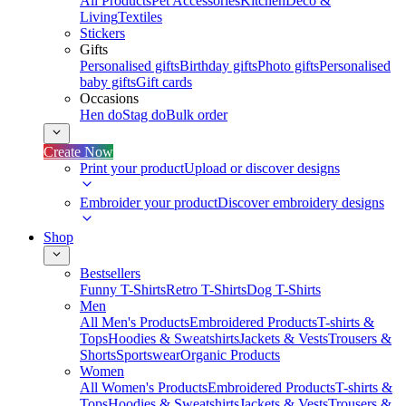
All Products
Pet Accessories
Kitchen
Deco &
Living
Textiles
Stickers
Gifts
Personalised gifts
Birthday gifts
Photo gifts
Personalised
baby gifts
Gift cards
Occasions
Hen do
Stag do
Bulk order
Create Now
Print your product
Upload or discover designs
Embroider your product
Discover embroidery designs
Shop
Bestsellers
Funny T-Shirts
Retro T-Shirts
Dog T-Shirts
Men
All Men's Products
Embroidered Products
T-shirts &
Tops
Hoodies & Sweatshirts
Jackets & Vests
Trousers &
Shorts
Sportswear
Organic Products
Women
All Women's Products
Embroidered Products
T-shirts &
Tops
Hoodies & Sweatshirts
Jackets & Vests
Trousers &