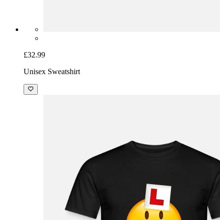
£32.99
Unisex Sweatshirt