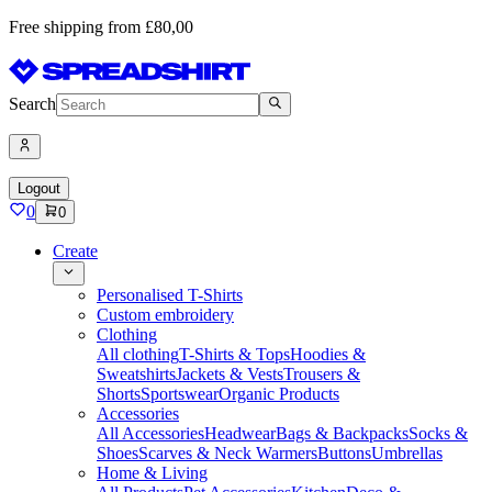
Free shipping from £80,00
Search
Logout
0
0
Create
Personalised T-Shirts
Custom embroidery
Clothing
All clothing
T-Shirts & Tops
Hoodies &
Sweatshirts
Jackets & Vests
Trousers &
Shorts
Sportswear
Organic Products
Accessories
All Accessories
Headwear
Bags & Backpacks
Socks &
Shoes
Scarves & Neck Warmers
Buttons
Umbrellas
Home & Living