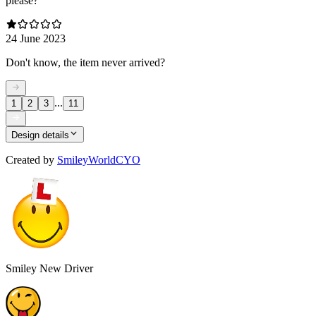
please?
24 June 2023
Don't know, the item never arrived?
...
1
2
3
11
Design details
Created by
SmileyWorldCYO
Smiley New Driver