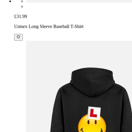
£31.99
Unisex Long Sleeve Baseball T-Shirt