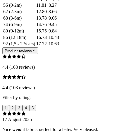
56 (0-2m)
11.81
8.27
62 (2-3m)
12.80
8.66
68 (3-6m)
13.78
9.06
74 (6-9m)
14.76
9.45
80 (9-12m)
15.75
9.84
86 (12-18m)
16.73
10.43
92 (1,5 - 2 Years)
17.72
10.63
Product reviews
4.4 (108 reviews)
4.4 (108 reviews)
Filter by rating:
1
2
3
4
5
17 August 2025
Nice weight fabric, perfect for a baby. Very pleased.