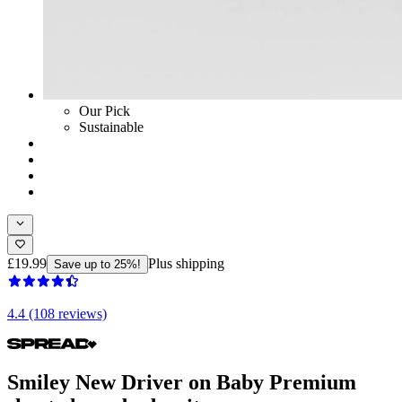
Our Pick
Sustainable
£19.99
Plus shipping
Save up to 25%!
4.4 (108 reviews)
Smiley New Driver on Baby Premium