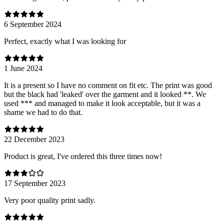
6 September 2024
Perfect, exactly what I was looking for
1 June 2024
It is a present so I have no comment on fit etc. The print was good
but the black had 'leaked' over the garment and it looked **. We
used *** and managed to make it look acceptable, but it was a
shame we had to do that.
22 December 2023
Product is great, I've ordered this three times now!
17 September 2023
Very poor quality print sadly.