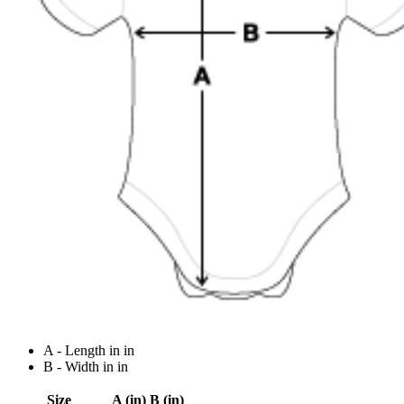
A - Length in in
B - Width in in
Size
A (in)
B (in)