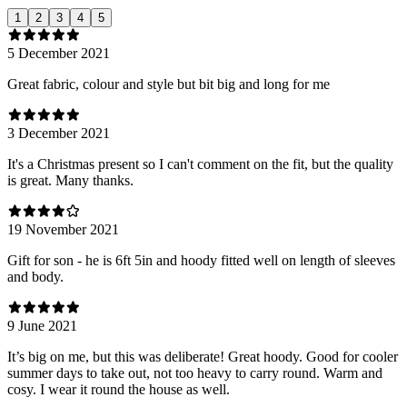
1
2
3
4
5
5 December 2021
Great fabric, colour and style but bit big and long for me
3 December 2021
It's a Christmas present so I can't comment on the fit, but the quality
is great. Many thanks.
19 November 2021
Gift for son - he is 6ft 5in and hoody fitted well on length of sleeves
and body.
9 June 2021
It’s big on me, but this was deliberate! Great hoody. Good for cooler
summer days to take out, not too heavy to carry round. Warm and
cosy. I wear it round the house as well.