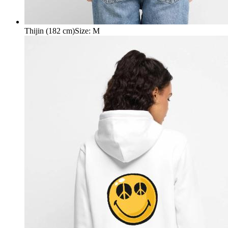
Thijin (182 cm)
Size
:
M