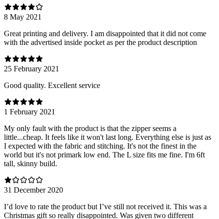
8 May 2021
Great printing and delivery. I am disappointed that it did not come
with the advertised inside pocket as per the product description
25 February 2021
Good quality. Excellent service
1 February 2021
My only fault with the product is that the zipper seems a
little...cheap. It feels like it won't last long. Everything else is just as
I expected with the fabric and stitching. It's not the finest in the
world but it's not primark low end. The L size fits me fine. I'm 6ft
tall, skinny build.
31 December 2020
I’d love to rate the product but I’ve still not received it. This was a
Christmas gift so really disappointed. Was given two different