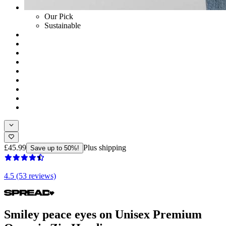
Our Pick
Sustainable
£45.99
Plus shipping
Save up to 50%!
4.5 (53 reviews)
Smiley peace eyes on Unisex Premium