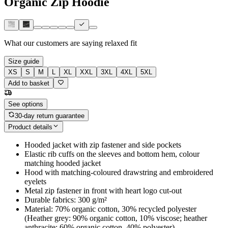
Organic Zip Hoodie
What our customers are saying
relaxed fit
Size guide
XS
S
M
L
XL
XXL
3XL
4XL
5XL
Add to basket
See options
30-day return guarantee
Product details
Hooded jacket with zip fastener and side pockets
Elastic rib cuffs on the sleeves and bottom hem, colour
matching hooded jacket
Hood with matching-coloured drawstring and embroidered
eyelets
Metal zip fastener in front with heart logo cut-out
Durable fabrics: 300 g/m²
Material: 70% organic cotton, 30% recycled polyester
(Heather grey: 90% organic cotton, 10% viscose; heather
anthracite: 60% organic cotton, 40% polyester)