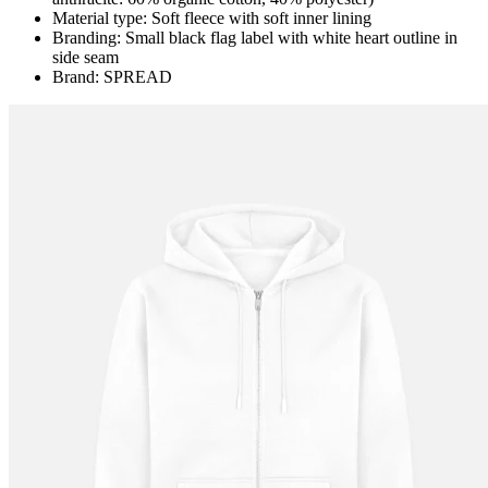
Material type: Soft fleece with soft inner lining
Branding: Small black flag label with white heart outline in
side seam
Brand: SPREAD