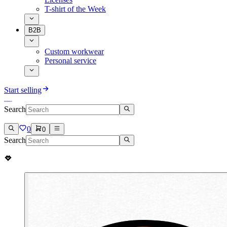
T-shirt of the Week
B2B
Custom workwear
Personal service
Start selling
Search
0
0
Search