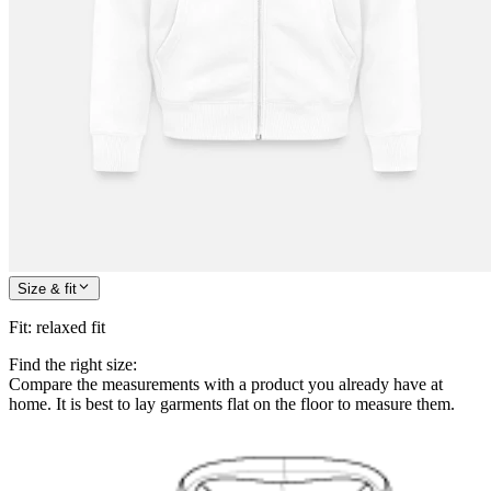
Size & fit
Fit
:
relaxed fit
Find the right size:
Compare the measurements with a product you already have at
home. It is best to lay garments flat on the floor to measure them.