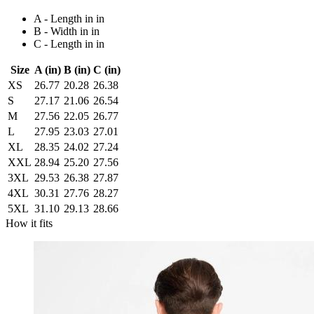
A - Length in in
B - Width in in
C - Length in in
Size
A (in)
B (in)
C (in)
XS
26.77
20.28
26.38
S
27.17
21.06
26.54
M
27.56
22.05
26.77
L
27.95
23.03
27.01
XL
28.35
24.02
27.24
XXL
28.94
25.20
27.56
3XL
29.53
26.38
27.87
4XL
30.31
27.76
28.27
5XL
31.10
29.13
28.66
How it fits