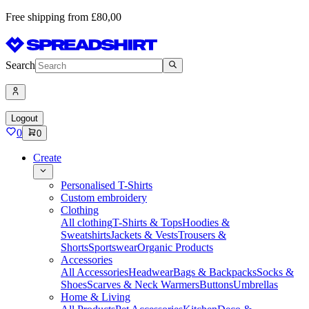
Free shipping from £80,00
Search
Logout
0
0
Create
Personalised T-Shirts
Custom embroidery
Clothing
All clothing
T-Shirts & Tops
Hoodies &
Sweatshirts
Jackets & Vests
Trousers &
Shorts
Sportswear
Organic Products
Accessories
All Accessories
Headwear
Bags & Backpacks
Socks &
Shoes
Scarves & Neck Warmers
Buttons
Umbrellas
Home & Living