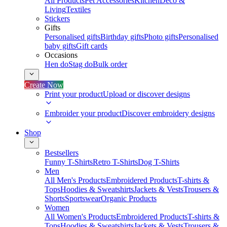
All Products
Pet Accessories
Kitchen
Deco &
Living
Textiles
Stickers
Gifts
Personalised gifts
Birthday gifts
Photo gifts
Personalised
baby gifts
Gift cards
Occasions
Hen do
Stag do
Bulk order
Create Now
Print your product
Upload or discover designs
Embroider your product
Discover embroidery designs
Shop
Bestsellers
Funny T-Shirts
Retro T-Shirts
Dog T-Shirts
Men
All Men's Products
Embroidered Products
T-shirts &
Tops
Hoodies & Sweatshirts
Jackets & Vests
Trousers &
Shorts
Sportswear
Organic Products
Women
All Women's Products
Embroidered Products
T-shirts &
Tops
Hoodies & Sweatshirts
Jackets & Vests
Trousers &