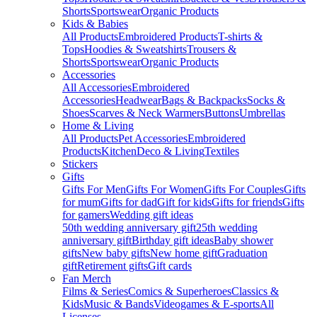
Shorts
Sportswear
Organic Products
Kids & Babies
All Products
Embroidered Products
T-shirts &
Tops
Hoodies & Sweatshirts
Trousers &
Shorts
Sportswear
Organic Products
Accessories
All Accessories
Embroidered
Accessories
Headwear
Bags & Backpacks
Socks &
Shoes
Scarves & Neck Warmers
Buttons
Umbrellas
Home & Living
All Products
Pet Accessories
Embroidered
Products
Kitchen
Deco & Living
Textiles
Stickers
Gifts
Gifts For Men
Gifts For Women
Gifts For Couples
Gifts
for mum
Gifts for dad
Gift for kids
Gifts for friends
Gifts
for gamers
Wedding gift ideas
50th wedding anniversary gift
25th wedding
anniversary gift
Birthday gift ideas
Baby shower
gifts
New baby gifts
New home gift
Graduation
gift
Retirement gifts
Gift cards
Fan Merch
Films & Series
Comics & Superheroes
Classics &
Kids
Music & Bands
Videogames & E-sports
All
Licenses