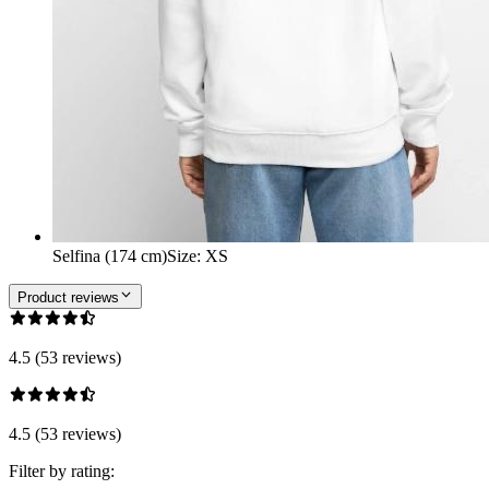
Selfina (174 cm)
Size
:
XS
Product reviews
4.5 (53 reviews)
4.5 (53 reviews)
Filter by rating: