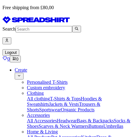
Free shipping from £80,00
Search
Logout
0
0
Create
Personalised T-Shirts
Custom embroidery
Clothing
All clothing
T-Shirts & Tops
Hoodies &
Sweatshirts
Jackets & Vests
Trousers &
Shorts
Sportswear
Organic Products
Accessories
All Accessories
Headwear
Bags & Backpacks
Socks &
Shoes
Scarves & Neck Warmers
Buttons
Umbrellas
Home & Living