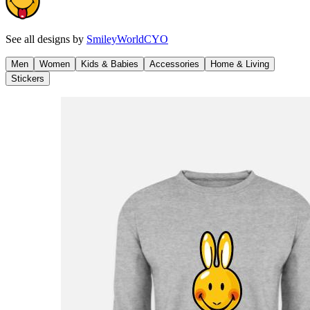
See all designs by
SmileyWorldCYO
Men
Women
Kids & Babies
Accessories
Home & Living
Stickers