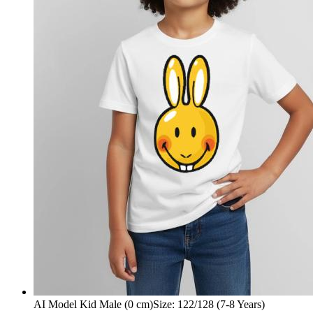
AI Model Kid Male (0 cm)
Size
:
122/128 (7-8 Years)