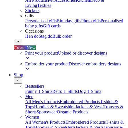
All Products
Pet Accessories
Kitchen
Deco &
Living
Textiles
Stickers
Gifts
Personalised gifts
Birthday gifts
Photo gifts
Personalised
baby gifts
Gift cards
Occasions
Hen do
Stag do
Bulk order
Create Now
Print your product
Upload or discover designs
Embroider your product
Discover embroidery designs
Shop
Bestsellers
Funny T-Shirts
Retro T-Shirts
Dog T-Shirts
Men
All Men's Products
Embroidered Products
T-shirts &
Tops
Hoodies & Sweatshirts
Jackets & Vests
Trousers &
Shorts
Sportswear
Organic Products
Women
All Women's Products
Embroidered Products
T-shirts &
Tops
Hoodies & Sweatshirts
Jackets & Vests
Trousers &