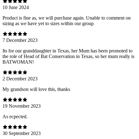
10 June 2024
Product is fine as, we will purchase again. Unable to comment on
sizing as we have yet to sizes within our group
7 December 2023
Its for our granddaughter in Texas, her Mum has been promoted to
the role of Head of Bat Conservation in Texas, so her mum really is
BATWOMAN!
2 December 2023
My grandson will love this, thanks
19 November 2023
As ecpected.
30 September 2023