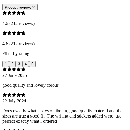
Product reviews
4.6 (212 reviews)
4.6 (212 reviews)
Filter by rating:
1
2
3
4
5
27 June 2025
good quality and lovely colour
22 July 2024
Does exactly what it says on the tin, good quality material and the
sizes are true a good fit. The writing and stickers added were just
perfect exactly what I ordered