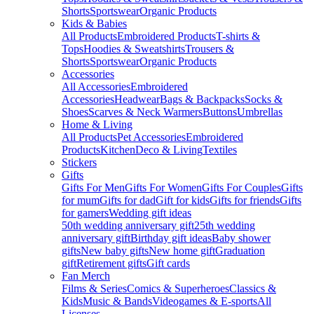
Shorts
Sportswear
Organic Products
Kids & Babies
All Products
Embroidered Products
T-shirts &
Tops
Hoodies & Sweatshirts
Trousers &
Shorts
Sportswear
Organic Products
Accessories
All Accessories
Embroidered
Accessories
Headwear
Bags & Backpacks
Socks &
Shoes
Scarves & Neck Warmers
Buttons
Umbrellas
Home & Living
All Products
Pet Accessories
Embroidered
Products
Kitchen
Deco & Living
Textiles
Stickers
Gifts
Gifts For Men
Gifts For Women
Gifts For Couples
Gifts
for mum
Gifts for dad
Gift for kids
Gifts for friends
Gifts
for gamers
Wedding gift ideas
50th wedding anniversary gift
25th wedding
anniversary gift
Birthday gift ideas
Baby shower
gifts
New baby gifts
New home gift
Graduation
gift
Retirement gifts
Gift cards
Fan Merch
Films & Series
Comics & Superheroes
Classics &
Kids
Music & Bands
Videogames & E-sports
All
Licenses