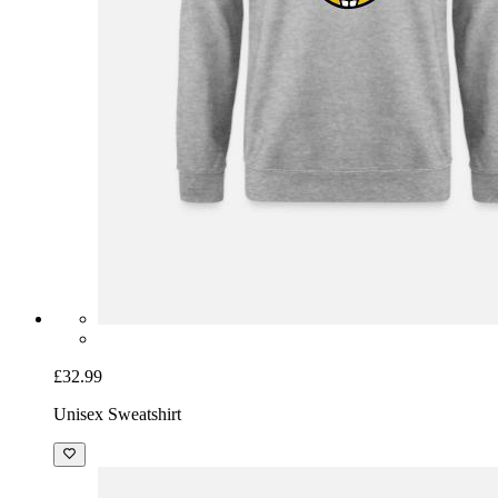
£32.99
Unisex Sweatshirt