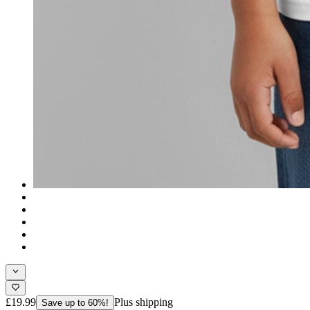
£19.99
Plus shipping
Save up to 60%!