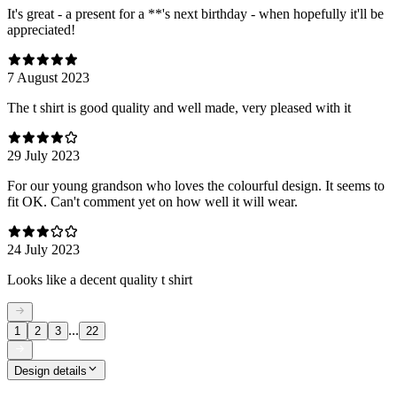
It's great - a present for a **'s next birthday - when hopefully it'll be
appreciated!
7 August 2023
The t shirt is good quality and well made, very pleased with it
29 July 2023
For our young grandson who loves the colourful design. It seems to
fit OK. Can't comment yet on how well it will wear.
24 July 2023
Looks like a decent quality t shirt
...
1
2
3
22
Design details