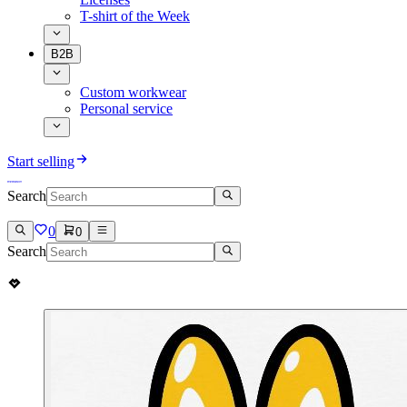
T-shirt of the Week
B2B
Custom workwear
Personal service
Start selling
Search
0
0
Search