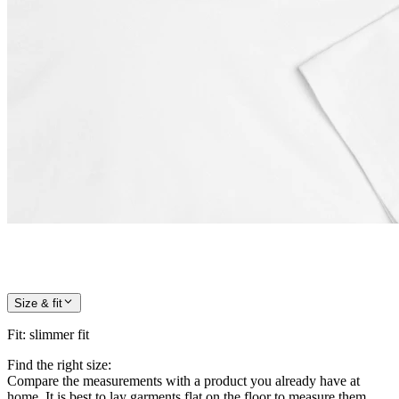
Size & fit
Fit
:
slimmer fit
Find the right size:
Compare the measurements with a product you already have at
home. It is best to lay garments flat on the floor to measure them.