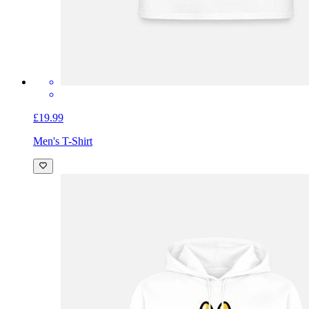
£19.99
Men's T-Shirt