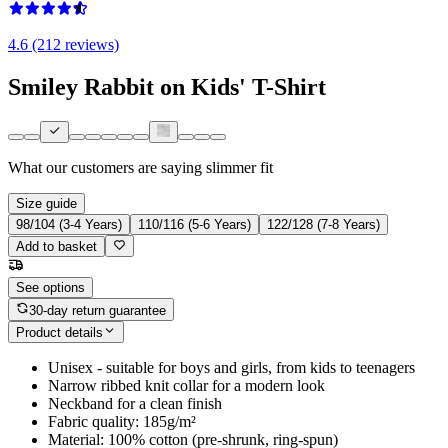
4.6 (212 reviews)
Smiley Rabbit on Kids' T-Shirt
What our customers are saying
slimmer fit
Size guide
98/104 (3-4 Years)
110/116 (5-6 Years)
122/128 (7-8 Years)
Add to basket
See options
30-day return guarantee
Product details
Unisex - suitable for boys and girls, from kids to teenagers
Narrow ribbed knit collar for a modern look
Neckband for a clean finish
Fabric quality: 185g/m²
Material: 100% cotton (pre-shrunk, ring-spun)