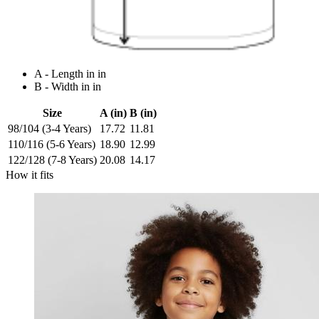
A - Length in in
B - Width in in
Size
A (in)
B (in)
98/104 (3-4 Years)
17.72
11.81
110/116 (5-6 Years)
18.90
12.99
122/128 (7-8 Years)
20.08
14.17
How it fits