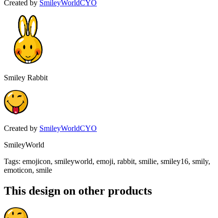
Created by
SmileyWorldCYO
Smiley Rabbit
Created by
SmileyWorldCYO
SmileyWorld
Tags
:
emojicon, smileyworld, emoji, rabbit, smilie, smiley16, smily,
emoticon, smile
This design on other products