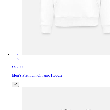
£43.99
Men’s Premium Organic Hoodie