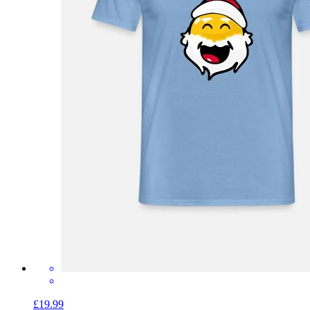
£19.99