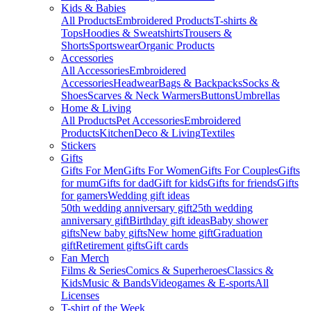
Kids & Babies
All Products
Embroidered Products
T-shirts &
Tops
Hoodies & Sweatshirts
Trousers &
Shorts
Sportswear
Organic Products
Accessories
All Accessories
Embroidered
Accessories
Headwear
Bags & Backpacks
Socks &
Shoes
Scarves & Neck Warmers
Buttons
Umbrellas
Home & Living
All Products
Pet Accessories
Embroidered
Products
Kitchen
Deco & Living
Textiles
Stickers
Gifts
Gifts For Men
Gifts For Women
Gifts For Couples
Gifts
for mum
Gifts for dad
Gift for kids
Gifts for friends
Gifts
for gamers
Wedding gift ideas
50th wedding anniversary gift
25th wedding
anniversary gift
Birthday gift ideas
Baby shower
gifts
New baby gifts
New home gift
Graduation
gift
Retirement gifts
Gift cards
Fan Merch
Films & Series
Comics & Superheroes
Classics &
Kids
Music & Bands
Videogames & E-sports
All
Licenses
T-shirt of the Week