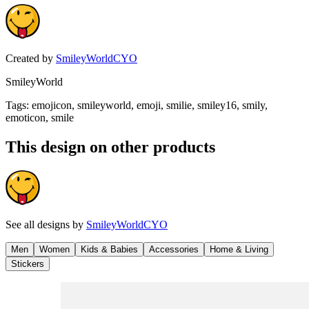
Created by
SmileyWorldCYO
SmileyWorld
Tags
:
emojicon, smileyworld, emoji, smilie, smiley16, smily,
emoticon, smile
This design on other products
See all designs by
SmileyWorldCYO
Men
Women
Kids & Babies
Accessories
Home & Living
Stickers