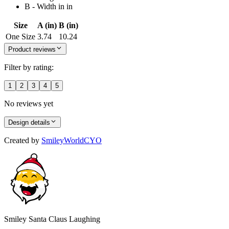
B - Width in in
Size
A (in)
B (in)
One Size
3.74
10.24
Product reviews
Filter by rating:
1
2
3
4
5
No reviews yet
Design details
Created by
SmileyWorldCYO
Smiley Santa Claus Laughing