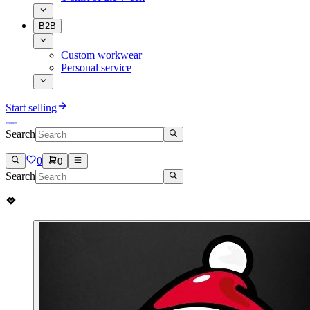
B2B
Custom workwear
Personal service
Start selling
Search
0
0
Search