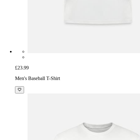
£23.99
Men's Baseball T-Shirt