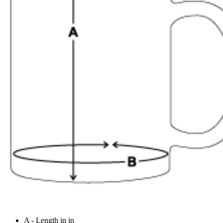
A - Length in in