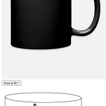
Size & fit