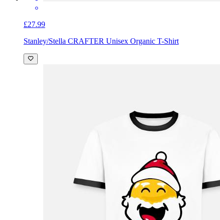
£27.99
Stanley/Stella CRAFTER Unisex Organic T-Shirt