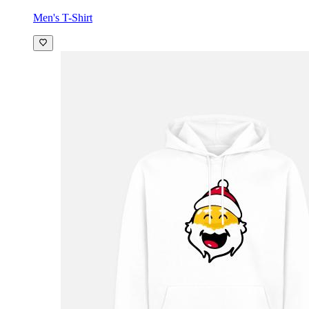
Men's T-Shirt