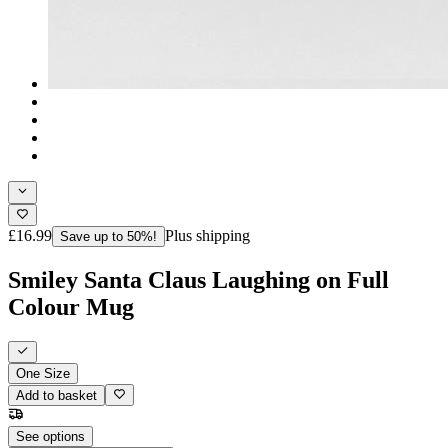
£16.99
Plus shipping
Save up to 50%!
Smiley Santa Claus Laughing on Full
Colour Mug
One Size
Add to basket
See options