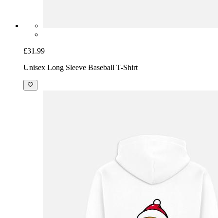
£31.99
Unisex Long Sleeve Baseball T-Shirt