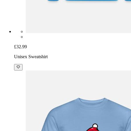
£32.99
Unisex Sweatshirt