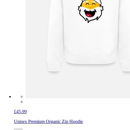
£45.99
Unisex Premium Organic Zip Hoodie