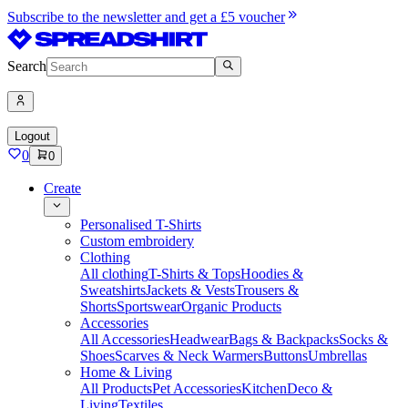
Subscribe to the newsletter and get a £5 voucher
Search
Logout
0
0
Create
Personalised T-Shirts
Custom embroidery
Clothing
All clothing
T-Shirts & Tops
Hoodies &
Sweatshirts
Jackets & Vests
Trousers &
Shorts
Sportswear
Organic Products
Accessories
All Accessories
Headwear
Bags & Backpacks
Socks &
Shoes
Scarves & Neck Warmers
Buttons
Umbrellas
Home & Living
All Products
Pet Accessories
Kitchen
Deco &
Living
Textiles