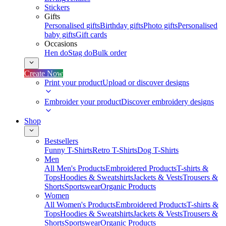
Stickers
Gifts
Personalised gifts
Birthday gifts
Photo gifts
Personalised
baby gifts
Gift cards
Occasions
Hen do
Stag do
Bulk order
Create Now
Print your product
Upload or discover designs
Embroider your product
Discover embroidery designs
Shop
Bestsellers
Funny T-Shirts
Retro T-Shirts
Dog T-Shirts
Men
All Men's Products
Embroidered Products
T-shirts &
Tops
Hoodies & Sweatshirts
Jackets & Vests
Trousers &
Shorts
Sportswear
Organic Products
Women
All Women's Products
Embroidered Products
T-shirts &
Tops
Hoodies & Sweatshirts
Jackets & Vests
Trousers &
Shorts
Sportswear
Organic Products