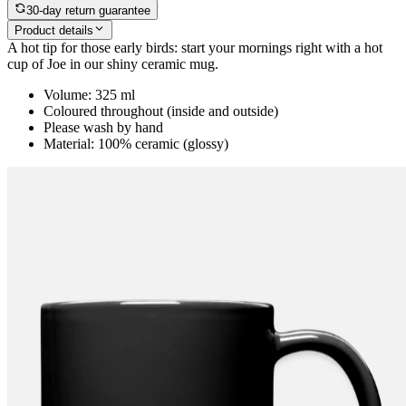
30-day return guarantee
Product details
A hot tip for those early birds: start your mornings right with a hot
cup of Joe in our shiny ceramic mug.
Volume: 325 ml
Coloured throughout (inside and outside)
Please wash by hand
Material: 100% ceramic (glossy)