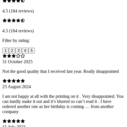
4.5 (184 reviews)
4.5 (184 reviews)
Filter by rating:
1
2
3
4
5
31 October 2025
Not the good quality that I received last year. Really disappointed
25 August 2024
I am not happy at all with the printing on it . Very disappointed. You
can hardly make it out and it’s blurred so can’t read it . I have
ordered another one as her birthday is coming … from another
company
15 July 2023