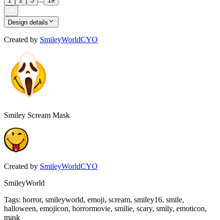
1
2
3
19
Design details
Created by
SmileyWorldCYO
Smiley Scream Mask
Created by
SmileyWorldCYO
SmileyWorld
Tags
:
horror, smileyworld, emoji, scream, smiley16, smile,
halloween, emojicon, horrormovie, smilie, scary, smily, emoticon,
mask