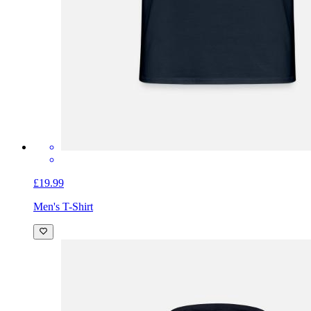
£19.99
Men's T-Shirt