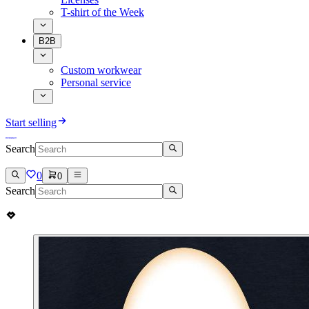
T-shirt of the Week
B2B
Custom workwear
Personal service
Start selling
Search
0
0
Search