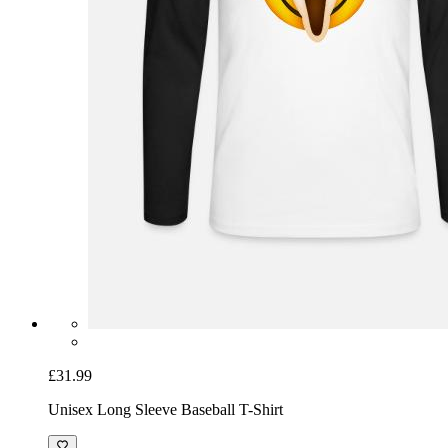
£31.99
Unisex Long Sleeve Baseball T-Shirt