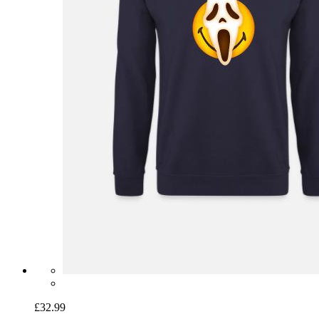
£32.99