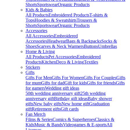
Shorts
Sportswear
Organic Products
Kids & Babies
All Products
Embroidered Products
T-shirts &
Tops
Hoodies & Sweatshirts
Trousers &
Shorts
Sportswear
Organic Products
Accessories
All Accessories
Embroidered
Accessories
Headwear
Bags & Backpacks
Socks &
Shoes
Scarves & Neck Warmers
Buttons
Umbrellas
Home & Living
All Products
Pet Accessories
Embroidered
Products
Kitchen
Deco & Living
Textiles
Stickers
Gifts
Gifts For Men
Gifts For Women
Gifts For Couples
Gifts
for mum
Gifts for dad
Gift for kids
Gifts for friends
Gifts
for gamers
Wedding gift ideas
50th wedding anniversary gift
25th wedding
anniversary gift
Birthday gift ideas
Baby shower
gifts
New baby gifts
New home gift
Graduation
gift
Retirement gifts
Gift cards
Fan Merch
Films & Series
Comics & Superheroes
Classics &
Kids
Music & Bands
Videogames & E-sports
All
Licenses