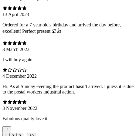
13 April 2023
Ordered for a 7 year old's birthday and arrived the day before,
excellent! Perfect present 🎁👍
3 March 2023
I will buy again
4 December 2022
Hi. As at Sunday evening the product hasn’t arrived. I guess it is due
to the postal workers industrial action.
3 November 2022
Fabulous quality love it
...