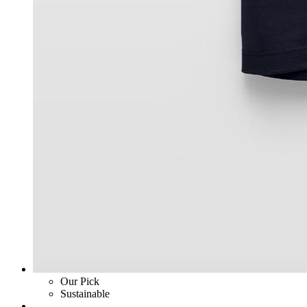
Our Pick
Sustainable