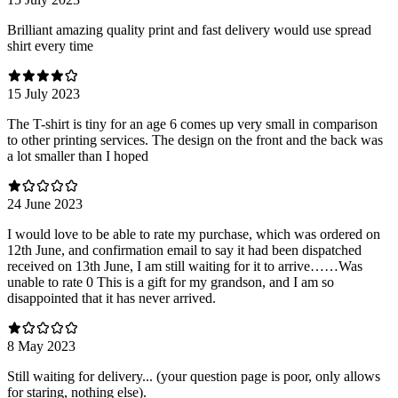
Brilliant amazing quality print and fast delivery would use spread
shirt every time
15 July 2023
The T-shirt is tiny for an age 6 comes up very small in comparison
to other printing services. The design on the front and the back was
a lot smaller than I hoped
24 June 2023
I would love to be able to rate my purchase, which was ordered on
12th June, and confirmation email to say it had been dispatched
received on 13th June, I am still waiting for it to arrive……Was
unable to rate 0 This is a gift for my grandson, and I am so
disappointed that it has never arrived.
8 May 2023
Still waiting for delivery... (your question page is poor, only allows
for staring, nothing else).