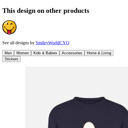
This design on other products
See all designs by
SmileyWorldCYO
Men
Women
Kids & Babies
Accessories
Home & Living
Stickers