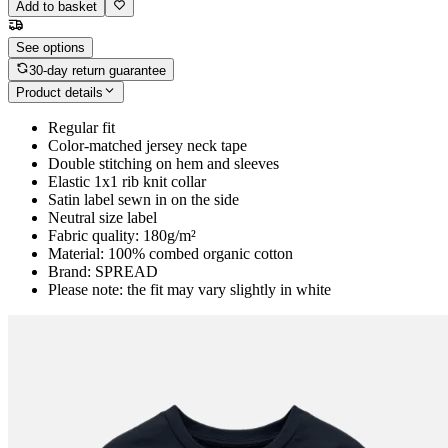
Add to basket
See options
30-day return guarantee
Product details
Regular fit
Color-matched jersey neck tape
Double stitching on hem and sleeves
Elastic 1x1 rib knit collar
Satin label sewn in on the side
Neutral size label
Fabric quality: 180g/m²
Material: 100% combed organic cotton
Brand: SPREAD
Please note: the fit may vary slightly in white