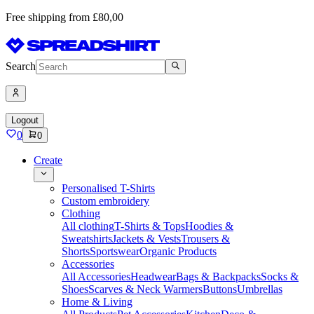
Free shipping from £80,00
Search
Logout
0
0
Create
Personalised T-Shirts
Custom embroidery
Clothing
All clothing
T-Shirts & Tops
Hoodies &
Sweatshirts
Jackets & Vests
Trousers &
Shorts
Sportswear
Organic Products
Accessories
All Accessories
Headwear
Bags & Backpacks
Socks &
Shoes
Scarves & Neck Warmers
Buttons
Umbrellas
Home & Living