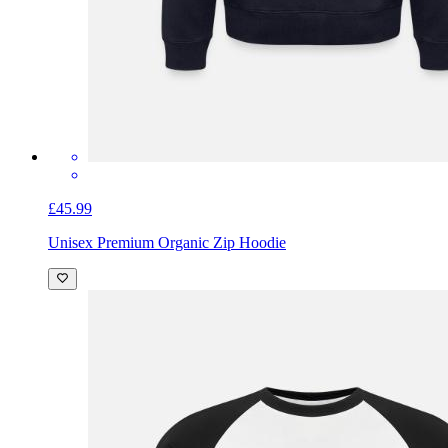
£45.99
Unisex Premium Organic Zip Hoodie