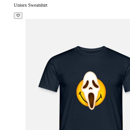
Unisex Sweatshirt