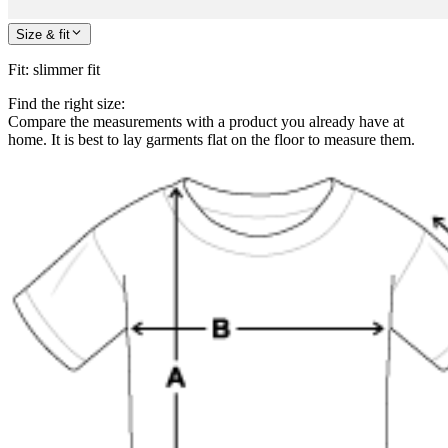
Size & fit
Fit
:
slimmer fit
Find the right size:
Compare the measurements with a product you already have at
home. It is best to lay garments flat on the floor to measure them.