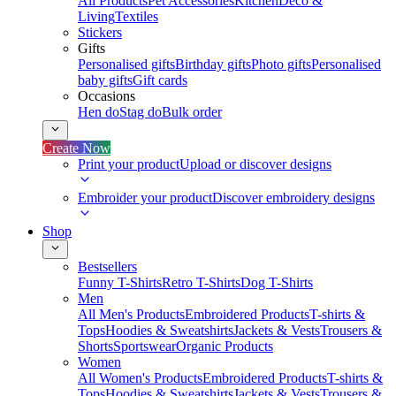
All Products
Pet Accessories
Kitchen
Deco &
Living
Textiles
Stickers
Gifts
Personalised gifts
Birthday gifts
Photo gifts
Personalised
baby gifts
Gift cards
Occasions
Hen do
Stag do
Bulk order
Create Now
Print your product
Upload or discover designs
Embroider your product
Discover embroidery designs
Shop
Bestsellers
Funny T-Shirts
Retro T-Shirts
Dog T-Shirts
Men
All Men's Products
Embroidered Products
T-shirts &
Tops
Hoodies & Sweatshirts
Jackets & Vests
Trousers &
Shorts
Sportswear
Organic Products
Women
All Women's Products
Embroidered Products
T-shirts &
Tops
Hoodies & Sweatshirts
Jackets & Vests
Trousers &