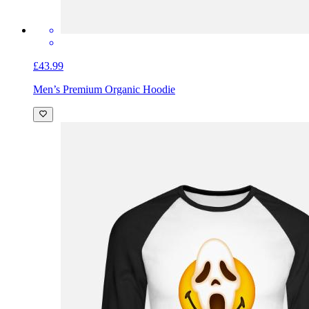
£43.99
Men’s Premium Organic Hoodie