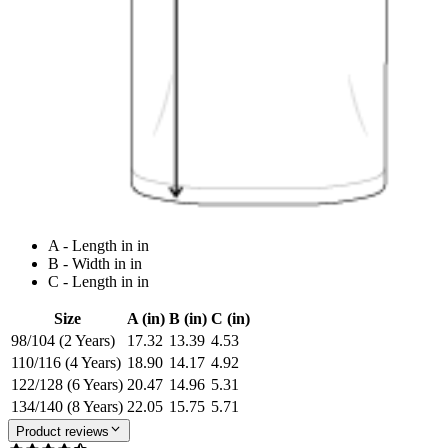
A - Length in in
B - Width in in
C - Length in in
Size
A (in)
B (in)
C (in)
98/104 (2 Years)
17.32
13.39
4.53
110/116 (4 Years)
18.90
14.17
4.92
122/128 (6 Years)
20.47
14.96
5.31
134/140 (8 Years)
22.05
15.75
5.71
Product reviews