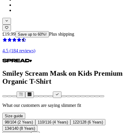
£19.99
Plus shipping
Save up to 60%!
4.5 (184 reviews)
Smiley Scream Mask on Kids Premium
Organic T-Shirt
What our customers are saying
slimmer fit
Size guide
98/104 (2 Years)
110/116 (4 Years)
122/128 (6 Years)
134/140 (8 Years)