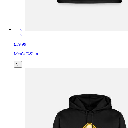
£19.99
Men's T-Shirt