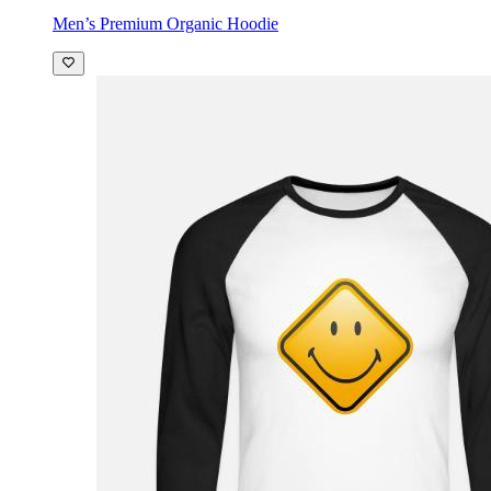
Men’s Premium Organic Hoodie