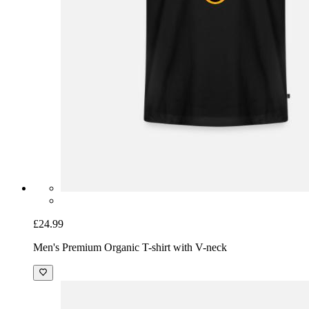
£24.99
Men's Premium Organic T-shirt with V-neck