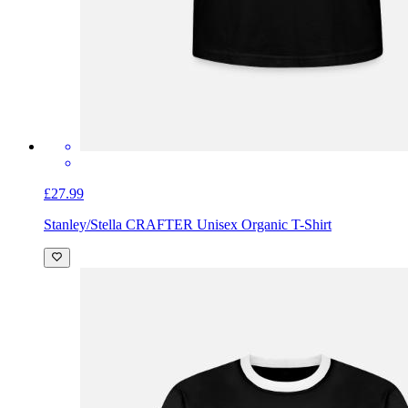
£27.99
Stanley/Stella CRAFTER Unisex Organic T-Shirt