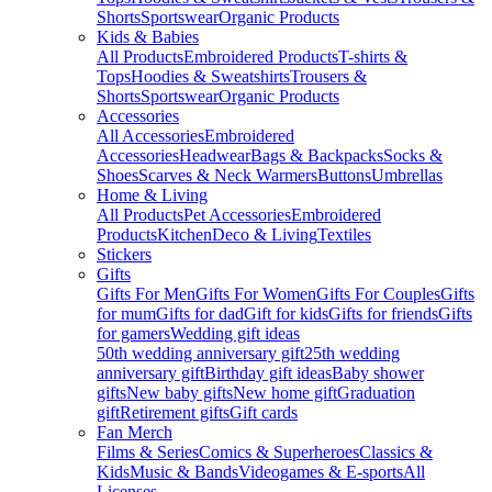
Shorts
Sportswear
Organic Products
Kids & Babies
All Products
Embroidered Products
T-shirts &
Tops
Hoodies & Sweatshirts
Trousers &
Shorts
Sportswear
Organic Products
Accessories
All Accessories
Embroidered
Accessories
Headwear
Bags & Backpacks
Socks &
Shoes
Scarves & Neck Warmers
Buttons
Umbrellas
Home & Living
All Products
Pet Accessories
Embroidered
Products
Kitchen
Deco & Living
Textiles
Stickers
Gifts
Gifts For Men
Gifts For Women
Gifts For Couples
Gifts
for mum
Gifts for dad
Gift for kids
Gifts for friends
Gifts
for gamers
Wedding gift ideas
50th wedding anniversary gift
25th wedding
anniversary gift
Birthday gift ideas
Baby shower
gifts
New baby gifts
New home gift
Graduation
gift
Retirement gifts
Gift cards
Fan Merch
Films & Series
Comics & Superheroes
Classics &
Kids
Music & Bands
Videogames & E-sports
All
Licenses