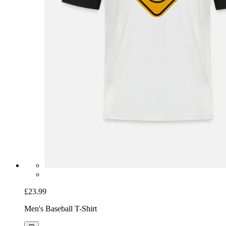
£23.99
Men's Baseball T-Shirt