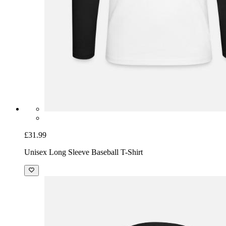
£31.99
Unisex Long Sleeve Baseball T-Shirt