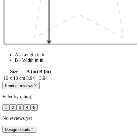
A - Length in in
B - Width in in
Size
A (in)
B (in)
10 x 10 cm
3.94
3.94
Product reviews
Filter by rating:
1
2
3
4
5
No reviews yet
Design details