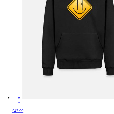
£43.99