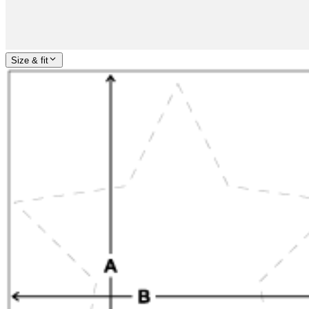
Size & fit