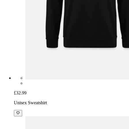
£32.99
Unisex Sweatshirt