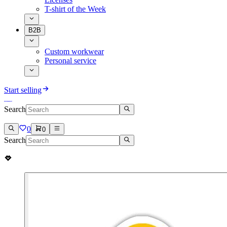
T-shirt of the Week
B2B
Custom workwear
Personal service
Start selling
Search
0
0
Search