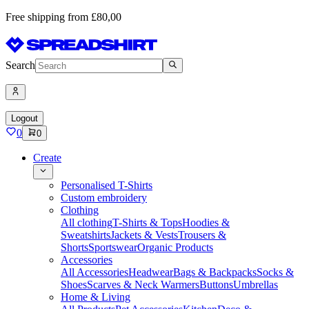
Free shipping from £80,00
Search
Logout
0
0
Create
Personalised T-Shirts
Custom embroidery
Clothing
All clothing
T-Shirts & Tops
Hoodies &
Sweatshirts
Jackets & Vests
Trousers &
Shorts
Sportswear
Organic Products
Accessories
All Accessories
Headwear
Bags & Backpacks
Socks &
Shoes
Scarves & Neck Warmers
Buttons
Umbrellas
Home & Living