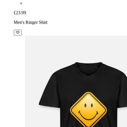
£23.99
Men's Ringer Shirt