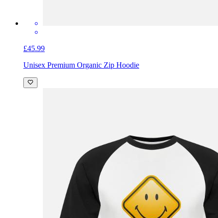
£45.99
Unisex Premium Organic Zip Hoodie