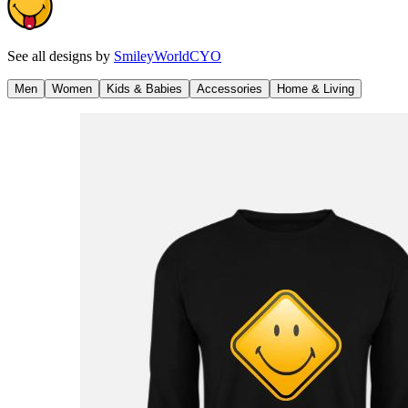
See all designs by
SmileyWorldCYO
Men
Women
Kids & Babies
Accessories
Home & Living