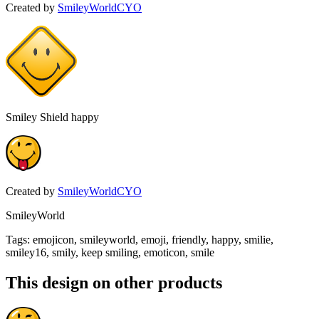
Created by
SmileyWorldCYO
Smiley Shield happy
Created by
SmileyWorldCYO
SmileyWorld
Tags
:
emojicon, smileyworld, emoji, friendly, happy, smilie,
smiley16, smily, keep smiling, emoticon, smile
This design on other products