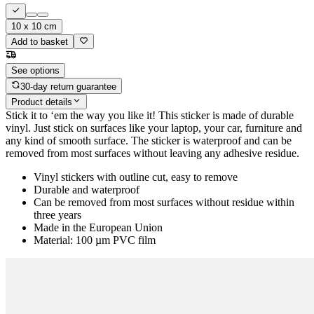
10 x 10 cm
Add to basket
See options
30-day return guarantee
Product details
Stick it to ‘em the way you like it! This sticker is made of durable
vinyl. Just stick on surfaces like your laptop, your car, furniture and
any kind of smooth surface. The sticker is waterproof and can be
removed from most surfaces without leaving any adhesive residue.
Vinyl stickers with outline cut, easy to remove
Durable and waterproof
Can be removed from most surfaces without residue within
three years
Made in the European Union
Material: 100 µm PVC film