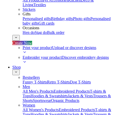
All Products
Pet Accessories
Kitchen
Deco &
Living
Textiles
Stickers
Gifts
Personalised gifts
Birthday gifts
Photo gifts
Personalised
baby gifts
Gift cards
Occasions
Hen do
Stag do
Bulk order
Create Now
Print your product
Upload or discover designs
Embroider your product
Discover embroidery designs
Shop
Bestsellers
Funny T-Shirts
Retro T-Shirts
Dog T-Shirts
Men
All Men's Products
Embroidered Products
T-shirts &
Tops
Hoodies & Sweatshirts
Jackets & Vests
Trousers &
Shorts
Sportswear
Organic Products
Women
All Women's Products
Embroidered Products
T-shirts &
Tops
Hoodies & Sweatshirts
Jackets & Vests
Trousers &