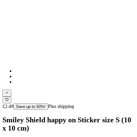
£2.49
Plus shipping
Save up to 50%!
Smiley Shield happy on Sticker size S (10
x 10 cm)