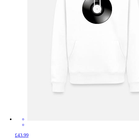
£43.99