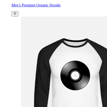
Men’s Premium Organic Hoodie