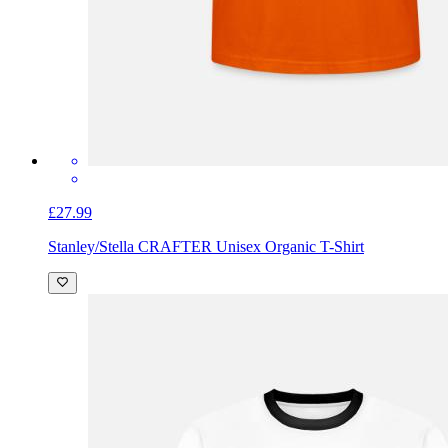
£27.99
Stanley/Stella CRAFTER Unisex Organic T-Shirt