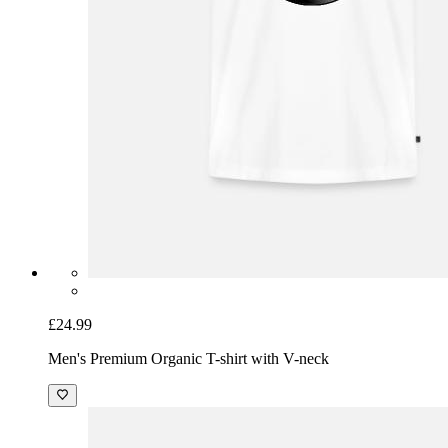
£24.99
Men's Premium Organic T-shirt with V-neck