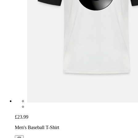
£23.99
Men's Baseball T-Shirt