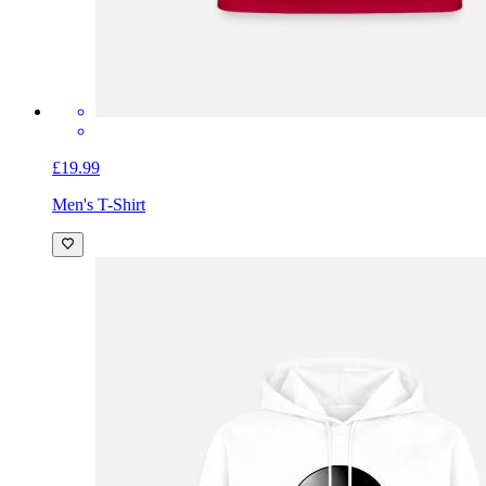
£19.99
Men's T-Shirt