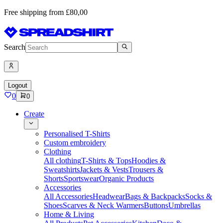
Free shipping from £80,00
Search
Logout
0
0
Create
Personalised T-Shirts
Custom embroidery
Clothing
All clothing
T-Shirts & Tops
Hoodies &
Sweatshirts
Jackets & Vests
Trousers &
Shorts
Sportswear
Organic Products
Accessories
All Accessories
Headwear
Bags & Backpacks
Socks &
Shoes
Scarves & Neck Warmers
Buttons
Umbrellas
Home & Living