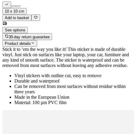
10 x 10 cm
Add to basket
See options
30-day return guarantee
Product details
Stick it to ‘em the way you like it! This sticker is made of durable
vinyl. Just stick on surfaces like your laptop, your car, furniture and
any kind of smooth surface. The sticker is waterproof and can be
removed from most surfaces without leaving any adhesive residue.
Vinyl stickers with outline cut, easy to remove
Durable and waterproof
Can be removed from most surfaces without residue within
three years
Made in the European Union
Material: 100 µm PVC film