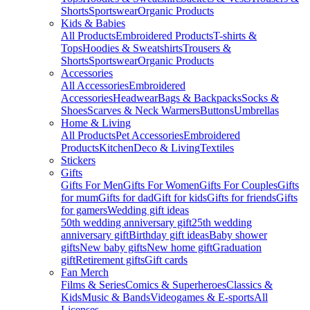
Shorts
Sportswear
Organic Products
Kids & Babies
All Products
Embroidered Products
T-shirts &
Tops
Hoodies & Sweatshirts
Trousers &
Shorts
Sportswear
Organic Products
Accessories
All Accessories
Embroidered
Accessories
Headwear
Bags & Backpacks
Socks &
Shoes
Scarves & Neck Warmers
Buttons
Umbrellas
Home & Living
All Products
Pet Accessories
Embroidered
Products
Kitchen
Deco & Living
Textiles
Stickers
Gifts
Gifts For Men
Gifts For Women
Gifts For Couples
Gifts
for mum
Gifts for dad
Gift for kids
Gifts for friends
Gifts
for gamers
Wedding gift ideas
50th wedding anniversary gift
25th wedding
anniversary gift
Birthday gift ideas
Baby shower
gifts
New baby gifts
New home gift
Graduation
gift
Retirement gifts
Gift cards
Fan Merch
Films & Series
Comics & Superheroes
Classics &
Kids
Music & Bands
Videogames & E-sports
All
Licenses