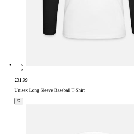
£31.99
Unisex Long Sleeve Baseball T-Shirt