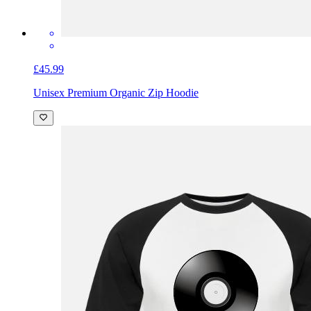
£45.99
Unisex Premium Organic Zip Hoodie