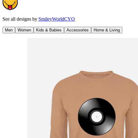
See all designs by
SmileyWorldCYO
Men
Women
Kids & Babies
Accessories
Home & Living