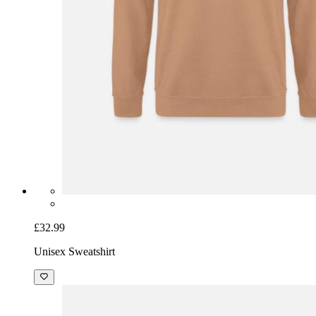
£32.99
Unisex Sweatshirt