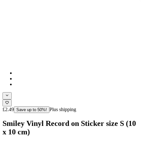
£2.49
Plus shipping
Save up to 50%!
Smiley Vinyl Record on Sticker size S (10
x 10 cm)