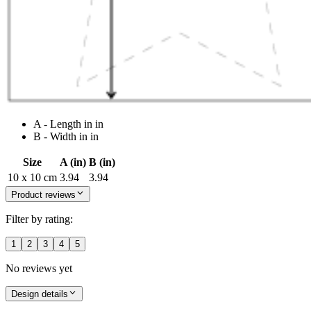
A - Length in in
B - Width in in
Size
A (in)
B (in)
10 x 10 cm
3.94
3.94
Product reviews
Filter by rating:
1
2
3
4
5
No reviews yet
Design details