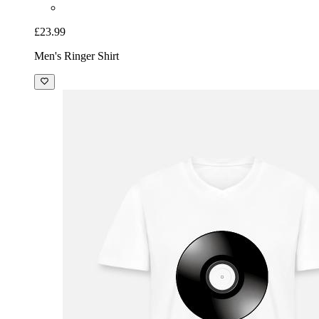
£23.99
Men's Ringer Shirt