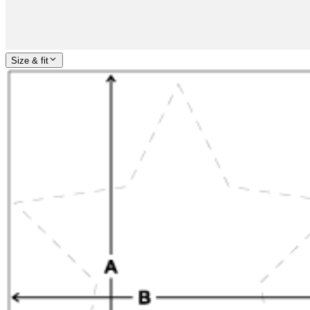
Size & fit