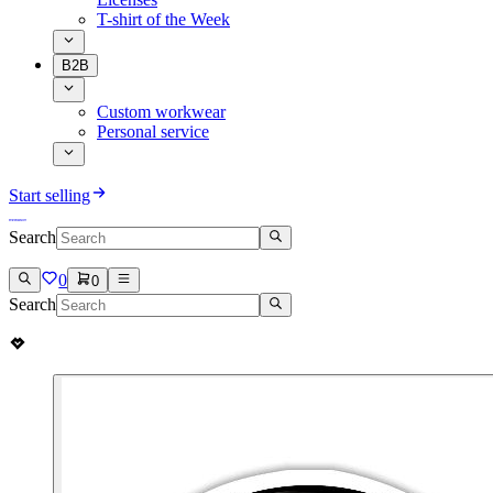
T-shirt of the Week
B2B
Custom workwear
Personal service
Start selling
Search
0
0
Search