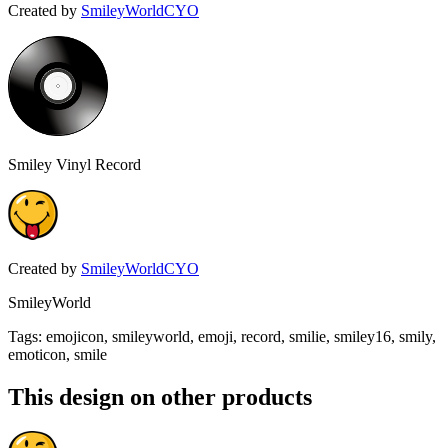
Created by
SmileyWorldCYO
Smiley Vinyl Record
Created by
SmileyWorldCYO
SmileyWorld
Tags
:
emojicon, smileyworld, emoji, record, smilie, smiley16, smily,
emoticon, smile
This design on other products