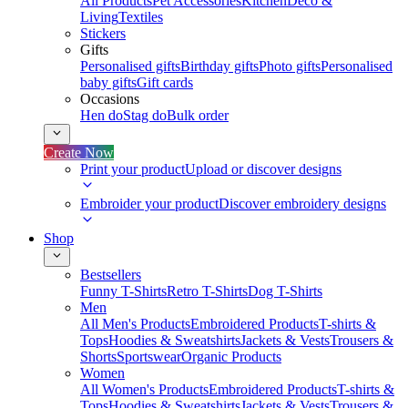
All Products
Pet Accessories
Kitchen
Deco &
Living
Textiles
Stickers
Gifts
Personalised gifts
Birthday gifts
Photo gifts
Personalised
baby gifts
Gift cards
Occasions
Hen do
Stag do
Bulk order
Create Now
Print your product
Upload or discover designs
Embroider your product
Discover embroidery designs
Shop
Bestsellers
Funny T-Shirts
Retro T-Shirts
Dog T-Shirts
Men
All Men's Products
Embroidered Products
T-shirts &
Tops
Hoodies & Sweatshirts
Jackets & Vests
Trousers &
Shorts
Sportswear
Organic Products
Women
All Women's Products
Embroidered Products
T-shirts &
Tops
Hoodies & Sweatshirts
Jackets & Vests
Trousers &