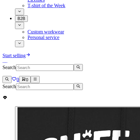
T-shirt of the Week
B2B
Custom workwear
Personal service
Start selling
Search
0
0
Search