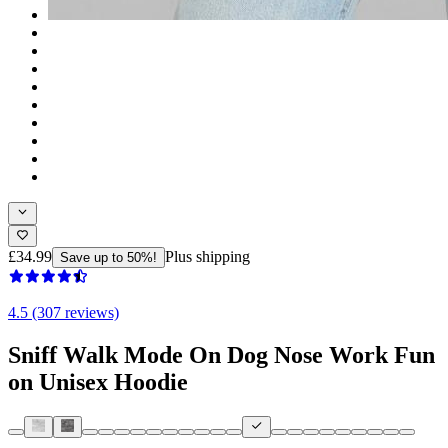
£34.99
Plus shipping
Save up to 50%!
4.5 (307 reviews)
Sniff Walk Mode On Dog Nose Work Fun
on Unisex Hoodie