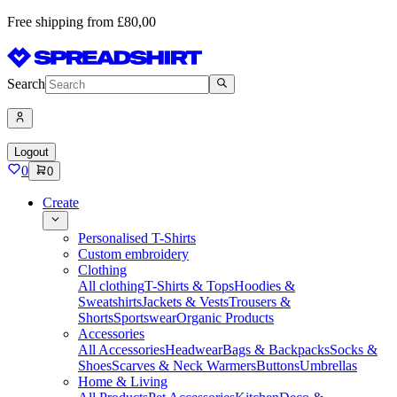
Free shipping from £80,00
Search
Logout
0
0
Create
Personalised T-Shirts
Custom embroidery
Clothing
All clothing
T-Shirts & Tops
Hoodies &
Sweatshirts
Jackets & Vests
Trousers &
Shorts
Sportswear
Organic Products
Accessories
All Accessories
Headwear
Bags & Backpacks
Socks &
Shoes
Scarves & Neck Warmers
Buttons
Umbrellas
Home & Living