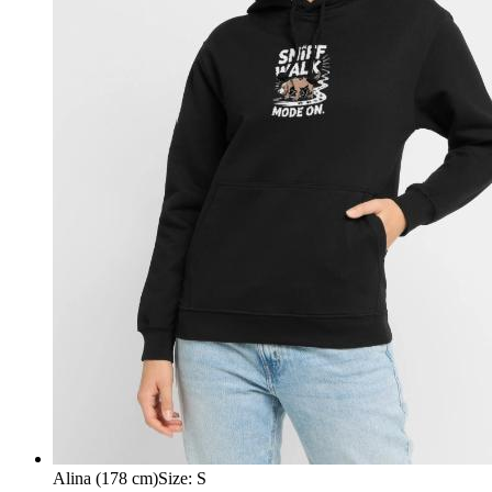
Alina (178 cm)
Size
:
S