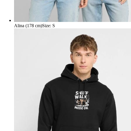
Alina (178 cm)
Size
:
S