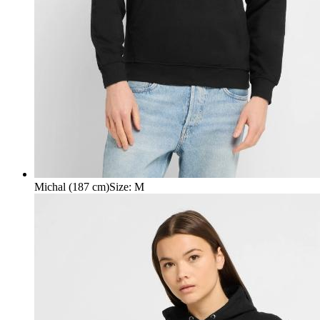
Michal (187 cm)
Size
:
M