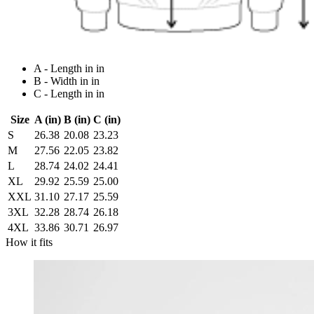
A - Length in in
B - Width in in
C - Length in in
Size
A (in)
B (in)
C (in)
S
26.38
20.08
23.23
M
27.56
22.05
23.82
L
28.74
24.02
24.41
XL
29.92
25.59
25.00
XXL
31.10
27.17
25.59
3XL
32.28
28.74
26.18
4XL
33.86
30.71
26.97
How it fits