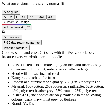
What our customers are saying
normal fit
Size guide
S
M
L
XL
XXL
3XL
4XL
Customise Design
Add to basket
See options
30-day return guarantee
Product details
Cuddly, warm and cosy: Get snug with this feel-good classic,
because every wardrobe needs a hoodie.
Unisex fit tends to sit more tightly on men and more loosely
on women. If in doubt, order a size smaller or larger.
Hood with drawstring and cord
Kangaroo pouch on the front
Smooth and durable fabric quality (280 g/m²), fleecy inside
Material: 80% cotton, 20% polyester, (anthracite: 52% cotton,
48% polyester; heather grey: 75% cotton, 25% polyester)
In size 4XL, the hoodies are only available in the following
colours: black, navy, light grey, bottlegreen
Brand: AWDis