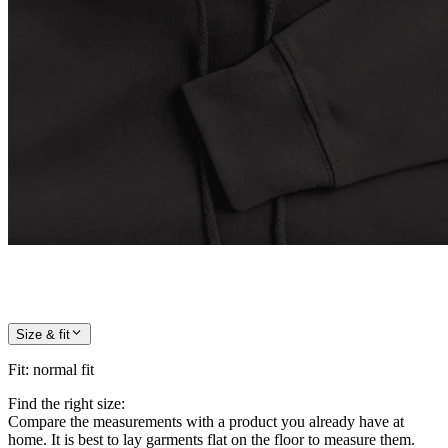
Size & fit
Fit
:
normal fit
Find the right size:
Compare the measurements with a product you already have at
home. It is best to lay garments flat on the floor to measure them.