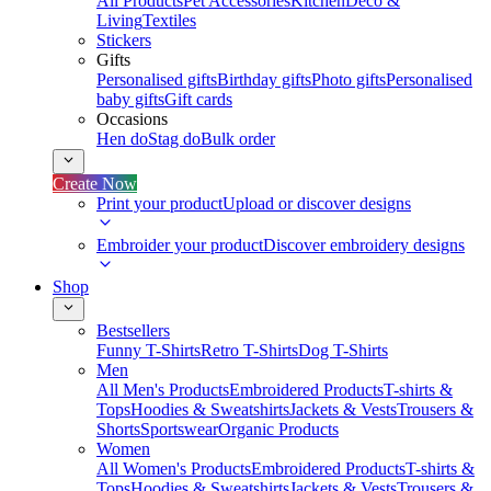
All Products
Pet Accessories
Kitchen
Deco &
Living
Textiles
Stickers
Gifts
Personalised gifts
Birthday gifts
Photo gifts
Personalised
baby gifts
Gift cards
Occasions
Hen do
Stag do
Bulk order
Create Now
Print your product
Upload or discover designs
Embroider your product
Discover embroidery designs
Shop
Bestsellers
Funny T-Shirts
Retro T-Shirts
Dog T-Shirts
Men
All Men's Products
Embroidered Products
T-shirts &
Tops
Hoodies & Sweatshirts
Jackets & Vests
Trousers &
Shorts
Sportswear
Organic Products
Women
All Women's Products
Embroidered Products
T-shirts &
Tops
Hoodies & Sweatshirts
Jackets & Vests
Trousers &