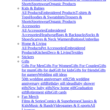
Shorts
Sportswear
Organic Products
Kids & Babies
All Products
Embroidered Products
T-shirts &
Tops
Hoodies & Sweatshirts
Trousers &
Shorts
Sportswear
Organic Products
Accessories
All Accessories
Embroidered
Accessories
Headwear
Bags & Backpacks
Socks &
Shoes
Scarves & Neck Warmers
Buttons
Umbrellas
Home & Living
All Products
Pet Accessories
Embroidered
Products
Kitchen
Deco & Living
Textiles
Stickers
Gifts
Gifts For Men
Gifts For Women
Gifts For Couples
Gifts
for mum
Gifts for dad
Gift for kids
Gifts for friends
Gifts
for gamers
Wedding gift ideas
50th wedding anniversary gift
25th wedding
anniversary gift
Birthday gift ideas
Baby shower
gifts
New baby gifts
New home gift
Graduation
gift
Retirement gifts
Gift cards
Fan Merch
Films & Series
Comics & Superheroes
Classics &
Kids
Music & Bands
Videogames & E-sports
All
Licenses