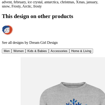
advent, february, ice crystal, antarctica, christmas, Xmas, january,
snow, Frosty, Arctic, frosty
This design on other products
See all designs by
Dream Girl Design
Men
Women
Kids & Babies
Accessories
Home & Living