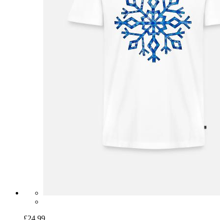
£24.99