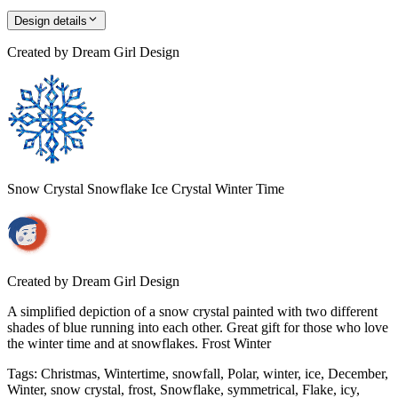
Design details
Created by
Dream Girl Design
Snow Crystal Snowflake Ice Crystal Winter Time
Created by
Dream Girl Design
A simplified depiction of a snow crystal painted with two different
shades of blue running into each other. Great gift for those who love
the winter time and at snowflakes. Frost Winter
Tags
:
Christmas, Wintertime, snowfall, Polar, winter, ice, December,
Winter, snow crystal, frost, Snowflake, symmetrical, Flake, icy,