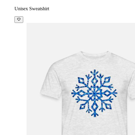
Unisex Sweatshirt