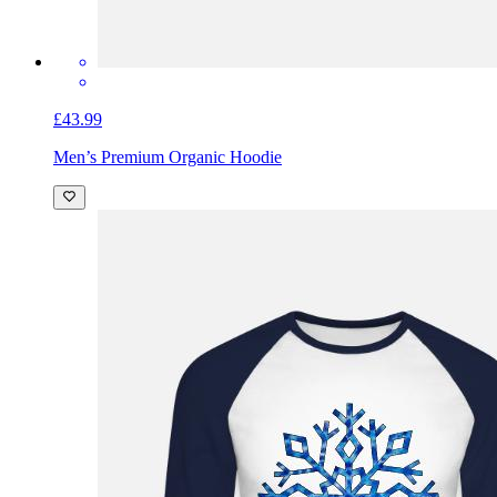
£43.99
Men’s Premium Organic Hoodie