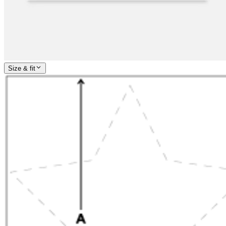
Size & fit