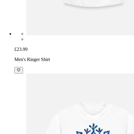
£23.99
Men's Ringer Shirt