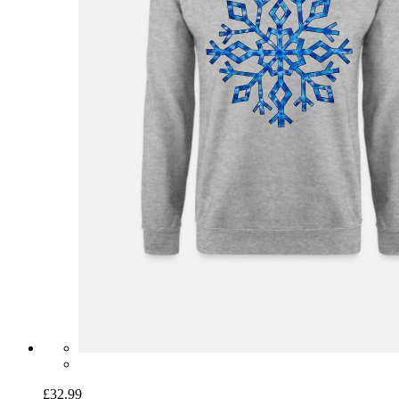
£32.99