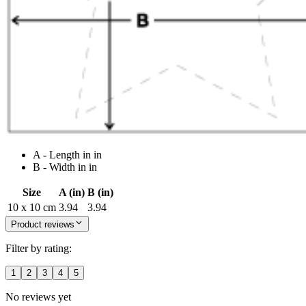
A - Length in in
B - Width in in
Size
A (in)
B (in)
10 x 10 cm
3.94
3.94
Product reviews
Filter by rating:
1
2
3
4
5
No reviews yet