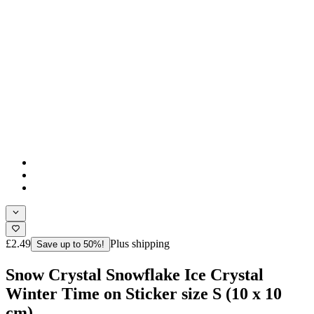
£2.49
Plus shipping
Save up to 50%!
Snow Crystal Snowflake Ice Crystal
Winter Time on Sticker size S (10 x 10
cm)