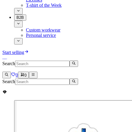
T-shirt of the Week
B2B
Custom workwear
Personal service
Start selling
Search
0
0
Search