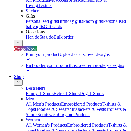
All Products
Pet Accessories
Kitchen
Deco &
Living
Textiles
Stickers
Gifts
Personalised gifts
Birthday gifts
Photo gifts
Personalised
baby gifts
Gift cards
Occasions
Hen do
Stag do
Bulk order
Create Now
Print your product
Upload or discover designs
Embroider your product
Discover embroidery designs
Shop
Bestsellers
Funny T-Shirts
Retro T-Shirts
Dog T-Shirts
Men
All Men's Products
Embroidered Products
T-shirts &
Tops
Hoodies & Sweatshirts
Jackets & Vests
Trousers &
Shorts
Sportswear
Organic Products
Women
All Women's Products
Embroidered Products
T-shirts &
Tops
Hoodies & Sweatshirts
Jackets & Vests
Trousers &