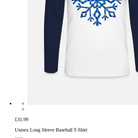
£31.99
Unisex Long Sleeve Baseball T-Shirt