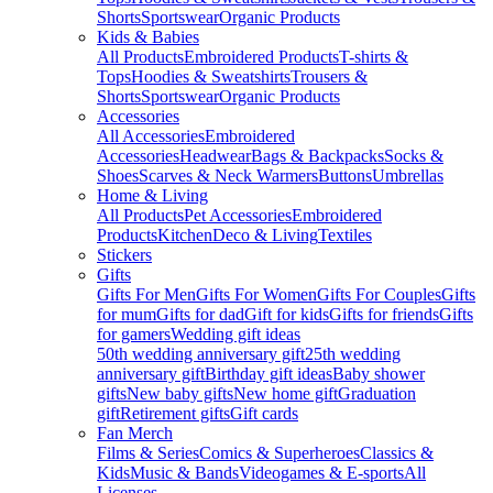
Shorts
Sportswear
Organic Products
Kids & Babies
All Products
Embroidered Products
T-shirts &
Tops
Hoodies & Sweatshirts
Trousers &
Shorts
Sportswear
Organic Products
Accessories
All Accessories
Embroidered
Accessories
Headwear
Bags & Backpacks
Socks &
Shoes
Scarves & Neck Warmers
Buttons
Umbrellas
Home & Living
All Products
Pet Accessories
Embroidered
Products
Kitchen
Deco & Living
Textiles
Stickers
Gifts
Gifts For Men
Gifts For Women
Gifts For Couples
Gifts
for mum
Gifts for dad
Gift for kids
Gifts for friends
Gifts
for gamers
Wedding gift ideas
50th wedding anniversary gift
25th wedding
anniversary gift
Birthday gift ideas
Baby shower
gifts
New baby gifts
New home gift
Graduation
gift
Retirement gifts
Gift cards
Fan Merch
Films & Series
Comics & Superheroes
Classics &
Kids
Music & Bands
Videogames & E-sports
All
Licenses