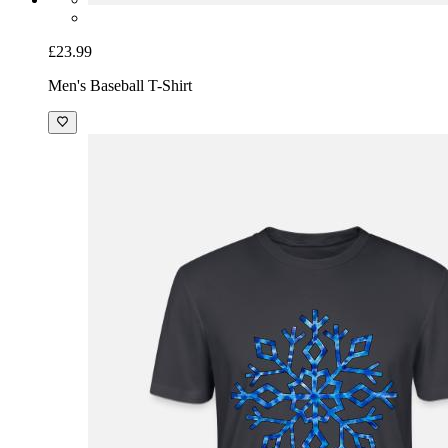
£23.99
Men's Baseball T-Shirt