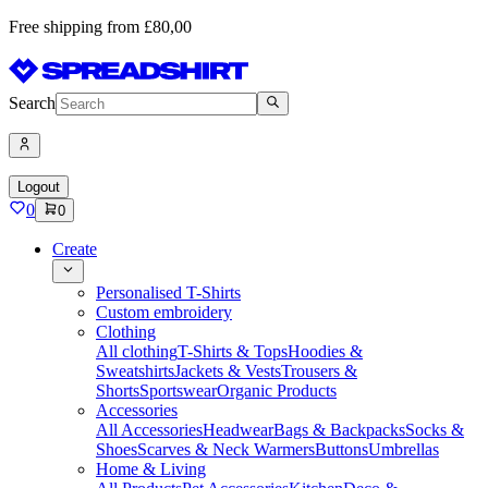
Free shipping from £80,00
Search
Logout
0
0
Create
Personalised T-Shirts
Custom embroidery
Clothing
All clothing
T-Shirts & Tops
Hoodies &
Sweatshirts
Jackets & Vests
Trousers &
Shorts
Sportswear
Organic Products
Accessories
All Accessories
Headwear
Bags & Backpacks
Socks &
Shoes
Scarves & Neck Warmers
Buttons
Umbrellas
Home & Living