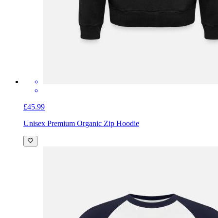
£45.99
Unisex Premium Organic Zip Hoodie