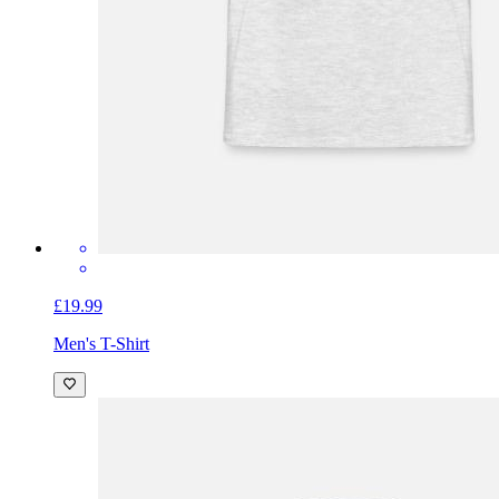
£19.99
Men's T-Shirt