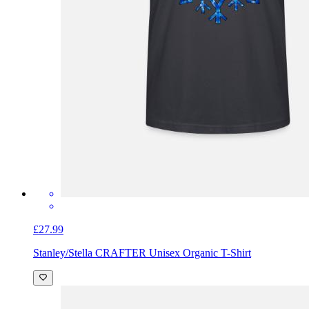
£27.99
Stanley/Stella CRAFTER Unisex Organic T-Shirt