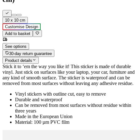
10 x 10 cm
Customise Design
Add to basket
See options
30-day return guarantee
Product details
Stick it to ‘em the way you like it! This sticker is made of durable
vinyl. Just stick on surfaces like your laptop, your car, furniture and
any kind of smooth surface. The sticker is waterproof and can be
removed from most surfaces without leaving any adhesive residue.
Vinyl stickers with outline cut, easy to remove
Durable and waterproof
Can be removed from most surfaces without residue within
three years
Made in the European Union
Material: 100 µm PVC film