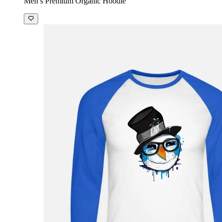
Men’s Premium Organic Hoodie