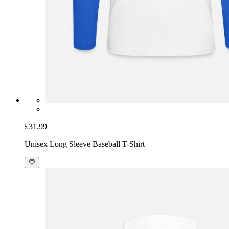
£31.99
Unisex Long Sleeve Baseball T-Shirt