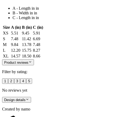
A - Length in in
B - Width in in
C - Length in in
Size
A (in)
B (in)
C (in)
XS
5.51
9.45
5.91
S
7.48
11.42
6.69
M
9.84
13.78
7.48
L
12.20
15.75
8.27
XL
14.57
18.50
8.66
Product reviews
Filter by rating:
1
2
3
4
5
No reviews yet
Design details
Created by
namo