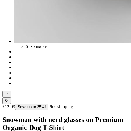
Sustainable
£12.99
Plus shipping
Save up to 35%!
Snowman with nerd glasses on Premium
Organic Dog T-Shirt