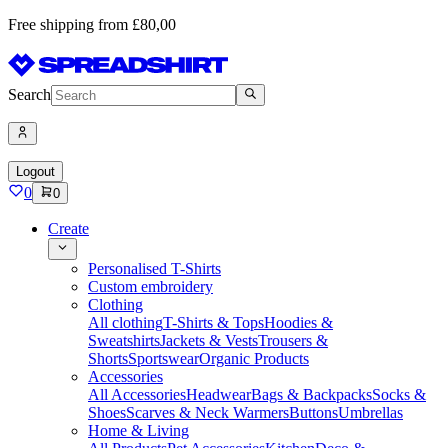
Free shipping from £80,00
Search
Logout
0
0
Create
Personalised T-Shirts
Custom embroidery
Clothing
All clothing
T-Shirts & Tops
Hoodies &
Sweatshirts
Jackets & Vests
Trousers &
Shorts
Sportswear
Organic Products
Accessories
All Accessories
Headwear
Bags & Backpacks
Socks &
Shoes
Scarves & Neck Warmers
Buttons
Umbrellas
Home & Living