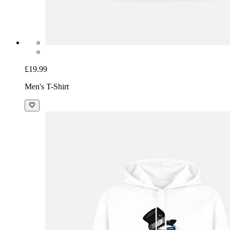
£19.99
Men's T-Shirt