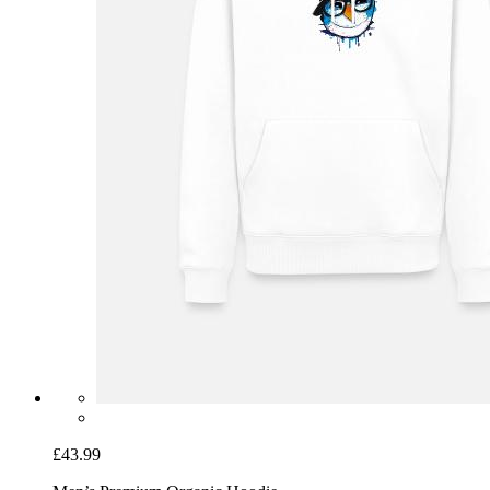
£43.99