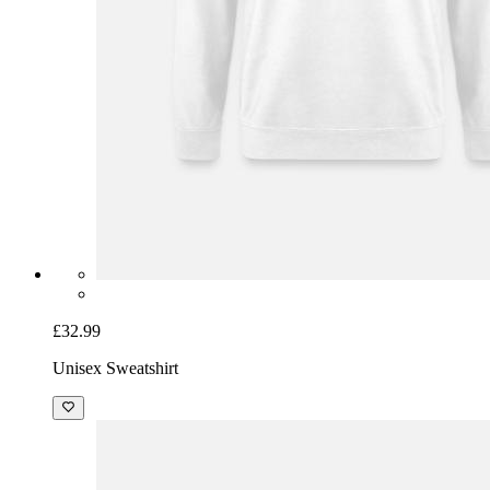
£32.99
Unisex Sweatshirt