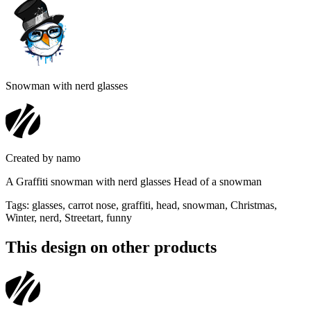
Snowman with nerd glasses
Created by
namo
A Graffiti snowman with nerd glasses Head of a snowman
Tags
:
glasses, carrot nose, graffiti, head, snowman, Christmas,
Winter, nerd, Streetart, funny
This design on other products