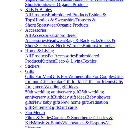
Shorts
Sportswear
Organic Products
Kids & Babies
All Products
Embroidered Products
T-shirts &
Tops
Hoodies & Sweatshirts
Trousers &
Shorts
Sportswear
Organic Products
Accessories
All Accessories
Embroidered
Accessories
Headwear
Bags & Backpacks
Socks &
Shoes
Scarves & Neck Warmers
Buttons
Umbrellas
Home & Living
All Products
Pet Accessories
Embroidered
Products
Kitchen
Deco & Living
Textiles
Stickers
Gifts
Gifts For Men
Gifts For Women
Gifts For Couples
Gifts
for mum
Gifts for dad
Gift for kids
Gifts for friends
Gifts
for gamers
Wedding gift ideas
50th wedding anniversary gift
25th wedding
anniversary gift
Birthday gift ideas
Baby shower
gifts
New baby gifts
New home gift
Graduation
gift
Retirement gifts
Gift cards
Fan Merch
Films & Series
Comics & Superheroes
Classics &
Kids
Music & Bands
Videogames & E-sports
All
Licenses