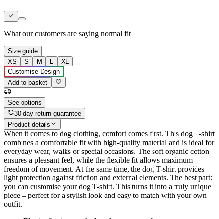
What our customers are saying
normal fit
Size guide
XS
S
M
L
XL
Customise Design
Add to basket
See options
30-day return guarantee
Product details
When it comes to dog clothing, comfort comes first. This dog T-shirt
combines a comfortable fit with high-quality material and is ideal for
everyday wear, walks or special occasions. The soft organic cotton
ensures a pleasant feel, while the flexible fit allows maximum
freedom of movement. At the same time, the dog T-shirt provides
light protection against friction and external elements. The best part:
you can customise your dog T-shirt. This turns it into a truly unique
piece – perfect for a stylish look and easy to match with your own
outfit.