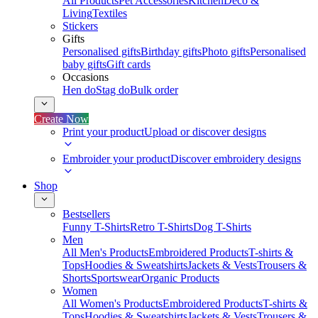
All Products
Pet Accessories
Kitchen
Deco &
Living
Textiles
Stickers
Gifts
Personalised gifts
Birthday gifts
Photo gifts
Personalised
baby gifts
Gift cards
Occasions
Hen do
Stag do
Bulk order
Create Now
Print your product
Upload or discover designs
Embroider your product
Discover embroidery designs
Shop
Bestsellers
Funny T-Shirts
Retro T-Shirts
Dog T-Shirts
Men
All Men's Products
Embroidered Products
T-shirts &
Tops
Hoodies & Sweatshirts
Jackets & Vests
Trousers &
Shorts
Sportswear
Organic Products
Women
All Women's Products
Embroidered Products
T-shirts &
Tops
Hoodies & Sweatshirts
Jackets & Vests
Trousers &