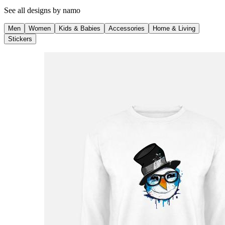
See all designs by
namo
Men
Women
Kids & Babies
Accessories
Home & Living
Stickers