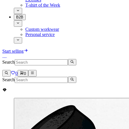
T-shirt of the Week
B2B
Custom workwear
Personal service
Start selling
Search
0
0
Search