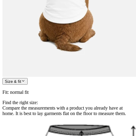
Size & fit
Fit
:
normal fit
Find the right size:
Compare the measurements with a product you already have at
home. It is best to lay garments flat on the floor to measure them.