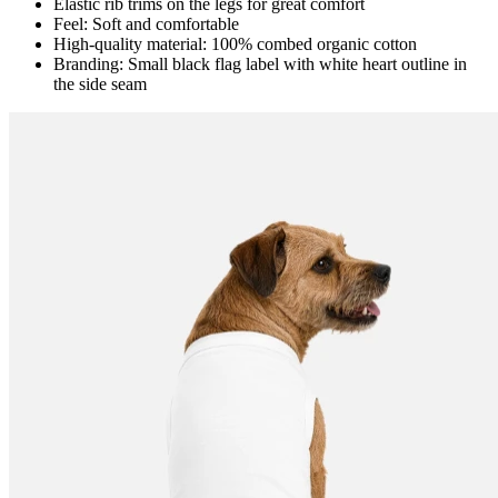
Elastic rib trims on the legs for great comfort
Feel: Soft and comfortable
High-quality material: 100% combed organic cotton
Branding: Small black flag label with white heart outline in
the side seam