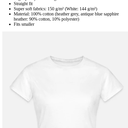
Straight fit
Super soft fabrics: 150 g/m² (White: 144 g/m²)
Material: 100% cotton (heather grey, antique blue sapphire
heather: 90% cotton, 10% polyester)
Fits smaller