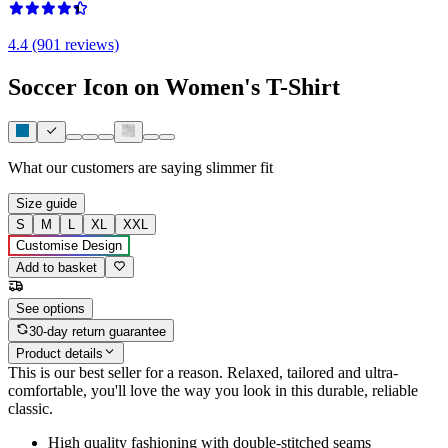
4.4 (901 reviews)
Soccer Icon on Women's T-Shirt
What our customers are saying
slimmer fit
Size guide
S
M
L
XL
XXL
Customise Design
Add to basket
See options
30-day return guarantee
Product details
This is our best seller for a reason. Relaxed, tailored and ultra-
comfortable, you'll love the way you look in this durable, reliable
classic.
High quality fashioning with double-stitched seams