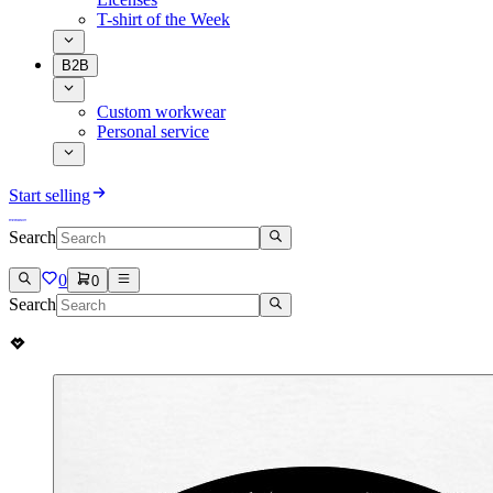
T-shirt of the Week
B2B
Custom workwear
Personal service
Start selling
Search
0
0
Search