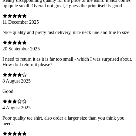
Really disappointing quality for the price of the tshirt. It also comes
up quite small. Overall not great, I guess the print itself is good
11 December 2025
Nice quality and pretty fast delivery, nice neck line and true to size
20 September 2025
I need to return it as it is far too small - which I was surprised about.
How do I return it please?
8 August 2025
Good
4 August 2025
Poor quality tee shirt, also order a larger size than you think you
need.