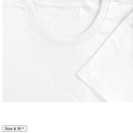
Size & fit