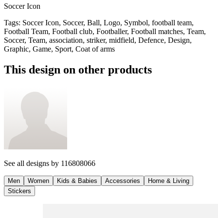
Soccer Icon
Tags
:
Soccer Icon, Soccer, Ball, Logo, Symbol, football team,
Football Team, Football club, Footballer, Football matches, Team,
Soccer, Team, association, striker, midfield, Defence, Design,
Graphic, Game, Sport, Coat of arms
This design on other products
See all designs by
116808066
Men
Women
Kids & Babies
Accessories
Home & Living
Stickers