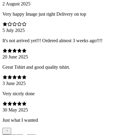
2 August 2025
Very happy Image just right Delivery on top
5 July 2025
It's not arrived yet!!! Ordered almost 3 weeks ago!!!!
20 June 2025
Great Tshirt and good quality tshirt.
3 June 2025
Very nicely done
30 May 2025
Just what I wanted