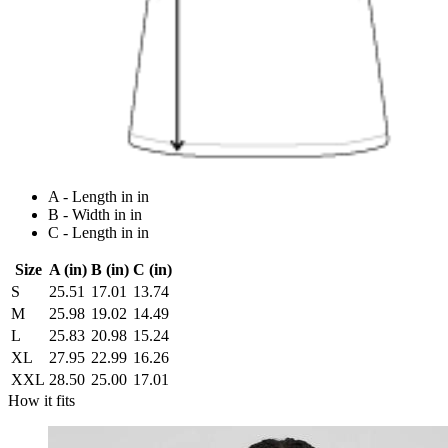
A - Length in in
B - Width in in
C - Length in in
Size
A (in)
B (in)
C (in)
S
25.51
17.01
13.74
M
25.98
19.02
14.49
L
25.83
20.98
15.24
XL
27.95
22.99
16.26
XXL
28.50
25.00
17.01
How it fits