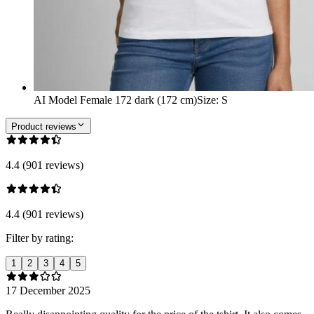
AI Model Female 172 dark (172 cm)
Size
:
S
Product reviews
4.4 (901 reviews)
4.4 (901 reviews)
Filter by rating:
1
2
3
4
5
17 December 2025