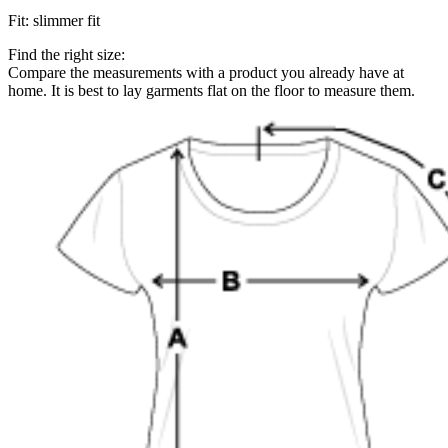
Fit
:
slimmer fit
Find the right size:
Compare the measurements with a product you already have at
home. It is best to lay garments flat on the floor to measure them.