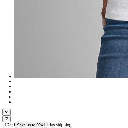
£19.99
Plus shipping
Save up to 60%!