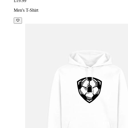
£19.99
Men's T-Shirt