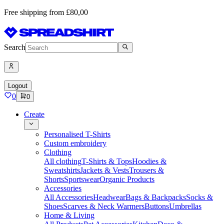
Free shipping from £80,00
Search
Logout
0
0
Create
Personalised T-Shirts
Custom embroidery
Clothing
All clothing
T-Shirts & Tops
Hoodies &
Sweatshirts
Jackets & Vests
Trousers &
Shorts
Sportswear
Organic Products
Accessories
All Accessories
Headwear
Bags & Backpacks
Socks &
Shoes
Scarves & Neck Warmers
Buttons
Umbrellas
Home & Living