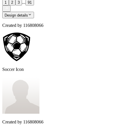
...
1
2
3
91
Design details
Created by
116808066
Soccer Icon
Created by
116808066