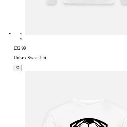
£32.99
Unisex Sweatshirt