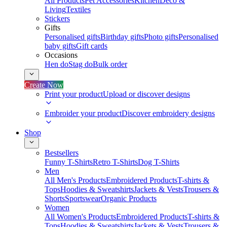
All Products
Pet Accessories
Kitchen
Deco &
Living
Textiles
Stickers
Gifts
Personalised gifts
Birthday gifts
Photo gifts
Personalised
baby gifts
Gift cards
Occasions
Hen do
Stag do
Bulk order
Create Now
Print your product
Upload or discover designs
Embroider your product
Discover embroidery designs
Shop
Bestsellers
Funny T-Shirts
Retro T-Shirts
Dog T-Shirts
Men
All Men's Products
Embroidered Products
T-shirts &
Tops
Hoodies & Sweatshirts
Jackets & Vests
Trousers &
Shorts
Sportswear
Organic Products
Women
All Women's Products
Embroidered Products
T-shirts &
Tops
Hoodies & Sweatshirts
Jackets & Vests
Trousers &