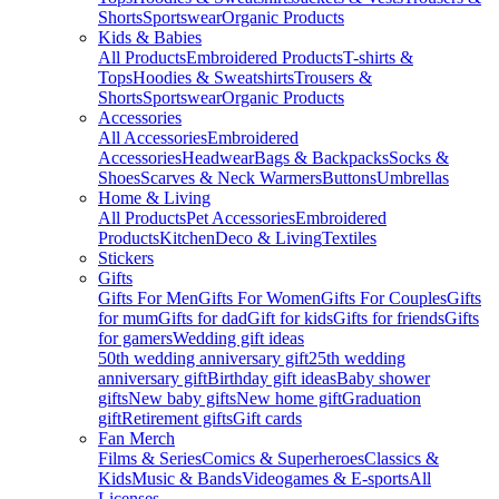
Shorts
Sportswear
Organic Products
Kids & Babies
All Products
Embroidered Products
T-shirts &
Tops
Hoodies & Sweatshirts
Trousers &
Shorts
Sportswear
Organic Products
Accessories
All Accessories
Embroidered
Accessories
Headwear
Bags & Backpacks
Socks &
Shoes
Scarves & Neck Warmers
Buttons
Umbrellas
Home & Living
All Products
Pet Accessories
Embroidered
Products
Kitchen
Deco & Living
Textiles
Stickers
Gifts
Gifts For Men
Gifts For Women
Gifts For Couples
Gifts
for mum
Gifts for dad
Gift for kids
Gifts for friends
Gifts
for gamers
Wedding gift ideas
50th wedding anniversary gift
25th wedding
anniversary gift
Birthday gift ideas
Baby shower
gifts
New baby gifts
New home gift
Graduation
gift
Retirement gifts
Gift cards
Fan Merch
Films & Series
Comics & Superheroes
Classics &
Kids
Music & Bands
Videogames & E-sports
All
Licenses