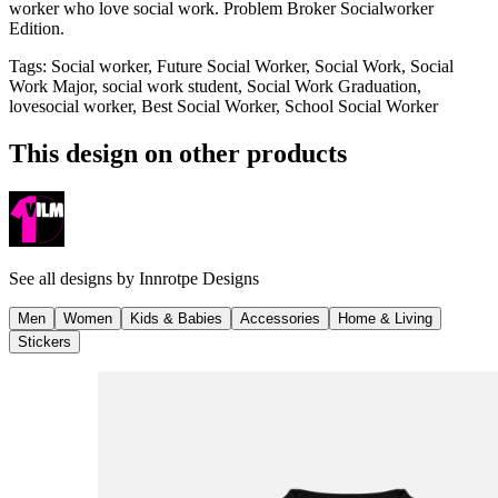
worker who love social work. Problem Broker Socialworker
Edition.
Tags
:
Social worker, Future Social Worker, Social Work, Social
Work Major, social work student, Social Work Graduation,
lovesocial worker, Best Social Worker, School Social Worker
This design on other products
See all designs by
Innrotpe Designs
Men
Women
Kids & Babies
Accessories
Home & Living
Stickers