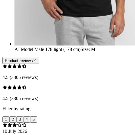
AI Model Male 178 light (178 cm)
Size
:
M
Product reviews
4.5 (3305 reviews)
4.5 (3305 reviews)
Filter by rating:
1
2
3
4
5
10 July 2026