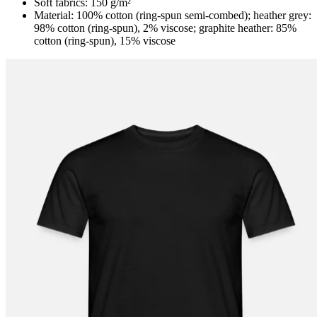
Soft fabrics: 150 g/m²
Material: 100% cotton (ring-spun semi-combed); heather grey:
98% cotton (ring-spun), 2% viscose; graphite heather: 85%
cotton (ring-spun), 15% viscose