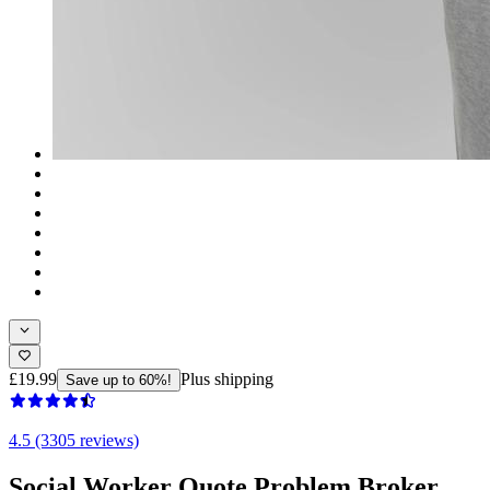
£19.99
Plus shipping
Save up to 60%!
4.5 (3305 reviews)
Social Worker Quote Problem Broker