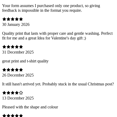
Your form assumes I purchased only one product, so giving
feedback is impossible in the format you require.
30 January 2026
Quality print that lasts with proper care and gentle washing. Perfect
fit for me and a great Idea for Valentine's day gift ;)
31 December 2025
great print and t-shirt quality
26 December 2025
It still hasn't arrived yet. Probably stuck in the usual Christmas post?
13 December 2025
Pleased with the shape and colour