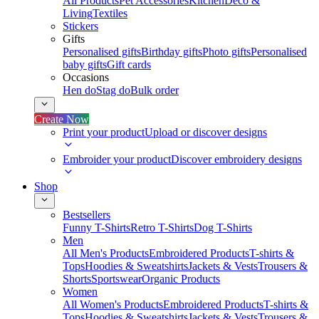
All Products
Pet Accessories
Kitchen
Deco &
Living
Textiles
Stickers
Gifts
Personalised gifts
Birthday gifts
Photo gifts
Personalised
baby gifts
Gift cards
Occasions
Hen do
Stag do
Bulk order
Create Now
Print your product
Upload or discover designs
Embroider your product
Discover embroidery designs
Shop
Bestsellers
Funny T-Shirts
Retro T-Shirts
Dog T-Shirts
Men
All Men's Products
Embroidered Products
T-shirts &
Tops
Hoodies & Sweatshirts
Jackets & Vests
Trousers &
Shorts
Sportswear
Organic Products
Women
All Women's Products
Embroidered Products
T-shirts &
Tops
Hoodies & Sweatshirts
Jackets & Vests
Trousers &