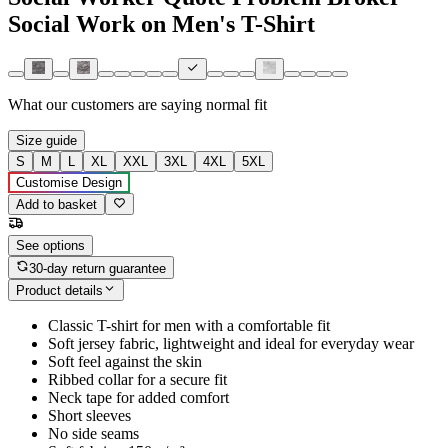
Social Work on Men's T-Shirt
What our customers are saying
normal fit
Size guide
S
M
L
XL
XXL
3XL
4XL
5XL
Customise Design
Add to basket
See options
30-day return guarantee
Product details
Classic T-shirt for men with a comfortable fit
Soft jersey fabric, lightweight and ideal for everyday wear
Soft feel against the skin
Ribbed collar for a secure fit
Neck tape for added comfort
Short sleeves
No side seams