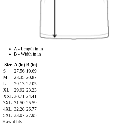
A - Length in in
B - Width in in
Size
A (in)
B (in)
S
27.56
19.69
M
28.35
20.87
L
29.13
22.05
XL
29.92
23.23
XXL
30.71
24.41
3XL
31.50
25.59
4XL
32.28
26.77
5XL
33.07
27.95
How it fits