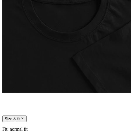
Size & fit
Fit
:
normal fit