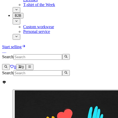
T-shirt of the Week
B2B
Custom workwear
Personal service
Start selling
Search
0
0
Search