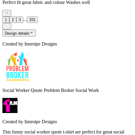
Perfect fit great fabric and colour Washes well
...
1
2
3
331
Design details
Created by
Innrotpe Designs
Social Worker Quote Problem Broker Social Work
Created by
Innrotpe Designs
This funny social worker quote t-shirt are perfect for great social