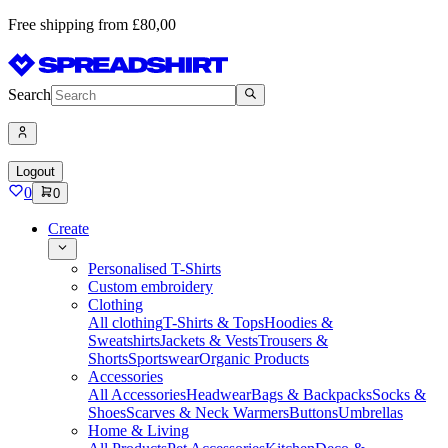
Free shipping from £80,00
Search
Logout
0
0
Create
Personalised T-Shirts
Custom embroidery
Clothing
All clothing
T-Shirts & Tops
Hoodies &
Sweatshirts
Jackets & Vests
Trousers &
Shorts
Sportswear
Organic Products
Accessories
All Accessories
Headwear
Bags & Backpacks
Socks &
Shoes
Scarves & Neck Warmers
Buttons
Umbrellas
Home & Living