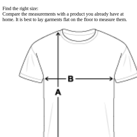
Find the right size:
Compare the measurements with a product you already have at
home. It is best to lay garments flat on the floor to measure them.