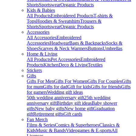
Shorts
Sportswear
Organic Products
Kids & Babies
All Products
Embroidered Products
T-shirts &
Tops
Hoodies & Sweatshirts
Trousers &
Shorts
Sportswear
Organic Products
Accessories
All Accessories
Embroidered
Accessories
Headwear
Bags & Backpacks
Socks &
Shoes
Scarves & Neck Warmers
Buttons
Umbrellas
Home & Living
All Products
Pet Accessories
Embroidered
Products
Kitchen
Deco & Living
Textiles
Stickers
Gifts
Gifts For Men
Gifts For Women
Gifts For Couples
Gifts
for mum
Gifts for dad
Gift for kids
Gifts for friends
Gifts
for gamers
Wedding gift ideas
50th wedding anniversary gift
25th wedding
anniversary gift
Birthday gift ideas
Baby shower
gifts
New baby gifts
New home gift
Graduation
gift
Retirement gifts
Gift cards
Fan Merch
Films & Series
Comics & Superheroes
Classics &
Kids
Music & Bands
Videogames & E-sports
All
Licenses