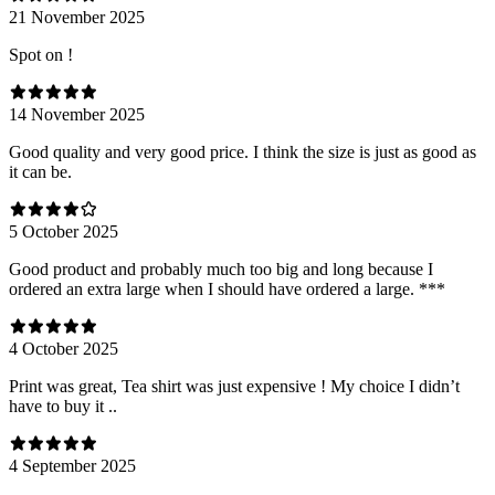
21 November 2025
Spot on !
14 November 2025
Good quality and very good price. I think the size is just as good as
it can be.
5 October 2025
Good product and probably much too big and long because I
ordered an extra large when I should have ordered a large. ***
4 October 2025
Print was great, Tea shirt was just expensive ! My choice I didn’t
have to buy it ..
4 September 2025