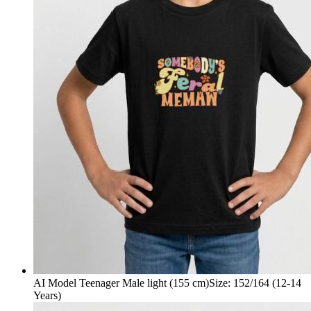
AI Model Teenager Male light (155 cm)
Size
:
152/164 (12-14
Years)