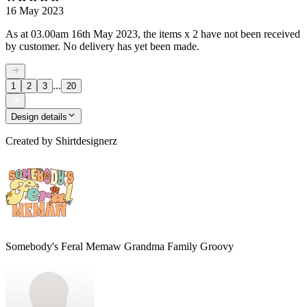
16 May 2023
As at 03.00am 16th May 2023, the items x 2 have not been received
by customer. No delivery has yet been made.
...
1
2
3
20
Design details
Created by
Shirtdesignerz
Somebody's Feral Memaw Grandma Family Groovy