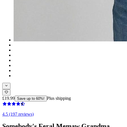
£19.99
Plus shipping
Save up to 60%!
4.5 (197 reviews)
Somebody's Feral Memaw Grandma