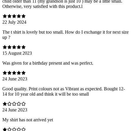
child older than 11 (my grandson is just 10 ) may be a little small.
Otherwise, very satisfied with this product.l
22 July 2024
The t shirt is lovely but too small. How do I exchange it for next size
up ?
15 August 2023
Was given for a birthday present and was perfect.
24 June 2023
Good quality. Print colours not as Vibrant as expected. Bought 12-
14 for 10 year old and think it will be too small
24 June 2023
My shirt has not arrived yet