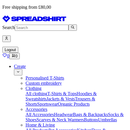
Free shipping from £80,00
Search
Logout
0
0
Create
Personalised T-Shirts
Custom embroidery
Clothing
All clothing
T-Shirts & Tops
Hoodies &
Sweatshirts
Jackets & Vests
Trousers &
Shorts
Sportswear
Organic Products
Accessories
All Accessories
Headwear
Bags & Backpacks
Socks &
Shoes
Scarves & Neck Warmers
Buttons
Umbrellas
Home & Living