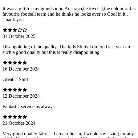
It was a gift for my grandson in Australia;he loves it,the colour of his
favourite football team and he thinks he looks ever so Cool in it .
Thank you
31 October 2025
Disappointing of the quality. The kids Shirts I ordered last year are
such a good quality but this is really disappointing
16 December 2024
Great T-Shirt
12 December 2024
Fantastic service as always
21 October 2024
Very good quality fabric. If any criticism, I would say sizing for any