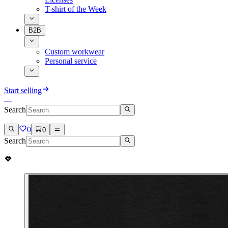
T-shirt of the Week
B2B
Custom workwear
Personal service
Start selling
Search
0
0
Search