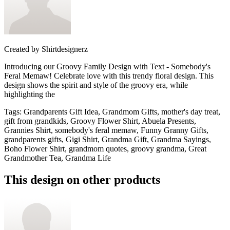
Created by
Shirtdesignerz
Introducing our Groovy Family Design with Text - Somebody's
Feral Memaw! Celebrate love with this trendy floral design. This
design shows the spirit and style of the groovy era, while
highlighting the
Tags
:
Grandparents Gift Idea, Grandmom Gifts, mother's day treat,
gift from grandkids, Groovy Flower Shirt, Abuela Presents,
Grannies Shirt, somebody's feral memaw, Funny Granny Gifts,
grandparents gifts, Gigi Shirt, Grandma Gift, Grandma Sayings,
Boho Flower Shirt, grandmom quotes, groovy grandma, Great
Grandmother Tea, Grandma Life
This design on other products