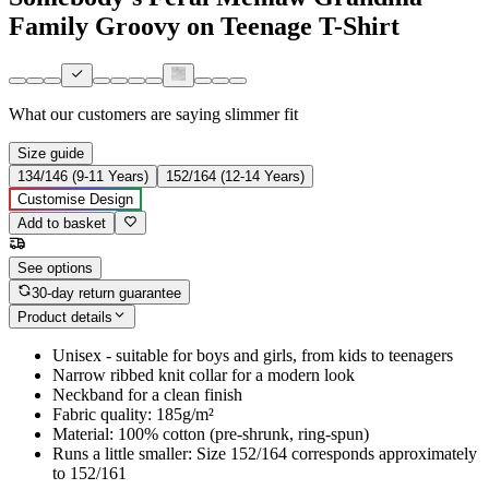
Family Groovy on Teenage T-Shirt
What our customers are saying
slimmer fit
Size guide
134/146 (9-11 Years)
152/164 (12-14 Years)
Customise Design
Add to basket
See options
30-day return guarantee
Product details
Unisex - suitable for boys and girls, from kids to teenagers
Narrow ribbed knit collar for a modern look
Neckband for a clean finish
Fabric quality: 185g/m²
Material: 100% cotton (pre-shrunk, ring-spun)
Runs a little smaller: Size 152/164 corresponds approximately
to 152/161