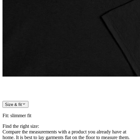
Size & fit
Fit
:
slimmer fit
Find the right size:
Compare the measurements with a product you already have at
home. It is best to lay garments flat on the floor to measure them.