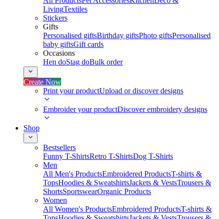
All Products
Pet Accessories
Kitchen
Deco &
Living
Textiles
Stickers
Gifts
Personalised gifts
Birthday gifts
Photo gifts
Personalised
baby gifts
Gift cards
Occasions
Hen do
Stag do
Bulk order
Create Now
Print your product
Upload or discover designs
Embroider your product
Discover embroidery designs
Shop
Bestsellers
Funny T-Shirts
Retro T-Shirts
Dog T-Shirts
Men
All Men's Products
Embroidered Products
T-shirts &
Tops
Hoodies & Sweatshirts
Jackets & Vests
Trousers &
Shorts
Sportswear
Organic Products
Women
All Women's Products
Embroidered Products
T-shirts &
Tops
Hoodies & Sweatshirts
Jackets & Vests
Trousers &