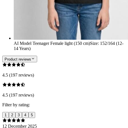
AI Model Teenager Female light (150 cm)
Size
:
152/164 (12-
14 Years)
Product reviews
4.5 (197 reviews)
4.5 (197 reviews)
Filter by rating:
1
2
3
4
5
12 December 2025