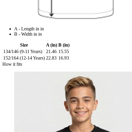
A - Length in in
B - Width in in
Size
A (in)
B (in)
134/146 (9-11 Years)
21.46
15.55
152/164 (12-14 Years)
22.83
16.93
How it fits