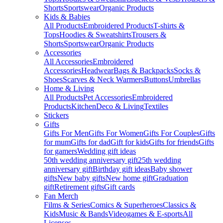
Shorts
Sportswear
Organic Products
Kids & Babies
All Products
Embroidered Products
T-shirts &
Tops
Hoodies & Sweatshirts
Trousers &
Shorts
Sportswear
Organic Products
Accessories
All Accessories
Embroidered
Accessories
Headwear
Bags & Backpacks
Socks &
Shoes
Scarves & Neck Warmers
Buttons
Umbrellas
Home & Living
All Products
Pet Accessories
Embroidered
Products
Kitchen
Deco & Living
Textiles
Stickers
Gifts
Gifts For Men
Gifts For Women
Gifts For Couples
Gifts
for mum
Gifts for dad
Gift for kids
Gifts for friends
Gifts
for gamers
Wedding gift ideas
50th wedding anniversary gift
25th wedding
anniversary gift
Birthday gift ideas
Baby shower
gifts
New baby gifts
New home gift
Graduation
gift
Retirement gifts
Gift cards
Fan Merch
Films & Series
Comics & Superheroes
Classics &
Kids
Music & Bands
Videogames & E-sports
All
Licenses