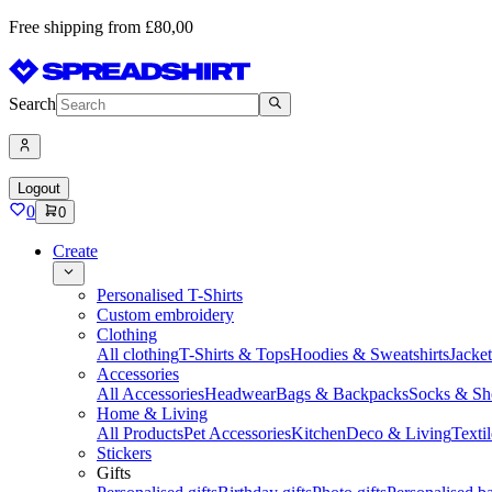
Free shipping from £80,00
Search
Logout
0
0
Create
Personalised T-Shirts
Custom embroidery
Clothing
All clothing
T-Shirts & Tops
Hoodies & Sweatshirts
Jacke
Accessories
All Accessories
Headwear
Bags & Backpacks
Socks & Sh
Home & Living
All Products
Pet Accessories
Kitchen
Deco & Living
Textil
Stickers
Gifts