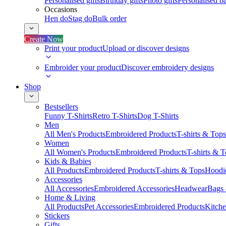
Personalised gifts
Birthday gifts
Photo gifts
Personalised ba
Occasions
Hen do
Stag do
Bulk order
Create Now
Print your product
Upload or discover designs
Embroider your product
Discover embroidery designs
Shop
Bestsellers
Funny T-Shirts
Retro T-Shirts
Dog T-Shirts
Men
All Men's Products
Embroidered Products
T-shirts & Tops
Women
All Women's Products
Embroidered Products
T-shirts & 
Kids & Babies
All Products
Embroidered Products
T-shirts & Tops
Hoodie
Accessories
All Accessories
Embroidered Accessories
Headwear
Bags
Home & Living
All Products
Pet Accessories
Embroidered Products
Kitch
Stickers
Gifts