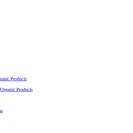
ganic Products
Organic Products
as