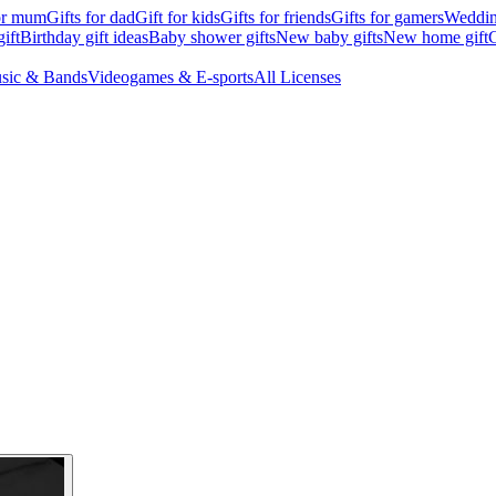
for mum
Gifts for dad
Gift for kids
Gifts for friends
Gifts for gamers
Wedding
ift
Birthday gift ideas
Baby shower gifts
New baby gifts
New home gift
G
sic & Bands
Videogames & E-sports
All Licenses