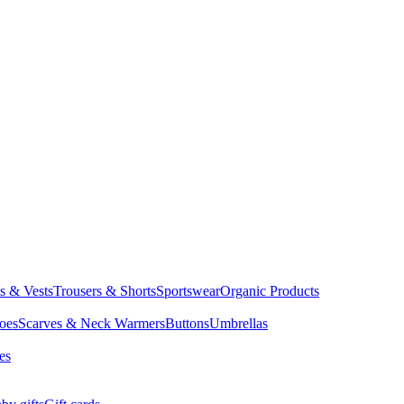
ts & Vests
Trousers & Shorts
Sportswear
Organic Products
oes
Scarves & Neck Warmers
Buttons
Umbrellas
es