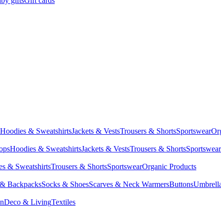
by gifts
Gift cards
Hoodies & Sweatshirts
Jackets & Vests
Trousers & Shorts
Sportswear
Or
Tops
Hoodies & Sweatshirts
Jackets & Vests
Trousers & Shorts
Sportswear
s & Sweatshirts
Trousers & Shorts
Sportswear
Organic Products
 & Backpacks
Socks & Shoes
Scarves & Neck Warmers
Buttons
Umbrell
en
Deco & Living
Textiles