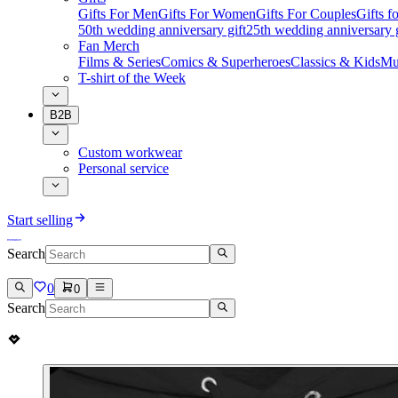
Gifts For Men
Gifts For Women
Gifts For Couples
Gifts 
50th wedding anniversary gift
25th wedding anniversary g
Fan Merch
Films & Series
Comics & Superheroes
Classics & Kids
Mu
T-shirt of the Week
B2B
Custom workwear
Personal service
Start selling
Search
0
0
Search