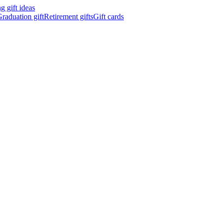
 gift ideas
raduation gift
Retirement gifts
Gift cards