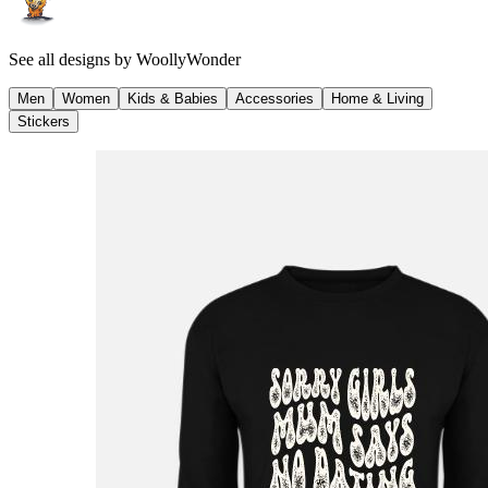
See all designs by
WoollyWonder
Men
Women
Kids & Babies
Accessories
Home & Living
Stickers