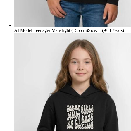
AI Model Teenager Male light (155 cm)
Size
:
L (9/11 Years)