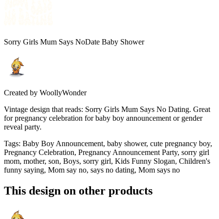
Sorry Girls Mum Says NoDate Baby Shower
Created by
WoollyWonder
Vintage design that reads: Sorry Girls Mum Says No Dating. Great
for pregnancy celebration for baby boy announcement or gender
reveal party.
Tags
:
Baby Boy Announcement, baby shower, cute pregnancy boy,
Pregnancy Celebration, Pregnancy Announcement Party, sorry girl
mom, mother, son, Boys, sorry girl, Kids Funny Slogan, Children's
funny saying, Mom say no, says no dating, Mom says no
This design on other products