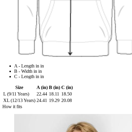
A - Length in in
B - Width in in
C - Length in in
Size
A (in)
B (in)
C (in)
L (9/11 Years)
22.44
18.11
18.50
XL (12/13 Years)
24.41
19.29
20.08
How it fits