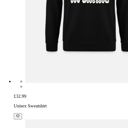
£32.99
Unisex Sweatshirt