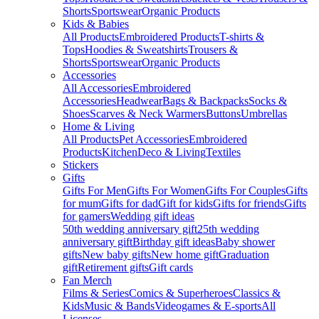
Shorts
Sportswear
Organic Products
Kids & Babies
All Products
Embroidered Products
T-shirts &
Tops
Hoodies & Sweatshirts
Trousers &
Shorts
Sportswear
Organic Products
Accessories
All Accessories
Embroidered
Accessories
Headwear
Bags & Backpacks
Socks &
Shoes
Scarves & Neck Warmers
Buttons
Umbrellas
Home & Living
All Products
Pet Accessories
Embroidered
Products
Kitchen
Deco & Living
Textiles
Stickers
Gifts
Gifts For Men
Gifts For Women
Gifts For Couples
Gifts
for mum
Gifts for dad
Gift for kids
Gifts for friends
Gifts
for gamers
Wedding gift ideas
50th wedding anniversary gift
25th wedding
anniversary gift
Birthday gift ideas
Baby shower
gifts
New baby gifts
New home gift
Graduation
gift
Retirement gifts
Gift cards
Fan Merch
Films & Series
Comics & Superheroes
Classics &
Kids
Music & Bands
Videogames & E-sports
All
Licenses