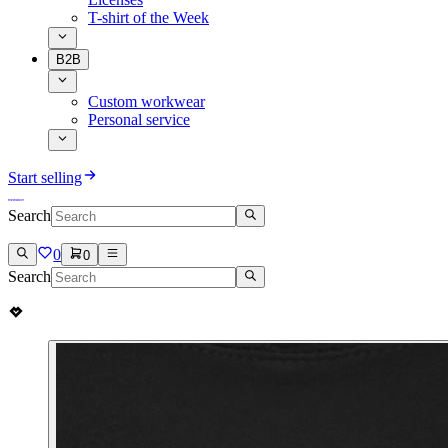
T-shirt of the Week
B2B
Custom workwear
Personal service
Start selling
Search
0
0
Search