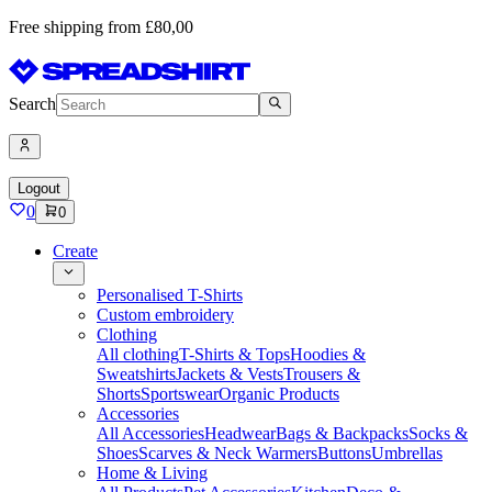
Free shipping from £80,00
Search
Logout
0
0
Create
Personalised T-Shirts
Custom embroidery
Clothing
All clothing
T-Shirts & Tops
Hoodies &
Sweatshirts
Jackets & Vests
Trousers &
Shorts
Sportswear
Organic Products
Accessories
All Accessories
Headwear
Bags & Backpacks
Socks &
Shoes
Scarves & Neck Warmers
Buttons
Umbrellas
Home & Living