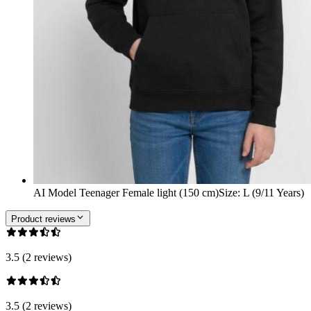
AI Model Teenager Female light (150 cm)
Size
:
L (9/11 Years)
Product reviews
3.5 (2 reviews)
3.5 (2 reviews)