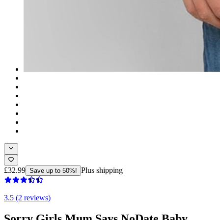
£32.99
Plus shipping
Save up to 50%!
3.5 (2 reviews)
Sorry Girls Mum Says NoDate Baby