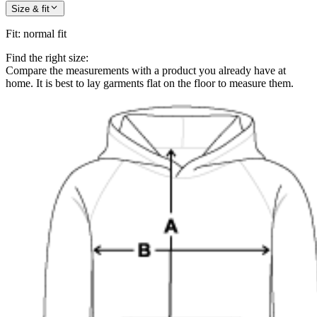
Size & fit
Fit
:
normal fit
Find the right size:
Compare the measurements with a product you already have at
home. It is best to lay garments flat on the floor to measure them.