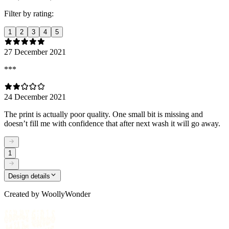
Filter by rating:
1
2
3
4
5
27 December 2021
***
24 December 2021
The print is actually poor quality. One small bit is missing and
doesn’t fill me with confidence that after next wash it will go away.
1
Design details
Created by
WoollyWonder