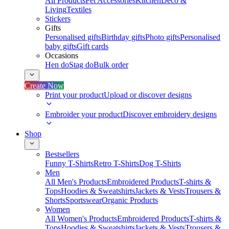
All Products
Pet Accessories
Kitchen
Deco &
Living
Textiles
Stickers
Gifts
Personalised gifts
Birthday gifts
Photo gifts
Personalised
baby gifts
Gift cards
Occasions
Hen do
Stag do
Bulk order
Create Now
Print your product
Upload or discover designs
Embroider your product
Discover embroidery designs
Shop
Bestsellers
Funny T-Shirts
Retro T-Shirts
Dog T-Shirts
Men
All Men's Products
Embroidered Products
T-shirts &
Tops
Hoodies & Sweatshirts
Jackets & Vests
Trousers &
Shorts
Sportswear
Organic Products
Women
All Women's Products
Embroidered Products
T-shirts &
Tops
Hoodies & Sweatshirts
Jackets & Vests
Trousers &