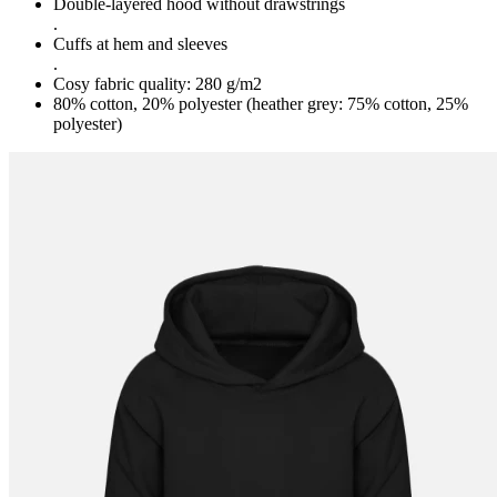
Double-layered hood without drawstrings
.
Cuffs at hem and sleeves
.
Cosy fabric quality: 280 g/m2
80% cotton, 20% polyester (heather grey: 75% cotton, 25%
polyester)