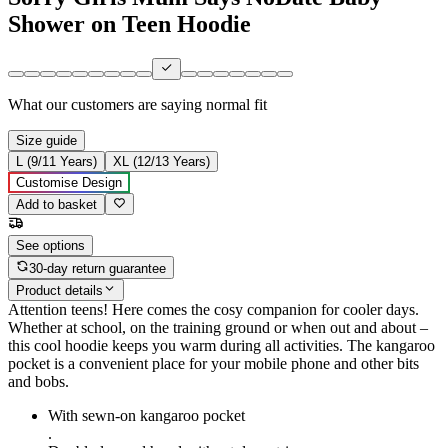
Shower on Teen Hoodie
What our customers are saying
normal fit
Size guide
L (9/11 Years)
XL (12/13 Years)
Customise Design
Add to basket
See options
30-day return guarantee
Product details
Attention teens! Here comes the cosy companion for cooler days.
Whether at school, on the training ground or when out and about –
this cool hoodie keeps you warm during all activities. The kangaroo
pocket is a convenient place for your mobile phone and other bits
and bobs.
With sewn-on kangaroo pocket
.