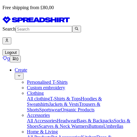
Free shipping from £80,00
Search
Logout
0
0
Create
Personalised T-Shirts
Custom embroidery
Clothing
All clothing
T-Shirts & Tops
Hoodies &
Sweatshirts
Jackets & Vests
Trousers &
Shorts
Sportswear
Organic Products
Accessories
All Accessories
Headwear
Bags & Backpacks
Socks &
Shoes
Scarves & Neck Warmers
Buttons
Umbrellas
Home & Living