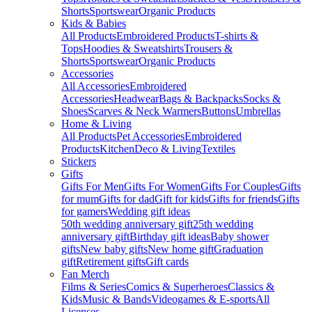
Shorts
Sportswear
Organic Products
Kids & Babies
All Products
Embroidered Products
T-shirts &
Tops
Hoodies & Sweatshirts
Trousers &
Shorts
Sportswear
Organic Products
Accessories
All Accessories
Embroidered
Accessories
Headwear
Bags & Backpacks
Socks &
Shoes
Scarves & Neck Warmers
Buttons
Umbrellas
Home & Living
All Products
Pet Accessories
Embroidered
Products
Kitchen
Deco & Living
Textiles
Stickers
Gifts
Gifts For Men
Gifts For Women
Gifts For Couples
Gifts
for mum
Gifts for dad
Gift for kids
Gifts for friends
Gifts
for gamers
Wedding gift ideas
50th wedding anniversary gift
25th wedding
anniversary gift
Birthday gift ideas
Baby shower
gifts
New baby gifts
New home gift
Graduation
gift
Retirement gifts
Gift cards
Fan Merch
Films & Series
Comics & Superheroes
Classics &
Kids
Music & Bands
Videogames & E-sports
All
Licenses