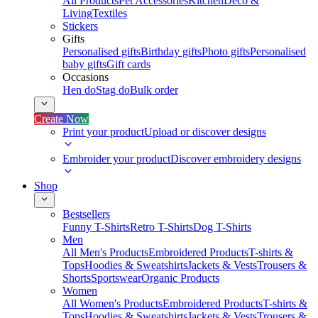
All Products
Pet Accessories
Kitchen
Deco &
Living
Textiles
Stickers
Gifts
Personalised gifts
Birthday gifts
Photo gifts
Personalised
baby gifts
Gift cards
Occasions
Hen do
Stag do
Bulk order
Create Now
Print your product
Upload or discover designs
Embroider your product
Discover embroidery designs
Shop
Bestsellers
Funny T-Shirts
Retro T-Shirts
Dog T-Shirts
Men
All Men's Products
Embroidered Products
T-shirts &
Tops
Hoodies & Sweatshirts
Jackets & Vests
Trousers &
Shorts
Sportswear
Organic Products
Women
All Women's Products
Embroidered Products
T-shirts &
Tops
Hoodies & Sweatshirts
Jackets & Vests
Trousers &