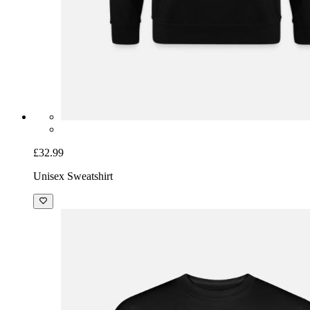
£32.99
Unisex Sweatshirt