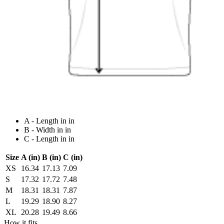
A - Length in in
B - Width in in
C - Length in in
Size
A (in)
B (in)
C (in)
XS
16.34
17.13
7.09
S
17.32
17.72
7.48
M
18.31
18.31
7.87
L
19.29
18.90
8.27
XL
20.28
19.49
8.66
How it fits