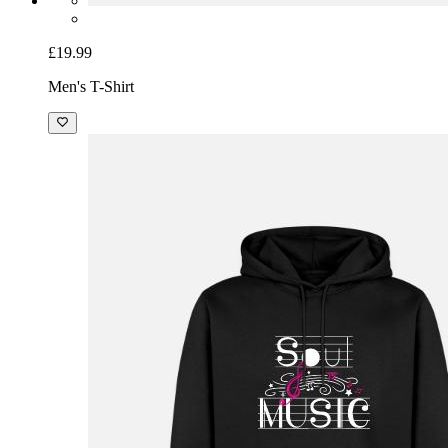
£19.99
Men's T-Shirt