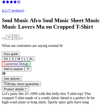
4.2 (7 reviews)
Soul Music Afro Soul Music Sheet Music
Music Lovers Mu on Cropped T-Shirt
What our customers are saying
normal fit
Size guide
XS
S
M
L
XL
Customise Design
Add to basket
See options
30-day return guarantee
Product details
Let’s party like it’s 1999 with this belly-free T-shirt top! This
cropped T-shirt made of a comfy fabric blend is a perfect fit for
high-waist jeans or long skirts. Sporty spice girls have long