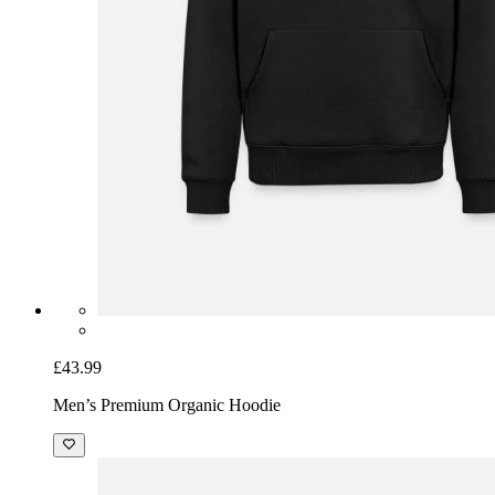
£43.99
Men’s Premium Organic Hoodie