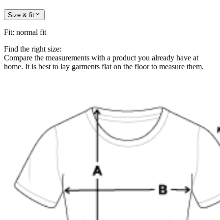
Size & fit
Fit
:
normal fit
Find the right size:
Compare the measurements with a product you already have at
home. It is best to lay garments flat on the floor to measure them.