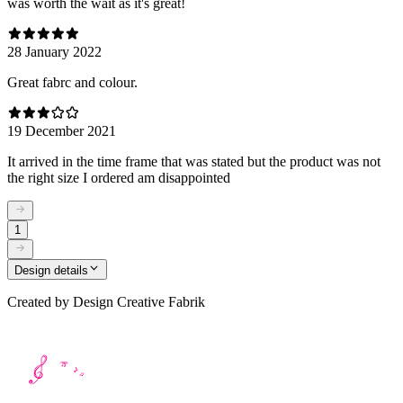
was worth the wait as it's great!
28 January 2022
Great fabrc and colour.
19 December 2021
It arrived in the time frame that was stated but the product was not
the right size I ordered am disappointed
1
Design details
Created by
Design Creative Fabrik