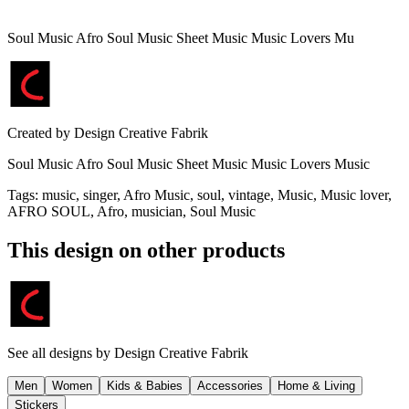
Soul Music Afro Soul Music Sheet Music Music Lovers Mu
Created by
Design Creative Fabrik
Soul Music Afro Soul Music Sheet Music Music Lovers Music
Tags
:
music, singer, Afro Music, soul, vintage, Music, Music lover,
AFRO SOUL, Afro, musician, Soul Music
This design on other products
See all designs by
Design Creative Fabrik
Men
Women
Kids & Babies
Accessories
Home & Living
Stickers