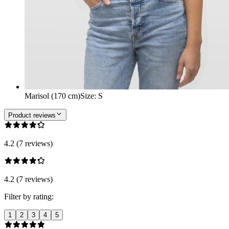
Marisol (170 cm)
Size
:
S
Product reviews
4.2 (7 reviews)
4.2 (7 reviews)
Filter by rating:
1
2
3
4
5