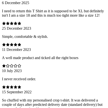
6 December 2025
I need to return this T Shirt as it is supposed to be XL but definitely
isn't I am a size 18 and this is much too tight more like a size 12!
25 December 2023
Simple, comfortable & stylish.
11 December 2023
A well made product and ticked all the right boxes
10 July 2023
I never received order.
15 September 2022
So chuffed with my personalised crop t-shirt. It was delivered a
couple of days after predicted delivery date (standard delivery) but