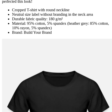
perfected this look!
Cropped T-shirt with round neckline
Neutral size label without branding in the neck area
Durable fabric quality: 180 g/m²
Material: 95% cotton, 5% spandex (heather grey: 85% cotton,
10% rayon, 5% spandex)
Brand: Build Your Brand