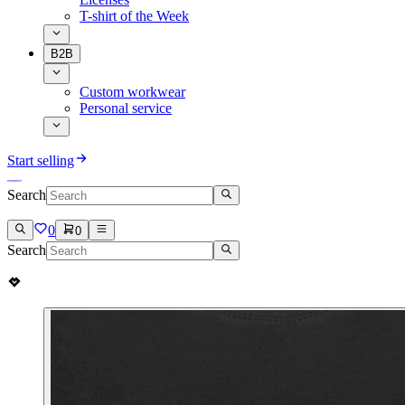
T-shirt of the Week
B2B
Custom workwear
Personal service
Start selling
Search
0
0
Search