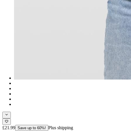
£21.99
Plus shipping
Save up to 60%!