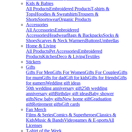
Kids & Babies
All Products
Embroidered Products
T-shirts &
Tops
Hoodies & Sweatshirts
Trousers &
Shorts
Sportswear
Organic Products
Accessories
All Accessories
Embroidered
Accessories
Headwear
Bags & Backpacks
Socks &
Shoes
Scarves & Neck Warmers
Buttons
Umbrellas
Home & Living
All Products
Pet Accessories
Embroidered
Products
Kitchen
Deco & Living
Textiles
Stickers
Gifts
Gifts For Men
Gifts For Women
Gifts For Couples
Gifts
for mum
Gifts for dad
Gift for kids
Gifts for friends
Gifts
for gamers
Wedding gift ideas
50th wedding anniversary gift
25th wedding
anniversary gift
Birthday gift ideas
Baby shower
gifts
New baby gifts
New home gift
Graduation
gift
Retirement gifts
Gift cards
Fan Merch
Films & Series
Comics & Superheroes
Classics &
Kids
Music & Bands
Videogames & E-sports
All
Licenses
T-shirt of the Week