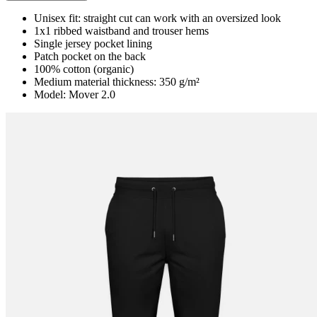
Unisex fit: straight cut can work with an oversized look
1x1 ribbed waistband and trouser hems
Single jersey pocket lining
Patch pocket on the back
100% cotton (organic)
Medium material thickness: 350 g/m²
Model: Mover 2.0