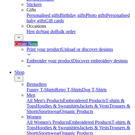
Stickers
Gifts
Personalised gifts
Birthday gifts
Photo gifts
Personalised
baby gifts
Gift cards
Occasions
Hen do
Stag do
Bulk order
Create Now
Print your product
Upload or discover designs
Embroider your product
Discover embroidery designs
Shop
Bestsellers
Funny T-Shirts
Retro T-Shirts
Dog T-Shirts
Men
All Men's Products
Embroidered Products
T-shirts &
Tops
Hoodies & Sweatshirts
Jackets & Vests
Trousers &
Shorts
Sportswear
Organic Products
Women
All Women's Products
Embroidered Products
T-shirts &
Tops
Hoodies & Sweatshirts
Jackets & Vests
Trousers &
Shorts
Sportswear
Organic Products