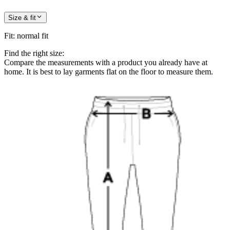
Size & fit
Fit
:
normal fit
Find the right size:
Compare the measurements with a product you already have at
home. It is best to lay garments flat on the floor to measure them.