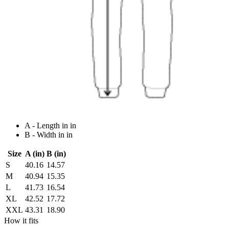
A - Length in in
B - Width in in
Size
A (in)
B (in)
S
40.16
14.57
M
40.94
15.35
L
41.73
16.54
XL
42.52
17.72
XXL
43.31
18.90
How it fits