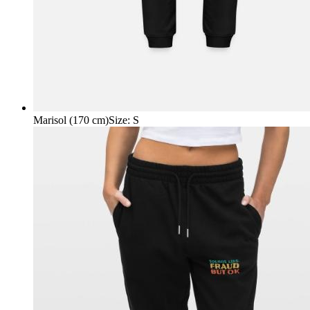
Marisol (170 cm)
Size
:
S