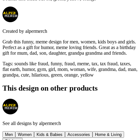
Created by
alpermerch
Grab this funny, meme design for men, women, kids boys and girls.
Perfect as a gift for humor, meme loving friends. Great as a birthday
gift for mum, dad, son, daughter, grandpa grandma and friends.
Tags
:
sounds like fraud, funny, fraud, meme, tax, tax fraud, taxes,
flat earth, humor, gym, girl, mom, woman, wife, grandma, dad, man,
grandpa, cute, hilarious, green, orange, yellow
This design on other products
See all designs by
alpermerch
Men
Women
Kids & Babies
Accessories
Home & Living