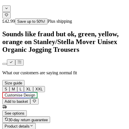
£42.99
Plus shipping
Save up to 50%!
Sounds like fraud but ok, green, yellow,
orange on Stanley/Stella Mover Unisex
Organic Jogging Trousers
What our customers are saying
normal fit
Size guide
S
M
L
XL
XXL
Customise Design
Add to basket
See options
30-day return guarantee
Product details