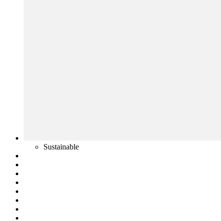
Sustainable