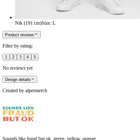
Nik (191 cm)
Size
:
L
Product reviews
Filter by rating:
1
2
3
4
5
No reviews yet
Design details
Created by
alpermerch
Sounds like fraud but ok, green, yellow, orange