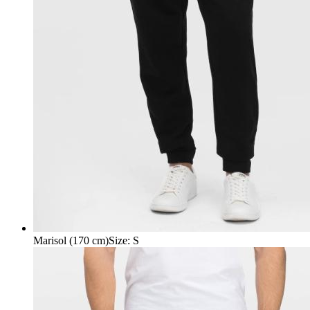
Marisol (170 cm)
Size
:
S