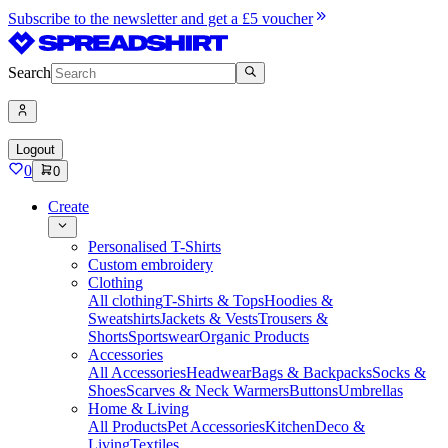
Subscribe to the newsletter and get a £5 voucher
Search
Logout
0
0
Create
Personalised T-Shirts
Custom embroidery
Clothing
All clothing
T-Shirts & Tops
Hoodies &
Sweatshirts
Jackets & Vests
Trousers &
Shorts
Sportswear
Organic Products
Accessories
All Accessories
Headwear
Bags & Backpacks
Socks &
Shoes
Scarves & Neck Warmers
Buttons
Umbrellas
Home & Living
All Products
Pet Accessories
Kitchen
Deco &
Living
Textiles