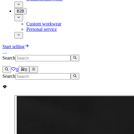
B2B
Custom workwear
Personal service
Start selling
Search
0
0
Search