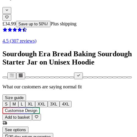
£34.99
Plus shipping
Save up to 50%!
4.5 (307 reviews)
Sourdough Era Bread Baking Sourdough
Starter Jar on Unisex Hoodie
What our customers are saying
normal fit
Size guide
S
M
L
XL
XXL
3XL
4XL
Customise Design
Add to basket
See options
30-day return guarantee