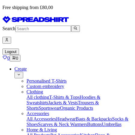
Free shipping from £80,00
Search
Logout
0
0
Create
Personalised T-Shirts
Custom embroidery
Clothing
All clothing
T-Shirts & Tops
Hoodies &
Sweatshirts
Jackets & Vests
Trousers &
Shorts
Sportswear
Organic Products
Accessories
All Accessories
Headwear
Bags & Backpacks
Socks &
Shoes
Scarves & Neck Warmers
Buttons
Umbrellas
Home & Living