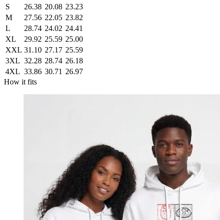
S
26.38
20.08
23.23
M
27.56
22.05
23.82
L
28.74
24.02
24.41
XL
29.92
25.59
25.00
XXL
31.10
27.17
25.59
3XL
32.28
28.74
26.18
4XL
33.86
30.71
26.97
How it fits