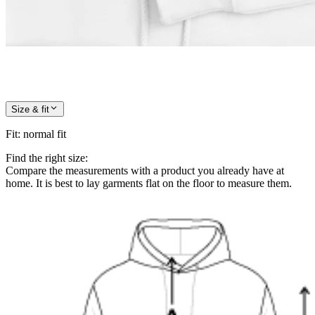
Size & fit
Fit
:
normal fit
Find the right size:
Compare the measurements with a product you already have at
home. It is best to lay garments flat on the floor to measure them.