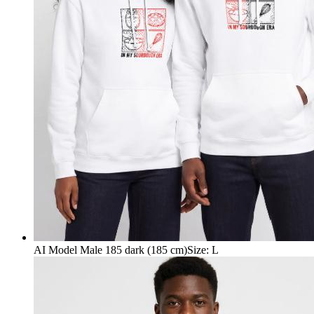
AI Model Male 185 dark (185 cm)
Size
:
L