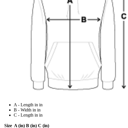
A - Length in in
B - Width in in
C - Length in in
Size
A (in)
B (in)
C (in)