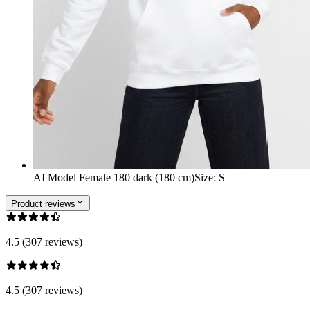
AI Model Female 180 dark (180 cm)
Size
:
S
Product reviews
4.5 (307 reviews)
4.5 (307 reviews)