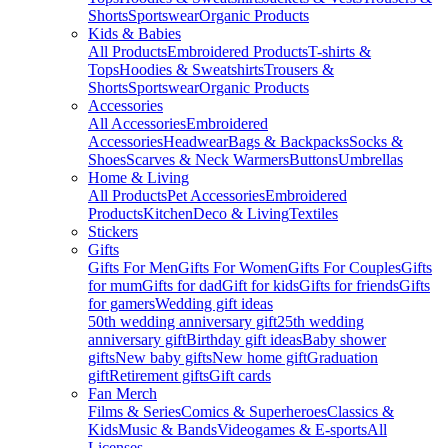
Shorts
Sportswear
Organic Products
Kids & Babies
All Products
Embroidered Products
T-shirts &
Tops
Hoodies & Sweatshirts
Trousers &
Shorts
Sportswear
Organic Products
Accessories
All Accessories
Embroidered
Accessories
Headwear
Bags & Backpacks
Socks &
Shoes
Scarves & Neck Warmers
Buttons
Umbrellas
Home & Living
All Products
Pet Accessories
Embroidered
Products
Kitchen
Deco & Living
Textiles
Stickers
Gifts
Gifts For Men
Gifts For Women
Gifts For Couples
Gifts
for mum
Gifts for dad
Gift for kids
Gifts for friends
Gifts
for gamers
Wedding gift ideas
50th wedding anniversary gift
25th wedding
anniversary gift
Birthday gift ideas
Baby shower
gifts
New baby gifts
New home gift
Graduation
gift
Retirement gifts
Gift cards
Fan Merch
Films & Series
Comics & Superheroes
Classics &
Kids
Music & Bands
Videogames & E-sports
All
Licenses