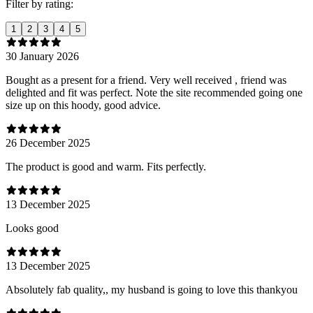
Filter by rating:
1
2
3
4
5
30 January 2026
Bought as a present for a friend. Very well received , friend was
delighted and fit was perfect. Note the site recommended going one
size up on this hoody, good advice.
26 December 2025
The product is good and warm. Fits perfectly.
13 December 2025
Looks good
13 December 2025
Absolutely fab quality,, my husband is going to love this thankyou