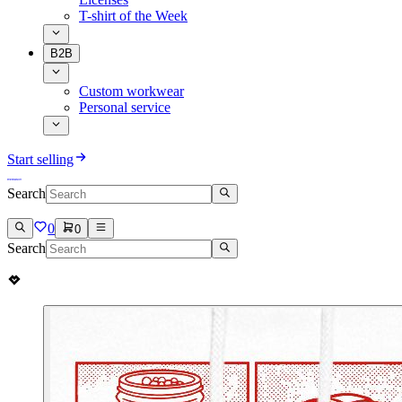
T-shirt of the Week
B2B
Custom workwear
Personal service
Start selling
Search
0
0
Search