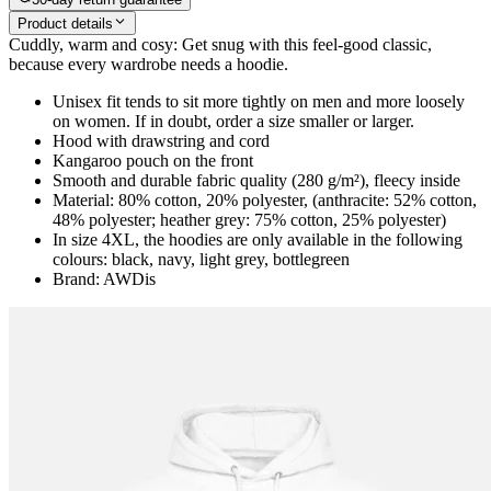
Product details
Cuddly, warm and cosy: Get snug with this feel-good classic,
because every wardrobe needs a hoodie.
Unisex fit tends to sit more tightly on men and more loosely
on women. If in doubt, order a size smaller or larger.
Hood with drawstring and cord
Kangaroo pouch on the front
Smooth and durable fabric quality (280 g/m²), fleecy inside
Material: 80% cotton, 20% polyester, (anthracite: 52% cotton,
48% polyester; heather grey: 75% cotton, 25% polyester)
In size 4XL, the hoodies are only available in the following
colours: black, navy, light grey, bottlegreen
Brand: AWDis