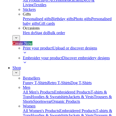
All Products
Pet Accessories
Kitchen
Deco &
Living
Textiles
Stickers
Gifts
Personalised gifts
Birthday gifts
Photo gifts
Personalised
baby gifts
Gift cards
Occasions
Hen do
Stag do
Bulk order
Create Now
Print your product
Upload or discover designs
Embroider your product
Discover embroidery designs
Shop
Bestsellers
Funny T-Shirts
Retro T-Shirts
Dog T-Shirts
Men
All Men's Products
Embroidered Products
T-shirts &
Tops
Hoodies & Sweatshirts
Jackets & Vests
Trousers &
Shorts
Sportswear
Organic Products
Women
All Women's Products
Embroidered Products
T-shirts &
Tops
Hoodies & Sweatshirts
Jackets & Vests
Trousers &