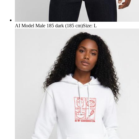
AI Model Male 185 dark (185 cm)
Size
:
L