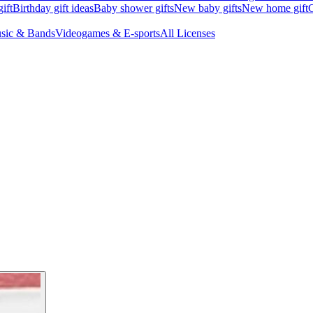
ift
Birthday gift ideas
Baby shower gifts
New baby gifts
New home gift
G
sic & Bands
Videogames & E-sports
All Licenses