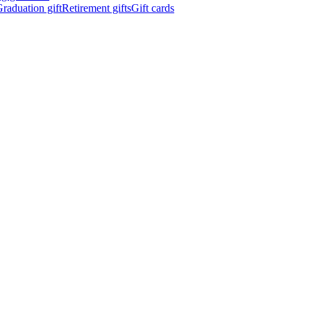
raduation gift
Retirement gifts
Gift cards