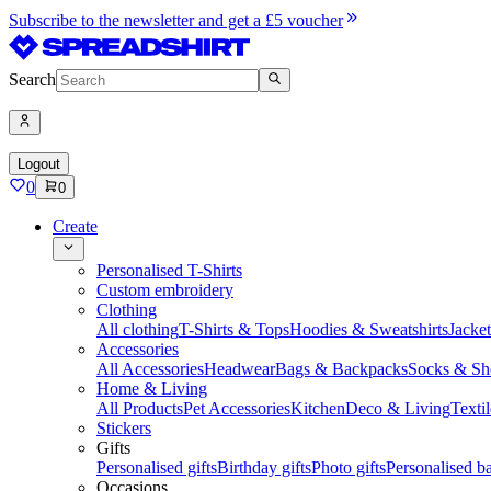
Subscribe to the newsletter and get a £5 voucher
Search
Logout
0
0
Create
Personalised T-Shirts
Custom embroidery
Clothing
All clothing
T-Shirts & Tops
Hoodies & Sweatshirts
Jacke
Accessories
All Accessories
Headwear
Bags & Backpacks
Socks & Sh
Home & Living
All Products
Pet Accessories
Kitchen
Deco & Living
Textil
Stickers
Gifts
Personalised gifts
Birthday gifts
Photo gifts
Personalised ba
Occasions