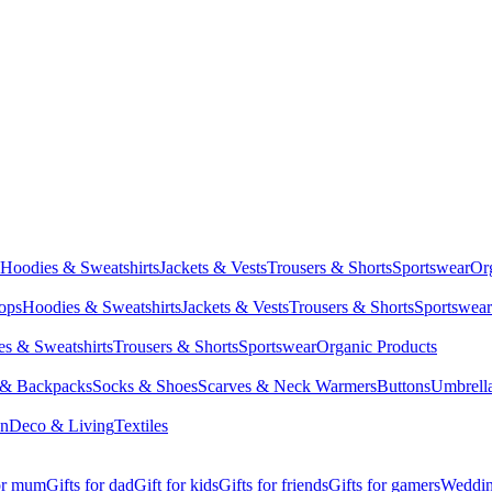
Hoodies & Sweatshirts
Jackets & Vests
Trousers & Shorts
Sportswear
Or
Tops
Hoodies & Sweatshirts
Jackets & Vests
Trousers & Shorts
Sportswear
s & Sweatshirts
Trousers & Shorts
Sportswear
Organic Products
 & Backpacks
Socks & Shoes
Scarves & Neck Warmers
Buttons
Umbrell
en
Deco & Living
Textiles
for mum
Gifts for dad
Gift for kids
Gifts for friends
Gifts for gamers
Wedding