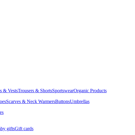
ts & Vests
Trousers & Shorts
Sportswear
Organic Products
oes
Scarves & Neck Warmers
Buttons
Umbrellas
es
by gifts
Gift cards