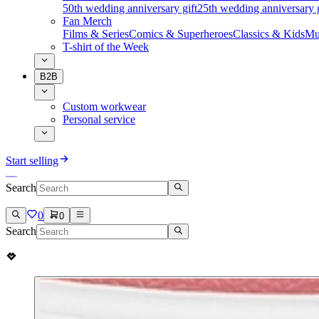
50th wedding anniversary gift
25th wedding anniversary g
Fan Merch
Films & Series
Comics & Superheroes
Classics & Kids
Mu
T-shirt of the Week
B2B
Custom workwear
Personal service
Start selling
Search
0
0
Search