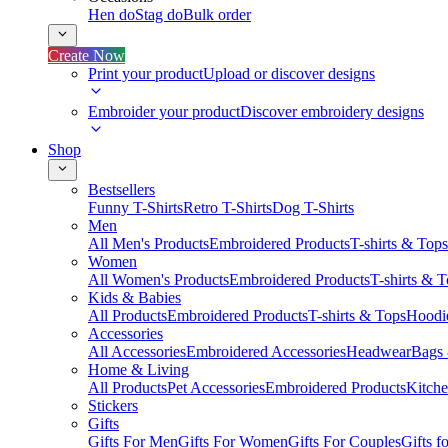
Hen do
Stag do
Bulk order
Create Now
Print your product
Upload or discover designs
Embroider your product
Discover embroidery designs
Shop
Bestsellers
Funny T-Shirts
Retro T-Shirts
Dog T-Shirts
Men
All Men's Products
Embroidered Products
T-shirts & Tops
Women
All Women's Products
Embroidered Products
T-shirts & 
Kids & Babies
All Products
Embroidered Products
T-shirts & Tops
Hoodie
Accessories
All Accessories
Embroidered Accessories
Headwear
Bags
Home & Living
All Products
Pet Accessories
Embroidered Products
Kitch
Stickers
Gifts
Gifts For Men
Gifts For Women
Gifts For Couples
Gifts 