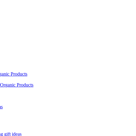
ganic Products
Organic Products
as
 gift ideas