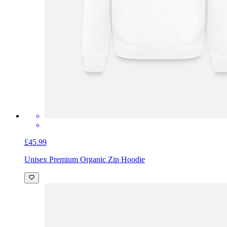
£45.99
Unisex Premium Organic Zip Hoodie