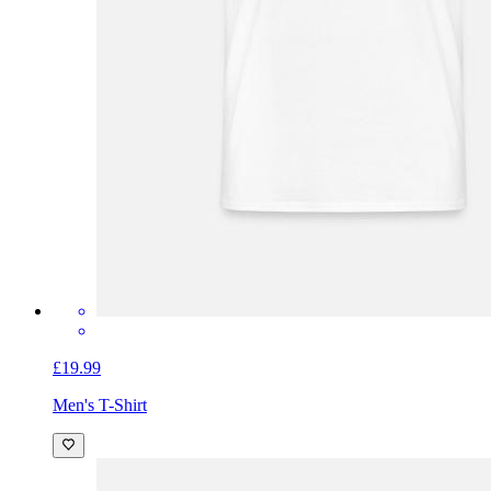
£19.99
Men's T-Shirt