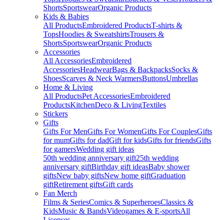
Shorts
Sportswear
Organic Products
Kids & Babies
All Products
Embroidered Products
T-shirts &
Tops
Hoodies & Sweatshirts
Trousers &
Shorts
Sportswear
Organic Products
Accessories
All Accessories
Embroidered
Accessories
Headwear
Bags & Backpacks
Socks &
Shoes
Scarves & Neck Warmers
Buttons
Umbrellas
Home & Living
All Products
Pet Accessories
Embroidered
Products
Kitchen
Deco & Living
Textiles
Stickers
Gifts
Gifts For Men
Gifts For Women
Gifts For Couples
Gifts
for mum
Gifts for dad
Gift for kids
Gifts for friends
Gifts
for gamers
Wedding gift ideas
50th wedding anniversary gift
25th wedding
anniversary gift
Birthday gift ideas
Baby shower
gifts
New baby gifts
New home gift
Graduation
gift
Retirement gifts
Gift cards
Fan Merch
Films & Series
Comics & Superheroes
Classics &
Kids
Music & Bands
Videogames & E-sports
All
Licenses