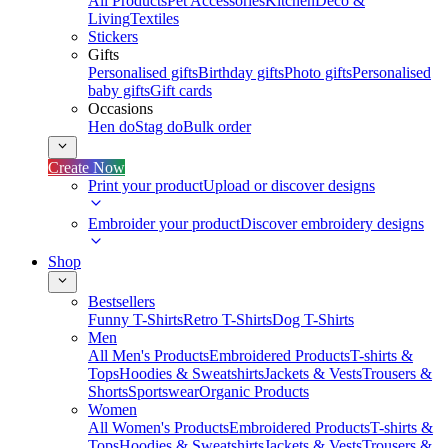
All Products
Pet Accessories
Kitchen
Deco &
Living
Textiles
Stickers
Gifts
Personalised gifts
Birthday gifts
Photo gifts
Personalised
baby gifts
Gift cards
Occasions
Hen do
Stag do
Bulk order
Create Now
Print your product
Upload or discover designs
Embroider your product
Discover embroidery designs
Shop
Bestsellers
Funny T-Shirts
Retro T-Shirts
Dog T-Shirts
Men
All Men's Products
Embroidered Products
T-shirts &
Tops
Hoodies & Sweatshirts
Jackets & Vests
Trousers &
Shorts
Sportswear
Organic Products
Women
All Women's Products
Embroidered Products
T-shirts &
Tops
Hoodies & Sweatshirts
Jackets & Vests
Trousers &