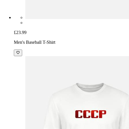
£23.99
Men's Baseball T-Shirt