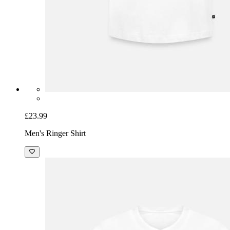
£23.99
Men's Ringer Shirt