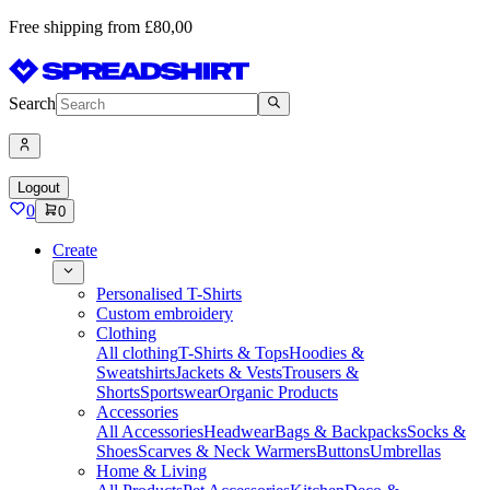
Free shipping from £80,00
Search
Logout
0
0
Create
Personalised T-Shirts
Custom embroidery
Clothing
All clothing
T-Shirts & Tops
Hoodies &
Sweatshirts
Jackets & Vests
Trousers &
Shorts
Sportswear
Organic Products
Accessories
All Accessories
Headwear
Bags & Backpacks
Socks &
Shoes
Scarves & Neck Warmers
Buttons
Umbrellas
Home & Living