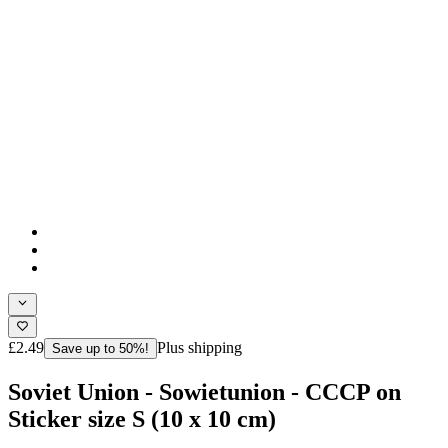
£2.49
Plus shipping
Save up to 50%!
Soviet Union - Sowietunion - CCCP on
Sticker size S (10 x 10 cm)