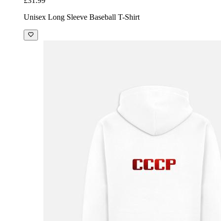
£31.99
Unisex Long Sleeve Baseball T-Shirt