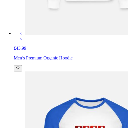
£43.99
Men’s Premium Organic Hoodie