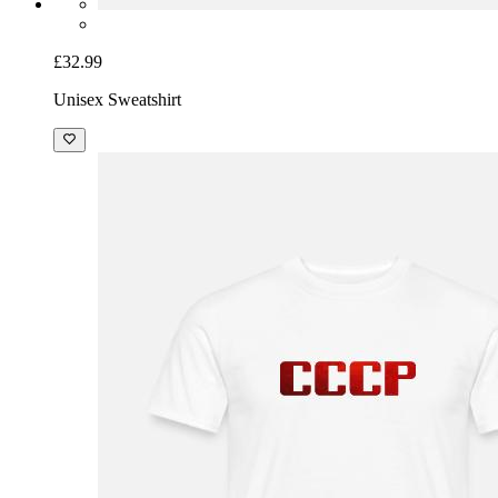
£32.99
Unisex Sweatshirt