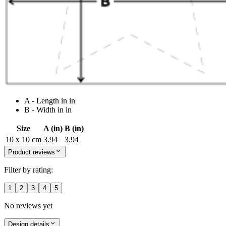
A - Length in in
B - Width in in
Size
A (in)
B (in)
10 x 10 cm
3.94
3.94
Product reviews
Filter by rating:
1
2
3
4
5
No reviews yet
Design details