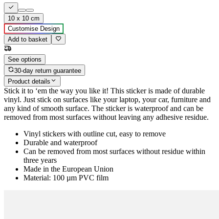
10 x 10 cm
Customise Design
Add to basket
See options
30-day return guarantee
Product details
Stick it to ‘em the way you like it! This sticker is made of durable
vinyl. Just stick on surfaces like your laptop, your car, furniture and
any kind of smooth surface. The sticker is waterproof and can be
removed from most surfaces without leaving any adhesive residue.
Vinyl stickers with outline cut, easy to remove
Durable and waterproof
Can be removed from most surfaces without residue within
three years
Made in the European Union
Material: 100 µm PVC film