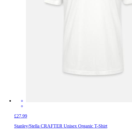
£27.99
Stanley/Stella CRAFTER Unisex Organic T-Shirt