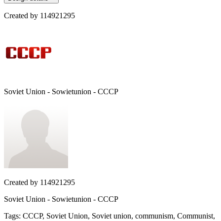
Created by
114921295
Soviet Union - Sowietunion - CCCP
Created by
114921295
Soviet Union - Sowietunion - CCCP
Tags
:
CCCP, Soviet Union, Soviet union, communism, Communist,