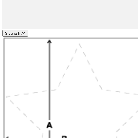
Size & fit