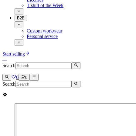
T-shirt of the Week
B2B
Custom workwear
Personal service
Start selling
Search
0
0
Search