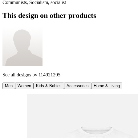
Communists, Socialism, socialist
This design on other products
See all designs by
114921295
Men
Women
Kids & Babies
Accessories
Home & Living