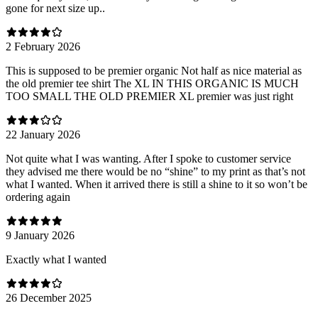
gone for next size up..
2 February 2026
This is supposed to be premier organic Not half as nice material as
the old premier tee shirt The XL IN THIS ORGANIC IS MUCH
TOO SMALL THE OLD PREMIER XL premier was just right
22 January 2026
Not quite what I was wanting. After I spoke to customer service
they advised me there would be no “shine” to my print as that’s not
what I wanted. When it arrived there is still a shine to it so won’t be
ordering again
9 January 2026
Exactly what I wanted
26 December 2025