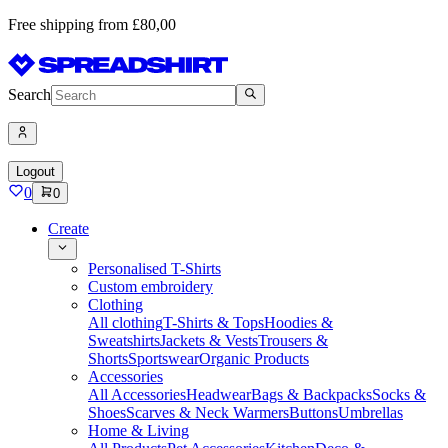
Free shipping from £80,00
Search
Logout
0
0
Create
Personalised T-Shirts
Custom embroidery
Clothing
All clothing
T-Shirts & Tops
Hoodies &
Sweatshirts
Jackets & Vests
Trousers &
Shorts
Sportswear
Organic Products
Accessories
All Accessories
Headwear
Bags & Backpacks
Socks &
Shoes
Scarves & Neck Warmers
Buttons
Umbrellas
Home & Living