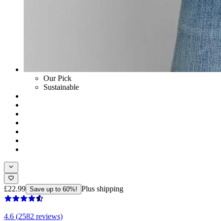
Our Pick
Sustainable
£22.99
Plus shipping
Save up to 60%!
4.6 (2582 reviews)