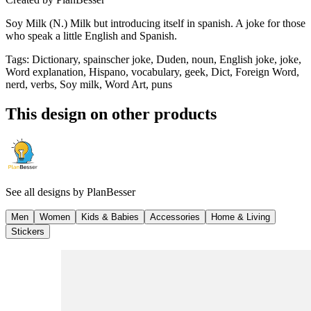
Soy Milk (N.) Milk but introducing itself in spanish. A joke for those
who speak a little English and Spanish.
Tags
:
Dictionary, spainscher joke, Duden, noun, English joke, joke,
Word explanation, Hispano, vocabulary, geek, Dict, Foreign Word,
nerd, verbs, Soy milk, Word Art, puns
This design on other products
See all designs by
PlanBesser
Men
Women
Kids & Babies
Accessories
Home & Living
Stickers