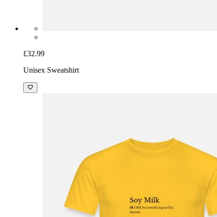
£32.99
Unisex Sweatshirt