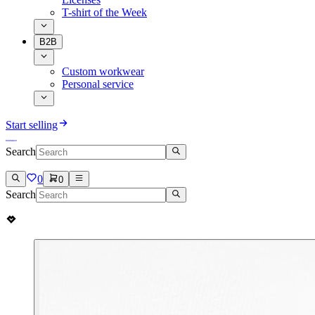
T-shirt of the Week
B2B
Custom workwear
Personal service
Start selling
Search
0
0
Search