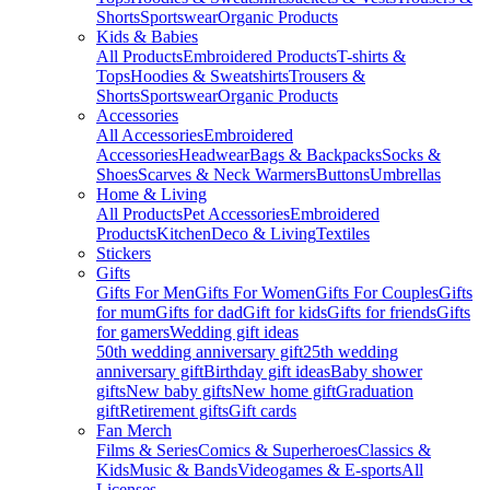
Shorts
Sportswear
Organic Products
Kids & Babies
All Products
Embroidered Products
T-shirts &
Tops
Hoodies & Sweatshirts
Trousers &
Shorts
Sportswear
Organic Products
Accessories
All Accessories
Embroidered
Accessories
Headwear
Bags & Backpacks
Socks &
Shoes
Scarves & Neck Warmers
Buttons
Umbrellas
Home & Living
All Products
Pet Accessories
Embroidered
Products
Kitchen
Deco & Living
Textiles
Stickers
Gifts
Gifts For Men
Gifts For Women
Gifts For Couples
Gifts
for mum
Gifts for dad
Gift for kids
Gifts for friends
Gifts
for gamers
Wedding gift ideas
50th wedding anniversary gift
25th wedding
anniversary gift
Birthday gift ideas
Baby shower
gifts
New baby gifts
New home gift
Graduation
gift
Retirement gifts
Gift cards
Fan Merch
Films & Series
Comics & Superheroes
Classics &
Kids
Music & Bands
Videogames & E-sports
All
Licenses