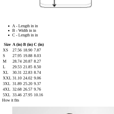
A - Length in in
B - Width in in
C - Length in in
Size
A (in)
B (in)
C (in)
XS
27.56
18.90
7.87
S
27.95
19.88
8.03
M
28.74
20.87
8.27
L
29.53
21.85
8.50
XL
30.31
22.83
8.74
XXL
31.10
24.02
9.06
3XL
31.89
25.20
9.37
4XL
32.68
26.57
9.76
5XL
33.46
27.95
10.16
How it fits