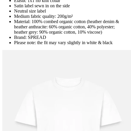
Elastic 1x1 rib knit collar
Satin label sewn in on the side
Neutral size label
Medium fabric quality: 200g/m²
Material: 100% combed organic cotton (heather denim &
heather anthracite: 60% organic cotton, 40% polyester;
heather grey: 90% organic cotton, 10% viscose)
Brand: SPREAD
Please note: the fit may vary slightly in white & black