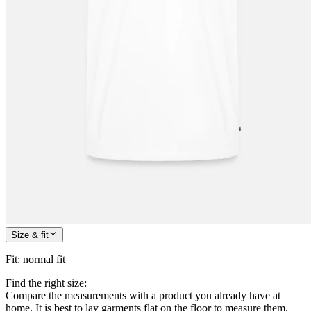
Size & fit
Fit
:
normal fit
Find the right size:
Compare the measurements with a product you already have at
home. It is best to lay garments flat on the floor to measure them.