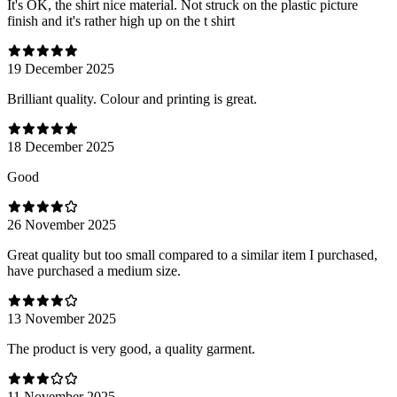
It's OK, the shirt nice material. Not struck on the plastic picture
finish and it's rather high up on the t shirt
19 December 2025
Brilliant quality. Colour and printing is great.
18 December 2025
Good
26 November 2025
Great quality but too small compared to a similar item I purchased,
have purchased a medium size.
13 November 2025
The product is very good, a quality garment.
11 November 2025