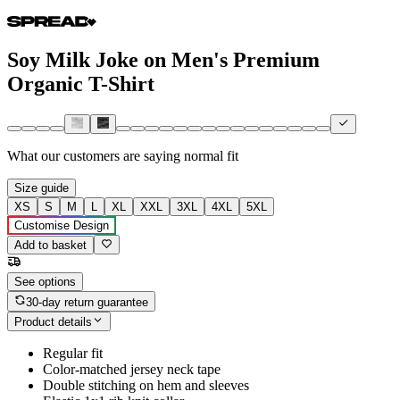
Soy Milk Joke on Men's Premium
Organic T-Shirt
What our customers are saying
normal fit
Size guide
XS
S
M
L
XL
XXL
3XL
4XL
5XL
Customise Design
Add to basket
See options
30-day return guarantee
Product details
Regular fit
Color-matched jersey neck tape
Double stitching on hem and sleeves