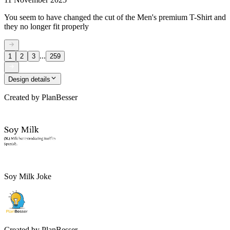
You seem to have changed the cut of the Men's premium T-Shirt and
they no longer fit properly
...
1
2
3
259
Design details
Created by
PlanBesser
Soy Milk Joke
Created by
PlanBesser