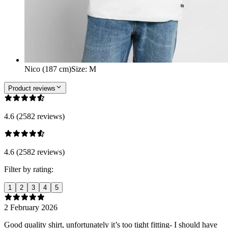
Nico (187 cm)
Size
:
M
Product reviews
4.6 (2582 reviews)
4.6 (2582 reviews)
Filter by rating:
1
2
3
4
5
2 February 2026
Good quality shirt, unfortunately it’s too tight fitting- I should have