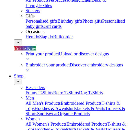
All Products
Pet Accessories
Kitchen
Deco &
Living
Textiles
Stickers
Gifts
Personalised gifts
Birthday gifts
Photo gifts
Personalised
baby gifts
Gift cards
Occasions
Hen do
Stag do
Bulk order
Create Now
Print your product
Upload or discover designs
Embroider your product
Discover embroidery designs
Shop
Bestsellers
Funny T-Shirts
Retro T-Shirts
Dog T-Shirts
Men
All Men's Products
Embroidered Products
T-shirts &
Tops
Hoodies & Sweatshirts
Jackets & Vests
Trousers &
Shorts
Sportswear
Organic Products
Women
All Women's Products
Embroidered Products
T-shirts &
Tops
Hoodies & Sweatshirts
Jackets & Vests
Trousers &