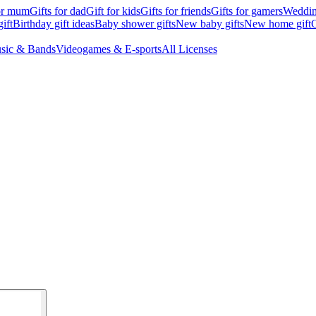
for mum
Gifts for dad
Gift for kids
Gifts for friends
Gifts for gamers
Wedding
ift
Birthday gift ideas
Baby shower gifts
New baby gifts
New home gift
G
sic & Bands
Videogames & E-sports
All Licenses