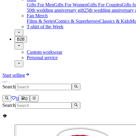
Gifts For Men
Gifts For Women
Gifts For Couples
Gifts 
50th wedding anniversary gift
25th wedding anniversary g
Fan Merch
Films & Series
Comics & Superheroes
Classics & Kids
Mu
T-shirt of the Week
B2B
Custom workwear
Personal service
Start selling
Search
0
0
Search