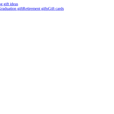
 gift ideas
raduation gift
Retirement gifts
Gift cards