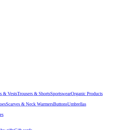
ts & Vests
Trousers & Shorts
Sportswear
Organic Products
oes
Scarves & Neck Warmers
Buttons
Umbrellas
es