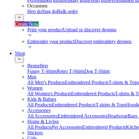
Personalised gifts
Birthday gifts
Photo gifts
Personalised ba
Occasions
Hen do
Stag do
Bulk order
Create Now
Print your product
Upload or discover designs
Embroider your product
Discover embroidery designs
Shop
Bestsellers
Funny T-Shirts
Retro T-Shirts
Dog T-Shirts
Men
All Men's Products
Embroidered Products
T-shirts & Tops
Women
All Women's Products
Embroidered Products
T-shirts & 
Kids & Babies
All Products
Embroidered Products
T-shirts & Tops
Hoodie
Accessories
All Accessories
Embroidered Accessories
Headwear
Bags
Home & Living
All Products
Pet Accessories
Embroidered Products
Kitch
Stickers
Gifts