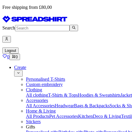
Free shipping from £80,00
Search
Logout
0
0
Create
Personalised T-Shirts
Custom embroidery
Clothing
All clothing
T-Shirts & Tops
Hoodies & Sweatshirts
Jacke
Accessories
All Accessories
Headwear
Bags & Backpacks
Socks & Sh
Home & Living
All Products
Pet Accessories
Kitchen
Deco & Living
Textil
Stickers
Gifts