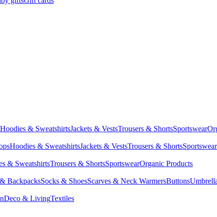
by gifts
Gift cards
Hoodies & Sweatshirts
Jackets & Vests
Trousers & Shorts
Sportswear
Or
Tops
Hoodies & Sweatshirts
Jackets & Vests
Trousers & Shorts
Sportswear
s & Sweatshirts
Trousers & Shorts
Sportswear
Organic Products
 & Backpacks
Socks & Shoes
Scarves & Neck Warmers
Buttons
Umbrell
en
Deco & Living
Textiles