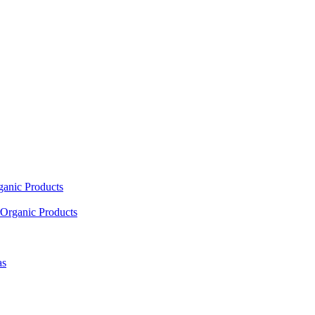
ganic Products
Organic Products
as