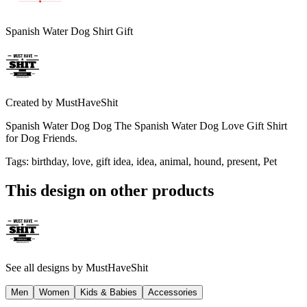
Spanish Water Dog Shirt Gift
Created by
MustHaveShit
Spanish Water Dog Dog The Spanish Water Dog Love Gift Shirt
for Dog Friends.
Tags
:
birthday, love, gift idea, idea, animal, hound, present, Pet
This design on other products
See all designs by
MustHaveShit
Men
Women
Kids & Babies
Accessories