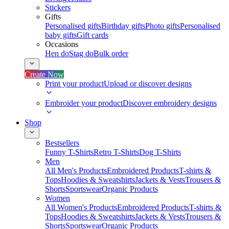
Stickers
Gifts
Personalised gifts
Birthday gifts
Photo gifts
Personalised
baby gifts
Gift cards
Occasions
Hen do
Stag do
Bulk order
Create Now
Print your product
Upload or discover designs
Embroider your product
Discover embroidery designs
Shop
Bestsellers
Funny T-Shirts
Retro T-Shirts
Dog T-Shirts
Men
All Men's Products
Embroidered Products
T-shirts &
Tops
Hoodies & Sweatshirts
Jackets & Vests
Trousers &
Shorts
Sportswear
Organic Products
Women
All Women's Products
Embroidered Products
T-shirts &
Tops
Hoodies & Sweatshirts
Jackets & Vests
Trousers &
Shorts
Sportswear
Organic Products