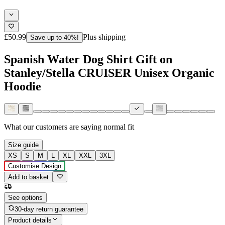
£50.99
Plus shipping
Save up to 40%!
Spanish Water Dog Shirt Gift on
Stanley/Stella CRUISER Unisex Organic
Hoodie
What our customers are saying
normal fit
Size guide
XS
S
M
L
XL
XXL
3XL
Customise Design
Add to basket
See options
30-day return guarantee
Product details