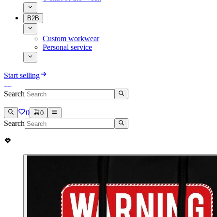
B2B
Custom workwear
Personal service
Start selling
Search
0
0
Search