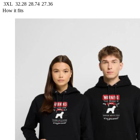
3XL
32.28
28.74
27.36
How it fits