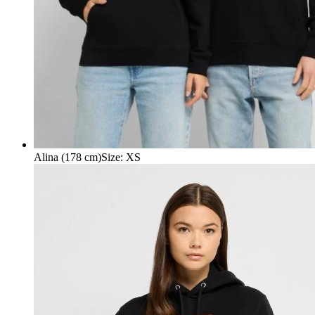
Alina (178 cm)
Size
:
XS