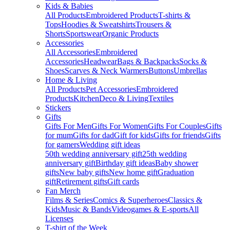
Kids & Babies
All Products
Embroidered Products
T-shirts &
Tops
Hoodies & Sweatshirts
Trousers &
Shorts
Sportswear
Organic Products
Accessories
All Accessories
Embroidered
Accessories
Headwear
Bags & Backpacks
Socks &
Shoes
Scarves & Neck Warmers
Buttons
Umbrellas
Home & Living
All Products
Pet Accessories
Embroidered
Products
Kitchen
Deco & Living
Textiles
Stickers
Gifts
Gifts For Men
Gifts For Women
Gifts For Couples
Gifts
for mum
Gifts for dad
Gift for kids
Gifts for friends
Gifts
for gamers
Wedding gift ideas
50th wedding anniversary gift
25th wedding
anniversary gift
Birthday gift ideas
Baby shower
gifts
New baby gifts
New home gift
Graduation
gift
Retirement gifts
Gift cards
Fan Merch
Films & Series
Comics & Superheroes
Classics &
Kids
Music & Bands
Videogames & E-sports
All
Licenses
T-shirt of the Week