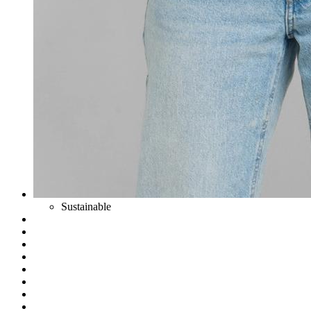
Sustainable