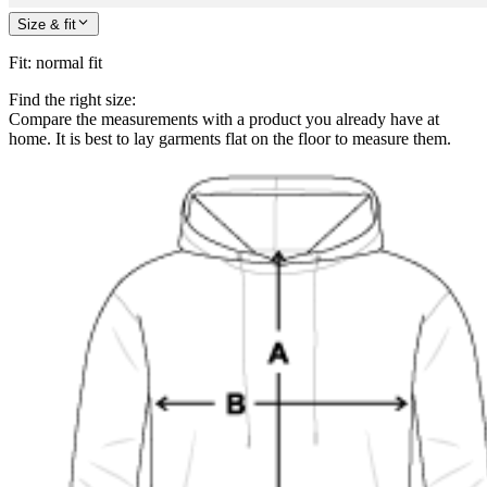
Size & fit
Fit
:
normal fit
Find the right size:
Compare the measurements with a product you already have at
home. It is best to lay garments flat on the floor to measure them.