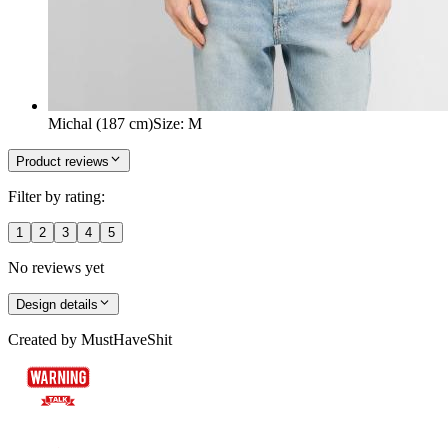
Michal (187 cm)
Size
:
M
Product reviews
Filter by rating:
1
2
3
4
5
No reviews yet
Design details
Created by
MustHaveShit