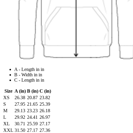
A - Length in in
B - Width in in
C - Length in in
Size
A (in)
B (in)
C (in)
XS
26.38
20.87
23.82
S
27.95
21.65
25.39
M
29.13
23.23
26.18
L
29.92
24.41
26.97
XL
30.71
25.59
27.17
XXL
31.50
27.17
27.36