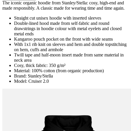
The iconic organic hoodie from Stanley/Stella: cosy, high-end and
made responsibly. A classic made for wearing time and time again.
Straight cut unisex hoodie with inserted sleeves
Double-lined hood made from self-fabric and round
drawstrings in hoodie colour with metal eyelets and closed
metal ends
Kangaroo pouch pocket on the front with wide seams
With 1x1 rib knit on sleeves and hem and double topstitching
on hem, cuffs and armhole
Twill tape and half-moon insert made from same material in
neck area
Cosy, thick fabric: 350 g/m²
Material: 100% cotton (from organic production)
Brand: Stanley/Stella
Model: Cruiser 2.0