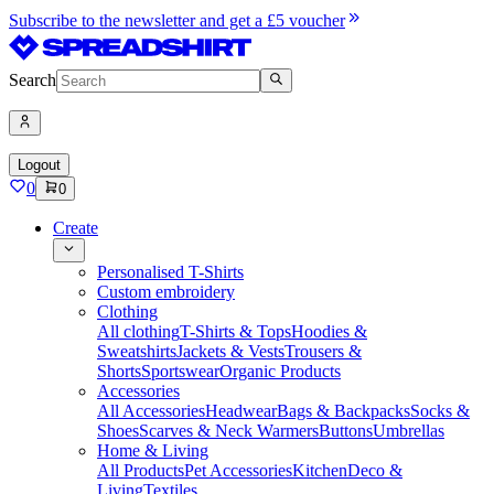
Subscribe to the newsletter and get a £5 voucher
Search
Logout
0
0
Create
Personalised T-Shirts
Custom embroidery
Clothing
All clothing
T-Shirts & Tops
Hoodies &
Sweatshirts
Jackets & Vests
Trousers &
Shorts
Sportswear
Organic Products
Accessories
All Accessories
Headwear
Bags & Backpacks
Socks &
Shoes
Scarves & Neck Warmers
Buttons
Umbrellas
Home & Living
All Products
Pet Accessories
Kitchen
Deco &
Living
Textiles