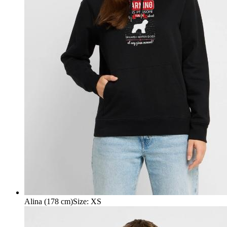
Alina (178 cm)
Size
:
XS