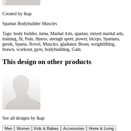
Created by
lkap
Spartan Bodybuilder Muscles
Tags
:
body builder, mma, Martial Arts, spartan, mixed martial arts,
training, fit, Pain, fitness, strengh sport, power, biceps, Spartans,
greek, Sparta, Novel, Muscles, gladiator, Beast, weightlifting,
brawn, workout, gym, bodybuilding, Gain
This design on other products
See all designs by
lkap
Men
Women
Kids & Babies
Accessories
Home & Living