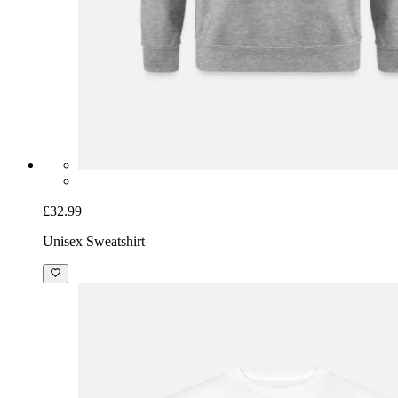
£32.99
Unisex Sweatshirt