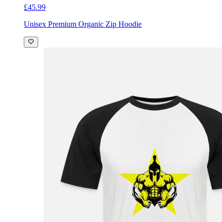
£45.99
Unisex Premium Organic Zip Hoodie