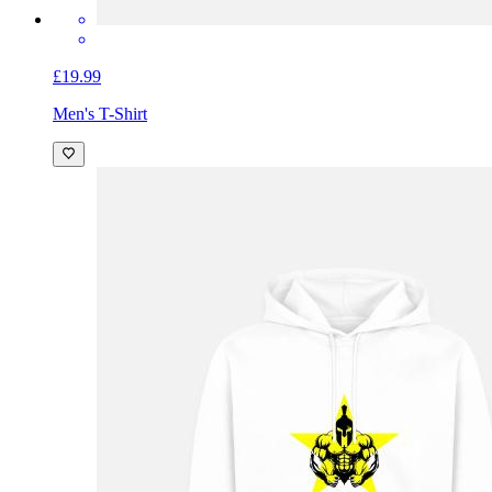
£19.99
Men's T-Shirt