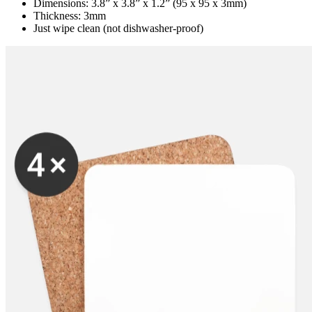
Dimensions: 3.8” x 3.8” x 1.2” (95 x 95 x 3mm)
Thickness: 3mm
Just wipe clean (not dishwasher-proof)