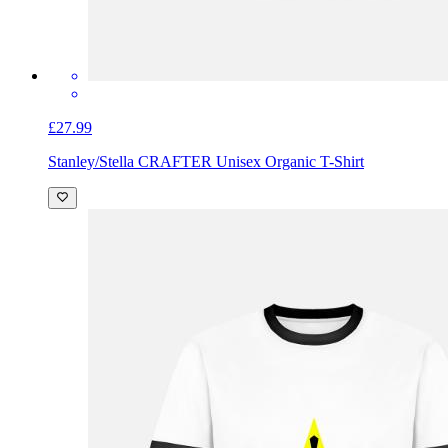
£27.99
Stanley/Stella CRAFTER Unisex Organic T-Shirt