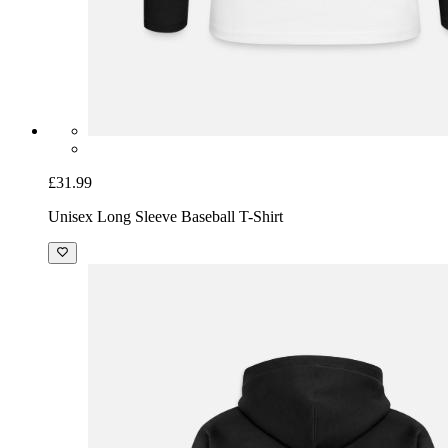
£31.99
Unisex Long Sleeve Baseball T-Shirt