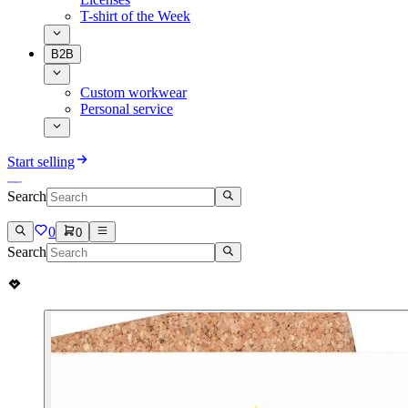
T-shirt of the Week
B2B
Custom workwear
Personal service
Start selling
Search
0
0
Search