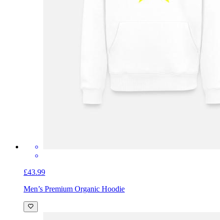
£43.99
Men’s Premium Organic Hoodie