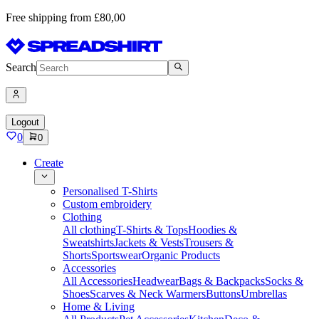
Free shipping from £80,00
Search
Logout
0
0
Create
Personalised T-Shirts
Custom embroidery
Clothing
All clothing
T-Shirts & Tops
Hoodies &
Sweatshirts
Jackets & Vests
Trousers &
Shorts
Sportswear
Organic Products
Accessories
All Accessories
Headwear
Bags & Backpacks
Socks &
Shoes
Scarves & Neck Warmers
Buttons
Umbrellas
Home & Living