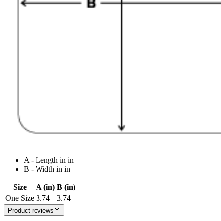
A - Length in in
B - Width in in
Size
A (in)
B (in)
One Size
3.74
3.74
Product reviews