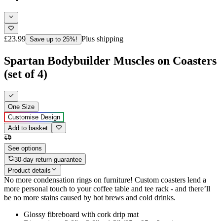
£23.99
Plus shipping
Save up to 25%!
Spartan Bodybuilder Muscles on Coasters
(set of 4)
One Size
Customise Design
Add to basket
See options
30-day return guarantee
Product details
No more condensation rings on furniture! Custom coasters lend a
more personal touch to your coffee table and tee rack - and there’ll
be no more stains caused by hot brews and cold drinks.
Glossy fibreboard with cork drip mat