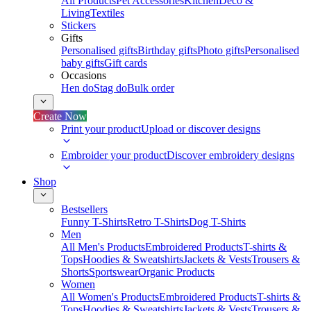
All Products
Pet Accessories
Kitchen
Deco &
Living
Textiles
Stickers
Gifts
Personalised gifts
Birthday gifts
Photo gifts
Personalised
baby gifts
Gift cards
Occasions
Hen do
Stag do
Bulk order
Create Now
Print your product
Upload or discover designs
Embroider your product
Discover embroidery designs
Shop
Bestsellers
Funny T-Shirts
Retro T-Shirts
Dog T-Shirts
Men
All Men's Products
Embroidered Products
T-shirts &
Tops
Hoodies & Sweatshirts
Jackets & Vests
Trousers &
Shorts
Sportswear
Organic Products
Women
All Women's Products
Embroidered Products
T-shirts &
Tops
Hoodies & Sweatshirts
Jackets & Vests
Trousers &