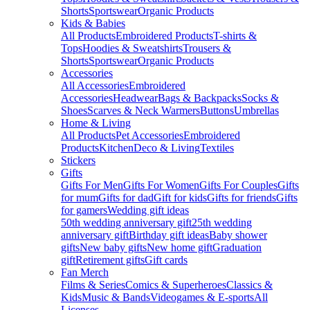
Shorts
Sportswear
Organic Products
Kids & Babies
All Products
Embroidered Products
T-shirts &
Tops
Hoodies & Sweatshirts
Trousers &
Shorts
Sportswear
Organic Products
Accessories
All Accessories
Embroidered
Accessories
Headwear
Bags & Backpacks
Socks &
Shoes
Scarves & Neck Warmers
Buttons
Umbrellas
Home & Living
All Products
Pet Accessories
Embroidered
Products
Kitchen
Deco & Living
Textiles
Stickers
Gifts
Gifts For Men
Gifts For Women
Gifts For Couples
Gifts
for mum
Gifts for dad
Gift for kids
Gifts for friends
Gifts
for gamers
Wedding gift ideas
50th wedding anniversary gift
25th wedding
anniversary gift
Birthday gift ideas
Baby shower
gifts
New baby gifts
New home gift
Graduation
gift
Retirement gifts
Gift cards
Fan Merch
Films & Series
Comics & Superheroes
Classics &
Kids
Music & Bands
Videogames & E-sports
All
Licenses