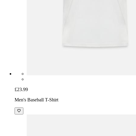
£23.99
Men's Baseball T-Shirt