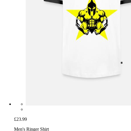
£23.99
Men's Ringer Shirt