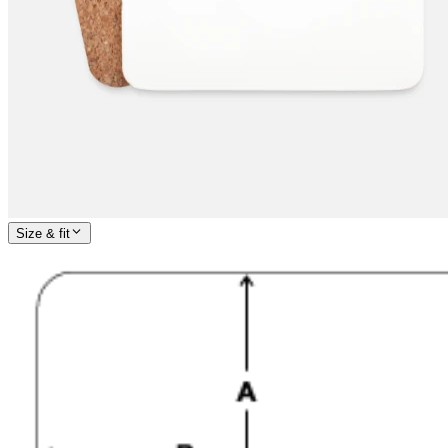
Size & fit