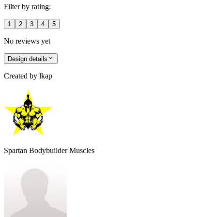
Filter by rating:
1
2
3
4
5
No reviews yet
Design details
Created by
lkap
Spartan Bodybuilder Muscles