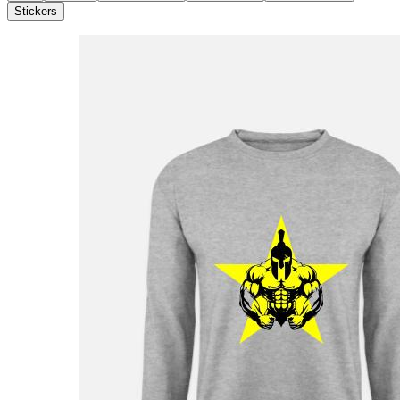
Stickers