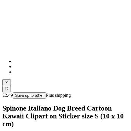
£2.49
Plus shipping
Save up to 50%!
Spinone Italiano Dog Breed Cartoon
Kawaii Clipart on Sticker size S (10 x 10
cm)