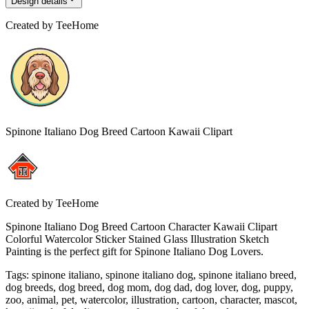
Design details
Created by
TeeHome
Spinone Italiano Dog Breed Cartoon Kawaii Clipart
Created by
TeeHome
Spinone Italiano Dog Breed Cartoon Character Kawaii Clipart
Colorful Watercolor Sticker Stained Glass Illustration Sketch
Painting is the perfect gift for Spinone Italiano Dog Lovers.
Tags
:
spinone italiano, spinone italiano dog, spinone italiano breed,
dog breeds, dog breed, dog mom, dog dad, dog lover, dog, puppy,
zoo, animal, pet, watercolor, illustration, cartoon, character, mascot,