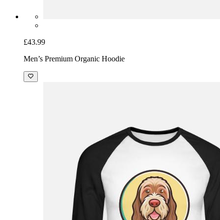
£43.99
Men’s Premium Organic Hoodie