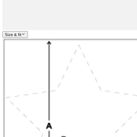
Size & fit