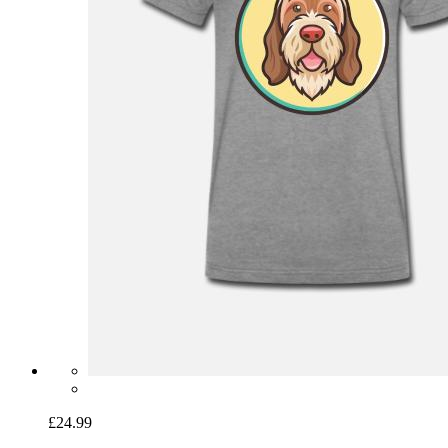
£24.99