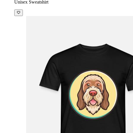
Unisex Sweatshirt