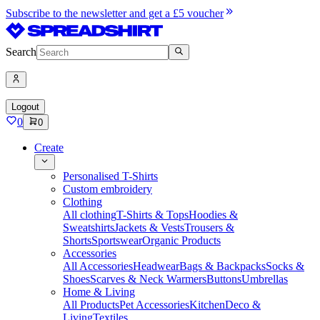
Subscribe to the newsletter and get a £5 voucher
Search
Logout
0
0
Create
Personalised T-Shirts
Custom embroidery
Clothing
All clothing
T-Shirts & Tops
Hoodies &
Sweatshirts
Jackets & Vests
Trousers &
Shorts
Sportswear
Organic Products
Accessories
All Accessories
Headwear
Bags & Backpacks
Socks &
Shoes
Scarves & Neck Warmers
Buttons
Umbrellas
Home & Living
All Products
Pet Accessories
Kitchen
Deco &
Living
Textiles