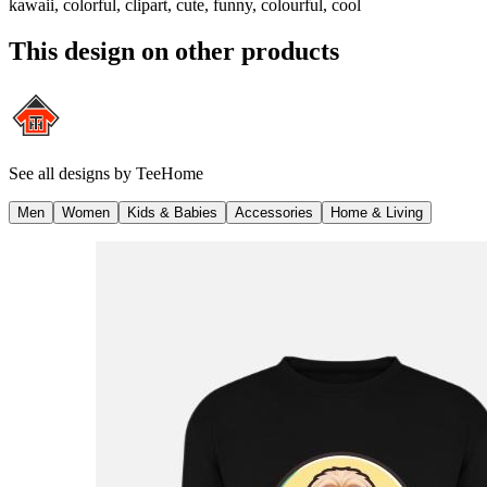
kawaii, colorful, clipart, cute, funny, colourful, cool
This design on other products
See all designs by
TeeHome
Men
Women
Kids & Babies
Accessories
Home & Living