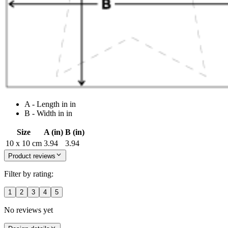
A - Length in in
B - Width in in
Size
A (in)
B (in)
10 x 10 cm
3.94
3.94
Product reviews
Filter by rating:
1
2
3
4
5
No reviews yet