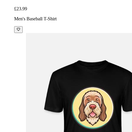
£23.99
Men's Baseball T-Shirt