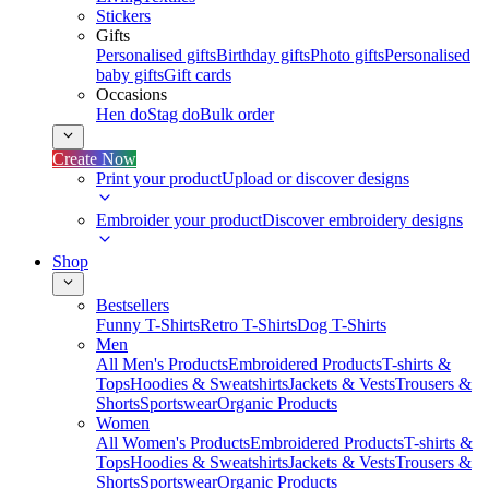
Stickers
Gifts
Personalised gifts
Birthday gifts
Photo gifts
Personalised
baby gifts
Gift cards
Occasions
Hen do
Stag do
Bulk order
Create Now
Print your product
Upload or discover designs
Embroider your product
Discover embroidery designs
Shop
Bestsellers
Funny T-Shirts
Retro T-Shirts
Dog T-Shirts
Men
All Men's Products
Embroidered Products
T-shirts &
Tops
Hoodies & Sweatshirts
Jackets & Vests
Trousers &
Shorts
Sportswear
Organic Products
Women
All Women's Products
Embroidered Products
T-shirts &
Tops
Hoodies & Sweatshirts
Jackets & Vests
Trousers &
Shorts
Sportswear
Organic Products