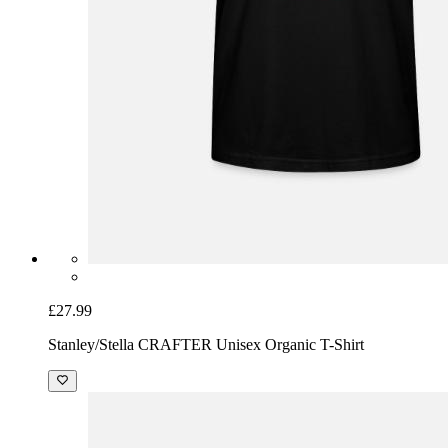
£27.99
Stanley/Stella CRAFTER Unisex Organic T-Shirt