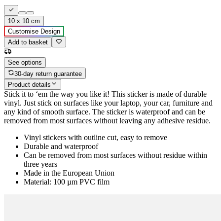
10 x 10 cm
Customise Design
Add to basket
See options
30-day return guarantee
Product details
Stick it to ‘em the way you like it! This sticker is made of durable
vinyl. Just stick on surfaces like your laptop, your car, furniture and
any kind of smooth surface. The sticker is waterproof and can be
removed from most surfaces without leaving any adhesive residue.
Vinyl stickers with outline cut, easy to remove
Durable and waterproof
Can be removed from most surfaces without residue within
three years
Made in the European Union
Material: 100 µm PVC film