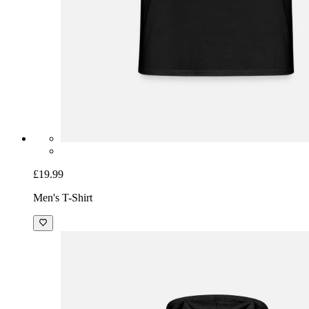
£19.99
Men's T-Shirt