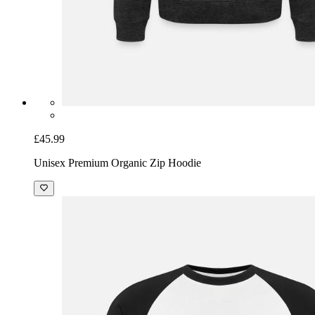
£45.99
Unisex Premium Organic Zip Hoodie