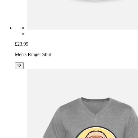
£23.99
Men's Ringer Shirt