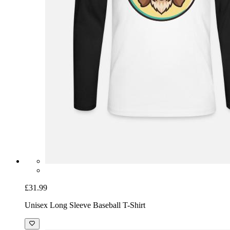
£31.99
Unisex Long Sleeve Baseball T-Shirt