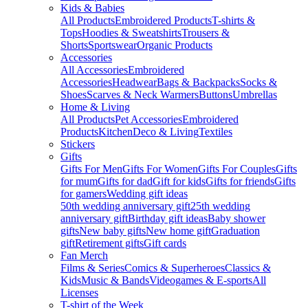
Kids & Babies
All Products
Embroidered Products
T-shirts &
Tops
Hoodies & Sweatshirts
Trousers &
Shorts
Sportswear
Organic Products
Accessories
All Accessories
Embroidered
Accessories
Headwear
Bags & Backpacks
Socks &
Shoes
Scarves & Neck Warmers
Buttons
Umbrellas
Home & Living
All Products
Pet Accessories
Embroidered
Products
Kitchen
Deco & Living
Textiles
Stickers
Gifts
Gifts For Men
Gifts For Women
Gifts For Couples
Gifts
for mum
Gifts for dad
Gift for kids
Gifts for friends
Gifts
for gamers
Wedding gift ideas
50th wedding anniversary gift
25th wedding
anniversary gift
Birthday gift ideas
Baby shower
gifts
New baby gifts
New home gift
Graduation
gift
Retirement gifts
Gift cards
Fan Merch
Films & Series
Comics & Superheroes
Classics &
Kids
Music & Bands
Videogames & E-sports
All
Licenses
T-shirt of the Week