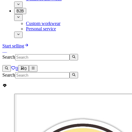
B2B
Custom workwear
Personal service
Start selling
Search
0
0
Search