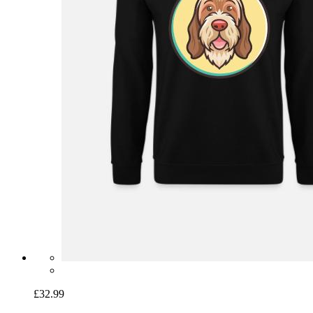
£32.99