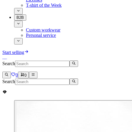
T-shirt of the Week
B2B
Custom workwear
Personal service
Start selling
Search
0
0
Search