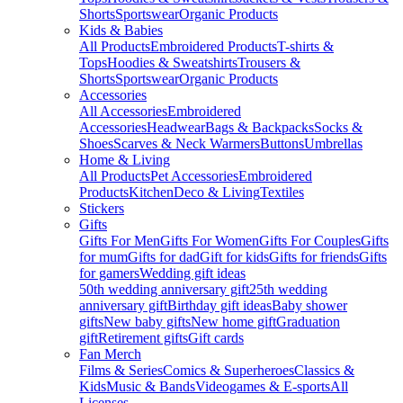
Shorts
Sportswear
Organic Products
Kids & Babies
All Products
Embroidered Products
T-shirts &
Tops
Hoodies & Sweatshirts
Trousers &
Shorts
Sportswear
Organic Products
Accessories
All Accessories
Embroidered
Accessories
Headwear
Bags & Backpacks
Socks &
Shoes
Scarves & Neck Warmers
Buttons
Umbrellas
Home & Living
All Products
Pet Accessories
Embroidered
Products
Kitchen
Deco & Living
Textiles
Stickers
Gifts
Gifts For Men
Gifts For Women
Gifts For Couples
Gifts
for mum
Gifts for dad
Gift for kids
Gifts for friends
Gifts
for gamers
Wedding gift ideas
50th wedding anniversary gift
25th wedding
anniversary gift
Birthday gift ideas
Baby shower
gifts
New baby gifts
New home gift
Graduation
gift
Retirement gifts
Gift cards
Fan Merch
Films & Series
Comics & Superheroes
Classics &
Kids
Music & Bands
Videogames & E-sports
All
Licenses