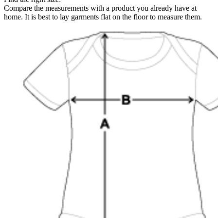
Compare the measurements with a product you already have at
home. It is best to lay garments flat on the floor to measure them.