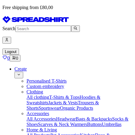
Free shipping from £80,00
Search
Logout
0
0
Create
Personalised T-Shirts
Custom embroidery
Clothing
All clothing
T-Shirts & Tops
Hoodies &
Sweatshirts
Jackets & Vests
Trousers &
Shorts
Sportswear
Organic Products
Accessories
All Accessories
Headwear
Bags & Backpacks
Socks &
Shoes
Scarves & Neck Warmers
Buttons
Umbrellas
Home & Living