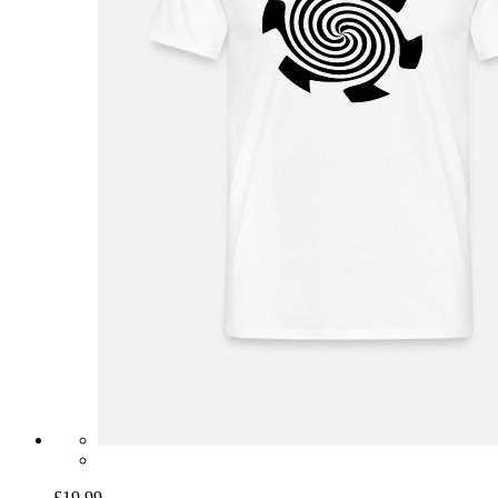
£19.99