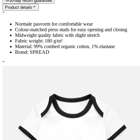
30-day return guarantee
Product details
"
Normale pasvorm for comfortable wear
Colour-matched press studs for easy opening and closing
Midweight quality fabric with slight stretch
Fabric weight: 180 g/m²
Material: 99% combed organic cotton, 1% elastane
Brand: SPREAD
"