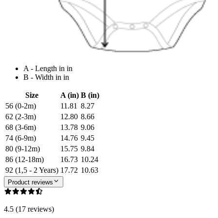
A - Length in in
B - Width in in
Size
A (in)
B (in)
56 (0-2m)
11.81
8.27
62 (2-3m)
12.80
8.66
68 (3-6m)
13.78
9.06
74 (6-9m)
14.76
9.45
80 (9-12m)
15.75
9.84
86 (12-18m)
16.73
10.24
92 (1,5 - 2 Years)
17.72
10.63
Product reviews
4.5 (17 reviews)