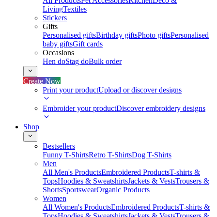
All Products
Pet Accessories
Kitchen
Deco &
Living
Textiles
Stickers
Gifts
Personalised gifts
Birthday gifts
Photo gifts
Personalised
baby gifts
Gift cards
Occasions
Hen do
Stag do
Bulk order
Create Now
Print your product
Upload or discover designs
Embroider your product
Discover embroidery designs
Shop
Bestsellers
Funny T-Shirts
Retro T-Shirts
Dog T-Shirts
Men
All Men's Products
Embroidered Products
T-shirts &
Tops
Hoodies & Sweatshirts
Jackets & Vests
Trousers &
Shorts
Sportswear
Organic Products
Women
All Women's Products
Embroidered Products
T-shirts &
Tops
Hoodies & Sweatshirts
Jackets & Vests
Trousers &