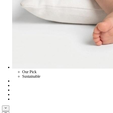
Our Pick
Sustainable