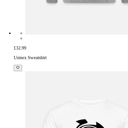
£32.99
Unisex Sweatshirt