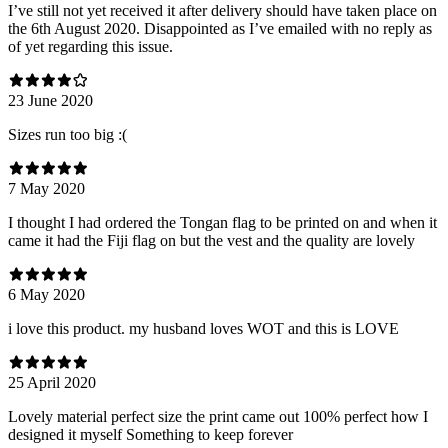
I’ve still not yet received it after delivery should have taken place on
the 6th August 2020. Disappointed as I’ve emailed with no reply as
of yet regarding this issue.
23 June 2020
Sizes run too big :(
7 May 2020
I thought I had ordered the Tongan flag to be printed on and when it
came it had the Fiji flag on but the vest and the quality are lovely
6 May 2020
i love this product. my husband loves WOT and this is LOVE
25 April 2020
Lovely material perfect size the print came out 100% perfect how I
designed it myself Something to keep forever