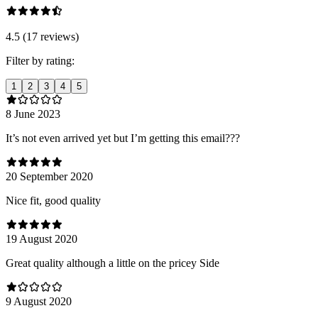
4.5 (17 reviews)
Filter by rating:
1
2
3
4
5
8 June 2023
It’s not even arrived yet but I’m getting this email???
20 September 2020
Nice fit, good quality
19 August 2020
Great quality although a little on the pricey Side
9 August 2020