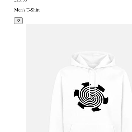
Men's T-Shirt