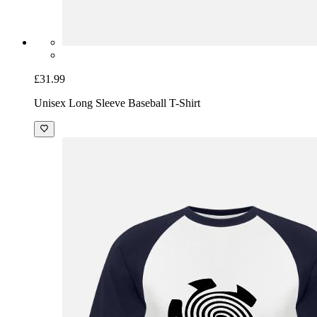
£31.99
Unisex Long Sleeve Baseball T-Shirt