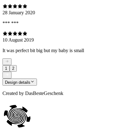
28 January 2020
*** ***
10 August 2019
It was perfect bit big but my baby is small
1
2
Design details
Created by
DasBesteGeschenk