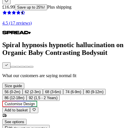
£16.99
Plus shipping
Save up to 25%!
4.5 (17 reviews)
Spiral hypnosis hypnotic hallucination on
Organic Baby Contrasting Bodysuit
What our customers are saying
normal fit
Size guide
56 (0-2m)
62 (2-3m)
68 (3-6m)
74 (6-9m)
80 (9-12m)
86 (12-18m)
92 (1,5 - 2 Years)
Customise Design
Add to basket
See options