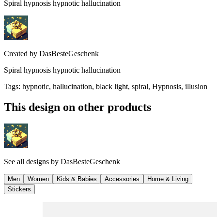
Spiral hypnosis hypnotic hallucination
Created by
DasBesteGeschenk
Spiral hypnosis hypnotic hallucination
Tags
:
hypnotic, hallucination, black light, spiral, Hypnosis, illusion
This design on other products
See all designs by
DasBesteGeschenk
Men
Women
Kids & Babies
Accessories
Home & Living
Stickers