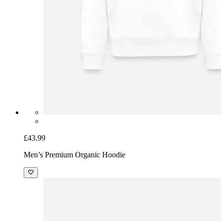
£43.99
Men’s Premium Organic Hoodie