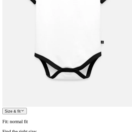
Size & fit
Fit
:
normal fit
Find the right size: