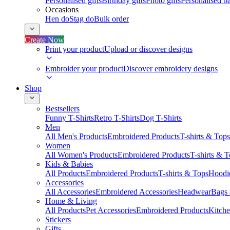
Personalised gifts
Birthday gifts
Photo gifts
Personalised ba
Occasions
Hen do
Stag do
Bulk order
Create Now
Print your product
Upload or discover designs
Embroider your product
Discover embroidery designs
Shop
Bestsellers
Funny T-Shirts
Retro T-Shirts
Dog T-Shirts
Men
All Men's Products
Embroidered Products
T-shirts & Tops
Women
All Women's Products
Embroidered Products
T-shirts & 
Kids & Babies
All Products
Embroidered Products
T-shirts & Tops
Hoodie
Accessories
All Accessories
Embroidered Accessories
Headwear
Bags
Home & Living
All Products
Pet Accessories
Embroidered Products
Kitch
Stickers
Gifts