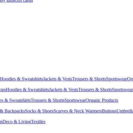
by gifts
Gift cards
Hoodies & Sweatshirts
Jackets & Vests
Trousers & Shorts
Sportswear
Or
Tops
Hoodies & Sweatshirts
Jackets & Vests
Trousers & Shorts
Sportswear
s & Sweatshirts
Trousers & Shorts
Sportswear
Organic Products
 & Backpacks
Socks & Shoes
Scarves & Neck Warmers
Buttons
Umbrell
en
Deco & Living
Textiles