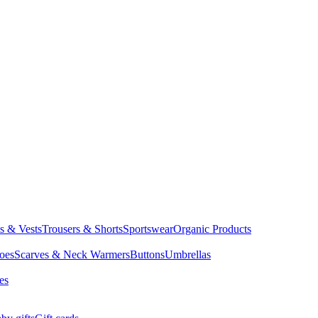
ts & Vests
Trousers & Shorts
Sportswear
Organic Products
oes
Scarves & Neck Warmers
Buttons
Umbrellas
es