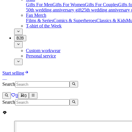
Gifts For Men
Gifts For Women
Gifts For Couples
Gifts 
50th wedding anniversary gift
25th wedding anniversary g
Fan Merch
Films & Series
Comics & Superheroes
Classics & Kids
Mu
T-shirt of the Week
B2B
Custom workwear
Personal service
Start selling
Search
0
0
Search