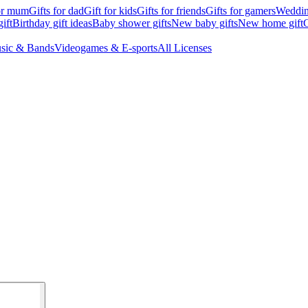
for mum
Gifts for dad
Gift for kids
Gifts for friends
Gifts for gamers
Wedding
ift
Birthday gift ideas
Baby shower gifts
New baby gifts
New home gift
G
sic & Bands
Videogames & E-sports
All Licenses