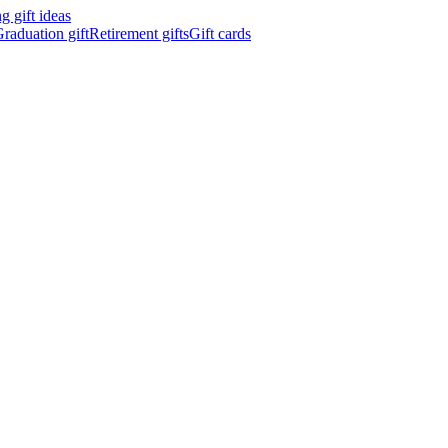
 gift ideas
raduation gift
Retirement gifts
Gift cards