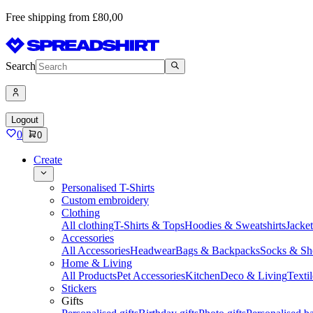
Free shipping from £80,00
Search
Logout
0
0
Create
Personalised T-Shirts
Custom embroidery
Clothing
All clothing
T-Shirts & Tops
Hoodies & Sweatshirts
Jacke
Accessories
All Accessories
Headwear
Bags & Backpacks
Socks & Sh
Home & Living
All Products
Pet Accessories
Kitchen
Deco & Living
Textil
Stickers
Gifts