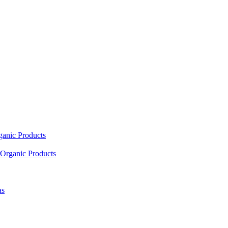
ganic Products
Organic Products
as