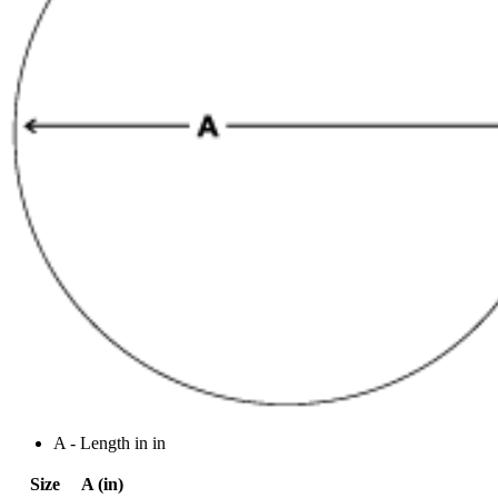
A - Length in in
Size
A (in)