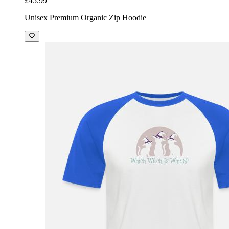
£45.99
Unisex Premium Organic Zip Hoodie