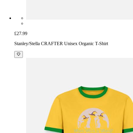
£27.99
Stanley/Stella CRAFTER Unisex Organic T-Shirt