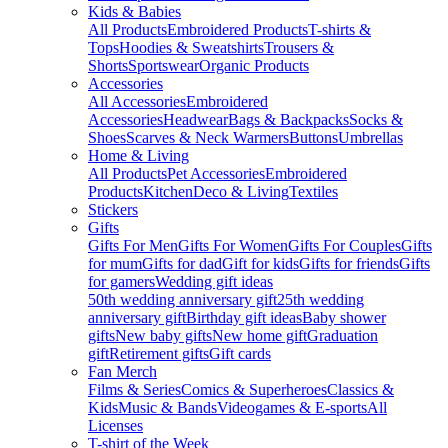
Kids & Babies
All Products
Embroidered Products
T-shirts &
Tops
Hoodies & Sweatshirts
Trousers &
Shorts
Sportswear
Organic Products
Accessories
All Accessories
Embroidered
Accessories
Headwear
Bags & Backpacks
Socks &
Shoes
Scarves & Neck Warmers
Buttons
Umbrellas
Home & Living
All Products
Pet Accessories
Embroidered
Products
Kitchen
Deco & Living
Textiles
Stickers
Gifts
Gifts For Men
Gifts For Women
Gifts For Couples
Gifts
for mum
Gifts for dad
Gift for kids
Gifts for friends
Gifts
for gamers
Wedding gift ideas
50th wedding anniversary gift
25th wedding
anniversary gift
Birthday gift ideas
Baby shower
gifts
New baby gifts
New home gift
Graduation
gift
Retirement gifts
Gift cards
Fan Merch
Films & Series
Comics & Superheroes
Classics &
Kids
Music & Bands
Videogames & E-sports
All
Licenses
T-shirt of the Week