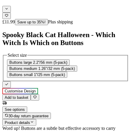
£11.99
Plus shipping
Save up to 35%!
Spooky Black Cat Halloween - Which
Witch Is Which on Buttons
Select size
Buttons large 2.2''/56 mm (5-pack)
Buttons medium 1.26"/32 mm (5-pack)
Buttons small 1''/25 mm (5-pack)
Customise Design
Add to basket
See options
30-day return guarantee
Product details
Word up! Buttons are a subtle but effective accessory to carry