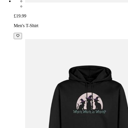
£19.99
Men's T-Shirt