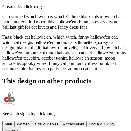
Created by
clickbong
Can you tell which witch is which? Three black cats in witch hats
perch under a full moon this Hallowe'en. Funny spooky design,
brilliant gift for cat lovers and fancy dress fans.
Tags
:
black cat hallowe'en, which witch, funny hallowe'en cat,
witch cat design, hallowe'en moon, cat silhouette, spooky cat
design, black cat gift, hallowe'en novelty, cat lovers gift, witch hats,
hallowe'en humour, cat mum hallowe'en, cat dad hallowe'en, funny
hallowe'en tee, shirt, october t-shirt, hallowe'en season, moon
silhouette, spooky vibes, funny cat pun, fancy dress outfit, cat
costume shirt, hallowe'en party tee, autumn cat shirt
This design on other products
See all designs by
clickbong
Men
Women
Kids & Babies
Accessories
Home & Living
Stickers