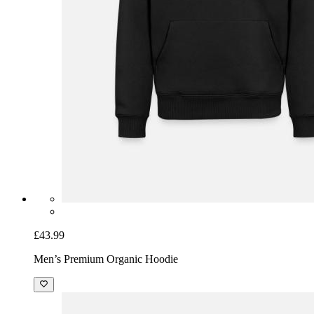
£43.99
Men’s Premium Organic Hoodie