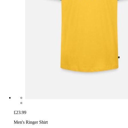
£23.99
Men's Ringer Shirt