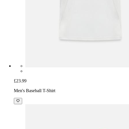
£23.99
Men's Baseball T-Shirt