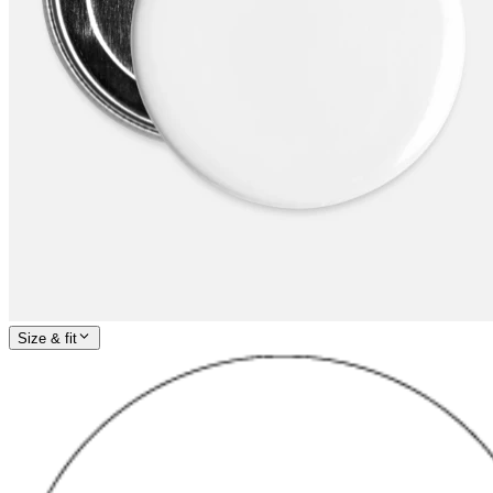
Size & fit