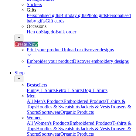
Stickers
Gifts
Personalised gifts
Birthday gifts
Photo gifts
Personalised
baby gifts
Gift cards
Occasions
Hen do
Stag do
Bulk order
Create Now
Print your product
Upload or discover designs
Embroider your product
Discover embroidery designs
Shop
Bestsellers
Funny T-Shirts
Retro T-Shirts
Dog T-Shirts
Men
All Men's Products
Embroidered Products
T-shirts &
Tops
Hoodies & Sweatshirts
Jackets & Vests
Trousers &
Shorts
Sportswear
Organic Products
Women
All Women's Products
Embroidered Products
T-shirts &
Tops
Hoodies & Sweatshirts
Jackets & Vests
Trousers &
Shorts
Sportswear
Organic Products