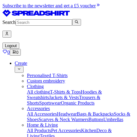
Subscribe to the newsletter and get a £5 voucher
Search
Logout
0
0
Create
Personalised T-Shirts
Custom embroidery
Clothing
All clothing
T-Shirts & Tops
Hoodies &
Sweatshirts
Jackets & Vests
Trousers &
Shorts
Sportswear
Organic Products
Accessories
All Accessories
Headwear
Bags & Backpacks
Socks &
Shoes
Scarves & Neck Warmers
Buttons
Umbrellas
Home & Living
All Products
Pet Accessories
Kitchen
Deco &
Living
Textiles