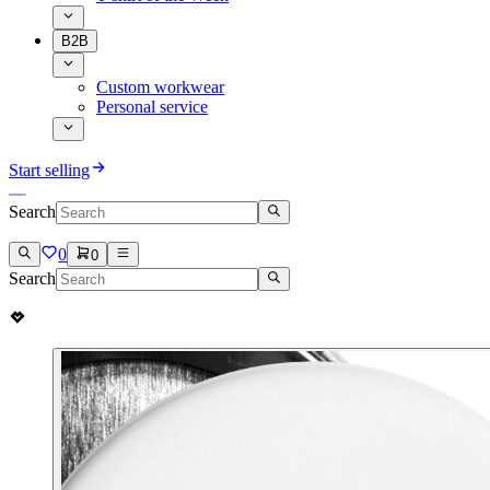
B2B
Custom workwear
Personal service
Start selling
Search
0
0
Search