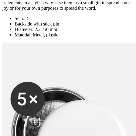
statements in a stylish way. Use them as a small gift to spread some
joy or for your own purposes to spread the word.
Set of 5
Backside with stick pin
Diameter: 2.2''/56 mm
Material: Metal, plastic