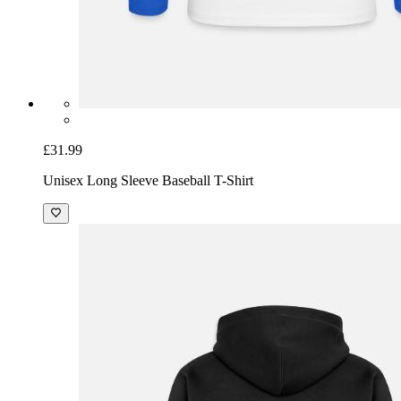
£31.99
Unisex Long Sleeve Baseball T-Shirt