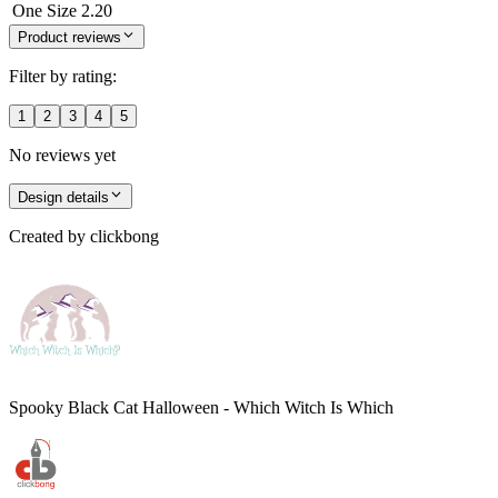
One Size
2.20
Product reviews
Filter by rating:
1
2
3
4
5
No reviews yet
Design details
Created by
clickbong
Spooky Black Cat Halloween - Which Witch Is Which