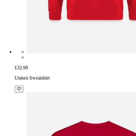
£32.99
Unisex Sweatshirt