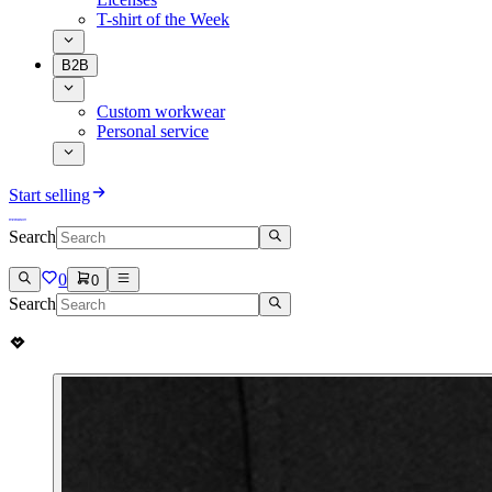
T-shirt of the Week
B2B
Custom workwear
Personal service
Start selling
Search
0
0
Search