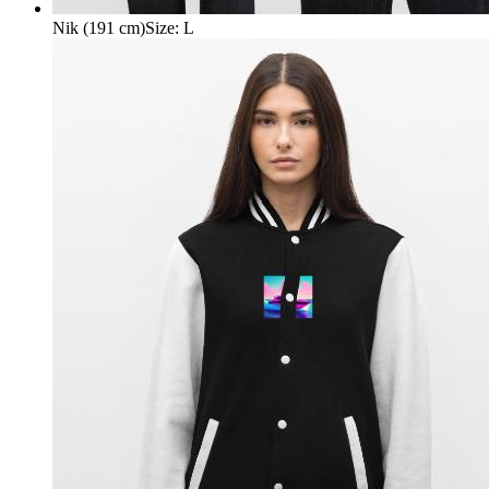
Nik (191 cm)
Size
:
L