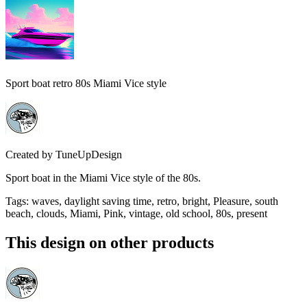
Sport boat retro 80s Miami Vice style
Created by
TuneUpDesign
Sport boat in the Miami Vice style of the 80s.
Tags
:
waves, daylight saving time, retro, bright, Pleasure, south
beach, clouds, Miami, Pink, vintage, old school, 80s, present
This design on other products