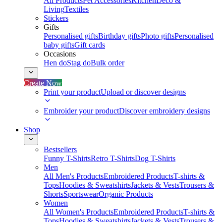
All Products
Pet Accessories
Kitchen
Deco &
Living
Textiles
Stickers
Gifts
Personalised gifts
Birthday gifts
Photo gifts
Personalised
baby gifts
Gift cards
Occasions
Hen do
Stag do
Bulk order
Create Now
Print your product
Upload or discover designs
Embroider your product
Discover embroidery designs
Shop
Bestsellers
Funny T-Shirts
Retro T-Shirts
Dog T-Shirts
Men
All Men's Products
Embroidered Products
T-shirts &
Tops
Hoodies & Sweatshirts
Jackets & Vests
Trousers &
Shorts
Sportswear
Organic Products
Women
All Women's Products
Embroidered Products
T-shirts &
Tops
Hoodies & Sweatshirts
Jackets & Vests
Trousers &