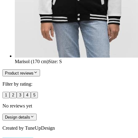
Marisol (170 cm)
Size
:
S
Product reviews
Filter by rating:
1
2
3
4
5
No reviews yet
Design details
Created by
TuneUpDesign