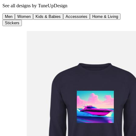
See all designs by
TuneUpDesign
Men
Women
Kids & Babies
Accessories
Home & Living
Stickers