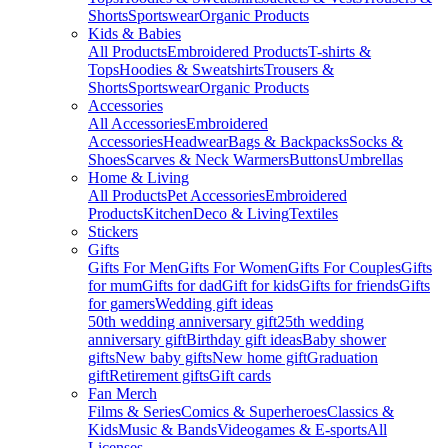
Shorts
Sportswear
Organic Products
Kids & Babies
All Products
Embroidered Products
T-shirts &
Tops
Hoodies & Sweatshirts
Trousers &
Shorts
Sportswear
Organic Products
Accessories
All Accessories
Embroidered
Accessories
Headwear
Bags & Backpacks
Socks &
Shoes
Scarves & Neck Warmers
Buttons
Umbrellas
Home & Living
All Products
Pet Accessories
Embroidered
Products
Kitchen
Deco & Living
Textiles
Stickers
Gifts
Gifts For Men
Gifts For Women
Gifts For Couples
Gifts
for mum
Gifts for dad
Gift for kids
Gifts for friends
Gifts
for gamers
Wedding gift ideas
50th wedding anniversary gift
25th wedding
anniversary gift
Birthday gift ideas
Baby shower
gifts
New baby gifts
New home gift
Graduation
gift
Retirement gifts
Gift cards
Fan Merch
Films & Series
Comics & Superheroes
Classics &
Kids
Music & Bands
Videogames & E-sports
All
Licenses