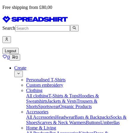
Free shipping from £80,00
Search
Logout
0
0
Create
Personalised T-Shirts
Custom embroidery
Clothing
All clothing
T-Shirts & Tops
Hoodies &
Sweatshirts
Jackets & Vests
Trousers &
Shorts
Sportswear
Organic Products
Accessories
All Accessories
Headwear
Bags & Backpacks
Socks &
Shoes
Scarves & Neck Warmers
Buttons
Umbrellas
Home & Living