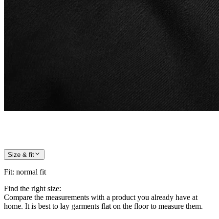
Size & fit
Fit
:
normal fit
Find the right size:
Compare the measurements with a product you already have at
home. It is best to lay garments flat on the floor to measure them.