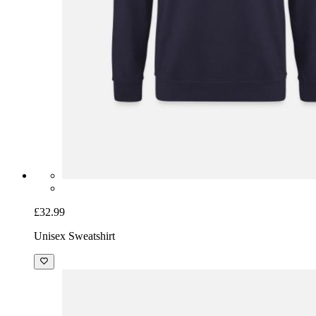
£32.99
Unisex Sweatshirt