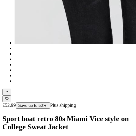
£52.99
Plus shipping
Save up to 50%!
Sport boat retro 80s Miami Vice style on
College Sweat Jacket