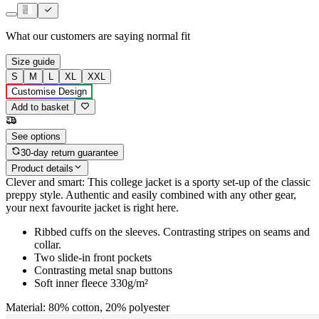
What our customers are saying
normal fit
Size guide
S
M
L
XL
XXL
Customise Design
Add to basket
See options
30-day return guarantee
Product details
Clever and smart: This college jacket is a sporty set-up of the classic
preppy style. Authentic and easily combined with any other gear,
your next favourite jacket is right here.
Ribbed cuffs on the sleeves. Contrasting stripes on seams and
collar.
Two slide-in front pockets
Contrasting metal snap buttons
Soft inner fleece 330g/m²
Material: 80% cotton, 20% polyester