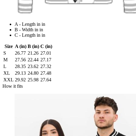
A - Length in in
B - Width in in
C - Length in in
Size
A (in)
B (in)
C (in)
S
26.77
21.26
27.01
M
27.56
22.44
27.17
L
28.35
23.62
27.32
XL
29.13
24.80
27.48
XXL
29.92
25.98
27.64
How it fits