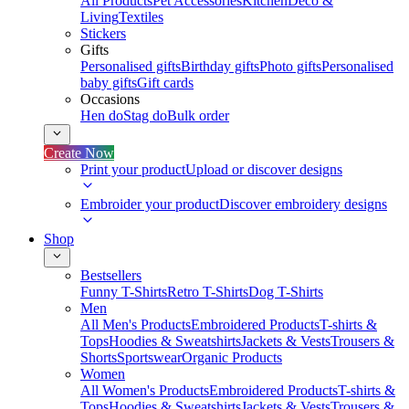
All Products
Pet Accessories
Kitchen
Deco &
Living
Textiles
Stickers
Gifts
Personalised gifts
Birthday gifts
Photo gifts
Personalised
baby gifts
Gift cards
Occasions
Hen do
Stag do
Bulk order
Create Now
Print your product
Upload or discover designs
Embroider your product
Discover embroidery designs
Shop
Bestsellers
Funny T-Shirts
Retro T-Shirts
Dog T-Shirts
Men
All Men's Products
Embroidered Products
T-shirts &
Tops
Hoodies & Sweatshirts
Jackets & Vests
Trousers &
Shorts
Sportswear
Organic Products
Women
All Women's Products
Embroidered Products
T-shirts &
Tops
Hoodies & Sweatshirts
Jackets & Vests
Trousers &