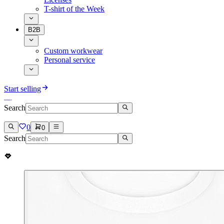
T-shirt of the Week
B2B
Custom workwear
Personal service
Start selling
Search
0
0
Search