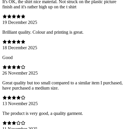
It's OK, the shirt nice material. Not struck on the plastic picture
finish and it's rather high up on the t shirt
19 December 2025
Brilliant quality. Colour and printing is great.
18 December 2025
Good
26 November 2025
Great quality but too small compared to a similar item I purchased,
have purchased a medium size.
13 November 2025
The product is very good, a quality garment.
11 November 2025