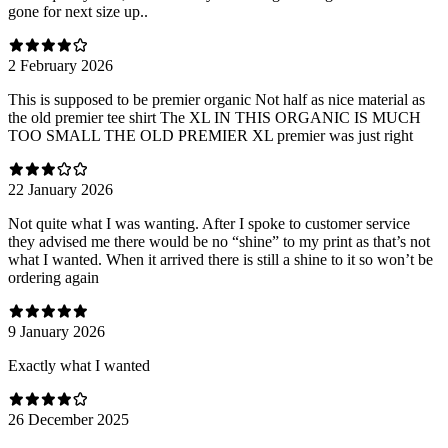
gone for next size up..
2 February 2026
This is supposed to be premier organic Not half as nice material as
the old premier tee shirt The XL IN THIS ORGANIC IS MUCH
TOO SMALL THE OLD PREMIER XL premier was just right
22 January 2026
Not quite what I was wanting. After I spoke to customer service
they advised me there would be no “shine” to my print as that’s not
what I wanted. When it arrived there is still a shine to it so won’t be
ordering again
9 January 2026
Exactly what I wanted
26 December 2025