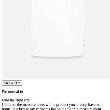
Size & fit
Fit
:
normal fit
Find the right size:
Compare the measurements with a product you already have at
home. It is best to lay garments flat on the floor to measure them.