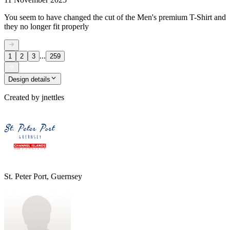
You seem to have changed the cut of the Men's premium T-Shirt and
they no longer fit properly
...
1
2
3
259
Design details
Created by
jnettles
St. Peter Port, Guernsey