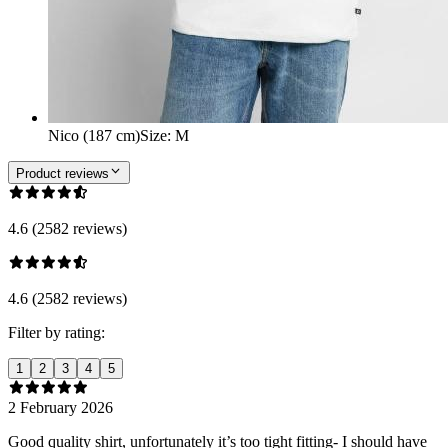
Nico (187 cm)
Size
:
M
Product reviews
4.6 (2582 reviews)
4.6 (2582 reviews)
Filter by rating:
1
2
3
4
5
2 February 2026
Good quality shirt, unfortunately it’s too tight fitting- I should have