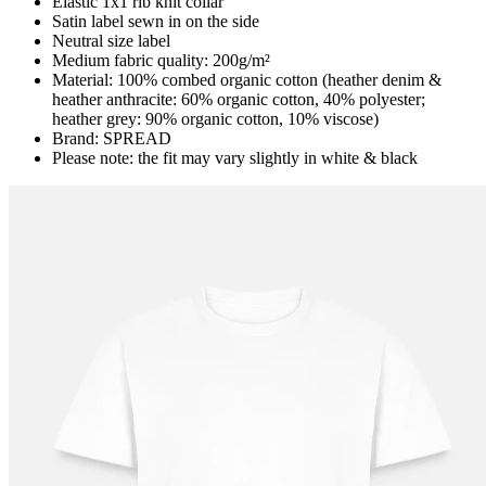
Elastic 1x1 rib knit collar
Satin label sewn in on the side
Neutral size label
Medium fabric quality: 200g/m²
Material: 100% combed organic cotton (heather denim &
heather anthracite: 60% organic cotton, 40% polyester;
heather grey: 90% organic cotton, 10% viscose)
Brand: SPREAD
Please note: the fit may vary slightly in white & black