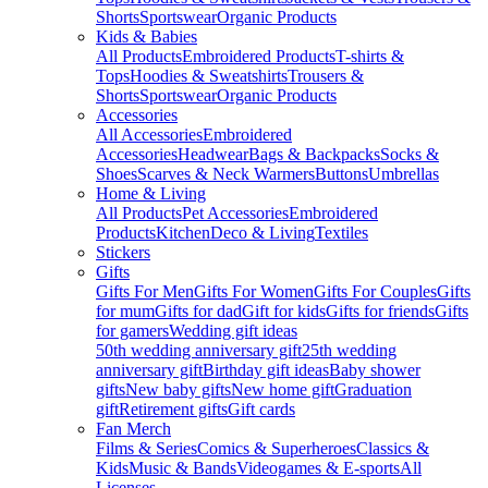
Shorts
Sportswear
Organic Products
Kids & Babies
All Products
Embroidered Products
T-shirts &
Tops
Hoodies & Sweatshirts
Trousers &
Shorts
Sportswear
Organic Products
Accessories
All Accessories
Embroidered
Accessories
Headwear
Bags & Backpacks
Socks &
Shoes
Scarves & Neck Warmers
Buttons
Umbrellas
Home & Living
All Products
Pet Accessories
Embroidered
Products
Kitchen
Deco & Living
Textiles
Stickers
Gifts
Gifts For Men
Gifts For Women
Gifts For Couples
Gifts
for mum
Gifts for dad
Gift for kids
Gifts for friends
Gifts
for gamers
Wedding gift ideas
50th wedding anniversary gift
25th wedding
anniversary gift
Birthday gift ideas
Baby shower
gifts
New baby gifts
New home gift
Graduation
gift
Retirement gifts
Gift cards
Fan Merch
Films & Series
Comics & Superheroes
Classics &
Kids
Music & Bands
Videogames & E-sports
All
Licenses