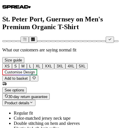
St. Peter Port, Guernsey on Men's
Premium Organic T-Shirt
What our customers are saying
normal fit
Size guide
XS
S
M
L
XL
XXL
3XL
4XL
5XL
Customise Design
Add to basket
See options
30-day return guarantee
Product details
Regular fit
Color-matched jersey neck tape
Double stitching on hem and sleeves