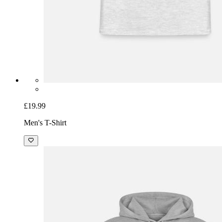
£19.99
Men's T-Shirt