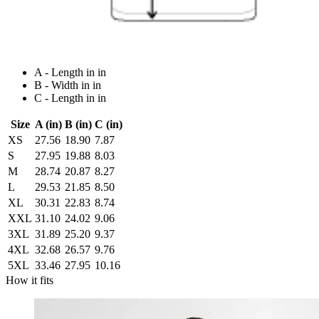
A - Length in in
B - Width in in
C - Length in in
Size
A (in)
B (in)
C (in)
XS
27.56
18.90
7.87
S
27.95
19.88
8.03
M
28.74
20.87
8.27
L
29.53
21.85
8.50
XL
30.31
22.83
8.74
XXL
31.10
24.02
9.06
3XL
31.89
25.20
9.37
4XL
32.68
26.57
9.76
5XL
33.46
27.95
10.16
How it fits