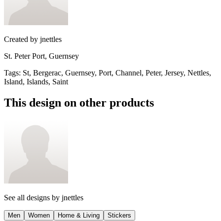
Created by
jnettles
St. Peter Port, Guernsey
Tags
:
St, Bergerac, Guernsey, Port, Channel, Peter, Jersey, Nettles,
Island, Islands, Saint
This design on other products
See all designs by
jnettles
Men
Women
Home & Living
Stickers