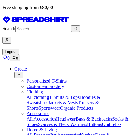
Free shipping from £80,00
Search
Logout
0
0
Create
Personalised T-Shirts
Custom embroidery
Clothing
All clothing
T-Shirts & Tops
Hoodies &
Sweatshirts
Jackets & Vests
Trousers &
Shorts
Sportswear
Organic Products
Accessories
All Accessories
Headwear
Bags & Backpacks
Socks &
Shoes
Scarves & Neck Warmers
Buttons
Umbrellas
Home & Living