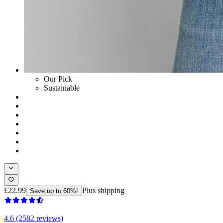
Our Pick
Sustainable
£22.99
Plus shipping
Save up to 60%!
4.6 (2582 reviews)