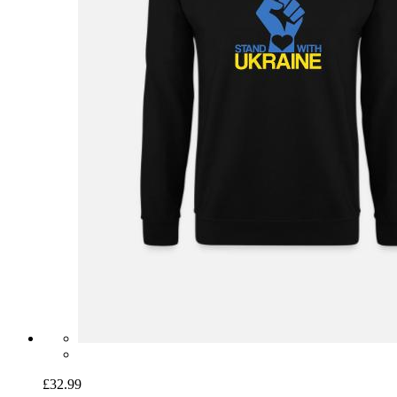
£32.99