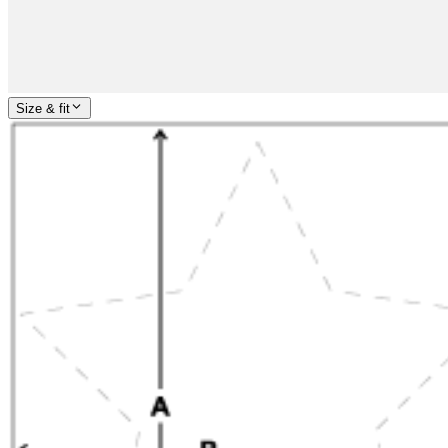
Size & fit