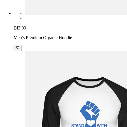
£43.99
Men’s Premium Organic Hoodie