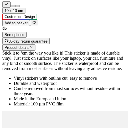
10 x 10 cm
Customise Design
Add to basket
See options
30-day return guarantee
Product details
Stick it to ‘em the way you like it! This sticker is made of durable
vinyl. Just stick on surfaces like your laptop, your car, furniture and
any kind of smooth surface. The sticker is waterproof and can be
removed from most surfaces without leaving any adhesive residue.
Vinyl stickers with outline cut, easy to remove
Durable and waterproof
Can be removed from most surfaces without residue within
three years
Made in the European Union
Material: 100 µm PVC film