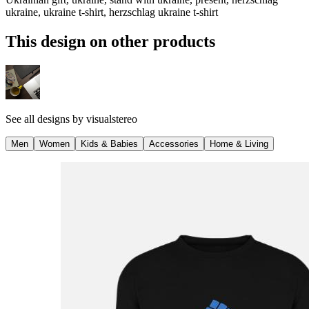
ukraine, ukraine t-shirt, herzschlag ukraine t-shirt
This design on other products
See all designs by
visualstereo
Men
Women
Kids & Babies
Accessories
Home & Living