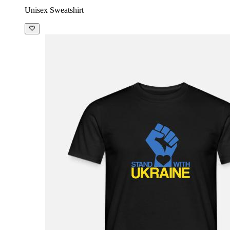
Unisex Sweatshirt