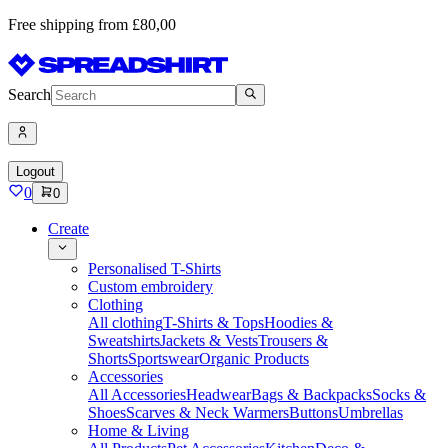
Free shipping from £80,00
Search
Logout
0
0
Create
Personalised T-Shirts
Custom embroidery
Clothing
All clothing
T-Shirts & Tops
Hoodies &
Sweatshirts
Jackets & Vests
Trousers &
Shorts
Sportswear
Organic Products
Accessories
All Accessories
Headwear
Bags & Backpacks
Socks &
Shoes
Scarves & Neck Warmers
Buttons
Umbrellas
Home & Living