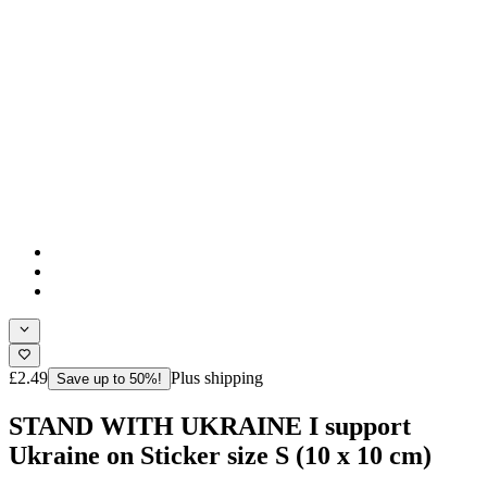
£2.49
Plus shipping
Save up to 50%!
STAND WITH UKRAINE I support
Ukraine on Sticker size S (10 x 10 cm)