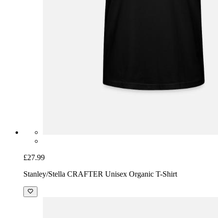
£27.99
Stanley/Stella CRAFTER Unisex Organic T-Shirt