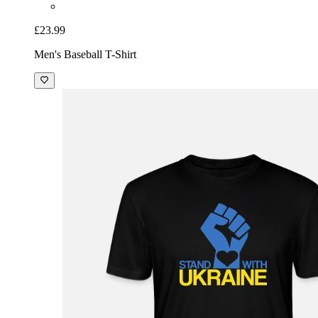
£23.99
Men's Baseball T-Shirt