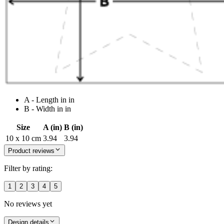
A - Length in in
B - Width in in
Size
A (in)
B (in)
10 x 10 cm
3.94
3.94
Product reviews
Filter by rating:
1
2
3
4
5
No reviews yet
Design details