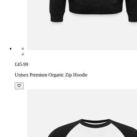
£45.99
Unisex Premium Organic Zip Hoodie