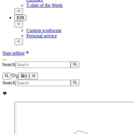
T-shirt of the Week
B2B
Custom workwear
Personal service
Start selling
Search
0
0
Search