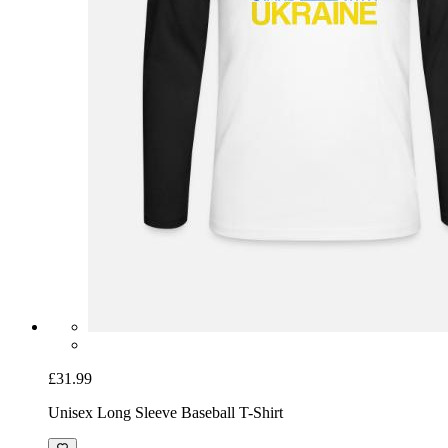
£31.99
Unisex Long Sleeve Baseball T-Shirt