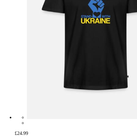
£24.99