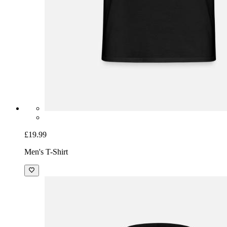
£19.99
Men's T-Shirt