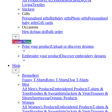
All Products
Pet Accessories
Kitchen
Deco &
Living
Textiles
Stickers
Gifts
Personalised gifts
Birthday gifts
Photo gifts
Personalised
baby gifts
Gift cards
Occasions
Hen do
Stag do
Bulk order
Create Now
Print your product
Upload or discover designs
Embroider your product
Discover embroidery designs
Shop
Bestsellers
Funny T-Shirts
Retro T-Shirts
Dog T-Shirts
Men
All Men's Products
Embroidered Products
T-shirts &
Tops
Hoodies & Sweatshirts
Jackets & Vests
Trousers &
Shorts
Sportswear
Organic Products
Women
All Women's Products
Embroidered Products
T-shirts &
Tops
Hoodies & Sweatshirts
Jackets & Vests
Trousers &