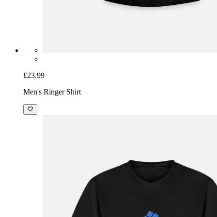
£23.99
Men's Ringer Shirt