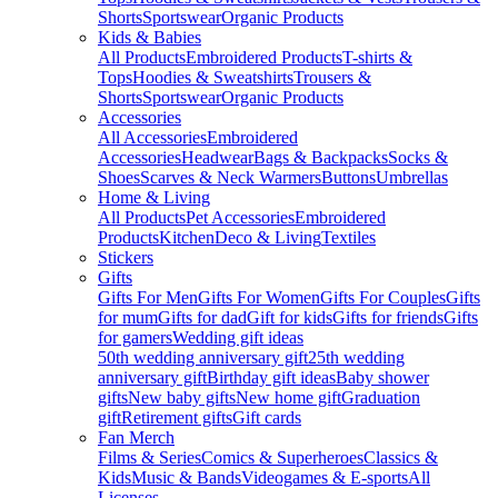
Shorts
Sportswear
Organic Products
Kids & Babies
All Products
Embroidered Products
T-shirts &
Tops
Hoodies & Sweatshirts
Trousers &
Shorts
Sportswear
Organic Products
Accessories
All Accessories
Embroidered
Accessories
Headwear
Bags & Backpacks
Socks &
Shoes
Scarves & Neck Warmers
Buttons
Umbrellas
Home & Living
All Products
Pet Accessories
Embroidered
Products
Kitchen
Deco & Living
Textiles
Stickers
Gifts
Gifts For Men
Gifts For Women
Gifts For Couples
Gifts
for mum
Gifts for dad
Gift for kids
Gifts for friends
Gifts
for gamers
Wedding gift ideas
50th wedding anniversary gift
25th wedding
anniversary gift
Birthday gift ideas
Baby shower
gifts
New baby gifts
New home gift
Graduation
gift
Retirement gifts
Gift cards
Fan Merch
Films & Series
Comics & Superheroes
Classics &
Kids
Music & Bands
Videogames & E-sports
All
Licenses