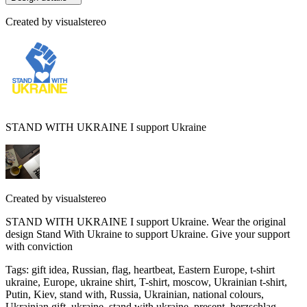
Created by
visualstereo
STAND WITH UKRAINE I support Ukraine
Created by
visualstereo
STAND WITH UKRAINE I support Ukraine. Wear the original
design Stand With Ukraine to support Ukraine. Give your support
with conviction
Tags
:
gift idea, Russian, flag, heartbeat, Eastern Europe, t-shirt
ukraine, Europe, ukraine shirt, T-shirt, moscow, Ukrainian t-shirt,
Putin, Kiev, stand with, Russia, Ukrainian, national colours,
Ukrainian gift, ukraine, stand with ukraine, present, herzschlag