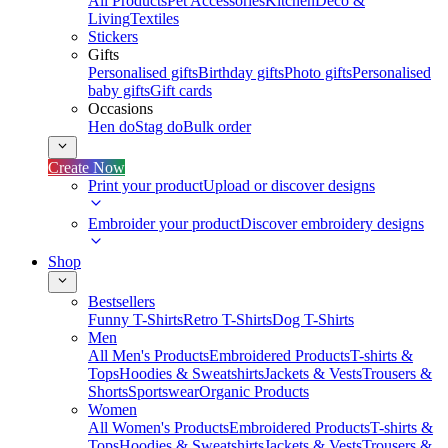
All Products
Pet Accessories
Kitchen
Deco &
Living
Textiles
Stickers
Gifts
Personalised gifts
Birthday gifts
Photo gifts
Personalised
baby gifts
Gift cards
Occasions
Hen do
Stag do
Bulk order
Create Now
Print your product
Upload or discover designs
Embroider your product
Discover embroidery designs
Shop
Bestsellers
Funny T-Shirts
Retro T-Shirts
Dog T-Shirts
Men
All Men's Products
Embroidered Products
T-shirts &
Tops
Hoodies & Sweatshirts
Jackets & Vests
Trousers &
Shorts
Sportswear
Organic Products
Women
All Women's Products
Embroidered Products
T-shirts &
Tops
Hoodies & Sweatshirts
Jackets & Vests
Trousers &