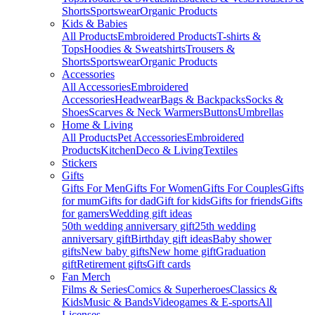
Shorts
Sportswear
Organic Products
Kids & Babies
All Products
Embroidered Products
T-shirts &
Tops
Hoodies & Sweatshirts
Trousers &
Shorts
Sportswear
Organic Products
Accessories
All Accessories
Embroidered
Accessories
Headwear
Bags & Backpacks
Socks &
Shoes
Scarves & Neck Warmers
Buttons
Umbrellas
Home & Living
All Products
Pet Accessories
Embroidered
Products
Kitchen
Deco & Living
Textiles
Stickers
Gifts
Gifts For Men
Gifts For Women
Gifts For Couples
Gifts
for mum
Gifts for dad
Gift for kids
Gifts for friends
Gifts
for gamers
Wedding gift ideas
50th wedding anniversary gift
25th wedding
anniversary gift
Birthday gift ideas
Baby shower
gifts
New baby gifts
New home gift
Graduation
gift
Retirement gifts
Gift cards
Fan Merch
Films & Series
Comics & Superheroes
Classics &
Kids
Music & Bands
Videogames & E-sports
All
Licenses