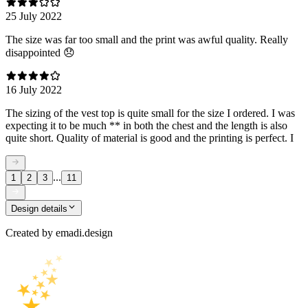
25 July 2022
The size was far too small and the print was awful quality. Really
disappointed 😞
16 July 2022
The sizing of the vest top is quite small for the size I ordered. I was
expecting it to be much ** in both the chest and the length is also
quite short. Quality of material is good and the printing is perfect. I
...
1
2
3
11
Design details
Created by
emadi.design