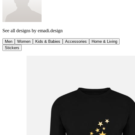
See all designs by
emadi.design
Men
Women
Kids & Babies
Accessories
Home & Living
Stickers