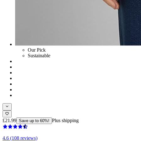
Our Pick
Sustainable
£21.99
Plus shipping
Save up to 60%!
4.6 (108 reviews)