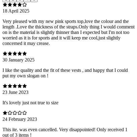
18 April 2025
Very pleased with my new pink sports top,love the colour and the
length .Love the thickness of the straps.Only thing I would comment
on is the material is slightly thinner than I expected but I'm not too
worried as it is for sports and it will keep me cool,just slightly
concerned it may crease.
30 January 2025
I like the quality and the fit of these vests , and happy that I could
put my own slogan on !
23 June 2023
It's lovely just not true to size
24 February 2023
This ite. was even cancelled. Very disappointed! Only received 1
out of 3 items !