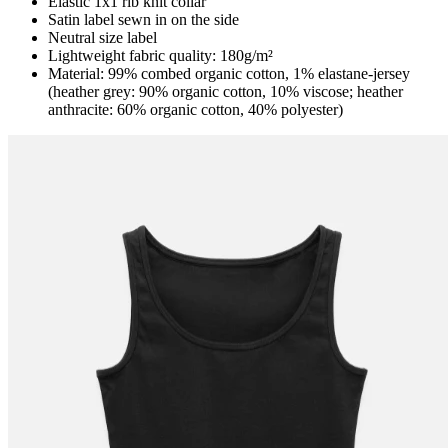
Elastic 1x1 rib knit collar
Satin label sewn in on the side
Neutral size label
Lightweight fabric quality: 180g/m²
Material: 99% combed organic cotton, 1% elastane-jersey
(heather grey: 90% organic cotton, 10% viscose; heather
anthracite: 60% organic cotton, 40% polyester)