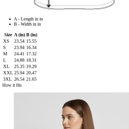
A - Length in in
B - Width in in
Size
A (in)
B (in)
XS
23.54
15.55
S
23.94
16.34
M
24.41
17.32
L
24.88
18.31
XL
25.35
19.29
XXL
25.94
20.47
3XL
26.54
21.65
How it fits