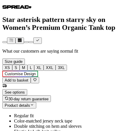
Star asterisk pattern starry sky on
Women’s Premium Organic Tank top
What our customers are saying
normal fit
Size guide
XS
S
M
L
XL
XXL
3XL
Customise Design
Add to basket
See options
30-day return guarantee
Product details
Regular fit
Color-matched jersey neck tape
Double stitching on hem and sleeves