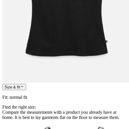
Size & fit
Fit
:
normal fit
Find the right size:
Compare the measurements with a product you already have at
home. It is best to lay garments flat on the floor to measure them.