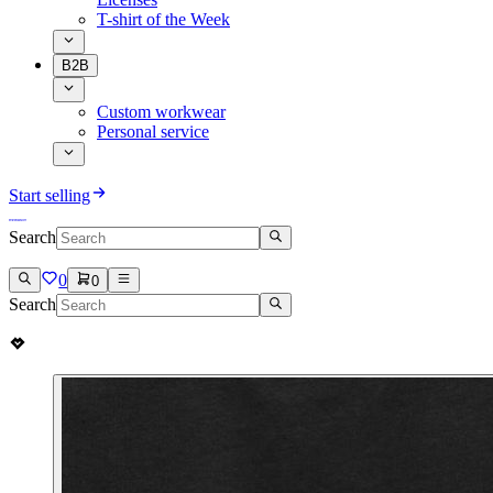
T-shirt of the Week
B2B
Custom workwear
Personal service
Start selling
Search
0
0
Search