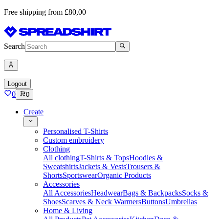
Free shipping from £80,00
Search
Logout
0
0
Create
Personalised T-Shirts
Custom embroidery
Clothing
All clothing
T-Shirts & Tops
Hoodies &
Sweatshirts
Jackets & Vests
Trousers &
Shorts
Sportswear
Organic Products
Accessories
All Accessories
Headwear
Bags & Backpacks
Socks &
Shoes
Scarves & Neck Warmers
Buttons
Umbrellas
Home & Living