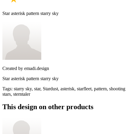
Star asterisk pattern starry sky
Created by
emadi.design
Star asterisk pattern starry sky
Tags
:
starry sky, star, Stardust, asterisk, starfleet, pattern, shooting
stars, sterntaler
This design on other products