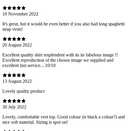
10 November 2022
It's great, but it would be even better if you also had long spaghetti
strap vests!
20 August 2022
Excellent quality shirt resplendent with its its fabulous image !!
Excellent reproduction of the chosen image we supplied and
excellent fast service....10/10
13 August 2022
Lovely quality product
30 July 2022
Lovely, comfortable vest top. Good colour (is black a colour?) and
nice soft material. Sizing is spot on!