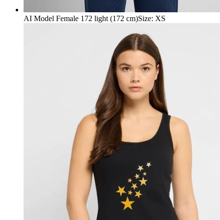
AI Model Female 172 light (172 cm)
Size
:
XS