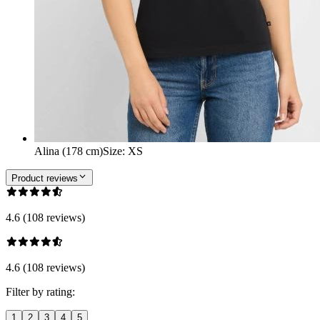
Alina (178 cm)
Size
:
XS
Product reviews
4.6 (108 reviews)
4.6 (108 reviews)
Filter by rating:
1
2
3
4
5